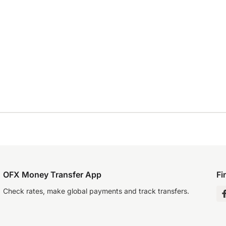
OFX Money Transfer App
Fi
Check rates, make global payments and track transfers.