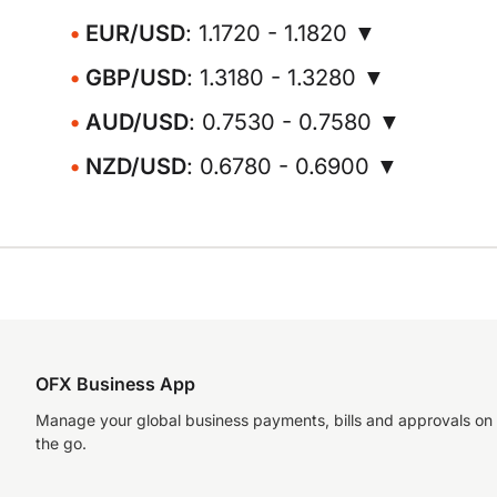
EUR/USD
: 1.1720 - 1.1820 ▼
GBP/USD
: 1.3180 - 1.3280 ▼
AUD/USD
: 0.7530 - 0.7580 ▼
NZD/USD
: 0.6780 - 0.6900 ▼
OFX Business App
Manage your global business payments, bills and approvals on
the go.