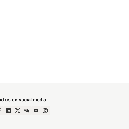
nd us on social media