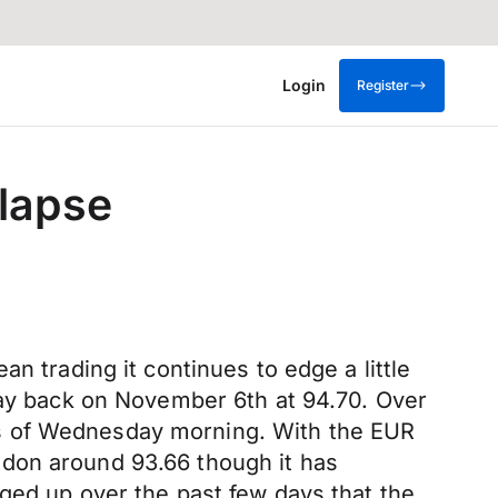
Login
Register
lapse
n trading it continues to edge a little
 way back on November 6th at 94.70. Over
lows of Wednesday morning. With the EUR
ndon around 93.66 though it has
ged up over the past few days that the