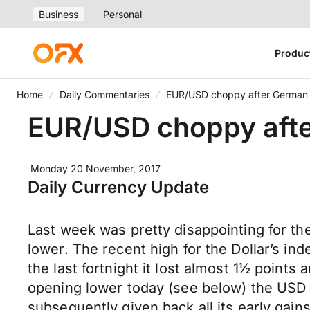
Business
Personal
Produc
Home
Daily Commentaries
EUR/USD choppy after German g
EUR/USD choppy after
Monday 20 November, 2017
Daily Currency Update
Last week was pretty disappointing for the
lower. The recent high for the Dollar’s i
the last fortnight it lost almost 1½ point
opening lower today (see below) the USD 
subsequently given back all its early gai