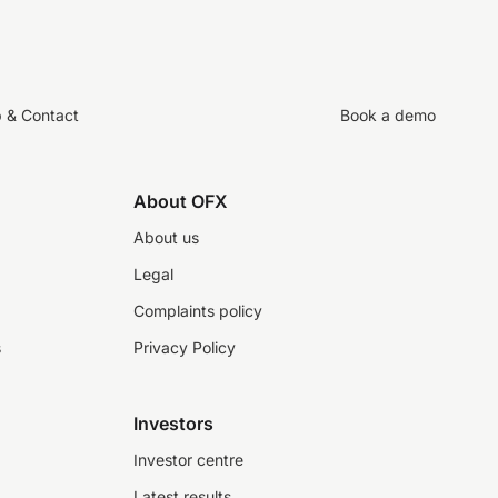
p & Contact
Book a demo
About OFX
About us
Legal
Complaints policy
s
Privacy Policy
Investors
Investor centre
Latest results