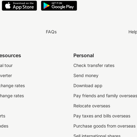
FAQs
Hel
resources
Personal
al tour
Check transfer rates
verter
Send money
change rates
Download app
change rates
Pay friends and family oversea
Relocate overseas
rts
Pay taxes and bills overseas
odes
Purchase goods from overseas
Sell international shares