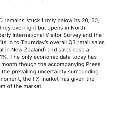
 remains stuck firmly below its 20, 50,
ney overnight but opens in North
ly International Visitor Survey and the
ts in to Thursday’s overall Q3 retail sales
eal in New Zealand) and sales rose a
.1%. The only economic data today has
ous month though the accompanying Press
n the prevailing uncertainty surrounding
e moment, the FX market has given the
tom of the market.