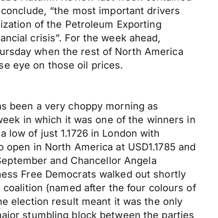
y conclude, “the most important drivers
nization of the Petroleum Exporting
ncial crisis”. For the week ahead,
hursday when the rest of North America
e eye on those oil prices.
has been a very choppy morning as
week in which it was one of the winners in
 low of just 1.1726 in London with
to open in North America at USD1.1785 and
September and Chancellor Angela
iness Free Democrats walked out shortly
coalition (named after the four colours of
e election result meant it was the only
major stumbling block between the parties