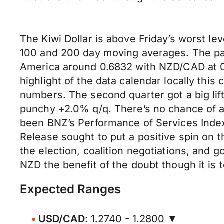
The Kiwi Dollar is above Friday’s worst 
100 and 200 day moving averages. The pai
America around 0.6832 with NZD/CAD at 0.
highlight of the data calendar locally this
numbers. The second quarter got a big lift
punchy +2.0% q/q. There’s no chance of a
been BNZ’s Performance of Services Index
Release sought to put a positive spin on t
the election, coalition negotiations, and
NZD the benefit of the doubt though it is 
Expected Ranges
USD/CAD
: 1.2740 - 1.2800 ▼