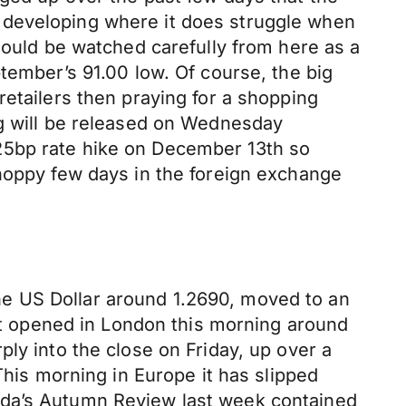
 developing where it does struggle when
hould be watched carefully from here as a
tember’s 91.00 low. Of course, the big
retailers then praying for a shopping
ng will be released on Wednesday
25bp rate hike on December 13th so
choppy few days in the foreign exchange
 the US Dollar around 1.2690, moved to an
 It opened in London this morning around
ly into the close on Friday, up over a
This morning in Europe it has slipped
ada’s Autumn Review last week contained