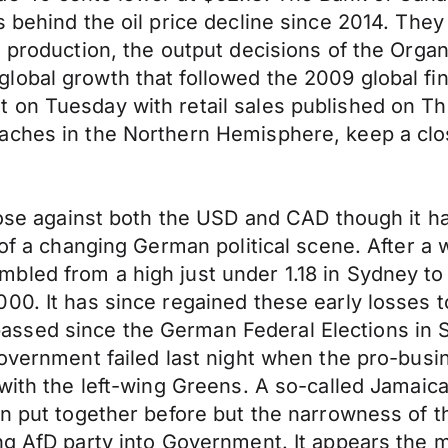
s behind the oil price decline since 2014. The
l production, the output decisions of the Orga
obal growth that followed the 2009 global fina
 on Tuesday with retail sales published on T
aches in the Northern Hemisphere, keep a clos
close against both the USD and CAD though it 
 of a changing German political scene. After a 
led from a high just under 1.18 in Sydney to a
00. It has since regained these early losses 
ssed since the German Federal Elections in 
government failed last night when the pro-bus
with the left-wing Greens. A so-called Jamaica 
n put together before but the narrowness of th
ng AfD party into Government. It appears the 