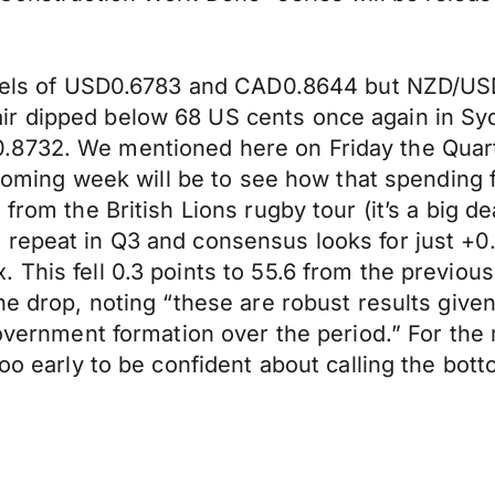
levels of USD0.6783 and CAD0.8644 but NZD/USD
r dipped below 68 US cents once again in Syd
8732. We mentioned here on Friday the Quarter
 coming week will be to see how that spending fi
 from the British Lions rugby tour (it’s a big d
 repeat in Q3 and consensus looks for just +0
. This fell 0.3 points to 55.6 from the previ
he drop, noting “these are robust results give
 government formation over the period.” For th
too early to be confident about calling the bot