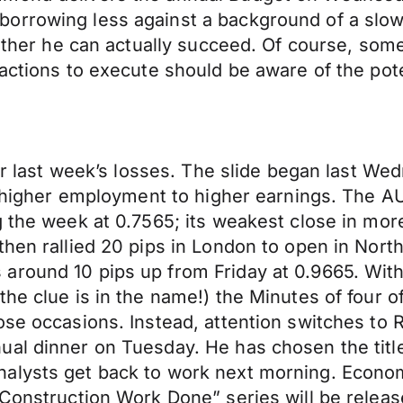
orrowing less against a background of a slowi
hether he can actually succeed. Of course, some
actions to execute should be aware of the poten
fter last week’s losses. The slide began last 
om higher employment to higher earnings. The 
g the week at 0.7565; its weakest close in mo
 then rallied 20 pips in London to open in No
around 10 pips up from Friday at 0.9665. Wit
he clue is in the name!) the Minutes of four o
ose occasions. Instead, attention switches to
ual dinner on Tuesday. He has chosen the tit
lysts get back to work next morning. Economic 
 “Construction Work Done” series will be rele