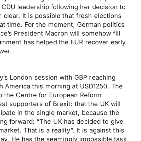
 CDU leadership following her decision to
lear. It is possible that fresh elections
hat time. For the moment, German politics
ce’s President Macron will somehow fill
vernment has helped the EUR recover early
wer.
y’s London session with GBP reaching
rth America this morning at USD1250. The
to the Centre for European Reform
t supporters of Brexit: that the UK will
icipate in the single market, because the
ing forward: “The UK has decided to give
et. That is a reality”. It is against this
ay. He has the seemingly impossible task