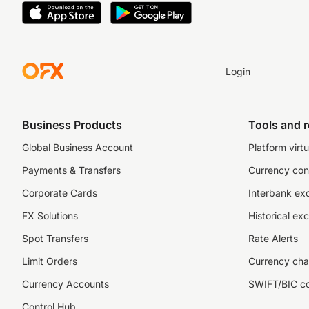
Login
Business Products
Tools and 
Global Business Account
Platform virtu
Payments & Transfers
Currency con
Corporate Cards
Interbank ex
FX Solutions
Historical ex
Spot Transfers
Rate Alerts
Limit Orders
Currency cha
Currency Accounts
SWIFT/BIC c
Control Hub