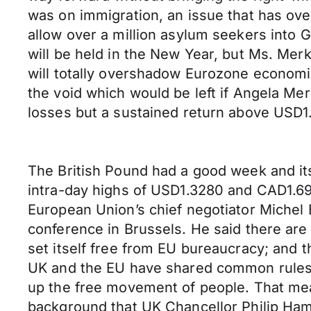
was on immigration, an issue that has ov
allow over a million asylum seekers into G
will be held in the New Year, but Ms. Mer
will totally overshadow Eurozone economi
the void which would be left if Angela M
losses but a sustained return above USD1.
The British Pound had a good week and i
intra-day highs of USD1.3280 and CAD1.694
European Union’s chief negotiator Michel
conference in Brussels. He said there are 
set itself free from EU bureaucracy; and th
UK and the EU have shared common rules f
up the free movement of people. That means 
background that UK Chancellor Philip Ha