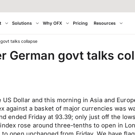
t
Solutions
Why OFX
Pricing
Resources
ovt talks collapse
 German govt talks col
 US Dollar and this morning in Asia and Europea
ndex against a basket of major currencies was
s and ended Friday at 93.39; only just off the 
index rose around three-tenths to open in Lo
ns to open unchanged from Friday. We have flag