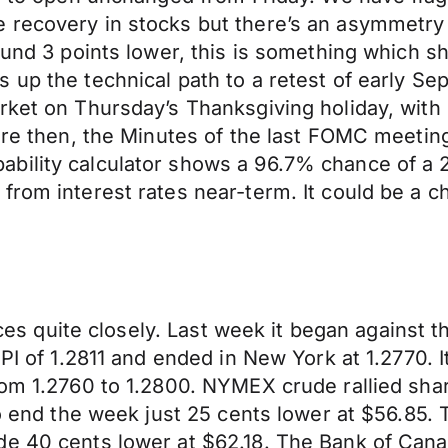
 recovery in stocks but there’s an asymmetry
round 3 points lower, this is something which s
up the technical path to a retest of early Sep
rket on Thursday’s Thanksgiving holiday, with 
fore then, the Minutes of the last FOMC meeti
bility calculator shows a 96.7% chance of a 
from interest rates near-term. It could be a 
rices quite closely. Last week it began against
CPI of 1.2811 and ended in New York at 1.2770.
om 1.2760 to 1.2800. NYMEX crude rallied sharp
to end the week just 25 cents lower at $56.85. 
de 40 cents lower at $62.18. The Bank of Can