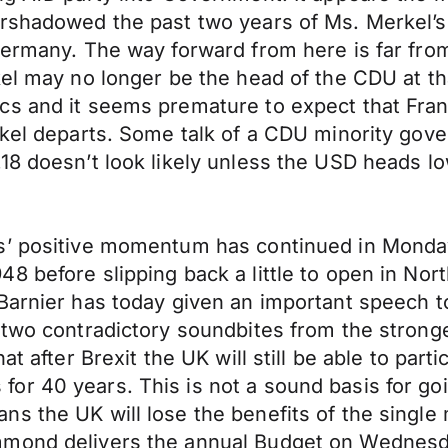
ershadowed the past two years of Ms. Merkel’s
ermany. The way forward from here is far from c
kel may no longer be the head of the CDU at t
cs and it seems premature to expect that Fran
erkel departs. Some talk of a CDU minority go
18 doesn’t look likely unless the USD heads lo
ts’ positive momentum has continued in Monda
8 before slipping back a little to open in No
 Barnier has today given an important speech 
two contradictory soundbites from the stronges
at after Brexit the UK will still be able to part
or 40 years. This is not a sound basis for go
the UK will lose the benefits of the single mark
mmond delivers the annual Budget on Wednesd