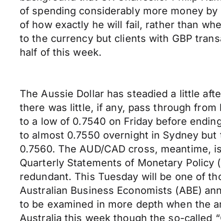
of spending considerably more money by b
of how exactly he will fail, rather than w
to the currency but clients with GBP trans
half of this week.
The Aussie Dollar has steadied a little a
there was little, if any, pass through fr
to a low of 0.7540 on Friday before endin
to almost 0.7550 overnight in Sydney but
0.7560. The AUD/CAD cross, meantime, is 
Quarterly Statements of Monetary Policy (t
redundant. This Tuesday will be one of th
Australian Business Economists (ABE) ann
to be examined in more depth when the ana
Australia this week though the so-called