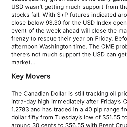
USD wasn’t getting much support from the
stocks fall. With S+P futures indicated a
close below 93.30 for the USD Index opens 
event of the week ahead will close the ma
frenzy to rescue their year on Friday. Be
afternoon Washington time. The CME proba
there’s not much support the USD can get 
market…
Key Movers
The Canadian Dollar is still tracking oil p
intra-day high immediately after Friday’s 
1.2783 and has traded in a 40 pip range fr
dollar fifty from Tuesday’s low of $51.55 
around 30 cents to $56.55 with Brent Cru