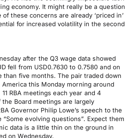
ng economy. It might really be a question
 of these concerns are already ‘priced in’
tial for increased volatility in the second
Wednesday after the Q3 wage data showed
AUD fell from USD0.7630 to 0.7580 and on
re than five months. The pair traded down
rth America this Monday morning around
h 11 RBA meetings each year and 4
f the Board meetings are largely
 RBA Governor Philip Lowe’s speech to the
le “Some evolving questions”. Expect them
data is a little thin on the ground in
ased on Wednesday.