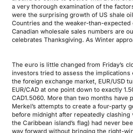
a very thorough examination of the factor
were the surprising growth of US shale oi
Countries and the weaker-than-expected gl
Canadian wholesale sales numbers are out
celebrates Thanksgiving. As Winter appro
The euro is little changed from Friday’s 
investors tried to assess the implications
the foreign exchange market, EUR/USD tumb
EUR/CAD at one point down to exactly 1.50
CAD1.5060. More than two months have pa
Merkel’s attempts to create a four-party 
before midnight after repeatedly clashing 
the Caribbean island’s flag) had never bee
way forward without bringing the right-wi