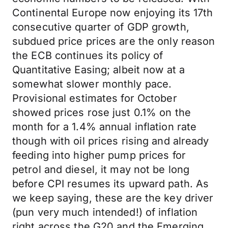
Continental Europe now enjoying its 17th
consecutive quarter of GDP growth,
subdued price prices are the only reason
the ECB continues its policy of
Quantitative Easing; albeit now at a
somewhat slower monthly pace.
Provisional estimates for October
showed prices rose just 0.1% on the
month for a 1.4% annual inflation rate
though with oil prices rising and already
feeding into higher pump prices for
petrol and diesel, it may not be long
before CPI resumes its upward path. As
we keep saying, these are the key driver
(pun very much intended!) of inflation
right across the G20 and the Emerging