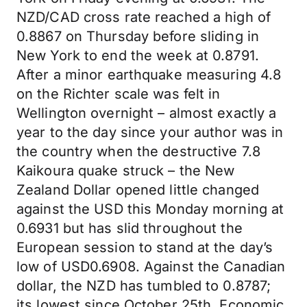
NZD/CAD cross rate reached a high of
0.8867 on Thursday before sliding in
New York to end the week at 0.8791.
After a minor earthquake measuring 4.8
on the Richter scale was felt in
Wellington overnight – almost exactly a
year to the day since your author was in
the country when the destructive 7.8
Kaikoura quake struck – the New
Zealand Dollar opened little changed
against the USD this Monday morning at
0.6931 but has slid throughout the
European session to stand at the day’s
low of USD0.6908. Against the Canadian
dollar, the NZD has tumbled to 0.8787;
its lowest since October 25th. Economic