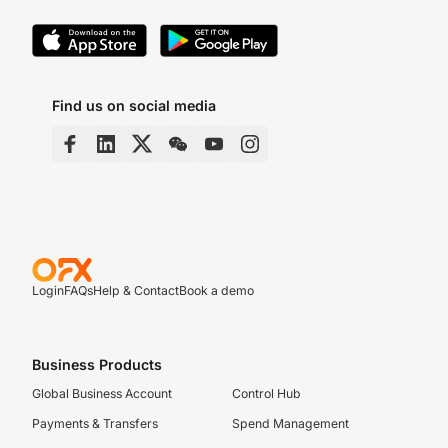
Find us on social media
Login
FAQs
Help & Contact
Book a demo
Business Products
Global Business Account
Control Hub
Payments & Transfers
Spend Management