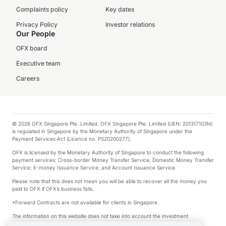
Complaints policy
Key dates
Privacy Policy
Investor relations
Our People
OFX board
Executive team
Careers
© 2026 OFX Singapore Pte. Limited. OFX Singapore Pte. Limited (UEN: 201317103N)
is regulated in Singapore by the Monetary Authority of Singapore under the
Payment Services Act (Licence no. PS20200277).
OFX is licensed by the Monetary Authority of Singapore to conduct the following
payment services: Cross-border Money Transfer Service; Domestic Money Transfer
Service; E-money Issuance Service; and Account Issuance Service.
Please note that this does not mean you will be able to recover all the money you
paid to OFX if OFX’s business fails.
*Forward Contracts are not available for clients in Singapore.
The information on this website does not take into account the investment
objectives, financial situation and needs of any particular person.