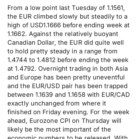
From a low point last Tuesday of 1.1561,
the EUR climbed slowly but steadily to a
high of USD1.1666 before ending week at
1.1662. Against the relatively buoyant
Canadian Dollar, the EUR did quite well
to hold pretty steady in a range from
1.4744 to 1.4812 before ending the week
at 1.4792. Overnight trading in both Asia
and Europe has been pretty uneventful
and the EUR/USD pair has been trapped
between 1.1639 and 1.1658 with EUR/CAD
exactly unchanged from where it
finished on Friday evening. For the week
ahead, Eurozone CPI on Thursday will
likely be the most important of the
economic numbers to be released. With