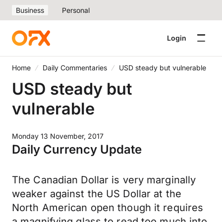
Business
Personal
Login
Home
Daily Commentaries
USD steady but vulnerable
USD steady but
vulnerable
Monday 13 November, 2017
Daily Currency Update
The Canadian Dollar is very marginally
weaker against the US Dollar at the
North American open though it requires
a magnifying glass to read too much into