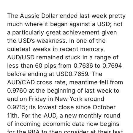
The Aussie Dollar ended last week pretty
much where it began against a USD; not
a particularly great achievement given
the USD’s weakness. In one of the
quietest weeks in recent memory,
AUD/USD remained stuck in a range of
less than 60 pips from 0.7636 to 0.7694
before ending at USD0.7659. The
AUD/CAD cross rate, meantime fell from
0.9760 at the beginning of last week to
end on Friday in New York around
0.9715; its lowest close since October
11th. For the AUD, a new monthly round
of incoming economic data now begins
for the RBA to then consider at their last