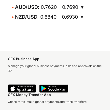
AUD/USD
: 0.7620 - 0.7690 ▼
NZD/USD
: 0.6840 - 0.6930 ▼
OFX Business App
Manage your global business payments, bills and approvals on the
go.
OFX Money Transfer App
Check rates, make global payments and track transfers.