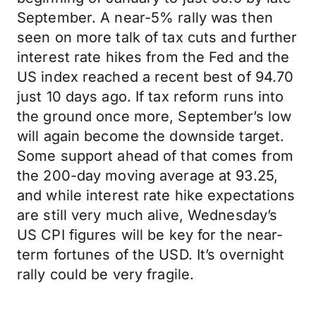
September. A near-5% rally was then
seen on more talk of tax cuts and further
interest rate hikes from the Fed and the
US index reached a recent best of 94.70
just 10 days ago. If tax reform runs into
the ground once more, September’s low
will again become the downside target.
Some support ahead of that comes from
the 200-day moving average at 93.25,
and while interest rate hike expectations
are still very much alive, Wednesday’s
US CPI figures will be key for the near-
term fortunes of the USD. It’s overnight
rally could be very fragile.