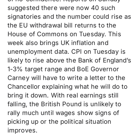
suggested there were now 40 such
signatories and the number could rise as
the EU withdrawal bill returns to the
House of Commons on Tuesday. This
week also brings UK inflation and
unemployment data. CPI on Tuesday is
likely to rise above the Bank of England’s
1-3% target range and BoE Governor
Carney will have to write a letter to the
Chancellor explaining what he will do to
bring it down. With real earnings still
falling, the British Pound is unlikely to
rally much until wages show signs of
picking up or the political situation
improves.