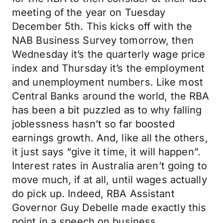
meeting of the year on Tuesday
December 5th. This kicks off with the
NAB Business Survey tomorrow, then
Wednesday it’s the quarterly wage price
index and Thursday it’s the employment
and unemployment numbers. Like most
Central Banks around the world, the RBA
has been a bit puzzled as to why falling
joblessness hasn’t so far boosted
earnings growth. And, like all the others,
it just says “give it time, it will happen”.
Interest rates in Australia aren’t going to
move much, if at all, until wages actually
do pick up. Indeed, RBA Assistant
Governor Guy Debelle made exactly this
point in a speech on business