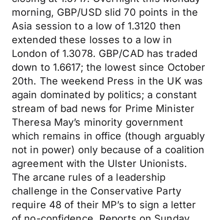
morning, GBP/USD slid 70 points in the
Asia session to a low of 1.3120 then
extended these losses to a low in
London of 1.3078. GBP/CAD has traded
down to 1.6617; the lowest since October
20th. The weekend Press in the UK was
again dominated by politics; a constant
stream of bad news for Prime Minister
Theresa May’s minority government
which remains in office (though arguably
not in power) only because of a coalition
agreement with the Ulster Unionists.
The arcane rules of a leadership
challenge in the Conservative Party
require 48 of their MP’s to sign a letter
of no-confidence. Reports on Sunday