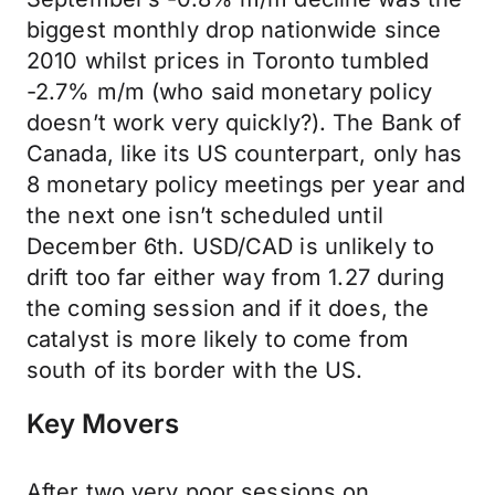
biggest monthly drop nationwide since
2010 whilst prices in Toronto tumbled
-2.7% m/m (who said monetary policy
doesn’t work very quickly?). The Bank of
Canada, like its US counterpart, only has
8 monetary policy meetings per year and
the next one isn’t scheduled until
December 6th. USD/CAD is unlikely to
drift too far either way from 1.27 during
the coming session and if it does, the
catalyst is more likely to come from
south of its border with the US.
Key Movers
After two very poor sessions on