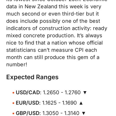
data in New Zealand this week is very
much second or even third-tier but it
does include possibly one of the best
indicators of construction activity: ready
mixed concrete production. It’s always
nice to find that a nation whose official
statisticians can’t measure CPI each
month can still produce this gem of a
number!
Expected Ranges
USD/CAD
: 1.2650 - 1.2760 ▼
EUR/USD
: 1.1625 - 1.1690 ▲
GBP/USD
: 1.3050 - 1.3140 ▼