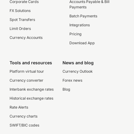
Corporate Cards
Accounts Payable & Bill
Payments
FX Solutions
Batch Payments
Spot Transfers
Integrations
Limit Orders
Pricing
Currency Accounts
Download App
Tools and resources
News and blog
Platform virtual tour
Currency Outlook
Currency converter
Forex news
Interbank exchange rates
Blog
Historical exchange rates
Rate Alerts
Currency charts
SWIFT/BIC codes