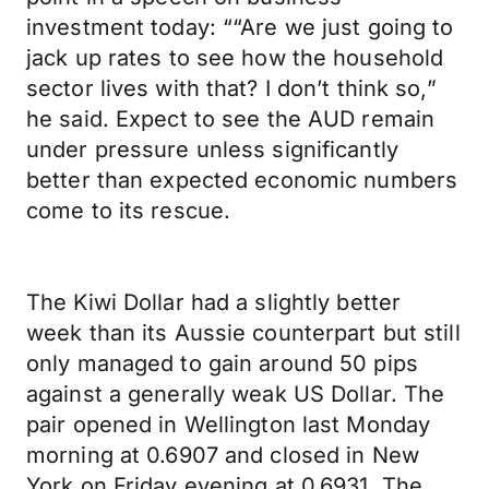
investment today: ““Are we just going to
jack up rates to see how the household
sector lives with that? I don’t think so,”
he said. Expect to see the AUD remain
under pressure unless significantly
better than expected economic numbers
come to its rescue.
The Kiwi Dollar had a slightly better
week than its Aussie counterpart but still
only managed to gain around 50 pips
against a generally weak US Dollar. The
pair opened in Wellington last Monday
morning at 0.6907 and closed in New
York on Friday evening at 0.6931. The