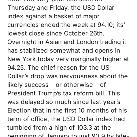
Thursday and Friday, the USD Dollar
index against a basket of major
currencies ended the week at 94.10; its’
lowest close since October 26th.
Overnight in Asian and London trading it
has stabilized somewhat and opens in
New York today very marginally higher at
94.25. The chief reason for the US
Dollar’s drop was nervousness about the
likely success – or otherwise – of
President Trump’s tax reform bill. This
was delayed so much since last year’s
Election that in the first 10 months of his
term of office, the USD Dollar index had
tumbled from a high of 103.3 at the
beginning of January to just 90.9 by late-