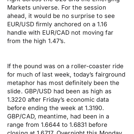
Markets universe. For the session
ahead, it would be no surprise to see
EUR/USD firmly anchored on a 1.16
handle with EUR/CAD not moving far
from the high 1.47’s.
If the pound was on a roller-coaster ride
for much of last week, today’s fairground
metaphor has most definitely been the
slide. GBP/USD had been as high as
1.3220 after Friday’s economic data
before ending the week at 1.3190.
GBP/CAD, meantime, had been in a
range from 1.6644 to 1.6831 before
closing at 1.6717. Overnight this Monday