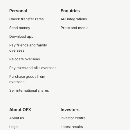
Personal
Enquiries
Check transfer rates
API integrations
Send money
Press and media
Download app
Pay friends and family
overseas
Relocate overseas
Pay taxes and bills overseas
Purchase goods from
overseas
Sell international shares
About OFX
Investors
About us
Investor centre
Legal
Latest results