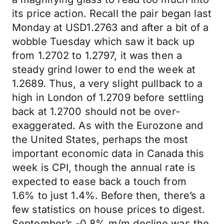
its price action. Recall the pair began last
Monday at USD1.2763 and after a bit of a
wobble Tuesday which saw it back up
from 1.2702 to 1.2797, it was then a
steady grind lower to end the week at
1.2689. Thus, a very slight pullback to a
high in London of 1.2709 before settling
back at 1.2700 should not be over-
exaggerated. As with the Eurozone and
the United States, perhaps the most
important economic data in Canada this
week is CPI, though the annual rate is
expected to ease back a touch from
1.6% to just 1.4%. Before then, there’s a
few statistics on house prices to digest.
September’s -0.8% m/m decline was the