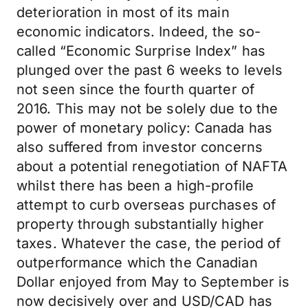
deterioration in most of its main
economic indicators. Indeed, the so-
called “Economic Surprise Index” has
plunged over the past 6 weeks to levels
not seen since the fourth quarter of
2016. This may not be solely due to the
power of monetary policy: Canada has
also suffered from investor concerns
about a potential renegotiation of NAFTA
whilst there has been a high-profile
attempt to curb overseas purchases of
property through substantially higher
taxes. Whatever the case, the period of
outperformance which the Canadian
Dollar enjoyed from May to September is
now decisively over and USD/CAD has