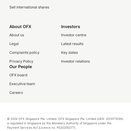
Sell international shares
About OFX
Investors
About us
Investor centre
Legal
Latest results
Complaints policy
Key dates
Privacy Policy
Investor relations
Our People
OFX board
Executive team
Careers
© 2026 OFX Singapore Pte. Limited. OFX Singapore Pte. Limited (UEN: 201317103N)
is regulated in Singapore by the Monetary Authority of Singapore under the
Payment Services Act (Licence no. PS20200277).