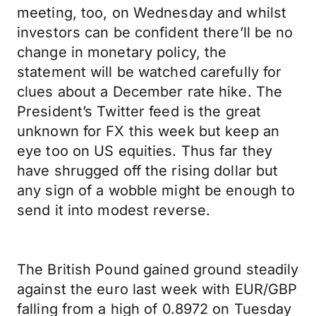
meeting, too, on Wednesday and whilst
investors can be confident there’ll be no
change in monetary policy, the
statement will be watched carefully for
clues about a December rate hike. The
President’s Twitter feed is the great
unknown for FX this week but keep an
eye too on US equities. Thus far they
have shrugged off the rising dollar but
any sign of a wobble might be enough to
send it into modest reverse.
The British Pound gained ground steadily
against the euro last week with EUR/GBP
falling from a high of 0.8972 on Tuesday