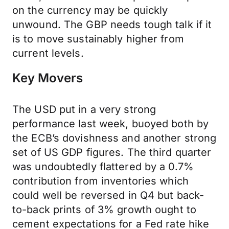
on the currency may be quickly
unwound. The GBP needs tough talk if it
is to move sustainably higher from
current levels.
Key Movers
The USD put in a very strong
performance last week, buoyed both by
the ECB’s dovishness and another strong
set of US GDP figures. The third quarter
was undoubtedly flattered by a 0.7%
contribution from inventories which
could well be reversed in Q4 but back-
to-back prints of 3% growth ought to
cement expectations for a Fed rate hike