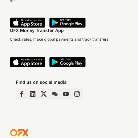
OFX Money Transfer App
Check rates, make global payments and track transfers.
Find us on social media