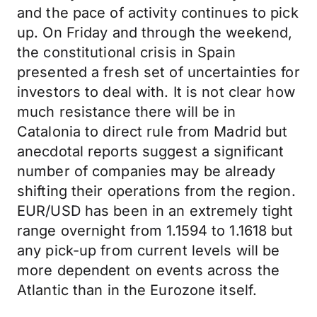
and the pace of activity continues to pick
up. On Friday and through the weekend,
the constitutional crisis in Spain
presented a fresh set of uncertainties for
investors to deal with. It is not clear how
much resistance there will be in
Catalonia to direct rule from Madrid but
anecdotal reports suggest a significant
number of companies may be already
shifting their operations from the region.
EUR/USD has been in an extremely tight
range overnight from 1.1594 to 1.1618 but
any pick-up from current levels will be
more dependent on events across the
Atlantic than in the Eurozone itself.