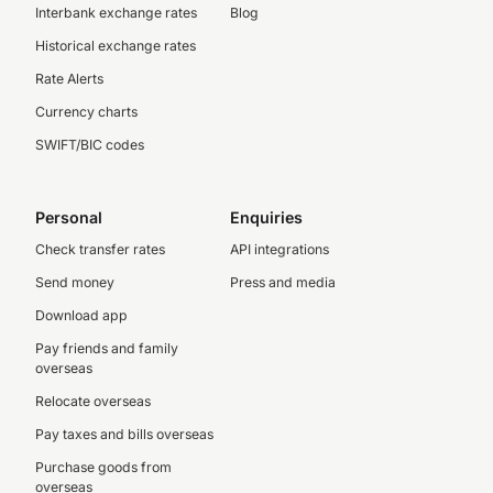
Interbank exchange rates
Blog
Historical exchange rates
Rate Alerts
Currency charts
SWIFT/BIC codes
Personal
Enquiries
Check transfer rates
API integrations
Send money
Press and media
Download app
Pay friends and family
overseas
Relocate overseas
Pay taxes and bills overseas
Purchase goods from
overseas