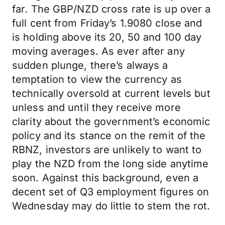
far. The GBP/NZD cross rate is up over a
full cent from Friday’s 1.9080 close and
is holding above its 20, 50 and 100 day
moving averages. As ever after any
sudden plunge, there’s always a
temptation to view the currency as
technically oversold at current levels but
unless and until they receive more
clarity about the government’s economic
policy and its stance on the remit of the
RBNZ, investors are unlikely to want to
play the NZD from the long side anytime
soon. Against this background, even a
decent set of Q3 employment figures on
Wednesday may do little to stem the rot.