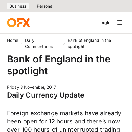
Business
Personal
Login
Home
Daily
Bank of England in the
Commentaries
spotlight
Bank of England in the
spotlight
Friday 3 November, 2017
Daily Currency Update
Foreign exchange markets have already
been open for 12 hours and there’s now
over 100 hours of uninterrupted trading