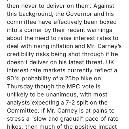
then never to deliver on them. Against
this background, the Governor and his
committee have effectively been boxed
into a corner by their recent warnings
about the need to raise interest rates to
deal with rising inflation and Mr. Carney’s
credibility risks being shot through if he
doesn’t deliver on his latest threat. UK
interest rate markets currently reflect a
90% probability of a 25bp hike on
Thursday though the MPC vote is
unlikely to be unanimous, with most
analysts expecting a 7-2 split on the
Committee. If Mr. Carney is at pains to
stress a “slow and gradual” pace of rate
hikes, then much of the positive impact