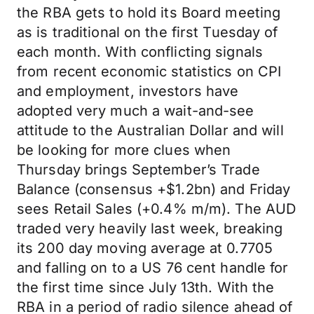
the RBA gets to hold its Board meeting
as is traditional on the first Tuesday of
each month. With conflicting signals
from recent economic statistics on CPI
and employment, investors have
adopted very much a wait-and-see
attitude to the Australian Dollar and will
be looking for more clues when
Thursday brings September’s Trade
Balance (consensus +$1.2bn) and Friday
sees Retail Sales (+0.4% m/m). The AUD
traded very heavily last week, breaking
its 200 day moving average at 0.7705
and falling on to a US 76 cent handle for
the first time since July 13th. With the
RBA in a period of radio silence ahead of