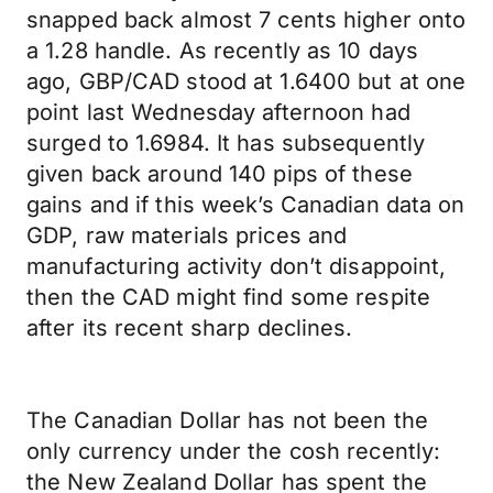
snapped back almost 7 cents higher onto
a 1.28 handle. As recently as 10 days
ago, GBP/CAD stood at 1.6400 but at one
point last Wednesday afternoon had
surged to 1.6984. It has subsequently
given back around 140 pips of these
gains and if this week’s Canadian data on
GDP, raw materials prices and
manufacturing activity don’t disappoint,
then the CAD might find some respite
after its recent sharp declines.
The Canadian Dollar has not been the
only currency under the cosh recently:
the New Zealand Dollar has spent the