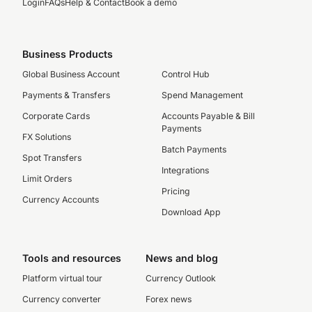
Login
FAQs
Help & Contact
Book a demo
Business Products
Global Business Account
Control Hub
Payments & Transfers
Spend Management
Corporate Cards
Accounts Payable & Bill
Payments
FX Solutions
Batch Payments
Spot Transfers
Integrations
Limit Orders
Pricing
Currency Accounts
Download App
Tools and resources
News and blog
Platform virtual tour
Currency Outlook
Currency converter
Forex news