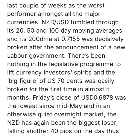
last couple of weeks as the worst
performer amongst all the major
currencies. NZD/USD tumbled through
its 20, 50 and 100 day moving averages
and its 200dma at 0.7155 was decisively
broken after the announcement of a new
Labour government. There’s been
nothing in the legislative programme to
lift currency investors’ spirits and the
‘big figure’ of US 70 cents was easily
broken for the first time in almost 5
months. Friday’s close of USD0.6878 was
the lowest since mid-May and in an
otherwise quiet overnight market, the
NZD has again been the biggest loser,
falling another 40 pips on the day thus