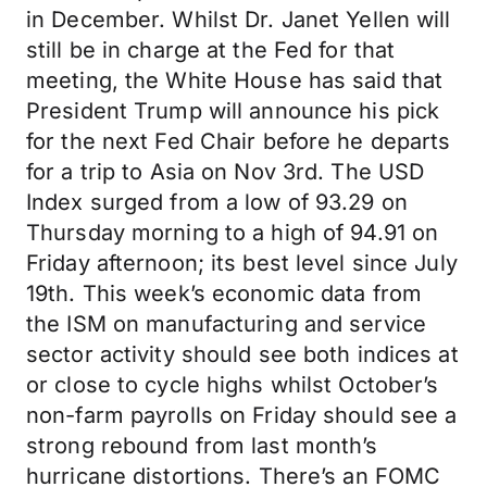
in December. Whilst Dr. Janet Yellen will
still be in charge at the Fed for that
meeting, the White House has said that
President Trump will announce his pick
for the next Fed Chair before he departs
for a trip to Asia on Nov 3rd. The USD
Index surged from a low of 93.29 on
Thursday morning to a high of 94.91 on
Friday afternoon; its best level since July
19th. This week’s economic data from
the ISM on manufacturing and service
sector activity should see both indices at
or close to cycle highs whilst October’s
non-farm payrolls on Friday should see a
strong rebound from last month’s
hurricane distortions. There’s an FOMC