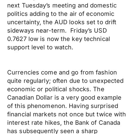
next Tuesday’s meeting and domestic
politics adding to the air of economic
uncertainty, the AUD looks set to drift
sideways near-term. Friday’s USD
0.7627 low is now the key technical
support level to watch.
Currencies come and go from fashion
quite regularly; often due to unexpected
economic or political shocks. The
Canadian Dollar is a very good example
of this phenomenon. Having surprised
financial markets not once but twice with
interest rate hikes, the Bank of Canada
has subsequently seen a sharp