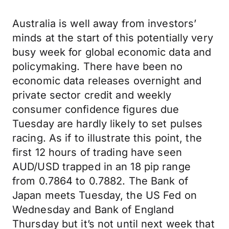
Australia is well away from investors’
minds at the start of this potentially very
busy week for global economic data and
policymaking. There have been no
economic data releases overnight and
private sector credit and weekly
consumer confidence figures due
Tuesday are hardly likely to set pulses
racing. As if to illustrate this point, the
first 12 hours of trading have seen
AUD/USD trapped in an 18 pip range
from 0.7864 to 0.7882. The Bank of
Japan meets Tuesday, the US Fed on
Wednesday and Bank of England
Thursday but it’s not until next week that