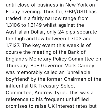
until close of business in New York on
Friday evening. Thus far, GBP/USD has
traded in a fairly narrow range from
1.3106 to 1.3149 whilst against the
Australian Dollar, only 24 pips separate
the high and low between 1.7103 and
1.7127. The key event this week is of
course the meeting of the Bank of
England’s Monetary Policy Committee on
Thursday. BoE Governor Mark Carney
was memorably called an ‘unreliable
boyfriend’ by the former Chairman of the
influential UK Treasury Select
Committee, Andrew Tyrie. This was a
reference to his frequent unfulfilled
promises to raise UK interest rates but