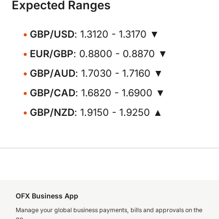
Expected Ranges
GBP/USD
: 1.3120 - 1.3170 ▼
EUR/GBP
: 0.8800 - 0.8870 ▼
GBP/AUD
: 1.7030 - 1.7160 ▼
GBP/CAD
: 1.6820 - 1.6900 ▼
GBP/NZD
: 1.9150 - 1.9250 ▲
OFX Business App
Manage your global business payments, bills and approvals on the
go.