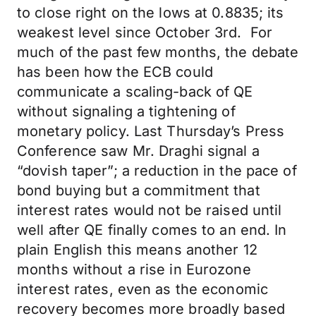
to close right on the lows at 0.8835; its
weakest level since October 3rd. For
much of the past few months, the debate
has been how the ECB could
communicate a scaling-back of QE
without signaling a tightening of
monetary policy. Last Thursday’s Press
Conference saw Mr. Draghi signal a
“dovish taper”; a reduction in the pace of
bond buying but a commitment that
interest rates would not be raised until
well after QE finally comes to an end. In
plain English this means another 12
months without a rise in Eurozone
interest rates, even as the economic
recovery becomes more broadly based