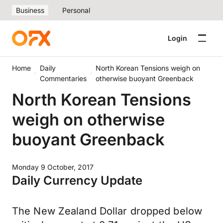
Business
Personal
Login
Home
Daily
North Korean Tensions weigh on
Commentaries
otherwise buoyant Greenback
North Korean Tensions
weigh on otherwise
buoyant Greenback
Monday 9 October, 2017
Daily Currency Update
The New Zealand Dollar dropped below