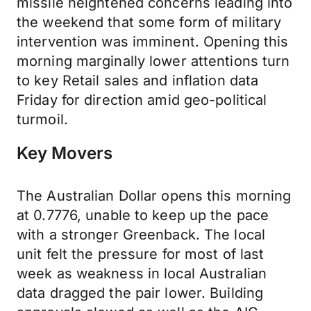
missile heightened concerns leading into
the weekend that some form of military
intervention was imminent. Opening this
morning marginally lower attentions turn
to key Retail sales and inflation data
Friday for direction amid geo-political
turmoil.
Key Movers
The Australian Dollar opens this morning
at 0.7776, unable to keep up the pace
with a stronger Greenback. The local
unit felt the pressure for most of last
week as weakness in local Australian
data dragged the pair lower. Building