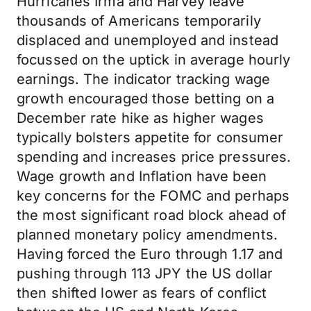
Hurricanes Irma and Harvey leave
thousands of Americans temporarily
displaced and unemployed and instead
focussed on the uptick in average hourly
earnings. The indicator tracking wage
growth encouraged those betting on a
December rate hike as higher wages
typically bolsters appetite for consumer
spending and increases price pressures.
Wage growth and Inflation have been
key concerns for the FOMC and perhaps
the most significant road block ahead of
planned monetary policy amendments.
Having forced the Euro through 1.17 and
pushing through 113 JPY the US dollar
then shifted lower as fears of conflict