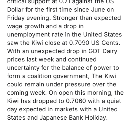
critical support at 0.71 against the US
Dollar for the first time since June on
Friday evening. Stronger than expected
wage growth and a drop in
unemployment rate in the United States
saw the Kiwi close at 0.7090 US Cents.
With an unexpected drop in GDT Dairy
prices last week and continued
uncertainty for the balance of power to
form a coalition government, The Kiwi
could remain under pressure over the
coming week. On open this morning, the
Kiwi has dropped to 0.7060 with a quiet
day expected in markets with a United
States and Japanese Bank Holiday.