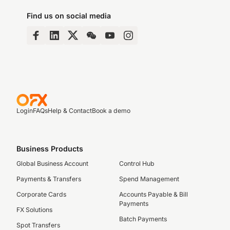
Find us on social media
Login
FAQs
Help & Contact
Book a demo
Business Products
Global Business Account
Control Hub
Payments & Transfers
Spend Management
Corporate Cards
Accounts Payable & Bill
Payments
FX Solutions
Batch Payments
Spot Transfers