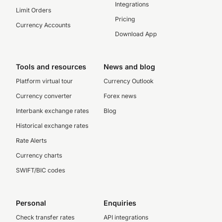
Integrations
Limit Orders
Pricing
Currency Accounts
Download App
Tools and resources
News and blog
Platform virtual tour
Currency Outlook
Currency converter
Forex news
Interbank exchange rates
Blog
Historical exchange rates
Rate Alerts
Currency charts
SWIFT/BIC codes
Personal
Enquiries
Check transfer rates
API integrations