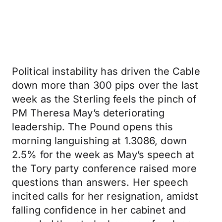
Political instability has driven the Cable
down more than 300 pips over the last
week as the Sterling feels the pinch of
PM Theresa May’s deteriorating
leadership. The Pound opens this
morning languishing at 1.3086, down
2.5% for the week as May’s speech at
the Tory party conference raised more
questions than answers. Her speech
incited calls for her resignation, amidst
falling confidence in her cabinet and