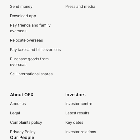
Send money
Press and media
Download app
Pay friends and family
overseas
Relocate overseas
Pay taxes and bills overseas
Purchase goods from
overseas
Sell international shares
About OFX
Investors
About us
Investor centre
Legal
Latest results
Complaints policy
Key dates
Privacy Policy
Investor relations
Our People