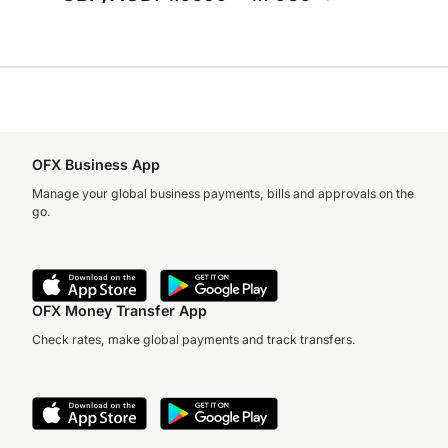
OFX Business App
Manage your global business payments, bills and approvals on the
go.
OFX Money Transfer App
Check rates, make global payments and track transfers.