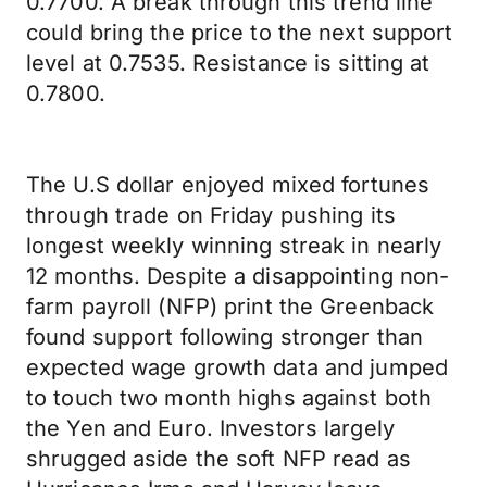
0.7700. A break through this trend line
could bring the price to the next support
level at 0.7535. Resistance is sitting at
0.7800.
The U.S dollar enjoyed mixed fortunes
through trade on Friday pushing its
longest weekly winning streak in nearly
12 months. Despite a disappointing non-
farm payroll (NFP) print the Greenback
found support following stronger than
expected wage growth data and jumped
to touch two month highs against both
the Yen and Euro. Investors largely
shrugged aside the soft NFP read as