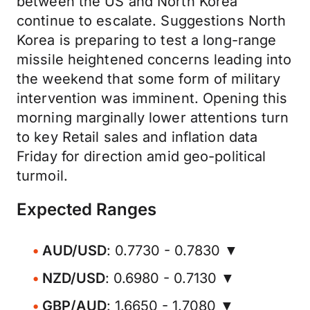
between the US and North Korea
continue to escalate. Suggestions North
Korea is preparing to test a long-range
missile heightened concerns leading into
the weekend that some form of military
intervention was imminent. Opening this
morning marginally lower attentions turn
to key Retail sales and inflation data
Friday for direction amid geo-political
turmoil.
Expected Ranges
AUD/USD
: 0.7730 - 0.7830 ▼
NZD/USD
: 0.6980 - 0.7130 ▼
GBP/AUD
: 1.6650 - 1.7080 ▼