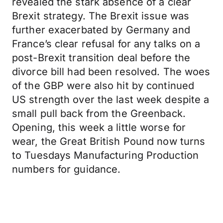
revealed the stark absence of a clear
Brexit strategy. The Brexit issue was
further exacerbated by Germany and
France’s clear refusal for any talks on a
post-Brexit transition deal before the
divorce bill had been resolved. The woes
of the GBP were also hit by continued
US strength over the last week despite a
small pull back from the Greenback.
Opening, this week a little worse for
wear, the Great British Pound now turns
to Tuesdays Manufacturing Production
numbers for guidance.