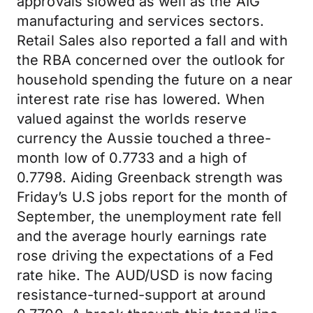
approvals slowed as well as the AIG
manufacturing and services sectors.
Retail Sales also reported a fall and with
the RBA concerned over the outlook for
household spending the future on a near
interest rate rise has lowered. When
valued against the worlds reserve
currency the Aussie touched a three-
month low of 0.7733 and a high of
0.7798. Aiding Greenback strength was
Friday’s U.S jobs report for the month of
September, the unemployment rate fell
and the average hourly earnings rate
rose driving the expectations of a Fed
rate hike. The AUD/USD is now facing
resistance-turned-support at around