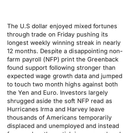
The U.S dollar enjoyed mixed fortunes
through trade on Friday pushing its
longest weekly winning streak in nearly
12 months. Despite a disappointing non-
farm payroll (NFP) print the Greenback
found support following stronger than
expected wage growth data and jumped
to touch two month highs against both
the Yen and Euro. Investors largely
shrugged aside the soft NFP read as
Hurricanes Irma and Harvey leave
thousands of Americans temporarily
displaced and unemployed and instead