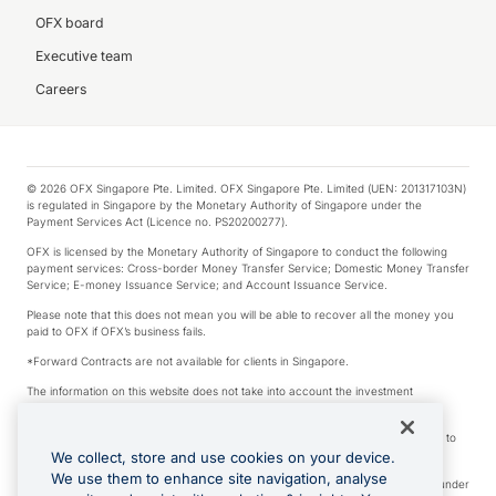
OFX board
Executive team
Careers
© 2026 OFX Singapore Pte. Limited. OFX Singapore Pte. Limited (UEN: 201317103N)
is regulated in Singapore by the Monetary Authority of Singapore under the
Payment Services Act (Licence no. PS20200277).
OFX is licensed by the Monetary Authority of Singapore to conduct the following
payment services: Cross-border Money Transfer Service; Domestic Money Transfer
Service; E-money Issuance Service; and Account Issuance Service.
Please note that this does not mean you will be able to recover all the money you
paid to OFX if OFX’s business fails.
*Forward Contracts are not available for clients in Singapore.
The information on this website does not take into account the investment
objectives, financial situation and needs of any particular person.
We make no recommendation as to the merits of any financial product referred to
on this website.
We collect, store and use cookies on your device.
We use them to enhance site navigation, analyse
Visa is a trademark owned by Visa International Service Association and used under