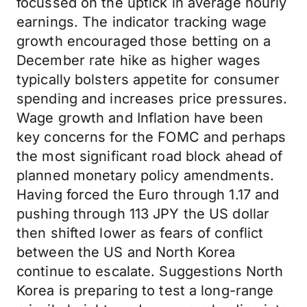
focussed on the uptick in average hourly
earnings. The indicator tracking wage
growth encouraged those betting on a
December rate hike as higher wages
typically bolsters appetite for consumer
spending and increases price pressures.
Wage growth and Inflation have been
key concerns for the FOMC and perhaps
the most significant road block ahead of
planned monetary policy amendments.
Having forced the Euro through 1.17 and
pushing through 113 JPY the US dollar
then shifted lower as fears of conflict
between the US and North Korea
continue to escalate. Suggestions North
Korea is preparing to test a long-range