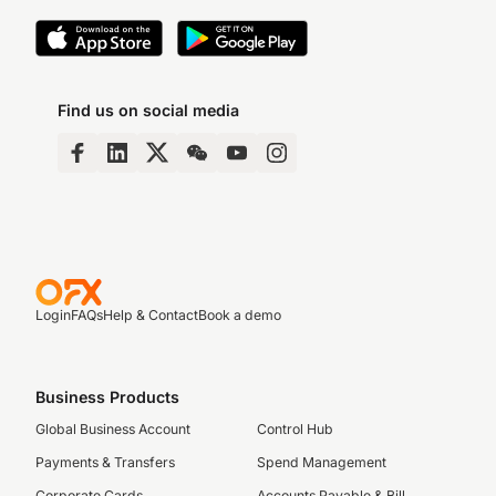
Find us on social media
Login
FAQs
Help & Contact
Book a demo
Business Products
Global Business Account
Control Hub
Payments & Transfers
Spend Management
Corporate Cards
Accounts Payable & Bill