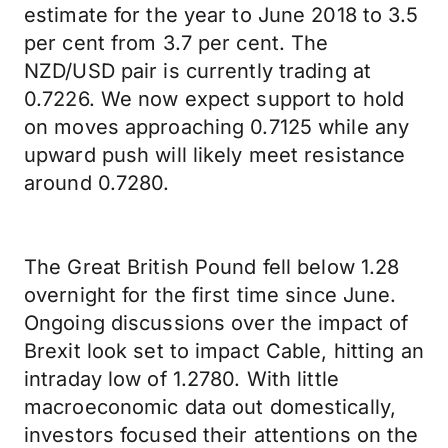
estimate for the year to June 2018 to 3.5
per cent from 3.7 per cent. The
NZD/USD pair is currently trading at
0.7226. We now expect support to hold
on moves approaching 0.7125 while any
upward push will likely meet resistance
around 0.7280.
The Great British Pound fell below 1.28
overnight for the first time since June.
Ongoing discussions over the impact of
Brexit look set to impact Cable, hitting an
intraday low of 1.2780. With little
macroeconomic data out domestically,
investors focused their attentions on the