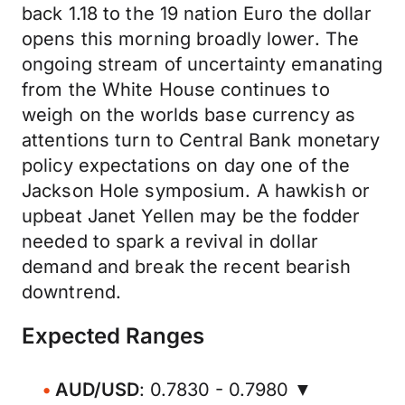
back 1.18 to the 19 nation Euro the dollar
opens this morning broadly lower. The
ongoing stream of uncertainty emanating
from the White House continues to
weigh on the worlds base currency as
attentions turn to Central Bank monetary
policy expectations on day one of the
Jackson Hole symposium. A hawkish or
upbeat Janet Yellen may be the fodder
needed to spark a revival in dollar
demand and break the recent bearish
downtrend.
Expected Ranges
AUD/USD
: 0.7830 - 0.7980 ▼