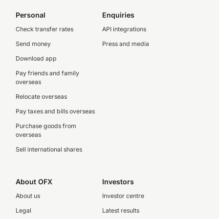
Personal
Enquiries
Check transfer rates
API integrations
Send money
Press and media
Download app
Pay friends and family
overseas
Relocate overseas
Pay taxes and bills overseas
Purchase goods from
overseas
Sell international shares
About OFX
Investors
About us
Investor centre
Legal
Latest results