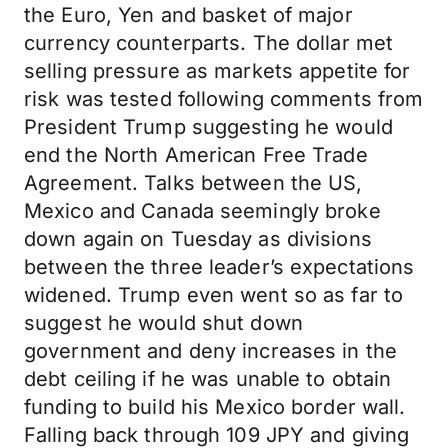
the Euro, Yen and basket of major
currency counterparts. The dollar met
selling pressure as markets appetite for
risk was tested following comments from
President Trump suggesting he would
end the North American Free Trade
Agreement. Talks between the US,
Mexico and Canada seemingly broke
down again on Tuesday as divisions
between the three leader’s expectations
widened. Trump even went so as far to
suggest he would shut down
government and deny increases in the
debt ceiling if he was unable to obtain
funding to build his Mexico border wall.
Falling back through 109 JPY and giving