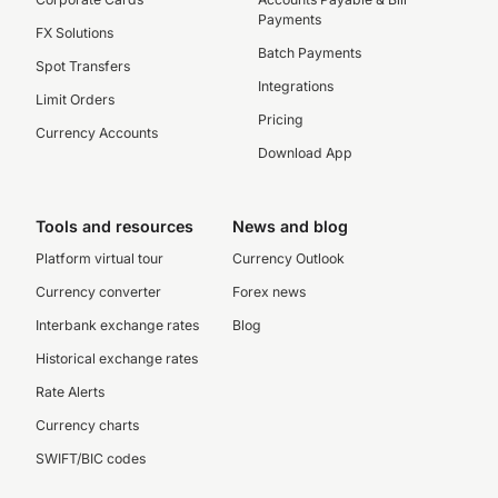
Payments
FX Solutions
Batch Payments
Spot Transfers
Integrations
Limit Orders
Pricing
Currency Accounts
Download App
Tools and resources
News and blog
Platform virtual tour
Currency Outlook
Currency converter
Forex news
Interbank exchange rates
Blog
Historical exchange rates
Rate Alerts
Currency charts
SWIFT/BIC codes