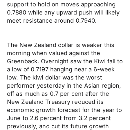
support to hold on moves approaching
0.7880 while any upward push will likely
meet resistance around 0.7940.
The New Zealand dollar is weaker this
morning when valued against the
Greenback. Overnight saw the Kiwi fall to
a low of 0.7197 hanging near a 6-week
low. The kiwi dollar was the worst
performer yesterday in the Asian region,
off as much as 0.7 per cent after the
New Zealand Treasury reduced its
economic growth forecast for the year to
June to 2.6 percent from 3.2 percent
previously, and cut its future growth