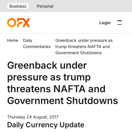
Business
Personal
Login
Home
Daily
Greenback under pressure as
Commentaries
trump threatens NAFTA and
Government Shutdowns
Greenback under
pressure as trump
threatens NAFTA and
Government Shutdowns
Thursday 24 August, 2017
Daily Currency Update