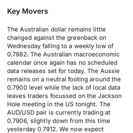
Key Movers
The Australian dollar remains little
changed against the greenback on
Wednesday falling to a weekly low of
0.7882. The Australian macroeconomic
calendar once again has no scheduled
data releases set for today. The Aussie
remains on a neutral footing around the
0.7900 level while the lack of local data
leaves traders focussed on the Jackson
Hole meeting in the US tonight. The
AUD/USD pair is currently trading at
0.7906, slightly down from this time
yesterday 0.7912. We now expect