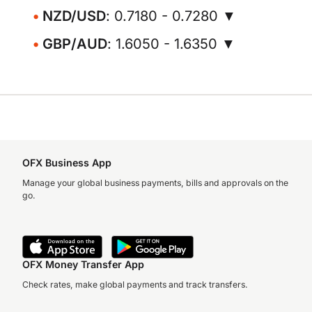
NZD/USD
: 0.7180 - 0.7280 ▼
GBP/AUD
: 1.6050 - 1.6350 ▼
OFX Business App
Manage your global business payments, bills and approvals on the
go.
OFX Money Transfer App
Check rates, make global payments and track transfers.