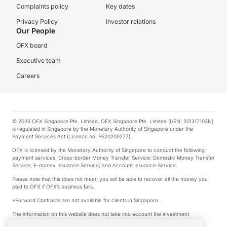
Complaints policy
Key dates
Privacy Policy
Investor relations
Our People
OFX board
Executive team
Careers
© 2026 OFX Singapore Pte. Limited. OFX Singapore Pte. Limited (UEN: 201317103N)
is regulated in Singapore by the Monetary Authority of Singapore under the
Payment Services Act (Licence no. PS20200277).
OFX is licensed by the Monetary Authority of Singapore to conduct the following
payment services: Cross-border Money Transfer Service; Domestic Money Transfer
Service; E-money Issuance Service; and Account Issuance Service.
Please note that this does not mean you will be able to recover all the money you
paid to OFX if OFX’s business fails.
*Forward Contracts are not available for clients in Singapore.
The information on this website does not take into account the investment
objectives, financial situation and needs of any particular person.