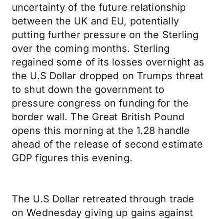
uncertainty of the future relationship
between the UK and EU, potentially
putting further pressure on the Sterling
over the coming months. Sterling
regained some of its losses overnight as
the U.S Dollar dropped on Trumps threat
to shut down the government to
pressure congress on funding for the
border wall. The Great British Pound
opens this morning at the 1.28 handle
ahead of the release of second estimate
GDP figures this evening.
The U.S Dollar retreated through trade
on Wednesday giving up gains against