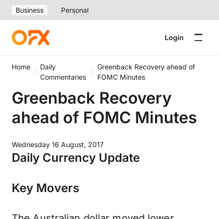
Business
Personal
Login
Home
Daily
Greenback Recovery ahead of
Commentaries
FOMC Minutes
Greenback Recovery
ahead of FOMC Minutes
Wednesday 16 August, 2017
Daily Currency Update
Key Movers
The Australian dollar moved lower