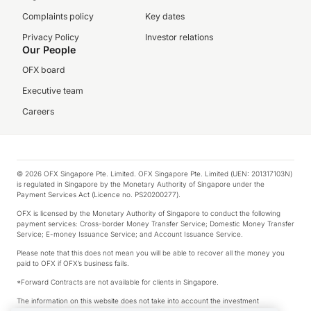
Complaints policy
Key dates
Privacy Policy
Investor relations
Our People
OFX board
Executive team
Careers
© 2026 OFX Singapore Pte. Limited. OFX Singapore Pte. Limited (UEN: 201317103N)
is regulated in Singapore by the Monetary Authority of Singapore under the
Payment Services Act (Licence no. PS20200277).
OFX is licensed by the Monetary Authority of Singapore to conduct the following
payment services: Cross-border Money Transfer Service; Domestic Money Transfer
Service; E-money Issuance Service; and Account Issuance Service.
Please note that this does not mean you will be able to recover all the money you
paid to OFX if OFX’s business fails.
*Forward Contracts are not available for clients in Singapore.
The information on this website does not take into account the investment