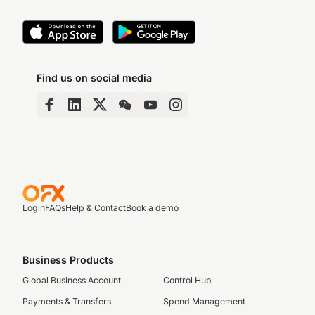
Find us on social media
Login
FAQs
Help & Contact
Book a demo
Business Products
Global Business Account
Control Hub
Payments & Transfers
Spend Management