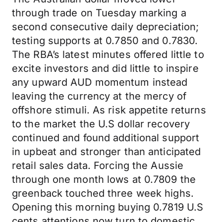
through trade on Tuesday marking a
second consecutive daily depreciation;
testing supports at 0.7850 and 0.7830.
The RBA’s latest minutes offered little to
excite investors and did little to inspire
any upward AUD momentum instead
leaving the currency at the mercy of
offshore stimuli. As risk appetite returns
to the market the U.S dollar recovery
continued and found additional support
in upbeat and stronger than anticipated
retail sales data. Forcing the Aussie
through one month lows at 0.7809 the
greenback touched three week highs.
Opening this morning buying 0.7819 U.S
cents attentions now turn to domestic