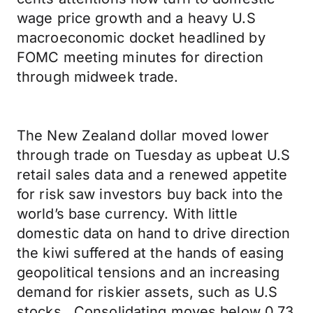
wage price growth and a heavy U.S
macroeconomic docket headlined by
FOMC meeting minutes for direction
through midweek trade.
The New Zealand dollar moved lower
through trade on Tuesday as upbeat U.S
retail sales data and a renewed appetite
for risk saw investors buy back into the
world’s base currency. With little
domestic data on hand to drive direction
the kiwi suffered at the hands of easing
geopolitical tensions and an increasing
demand for riskier assets, such as U.S
stocks. Consolidating moves below 0.73