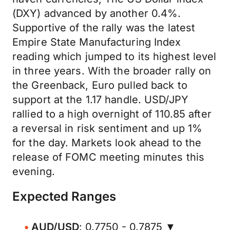
(DXY) advanced by another 0.4%.
Supportive of the rally was the latest
Empire State Manufacturing Index
reading which jumped to its highest level
in three years. With the broader rally on
the Greenback, Euro pulled back to
support at the 1.17 handle. USD/JPY
rallied to a high overnight of 110.85 after
a reversal in risk sentiment and up 1%
for the day. Markets look ahead to the
release of FOMC meeting minutes this
evening.
Expected Ranges
AUD/USD
: 0.7750 - 0.7875 ▼