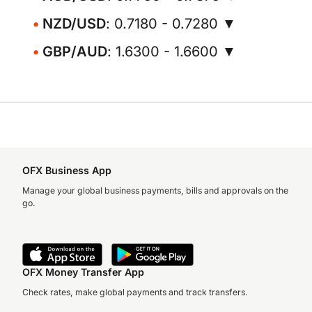
NZD/USD
: 0.7180 - 0.7280 ▼
GBP/AUD
: 1.6300 - 1.6600 ▼
OFX Business App
Manage your global business payments, bills and approvals on the
go.
OFX Money Transfer App
Check rates, make global payments and track transfers.