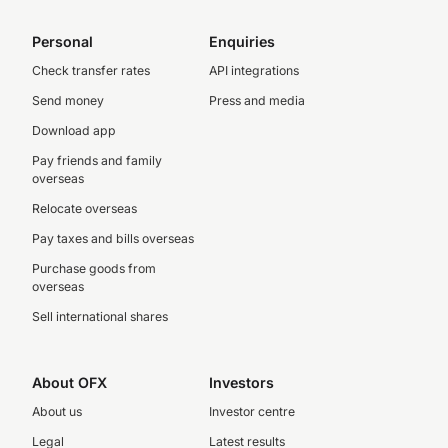
Personal
Enquiries
Check transfer rates
API integrations
Send money
Press and media
Download app
Pay friends and family
overseas
Relocate overseas
Pay taxes and bills overseas
Purchase goods from
overseas
Sell international shares
About OFX
Investors
About us
Investor centre
Legal
Latest results