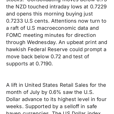
the NZD touched intraday lows at 0.7229
and opens this morning buying just
0.7233 U.S cents. Attentions now turn to
a raft of U.S macroeconomic data and
FOMC meeting minutes for direction
through Wednesday. An upbeat print and
hawkish Federal Reserve could prompt a
move back below 0.72 and test of
supports at 0.7190.
A lift in United States Retail Sales for the
month of July by 0.6% saw the U.S.
Dollar advance to its highest level in four
weeks. Supported by a selloff in safe
haven currencies, The US Dollar index