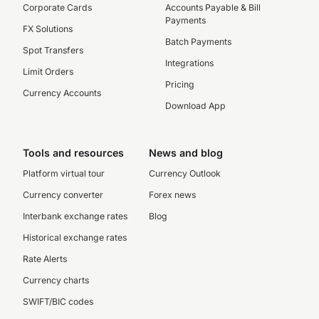
Corporate Cards
Accounts Payable & Bill
Payments
FX Solutions
Batch Payments
Spot Transfers
Integrations
Limit Orders
Pricing
Currency Accounts
Download App
Tools and resources
News and blog
Platform virtual tour
Currency Outlook
Currency converter
Forex news
Interbank exchange rates
Blog
Historical exchange rates
Rate Alerts
Currency charts
SWIFT/BIC codes