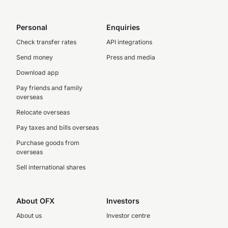
Personal
Enquiries
Check transfer rates
API integrations
Send money
Press and media
Download app
Pay friends and family
overseas
Relocate overseas
Pay taxes and bills overseas
Purchase goods from
overseas
Sell international shares
About OFX
Investors
About us
Investor centre