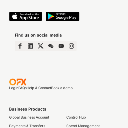
Find us on social media
Login
FAQs
Help & Contact
Book a demo
Business Products
Global Business Account
Control Hub
Payments & Transfers
Spend Management