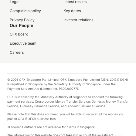
Legal
Latest results
Complaints policy
Key dates
Privacy Policy
Investor relations
Our People
OFX board
Executive team
Careers
© 2026 OFX Singapore Pte. Limited. OFX Singapore Pte. Limited (UEN: 201317103N)
is regulated in Singapore by the Monetary Authority of Singapore under the
Payment Services Act (Licence no. PS20200277).
OFX is licensed by the Monetary Authority of Singapore to conduct the following
payment services: Cross-border Money Transfer Service; Domestic Money Transfer
Service; E-money Issuance Service; and Account Issuance Service.
Please note that this does not mean you will be able to recover all the money you
paid to OFX if OFX’s business fails.
*Forward Contracts are not available for clients in Singapore.
The information on this website does not take into account the investment