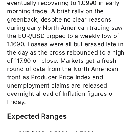
eventually recovering to 1.0990 in early
morning trade. A brief rally on the
greenback, despite no clear reasons
during early North American trading saw
the EUR/USD dipped to a weekly low of
1.1690. Losses were all but erased late in
the day as the cross rebounded to a high
of 117.60 on close. Markets get a fresh
round of data from the North American
front as Producer Price Index and
unemployment claims are released
overnight ahead of Inflation figures on
Friday.
Expected Ranges