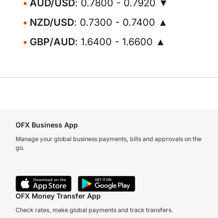
AUD/USD
: 0.7800 - 0.7920 ▼
NZD/USD
: 0.7300 - 0.7400 ▲
GBP/AUD
: 1.6400 - 1.6600 ▲
OFX Business App
Manage your global business payments, bills and approvals on the
go.
OFX Money Transfer App
Check rates, make global payments and track transfers.