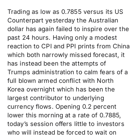
Trading as low as 0.7855 versus its US
Counterpart yesterday the Australian
dollar has again failed to inspire over the
past 24 hours. Having only a modest
reaction to CPI and PPI prints from China
which both narrowly missed forecast, it
has instead been the attempts of
Trumps administration to calm fears of a
full blown armed conflict with North
Korea overnight which has been the
largest contributor to underlying
currency flows. Opening 0.2 percent
lower this morning at a rate of 0.7885,
today’s session offers little to investors
who will instead be forced to wait on