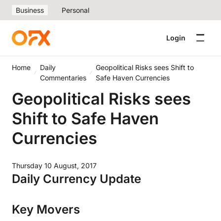
Business
Personal
Login
Home
Daily
Geopolitical Risks sees Shift to
Commentaries
Safe Haven Currencies
Geopolitical Risks sees
Shift to Safe Haven
Currencies
Thursday 10 August, 2017
Daily Currency Update
Key Movers