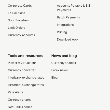
Corporate Cards
Accounts Payable & Bill
Payments
FX Solutions
Batch Payments
Spot Transfers
Integrations
Limit Orders
Pricing
Currency Accounts
Download App
Tools and resources
News and blog
Platform virtual tour
Currency Outlook
Currency converter
Forex news
Interbank exchange rates
Blog
Historical exchange rates
Rate Alerts
Currency charts
SWIFT/BIC codes