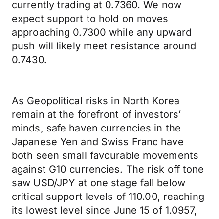
currently trading at 0.7360. We now
expect support to hold on moves
approaching 0.7300 while any upward
push will likely meet resistance around
0.7430.
As Geopolitical risks in North Korea
remain at the forefront of investors’
minds, safe haven currencies in the
Japanese Yen and Swiss Franc have
both seen small favourable movements
against G10 currencies. The risk off tone
saw USD/JPY at one stage fall below
critical support levels of 110.00, reaching
its lowest level since June 15 of 1.0957,