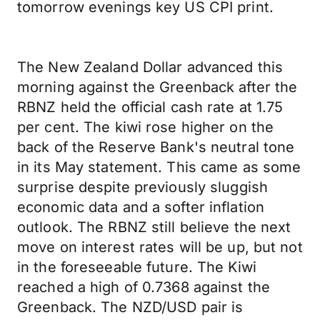
tomorrow evenings key US CPI print.
The New Zealand Dollar advanced this
morning against the Greenback after the
RBNZ held the official cash rate at 1.75
per cent. The kiwi rose higher on the
back of the Reserve Bank's neutral tone
in its May statement. This came as some
surprise despite previously sluggish
economic data and a softer inflation
outlook. The RBNZ still believe the next
move on interest rates will be up, but not
in the foreseeable future. The Kiwi
reached a high of 0.7368 against the
Greenback. The NZD/USD pair is