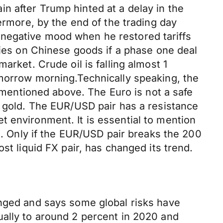
n after Trump hinted at a delay in the
ermore, by the end of the trading day
 negative mood when he restored tariffs
vies on Chinese goods if a phase one deal
arket. Crude oil is falling almost 1
omorrow morning.Technically speaking, the
s mentioned above. The Euro is not a safe
d gold. The EUR/USD pair has a resistance
ket environment. It is essential to mention
nd. Only if the EUR/USD pair breaks the 200
st liquid FX pair, has changed its trend.
anged and says some global risks have
ually to around 2 percent in 2020 and