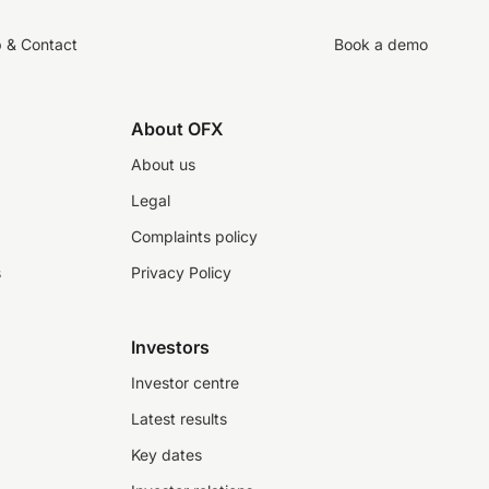
p & Contact
Book a demo
About OFX
About us
Legal
Complaints policy
s
Privacy Policy
Investors
Investor centre
Latest results
Key dates