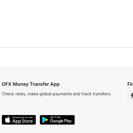
OFX Money Transfer App
Fi
Check rates, make global payments and track transfers.