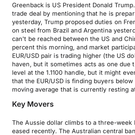
Greenback is US President Donald Trump. T
trade deal by mentioning that he is prepar
yesterday, Trump proposed duties on Fren
on steel from Brazil and Argentina yesterd
can't be reached between the US and China.
percent this morning, and market particip
EUR/USD pair is trading higher (the US dol
haven, but it sometimes acts as one due t
level at the 1.1100 handle, but it might eve
that the EUR/USD is finding buyers below t
moving average that is currently resting a
Key Movers
The Aussie dollar climbs to a three-week 
eased recently. The Australian central ba