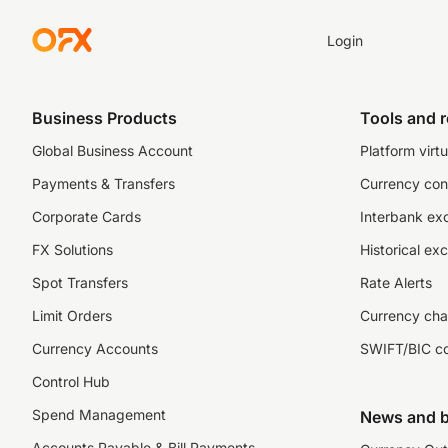
Login
Business Products
Tools and 
Global Business Account
Platform virtu
Payments & Transfers
Currency con
Corporate Cards
Interbank ex
FX Solutions
Historical ex
Spot Transfers
Rate Alerts
Limit Orders
Currency cha
Currency Accounts
SWIFT/BIC c
Control Hub
Spend Management
News and b
Accounts Payable & Bill Payments