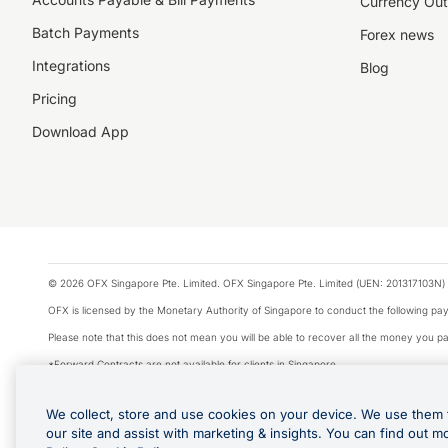
Currency Out
Batch Payments
Forex news
Integrations
Blog
Pricing
Download App
© 2026 OFX Singapore Pte. Limited. OFX Singapore Pte. Limited (UEN: 201317103N) 
OFX is licensed by the Monetary Authority of Singapore to conduct the following 
Please note that this does not mean you will be able to recover all the money you pai
*Forward Contracts are not available for clients in Singapore.
The information on this website does not take into account the investment objectives,
We collect, store and use cookies on your device. We use them 
We make no recommendation as to the merits of any financial product referred to on
our site and assist with marketing & insights. You can find out m
Visa is a trademark owned by Visa International Service Association and used under li