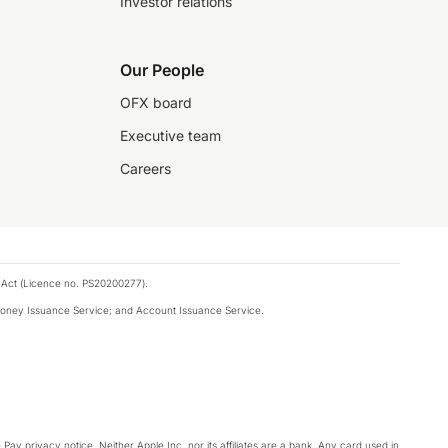
Investor relations
Our People
OFX board
Executive team
Careers
 Act (Licence no. PS20200277).
money Issuance Service; and Account Issuance Service.
Pay privacy notice. Neither Apple Inc. nor its affiliates are a bank. Any card used in