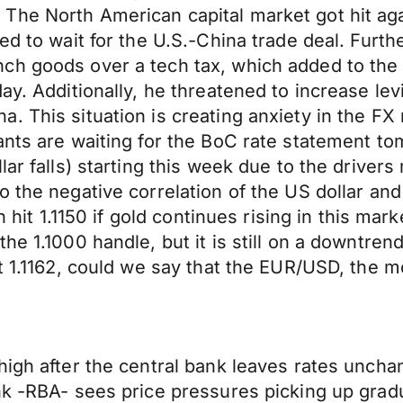
he North American capital market got hit agai
ed to wait for the U.S.-China trade deal. Furth
ch goods over a tech tax, which added to the
ay. Additionally, he threatened to increase le
 This situation is creating anxiety in the FX m
ants are waiting for the BoC rate statement t
lar falls) starting this week due to the driver
o the negative correlation of the US dollar an
n hit 1.1150 if gold continues rising in this mar
he 1.1000 handle, but it is still on a downtre
t 1.1162, could we say that the EUR/USD, the mo
high after the central bank leaves rates unch
nk -RBA- sees price pressures picking up grad