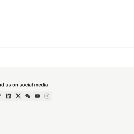
nd us on social media