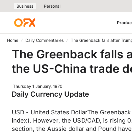
Business
Personal
Produc
Home
Daily Commentaries
The Greenback falls after Trump
The Greenback falls a
the US-China trade d
Thursday 1 January, 1970
Daily Currency Update
USD - United States DollarThe Greenback i
index). However, the USD/CAD, is rising 0
section, the Aussie dollar and Pound have 