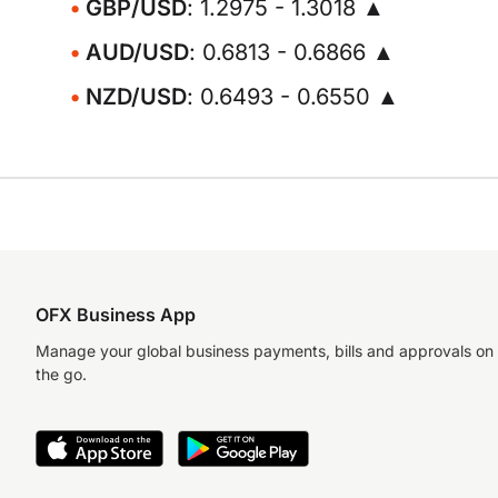
GBP/USD
: 1.2975 - 1.3018 ▲
AUD/USD
: 0.6813 - 0.6866 ▲
NZD/USD
: 0.6493 - 0.6550 ▲
OFX Business App
Manage your global business payments, bills and approvals on
the go.