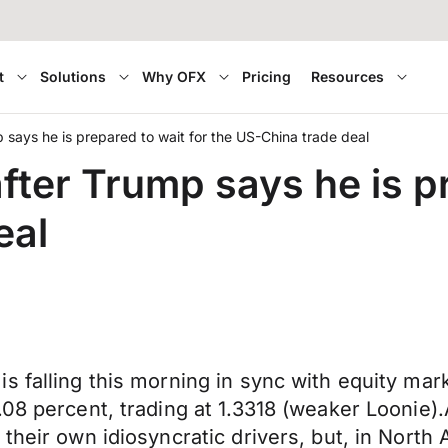
t
Solutions
Why OFX
Pricing
Resources
 says he is prepared to wait for the US-China trade deal
fter Trump says he is pr
eal
s falling this morning in sync with equity mark
.08 percent, trading at 1.3318 (weaker Loonie)
their own idiosyncratic drivers, but, in North 