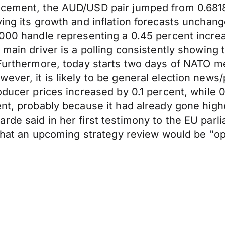
uncement, the AUD/USD pair jumped from 0.681
ving its growth and inflation forecasts unchan
000 handle representing a 0.45 percent increase
main driver is a polling consistently showing t
 Furthermore, today starts two days of NATO m
ver, it is likely to be general election news/
roducer prices increased by 0.1 percent, whil
nt, probably because it had already gone highe
rde said in her first testimony to the EU par
d that an upcoming strategy review would be "