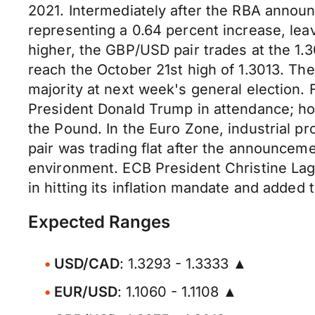
2021. Intermediately after the RBA anno
representing a 0.64 percent increase, lea
higher, the GBP/USD pair trades at the 1.3
reach the October 21st high of 1.3013. The 
majority at next week's general election.
President Donald Trump in attendance; howe
the Pound. In the Euro Zone, industrial p
pair was trading flat after the announceme
environment. ECB President Christine Laga
in hitting its inflation mandate and adde
Expected Ranges
USD/CAD
: 1.3293 - 1.3333 ▲
EUR/USD
: 1.1060 - 1.1108 ▲