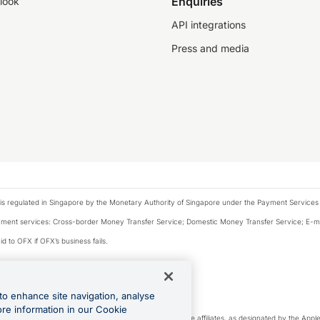
Enquiries
look
API integrations
Press and media
is regulated in Singapore by the Monetary Authority of Singapore under the Payment Services
payment services: Cross-border Money Transfer Service; Domestic Money Transfer Service; E-
d to OFX if OFX’s business fails.
 financial situation and needs of any particular person.
to enhance site navigation, analyse
 this website.
ore information in our Cookie
cense. Apple Pay is a service provided by certain Apple affiliates, as designated by the Apple 