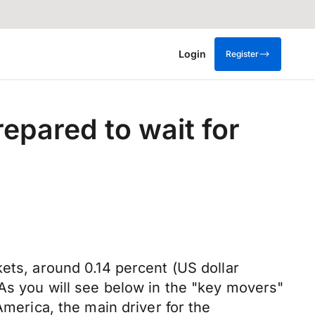
Login
Register
epared to wait for
ets, around 0.14 percent (US dollar
.As you will see below in the "key movers"
America, the main driver for the