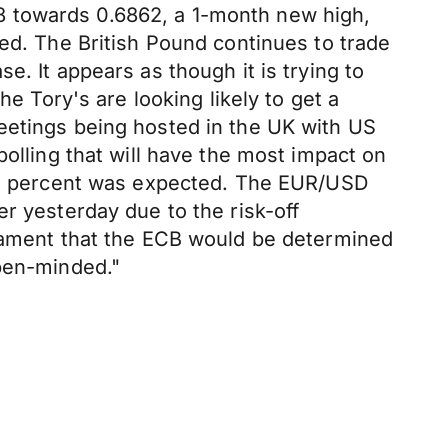
8 towards 0.6862, a 1-month new high,
ged. The British Pound continues to trade
. It appears as though it is trying to
he Tory's are looking likely to get a
eetings being hosted in the UK with US
polling that will have the most impact on
e 0 percent was expected. The EUR/USD
r yesterday due to the risk-off
liament that the ECB would be determined
open-minded."