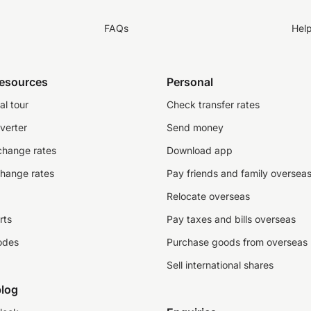
FAQs
Hel
resources
Personal
al tour
Check transfer rates
verter
Send money
change rates
Download app
change rates
Pay friends and family oversea
Relocate overseas
rts
Pay taxes and bills overseas
odes
Purchase goods from overseas
Sell international shares
log