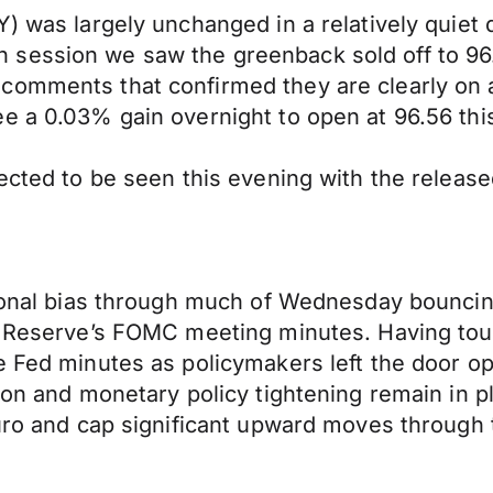
) was largely unchanged in a relatively quiet 
session we saw the greenback sold off to 96.
omments that confirmed they are clearly on a p
e a 0.03% gain overnight to open at 96.56 thi
pected to be seen this evening with the releas
tional bias through much of Wednesday bouncin
l Reserve’s FOMC meeting minutes. Having touc
e Fed minutes as policymakers left the door op
tion and monetary policy tightening remain in
Euro and cap significant upward moves through