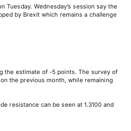
s on Tuesday. Wednesday’s session say the
ped by Brexit which remains a challenge
g the estimate of -5 points. The survey of
 on the previous month, while remaining
side resistance can be seen at 1.3100 and