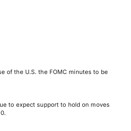
ase of the U.S. the FOMC minutes to be
inue to expect support to hold on moves
0.