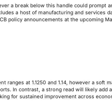
ever a break below this handle could prompt an
ludes a host of manufacturing and services dat
r ECB policy announcements at the upcoming Ma
ent ranges at 1.1250 and 1.14, however a sof
rts. In contrast, a strong read will likely add 
oking for sustained improvement across economic