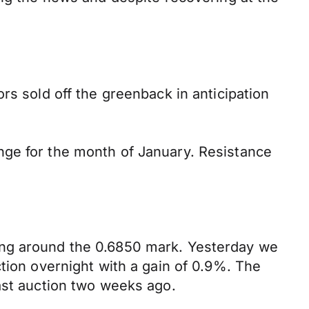
rs sold off the greenback in anticipation
nge for the month of January. Resistance
ing around the 0.6850 mark. Yesterday we
tion overnight with a gain of 0.9%. The
ast auction two weeks ago.