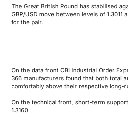
The Great British Pound has stabilised a
GBP/USD move between levels of 1.3011 a
for the pair.
On the data front CBI Industrial Order Exp
366 manufacturers found that both total 
comfortably above their respective long-
On the technical front, short-term support
1.3160