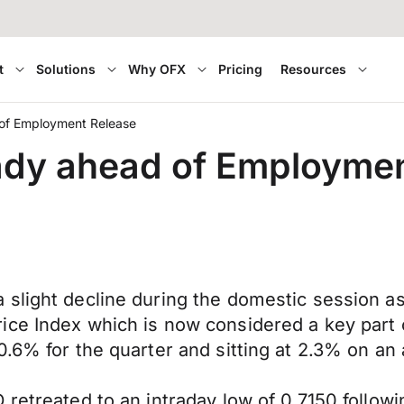
t
Solutions
Why OFX
Pricing
Resources
 of Employment Release
eady ahead of Employme
 slight decline during the domestic session a
ce Index which is now considered a key part o
.6% for the quarter and sitting at 2.3% on an 
 retreated to an intraday low of 0.7150 follow