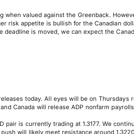
ng when valued against the Greenback. Howeve
r risk appetite is bullish for the Canadian dol
 the deadline is moved, we can expect the Canad
eleases today. All eyes will be on Thursdays r
and Canada will release ADP nonfarm payrolls
 pair is currently trading at 1.3177. We conti
ush will likely meet resistance around 1.3220