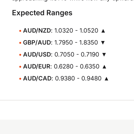
Expected Ranges
AUD/NZD
: 1.0320 - 1.0520 ▲
GBP/AUD
: 1.7950 - 1.8350 ▼
AUD/USD
: 0.7050 - 0.7190 ▼
AUD/EUR
: 0.6280 - 0.6350 ▲
AUD/CAD
: 0.9380 - 0.9480 ▲