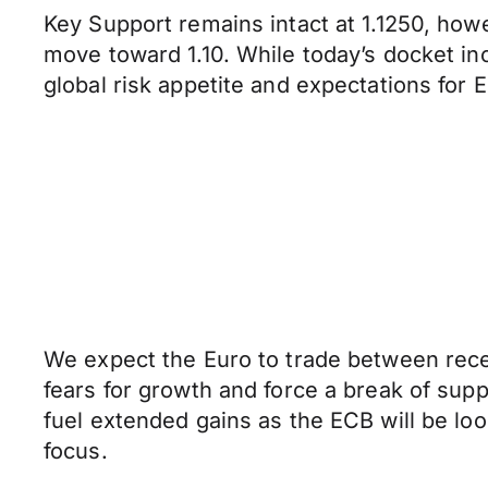
Key Support remains intact at 1.1250, how
move toward 1.10. While today’s docket inc
global risk appetite and expectations fo
We expect the Euro to trade between rec
fears for growth and force a break of suppo
fuel extended gains as the ECB will be lo
focus.