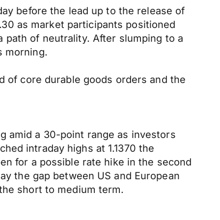
day before the lead up to the release of
30 as market participants positioned
ath of neutrality. After slumping to a
s morning.
ed of core durable goods orders and the
g amid a 30-point range as investors
hed intraday highs at 1.1370 the
en for a possible rate hike in the second
 play the gap between US and European
 the short to medium term.