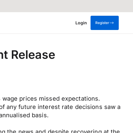
Login
Register
nt Release
s wage prices missed expectations.
f any future interest rate decisions saw a
annualised basis.
ing the news and despite recovering at the