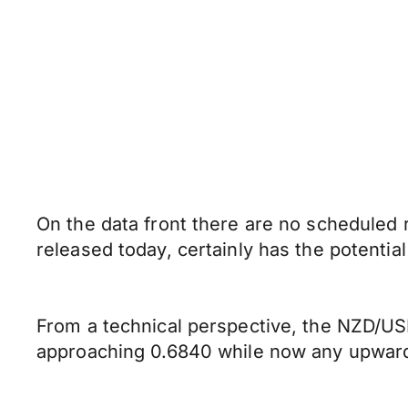
On the data front there are no scheduled
released today, certainly has the potential
From a technical perspective, the NZD/USD
approaching 0.6840 while now any upward 