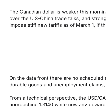
The Canadian dollar is weaker this morni
over the U.S-China trade talks, and stronge
impose stiff new tariffs as of March 1, if
On the data front there are no scheduled r
durable goods and unemployment claims, 
From a technical perspective, the USD/CAD
approaching 1.3140 while now any upward p