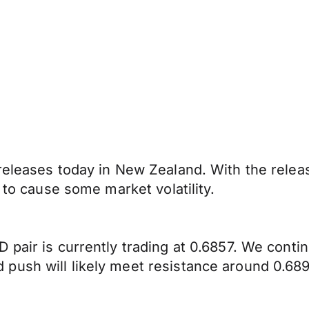
 releases today in New Zealand. With the rele
 to cause some market volatility.
 pair is currently trading at 0.6857. We cont
push will likely meet resistance around 0.689