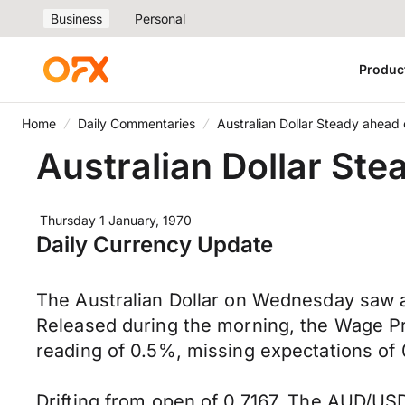
Business
Personal
Produc
Home
Daily Commentaries
Australian Dollar Steady ahead
Australian Dollar St
Thursday 1 January, 1970
Daily Currency Update
The Australian Dollar on Wednesday saw a
Released during the morning, the Wage Pri
reading of 0.5%, missing expectations of 0
Drifting from open of 0.7167, The AUD/USD