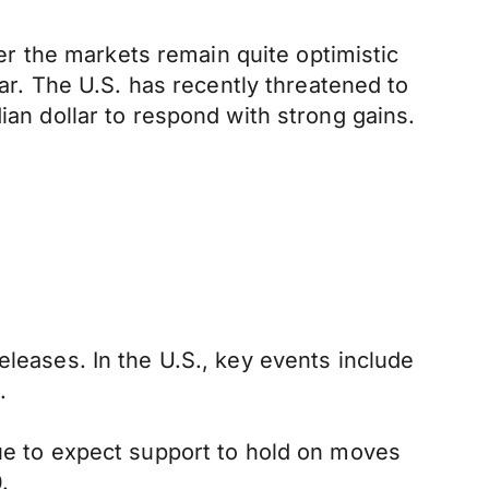
r the markets remain quite optimistic
lar. The U.S. has recently threatened to
ian dollar to respond with strong gains.
eleases. In the U.S., key events include
.
nue to expect support to hold on moves
.