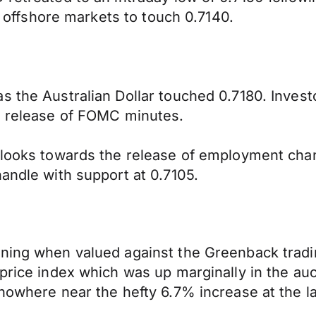
in offshore markets to touch 0.7140.
 the Australian Dollar touched 0.7180. Investo
he release of FOMC minutes.
d looks towards the release of employment cha
andle with support at 0.7105.
rning when valued against the Greenback trad
 price index which was up marginally in the auc
 nowhere near the hefty 6.7% increase at the l