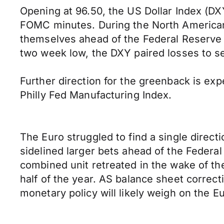
Opening at 96.50, the US Dollar Index (DXY
FOMC minutes. During the North American 
themselves ahead of the Federal Reserve c
two week low, the DXY paired losses to se
Further direction for the greenback is ex
Philly Fed Manufacturing Index.
The Euro struggled to find a single direc
sidelined larger bets ahead of the Federa
combined unit retreated in the wake of th
half of the year. AS balance sheet correc
monetary policy will likely weigh on the 