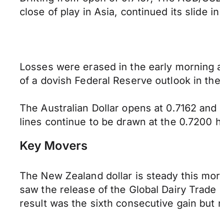
close of play in Asia, continued its slide 
Losses were erased in the early morning as
of a dovish Federal Reserve outlook in t
The Australian Dollar opens at 0.7162 an
lines continue to be drawn at the 0.7200 h
Key Movers
The New Zealand dollar is steady this mo
saw the release of the Global Dairy Trade
result was the sixth consecutive gain but