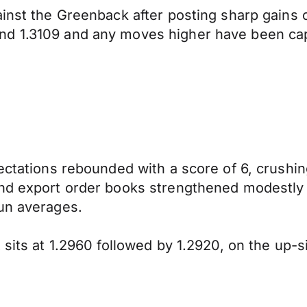
gainst the Greenback after posting sharp gain
nd 1.3109 and any moves higher have been cap
ectations rebounded with a score of 6, crushin
and export order books strengthened modestly
run averages.
 sits at 1.2960 followed by 1.2920, on the up-