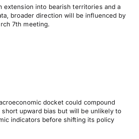
 extension into bearish territories and a
a, broader direction will be influenced by
rch 7th meeting.
t macroeconomic docket could compound
a short upward bias but will be unlikely to
 indicators before shifting its policy