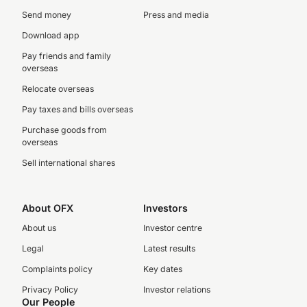
Send money
Press and media
Download app
Pay friends and family
overseas
Relocate overseas
Pay taxes and bills overseas
Purchase goods from
overseas
Sell international shares
About OFX
Investors
About us
Investor centre
Legal
Latest results
Complaints policy
Key dates
Privacy Policy
Investor relations
Our People