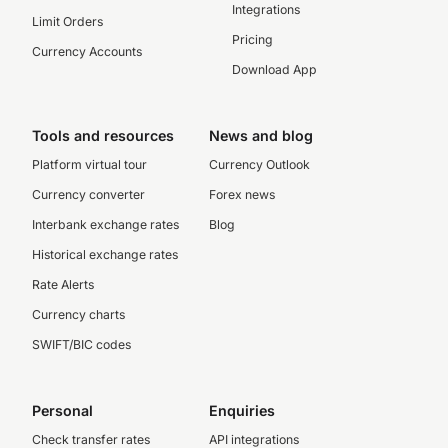
Integrations
Limit Orders
Pricing
Currency Accounts
Download App
Tools and resources
News and blog
Platform virtual tour
Currency Outlook
Currency converter
Forex news
Interbank exchange rates
Blog
Historical exchange rates
Rate Alerts
Currency charts
SWIFT/BIC codes
Personal
Enquiries
Check transfer rates
API integrations