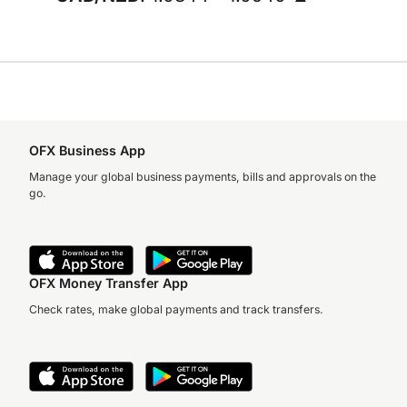
OFX Business App
Manage your global business payments, bills and approvals on the
go.
OFX Money Transfer App
Check rates, make global payments and track transfers.