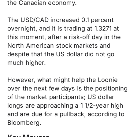
the Canadian economy.
The USD/CAD increased 0.1 percent
overnight, and it is trading at 1.3271 at
this moment, after a risk-off day in the
North American stock markets and
despite that the US dollar did not go
much higher.
However, what might help the Loonie
over the next few days is the positioning
of the market participants; US dollar
longs are approaching a 1 1/2-year high
and are due for a pullback, according to
Bloomberg.