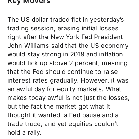
Key Movers
The US dollar traded flat in yesterday’s
trading session, erasing initial losses
right after the New York Fed President
John Williams said that the US economy
would stay strong in 2019 and inflation
would tick up above 2 percent, meaning
that the Fed should continue to raise
interest rates gradually. However, it was
an awful day for equity markets. What
makes today awful is not just the losses,
but the fact the market got what it
thought it wanted, a Fed pause and a
trade truce, and yet equities couldn’t
hold a rally.