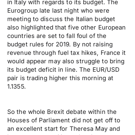
in Italy with regards to its budget. The
Eurogroup late last night who were
meeting to discuss the Italian budget
also highlighted that five other European
countries are set to fall foul of the
budget rules for 2019. By not raising
revenue through fuel tax hikes, France it
would appear may also struggle to bring
its budget deficit in line. The EUR/USD
pair is trading higher this morning at
1.1355.
So the whole Brexit debate within the
Houses of Parliament did not get off to
an excellent start for Theresa May and