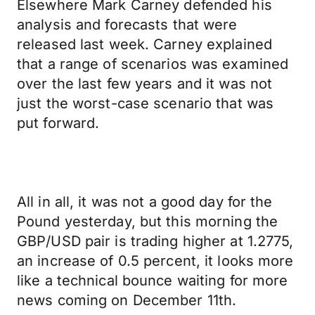
Elsewhere Mark Carney defended his
analysis and forecasts that were
released last week. Carney explained
that a range of scenarios was examined
over the last few years and it was not
just the worst-case scenario that was
put forward.
All in all, it was not a good day for the
Pound yesterday, but this morning the
GBP/USD pair is trading higher at 1.2775,
an increase of 0.5 percent, it looks more
like a technical bounce waiting for more
news coming on December 11th.