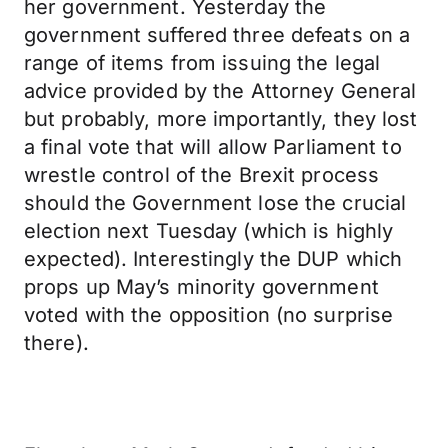
her government. Yesterday the
government suffered three defeats on a
range of items from issuing the legal
advice provided by the Attorney General
but probably, more importantly, they lost
a final vote that will allow Parliament to
wrestle control of the Brexit process
should the Government lose the crucial
election next Tuesday (which is highly
expected). Interestingly the DUP which
props up May’s minority government
voted with the opposition (no surprise
there).