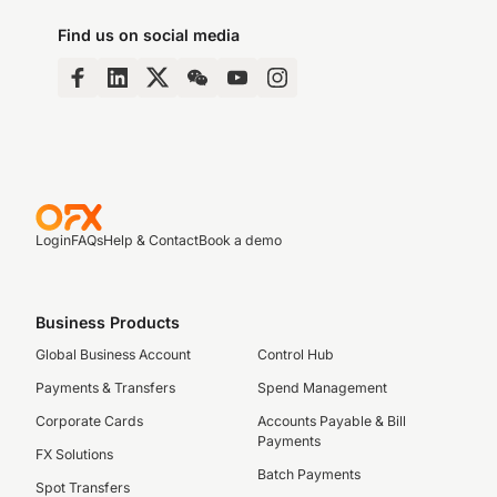
Find us on social media
Login
FAQs
Help & Contact
Book a demo
Business Products
Global Business Account
Control Hub
Payments & Transfers
Spend Management
Corporate Cards
Accounts Payable & Bill
Payments
FX Solutions
Batch Payments
Spot Transfers