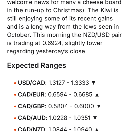
welcome news for many a cheese board
in the run-up to Christmas). The Kiwi is
still enjoying some of its recent gains
and is a long way from the lows seen in
October. This morning the NZD/USD pair
is trading at 0.6924, slightly lower
regarding yesterday’s close.
Expected Ranges
USD/CAD
: 1.3127 - 1.3333 ▼
CAD/EUR
: 0.6594 - 0.6685 ▲
CAD/GBP
: 0.5804 - 0.6000 ▼
CAD/AUD
: 1.0228 - 1.0351 ▼
CAD/NZD
: 1.0844 - 1.0940 ▲