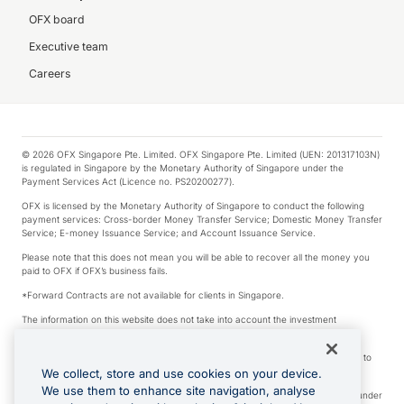
OFX board
Executive team
Careers
© 2026 OFX Singapore Pte. Limited. OFX Singapore Pte. Limited (UEN: 201317103N)
is regulated in Singapore by the Monetary Authority of Singapore under the
Payment Services Act (Licence no. PS20200277).
OFX is licensed by the Monetary Authority of Singapore to conduct the following
payment services: Cross-border Money Transfer Service; Domestic Money Transfer
Service; E-money Issuance Service; and Account Issuance Service.
Please note that this does not mean you will be able to recover all the money you
paid to OFX if OFX’s business fails.
*Forward Contracts are not available for clients in Singapore.
The information on this website does not take into account the investment
objectives, financial situation and needs of any particular person.
We make no recommendation as to the merits of any financial product referred to
on this website.
We collect, store and use cookies on your device.
We use them to enhance site navigation, analyse
Visa is a trademark owned by Visa International Service Association and used under