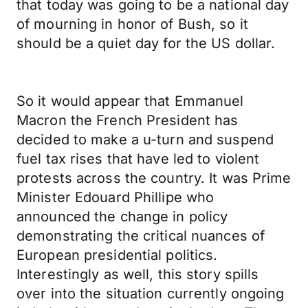
that today was going to be a national day
of mourning in honor of Bush, so it
should be a quiet day for the US dollar.
So it would appear that Emmanuel
Macron the French President has
decided to make a u-turn and suspend
fuel tax rises that have led to violent
protests across the country. It was Prime
Minister Edouard Phillipe who
announced the change in policy
demonstrating the critical nuances of
European presidential politics.
Interestingly as well, this story spills
over into the situation currently ongoing