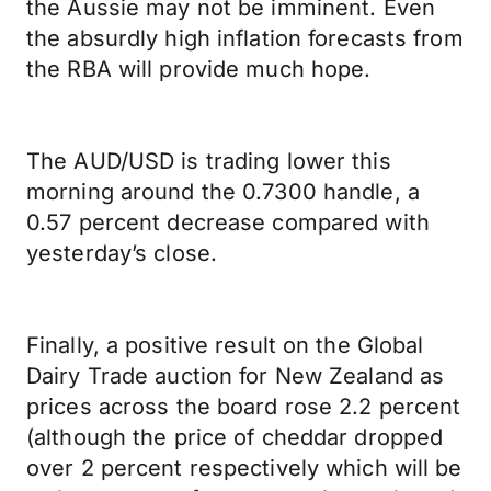
the Aussie may not be imminent. Even
the absurdly high inflation forecasts from
the RBA will provide much hope.
The AUD/USD is trading lower this
morning around the 0.7300 handle, a
0.57 percent decrease compared with
yesterday’s close.
Finally, a positive result on the Global
Dairy Trade auction for New Zealand as
prices across the board rose 2.2 percent
(although the price of cheddar dropped
over 2 percent respectively which will be