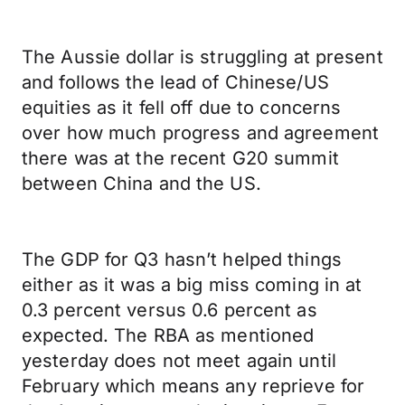
The Aussie dollar is struggling at present
and follows the lead of Chinese/US
equities as it fell off due to concerns
over how much progress and agreement
there was at the recent G20 summit
between China and the US.
The GDP for Q3 hasn’t helped things
either as it was a big miss coming in at
0.3 percent versus 0.6 percent as
expected. The RBA as mentioned
yesterday does not meet again until
February which means any reprieve for