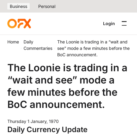
Business
Personal
Login
Home
Daily
The Loonie is trading in a “wait and
Commentaries
see” mode a few minutes before the
BoC announcement.
The Loonie is trading in a
“wait and see” mode a
few minutes before the
BoC announcement.
Thursday 1 January, 1970
Daily Currency Update