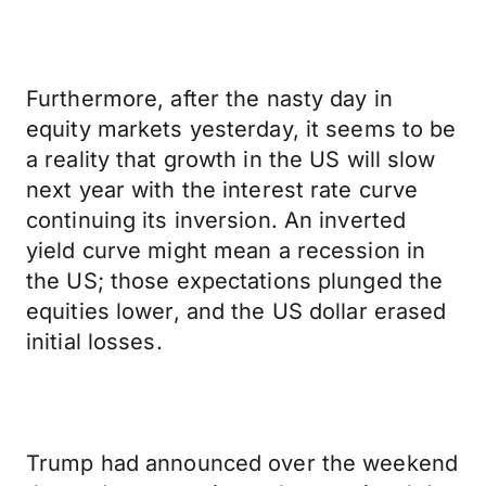
Furthermore, after the nasty day in
equity markets yesterday, it seems to be
a reality that growth in the US will slow
next year with the interest rate curve
continuing its inversion. An inverted
yield curve might mean a recession in
the US; those expectations plunged the
equities lower, and the US dollar erased
initial losses.
Trump had announced over the weekend