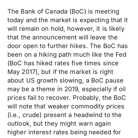
The Bank of Canada (BoC) is meeting
today and the market is expecting that it
will remain on hold, however, it is likely
that the announcement will leave the
door open to further hikes. The BoC has
been on a hiking path much like the Fed
(BoC has hiked rates five times since
May 2017), but if the market is right
about US growth slowing, a BoC pause
may be a theme in 2019, especially if oil
prices fail to recover. Probably, the BoC
will note that weaker commodity prices
(i.e., crude) present a headwind to the
outlook, but they might warn again
higher interest rates being needed for