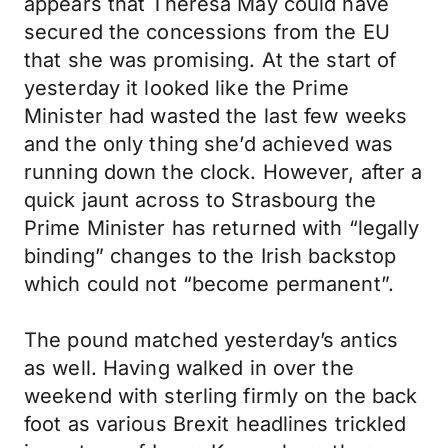
appears that Theresa May could have
secured the concessions from the EU
that she was promising. At the start of
yesterday it looked like the Prime
Minister had wasted the last few weeks
and the only thing she’d achieved was
running down the clock. However, after a
quick jaunt across to Strasbourg the
Prime Minister has returned with “legally
binding” changes to the Irish backstop
which could not “become permanent”.
The pound matched yesterday’s antics
as well. Having walked in over the
weekend with sterling firmly on the back
foot as various Brexit headlines trickled