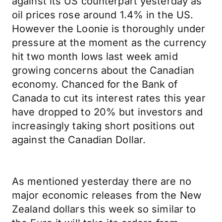
against its US counterpart yesterday as
oil prices rose around 1.4% in the US.
However the Loonie is thoroughly under
pressure at the moment as the currency
hit two month lows last week amid
growing concerns about the Canadian
economy. Chanced for the Bank of
Canada to cut its interest rates this year
have dropped to 20% but investors and
increasingly taking short positions out
against the Canadian Dollar.
As mentioned yesterday there are no
major economic releases from the New
Zealand dollars this week so similar to