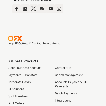
Login
FAQs
Help & Contact
Book a demo
Business Products
Global Business Account
Control Hub
Payments & Transfers
Spend Management
Corporate Cards
Accounts Payable & Bill
Payments
FX Solutions
Batch Payments
Spot Transfers
Integrations
Limit Orders