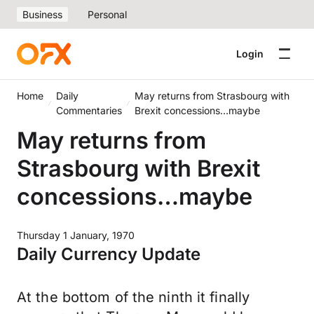
Business
Personal
Login
Home
Daily
May returns from Strasbourg with
Commentaries
Brexit concessions…maybe
May returns from
Strasbourg with Brexit
concessions…maybe
Thursday 1 January, 1970
Daily Currency Update
At the bottom of the ninth it finally