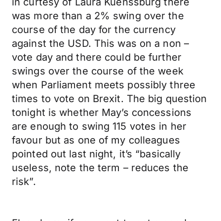
in curtesy of Laura Kuenssburg there
was more than a 2% swing over the
course of the day for the currency
against the USD. This was on a non –
vote day and there could be further
swings over the course of the week
when Parliament meets possibly three
times to vote on Brexit. The big question
tonight is whether May’s concessions
are enough to swing 115 votes in her
favour but as one of my colleagues
pointed out last night, it’s “basically
useless, note the term – reduces the
risk”.