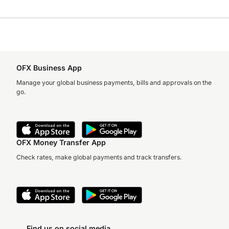
OFX Business App
Manage your global business payments, bills and approvals on the
go.
OFX Money Transfer App
Check rates, make global payments and track transfers.
Find us on social media