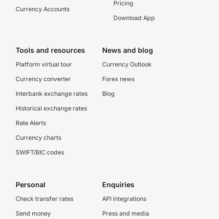
Pricing
Currency Accounts
Download App
Tools and resources
News and blog
Platform virtual tour
Currency Outlook
Currency converter
Forex news
Interbank exchange rates
Blog
Historical exchange rates
Rate Alerts
Currency charts
SWIFT/BIC codes
Personal
Enquiries
Check transfer rates
API integrations
Send money
Press and media