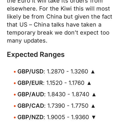
the Euro it will take its orders from
elsewhere. For the Kiwi this will most
likely be from China but given the fact
that US – China talks have taken a
temporary break we don’t expect too
many updates.
Expected Ranges
GBP/USD
: 1.2870 - 1.3260 ▲
GBP/EUR
: 1.1520 - 1.1760 ▲
GBP/AUD
: 1.8430 - 1.8740 ▲
GBP/CAD
: 1.7390 - 1.7750 ▲
GBP/NZD
: 1.9005 - 1.9360 ▼