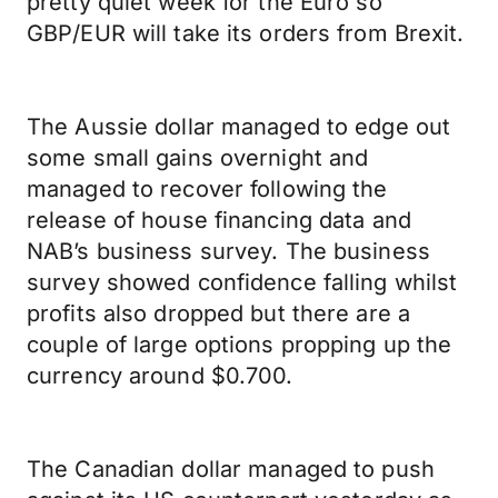
pretty quiet week for the Euro so
GBP/EUR will take its orders from Brexit.
The Aussie dollar managed to edge out
some small gains overnight and
managed to recover following the
release of house financing data and
NAB’s business survey. The business
survey showed confidence falling whilst
profits also dropped but there are a
couple of large options propping up the
currency around $0.700.
The Canadian dollar managed to push