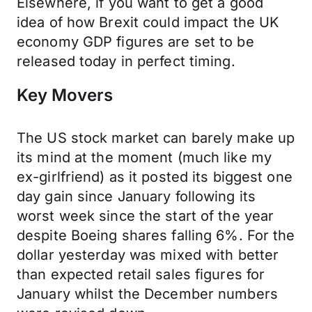
Elsewhere, if you want to get a good
idea of how Brexit could impact the UK
economy GDP figures are set to be
released today in perfect timing.
Key Movers
The US stock market can barely make up
its mind at the moment (much like my
ex-girlfriend) as it posted its biggest one
day gain since January following its
worst week since the start of the year
despite Boeing shares falling 6%. For the
dollar yesterday was mixed with better
than expected retail sales figures for
January whilst the December numbers