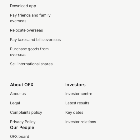
Download app
Pay friends and family
overseas
Relocate overseas
Pay taxes and bills overseas
Purchase goods from
overseas
Sell international shares
About OFX
Investors
About us
Investor centre
Legal
Latest results
Complaints policy
Key dates
Privacy Policy
Investor relations
Our People
OFX board