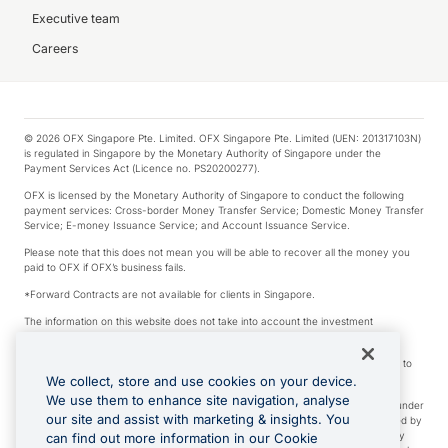
Executive team
Careers
© 2026 OFX Singapore Pte. Limited. OFX Singapore Pte. Limited (UEN: 201317103N)
is regulated in Singapore by the Monetary Authority of Singapore under the
Payment Services Act (Licence no. PS20200277).
OFX is licensed by the Monetary Authority of Singapore to conduct the following
payment services: Cross-border Money Transfer Service; Domestic Money Transfer
Service; E-money Issuance Service; and Account Issuance Service.
Please note that this does not mean you will be able to recover all the money you
paid to OFX if OFX’s business fails.
*Forward Contracts are not available for clients in Singapore.
The information on this website does not take into account the investment
objectives, financial situation and needs of any particular person.
We make no recommendation as to the merits of any financial product referred to
on this website.
We collect, store and use cookies on your device.
We use them to enhance site navigation, analyse
Visa is a trademark owned by Visa International Service Association and used under
our site and assist with marketing & insights. You
license. Apple Pay is a service provided by certain Apple affiliates, as designated by
the Apple Pay privacy notice. Neither Apple Inc. nor its affiliates are a bank. Any
can find out more information in our Cookie