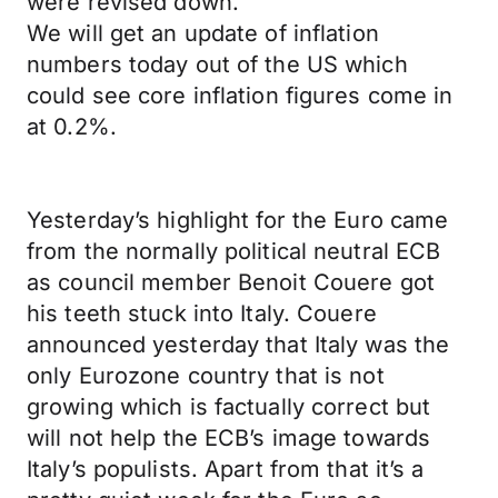
were revised down.
We will get an update of inflation
numbers today out of the US which
could see core inflation figures come in
at 0.2%.
Yesterday’s highlight for the Euro came
from the normally political neutral ECB
as council member Benoit Couere got
his teeth stuck into Italy. Couere
announced yesterday that Italy was the
only Eurozone country that is not
growing which is factually correct but
will not help the ECB’s image towards
Italy’s populists. Apart from that it’s a