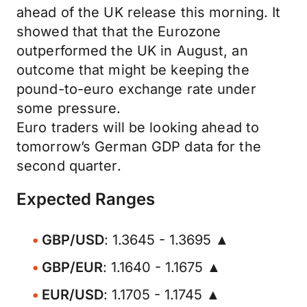
ahead of the UK release this morning. It
showed that that the Eurozone
outperformed the UK in August, an
outcome that might be keeping the
pound-to-euro exchange rate under
some pressure.
Euro traders will be looking ahead to
tomorrow’s German GDP data for the
second quarter.
Expected Ranges
GBP/USD
: 1.3645 - 1.3695 ▲
GBP/EUR
: 1.1640 - 1.1675 ▲
EUR/USD
: 1.1705 - 1.1745 ▲