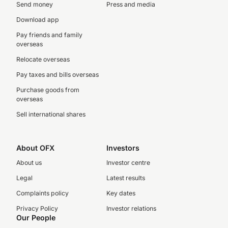
Send money
Press and media
Download app
Pay friends and family
overseas
Relocate overseas
Pay taxes and bills overseas
Purchase goods from
overseas
Sell international shares
About OFX
Investors
About us
Investor centre
Legal
Latest results
Complaints policy
Key dates
Privacy Policy
Investor relations
Our People