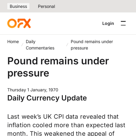
Business
Personal
Login
Home
Daily
Pound remains under
Commentaries
pressure
Pound remains under
pressure
Thursday 1 January, 1970
Daily Currency Update
Last week’s UK CPI data revealed that
inflation cooled more than expected last
month. This weakened the appeal of