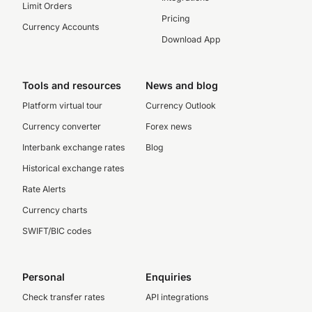
Limit Orders
Pricing
Currency Accounts
Download App
Tools and resources
News and blog
Platform virtual tour
Currency Outlook
Currency converter
Forex news
Interbank exchange rates
Blog
Historical exchange rates
Rate Alerts
Currency charts
SWIFT/BIC codes
Personal
Enquiries
Check transfer rates
API integrations