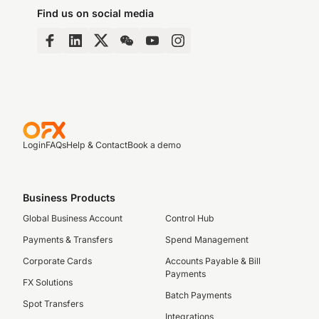
Find us on social media
Login
FAQs
Help & Contact
Book a demo
Business Products
Global Business Account
Control Hub
Payments & Transfers
Spend Management
Corporate Cards
Accounts Payable & Bill
Payments
FX Solutions
Batch Payments
Spot Transfers
Integrations