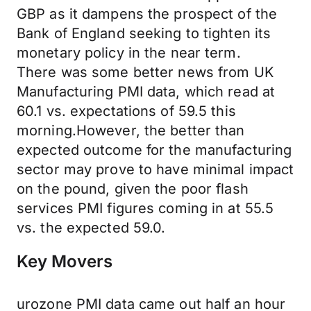
GBP as it dampens the prospect of the
Bank of England seeking to tighten its
monetary policy in the near term.
There was some better news from UK
Manufacturing PMI data, which read at
60.1 vs. expectations of 59.5 this
morning.However, the better than
expected outcome for the manufacturing
sector may prove to have minimal impact
on the pound, given the poor flash
services PMI figures coming in at 55.5
vs. the expected 59.0.
Key Movers
urozone PMI data came out half an hour