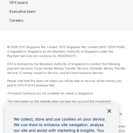
OFX board
Executive team
Careers
© 2026 OFX Singapore Pte. Limited. OFX Singapore Pte. Limited (UEN: 201317103N)
is regulated in Singapore by the Monetary Authority of Singapore under the
Payment Services Act (Licence no. PS20200277).
OFX is licensed by the Monetary Authority of Singapore to conduct the following
payment services: Cross-border Money Transfer Service; Domestic Money Transfer
Service; E-money Issuance Service; and Account Issuance Service.
Please note that this does not mean you will be able to recover all the money you
paid to OFX if OFX’s business fails.
*Forward Contracts are not available for clients in Singapore.
The information on this website does not take into account the investment
objectives, financial situation and needs of any particular person.
We make no recommendation as to the merits of any financial product referred to
on this website.
We collect, store and use cookies on your device.
We use them to enhance site navigation, analyse
Visa is a trademark owned by Visa International Service Association and used under
our site and assist with marketing & insights. You
license. Apple Pay is a service provided by certain Apple affiliates, as designated by