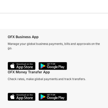
OFX Business App
Manage your global business payments, bills and approvals on the
go.
OFX Money Transfer App
Check rates, make global payments and track transfers.