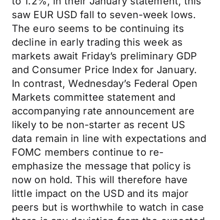
to 1.2%, in their January statement, this
saw EUR USD fall to seven-week lows.
The euro seems to be continuing its
decline in early trading this week as
markets await Friday’s preliminary GDP
and Consumer Price Index for January.
In contrast, Wednesday’s Federal Open
Markets committee statement and
accompanying rate announcement are
likely to be non-starter as recent US
data remain in line with expectations and
FOMC members continue to re-
emphasize the message that policy is
now on hold. This will therefore have
little impact on the USD and its major
peers but is worthwhile to watch in case