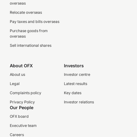
overseas
Relocate overseas
Pay taxes and bills overseas
Purchase goods from
overseas
Sell international shares
About OFX
Investors
About us
Investor centre
Legal
Latest results
Complaints policy
Key dates
Privacy Policy
Investor relations
Our People
OFX board
Executive team
Careers