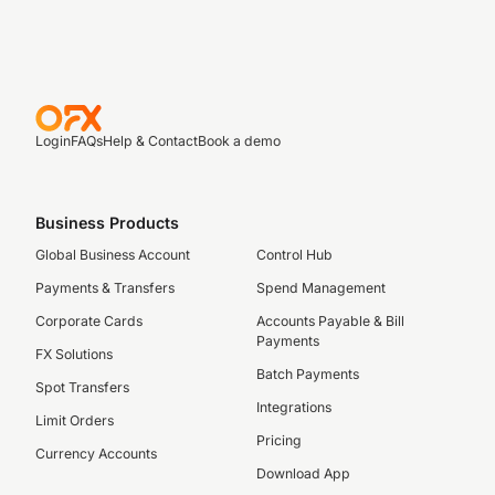
Login
FAQs
Help & Contact
Book a demo
Business Products
Global Business Account
Control Hub
Payments & Transfers
Spend Management
Corporate Cards
Accounts Payable & Bill
Payments
FX Solutions
Batch Payments
Spot Transfers
Integrations
Limit Orders
Pricing
Currency Accounts
Download App