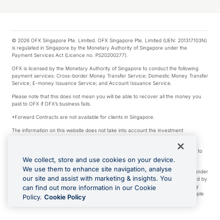
© 2026 OFX Singapore Pte. Limited. OFX Singapore Pte. Limited (UEN: 201317103N)
is regulated in Singapore by the Monetary Authority of Singapore under the
Payment Services Act (Licence no. PS20200277).
OFX is licensed by the Monetary Authority of Singapore to conduct the following
payment services: Cross-border Money Transfer Service; Domestic Money Transfer
Service; E-money Issuance Service; and Account Issuance Service.
Please note that this does not mean you will be able to recover all the money you
paid to OFX if OFX’s business fails.
*Forward Contracts are not available for clients in Singapore.
The information on this website does not take into account the investment
objectives, financial situation and needs of any particular person.
We make no recommendation as to the merits of any financial product referred to
on this website.
We collect, store and use cookies on your device.
We use them to enhance site navigation, analyse
Visa is a trademark owned by Visa International Service Association and used under
our site and assist with marketing & insights. You
license. Apple Pay is a service provided by certain Apple affiliates, as designated by
the Apple Pay privacy notice. Neither Apple Inc. nor its affiliates are a bank. Any
can find out more information in our Cookie
card used in Apple Pay is offered by the card issuer. Apple is a trademark of Apple
Policy.
Cookie Policy
Inc. Google Play and Google Pay are trademarks of Google LLC.