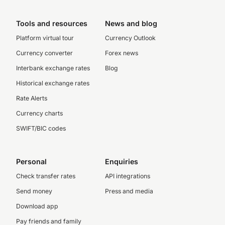
Tools and resources
News and blog
Platform virtual tour
Currency Outlook
Currency converter
Forex news
Interbank exchange rates
Blog
Historical exchange rates
Rate Alerts
Currency charts
SWIFT/BIC codes
Personal
Enquiries
Check transfer rates
API integrations
Send money
Press and media
Download app
Pay friends and family