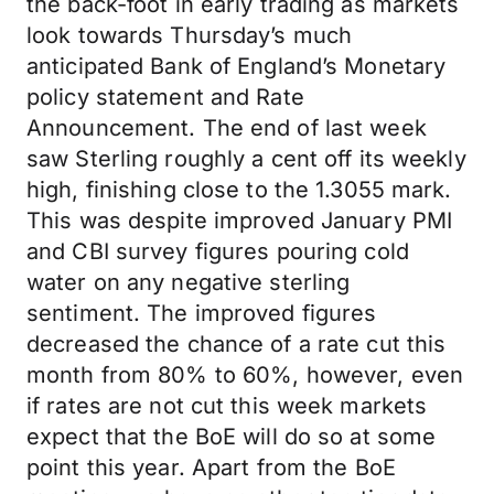
the back-foot in early trading as markets
look towards Thursday’s much
anticipated Bank of England’s Monetary
policy statement and Rate
Announcement. The end of last week
saw Sterling roughly a cent off its weekly
high, finishing close to the 1.3055 mark.
This was despite improved January PMI
and CBI survey figures pouring cold
water on any negative sterling
sentiment. The improved figures
decreased the chance of a rate cut this
month from 80% to 60%, however, even
if rates are not cut this week markets
expect that the BoE will do so at some
point this year. Apart from the BoE