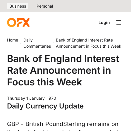
Business
Personal
Login
Home
Daily
Bank of England Interest Rate
Commentaries
Announcement in Focus this Week
Bank of England Interest
Rate Announcement in
Focus this Week
Thursday 1 January, 1970
Daily Currency Update
GBP - British PoundSterling remains on