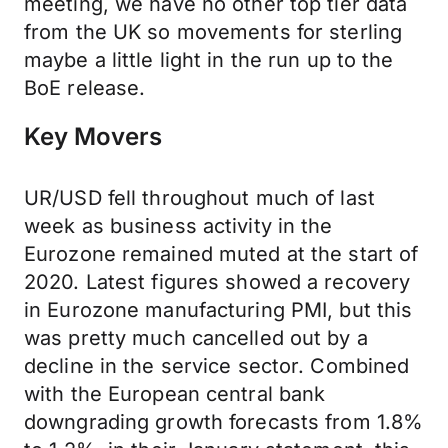
meeting, we have no other top tier data
from the UK so movements for sterling
maybe a little light in the run up to the
BoE release.
Key Movers
UR/USD fell throughout much of last
week as business activity in the
Eurozone remained muted at the start of
2020. Latest figures showed a recovery
in Eurozone manufacturing PMI, but this
was pretty much cancelled out by a
decline in the service sector. Combined
with the European central bank
downgrading growth forecasts from 1.8%