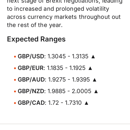
next stage of Brexit negotiations, leading
to increased and prolonged volatility
across currency markets throughout out
the rest of the year.
Expected Ranges
GBP/USD
: 1.3045 - 1.3135 ▲
GBP/EUR
: 1.1835 - 1.1925 ▲
GBP/AUD
: 1.9275 - 1.9395 ▲
GBP/NZD
: 1.9885 - 2.0005 ▲
GBP/CAD
: 1.72 - 1.7310 ▲