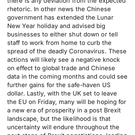
there is any deviation from the expected
rhetoric. In other news the Chinese
government has extended the Lunar
New Year holiday and advised big
businesses to either shut down or tell
staff to work from home to curb the
spread of the deadly Coronavirus. These
actions will likely see a negative knock
on effect to global trade and Chinese
data in the coming months and could see
further gains for the safe-haven US
dollar. Lastly, with the UK set to leave
the EU on Friday, many will be hoping for
a new era of prosperity in a post Brexit
landscape, but the likelihood is that
uncertainty will endure throughout the