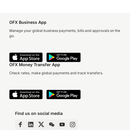
OFX Business App
Manage your global business payments, bills and approvals on the
go.
OFX Money Transfer App
Check rates, make global payments and track transfers.
Find us on social media