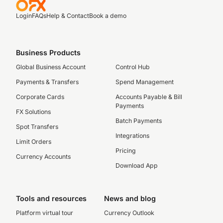
Login
FAQs
Help & Contact
Book a demo
Business Products
Global Business Account
Control Hub
Payments & Transfers
Spend Management
Corporate Cards
Accounts Payable & Bill
Payments
FX Solutions
Batch Payments
Spot Transfers
Integrations
Limit Orders
Pricing
Currency Accounts
Download App
Tools and resources
News and blog
Platform virtual tour
Currency Outlook