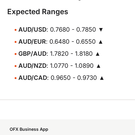
Expected Ranges
AUD/USD
: 0.7680 - 0.7850 ▼
AUD/EUR
: 0.6480 - 0.6550 ▲
GBP/AUD
: 1.7820 - 1.8180 ▲
AUD/NZD
: 1.0770 - 1.0890 ▲
AUD/CAD
: 0.9650 - 0.9730 ▲
OFX Business App