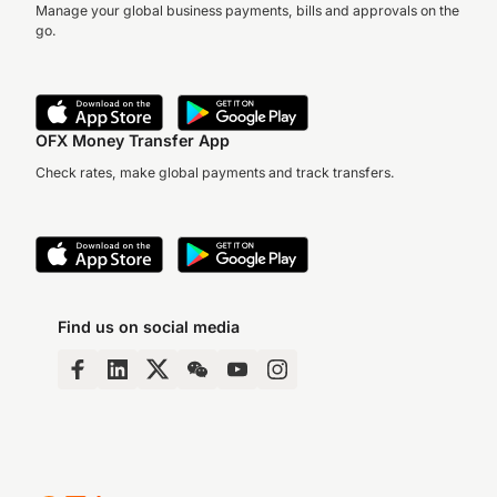
Manage your global business payments, bills and approvals on the
go.
OFX Money Transfer App
Check rates, make global payments and track transfers.
Find us on social media