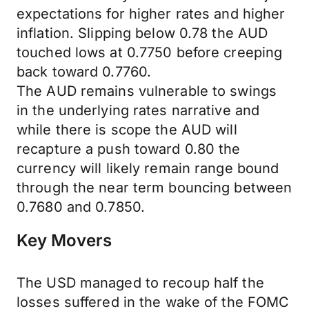
expectations for higher rates and higher
inflation. Slipping below 0.78 the AUD
touched lows at 0.7750 before creeping
back toward 0.7760.
The AUD remains vulnerable to swings
in the underlying rates narrative and
while there is scope the AUD will
recapture a push toward 0.80 the
currency will likely remain range bound
through the near term bouncing between
0.7680 and 0.7850.
Key Movers
The USD managed to recoup half the
losses suffered in the wake of the FOMC