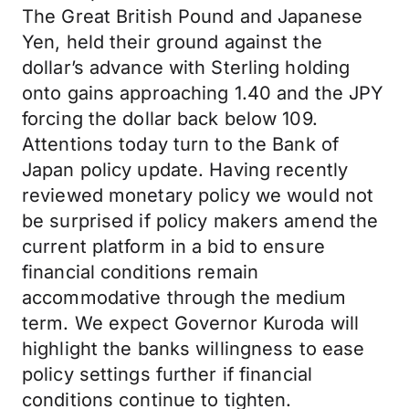
The Great British Pound and Japanese
Yen, held their ground against the
dollar’s advance with Sterling holding
onto gains approaching 1.40 and the JPY
forcing the dollar back below 109.
Attentions today turn to the Bank of
Japan policy update. Having recently
reviewed monetary policy we would not
be surprised if policy makers amend the
current platform in a bid to ensure
financial conditions remain
accommodative through the medium
term. We expect Governor Kuroda will
highlight the banks willingness to ease
policy settings further if financial
conditions continue to tighten.