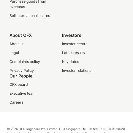
Purchase goods from
overseas
Sell international shares
About OFX
Investors
About us
Investor centre
Legal
Latest results
Complaints policy
Key dates
Privacy Policy
Investor relations
Our People
OFX board
Executive team
Careers
© 2026 OFX Singapore Pte. Limited. OFX Singapore Pte. Limited (UEN: 201317103N)