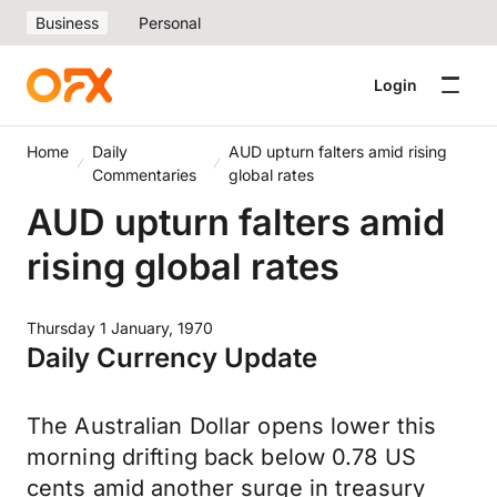
Business
Personal
Login
Home
Daily
AUD upturn falters amid rising
Commentaries
global rates
AUD upturn falters amid
rising global rates
Thursday 1 January, 1970
Daily Currency Update
The Australian Dollar opens lower this
morning drifting back below 0.78 US
cents amid another surge in treasury