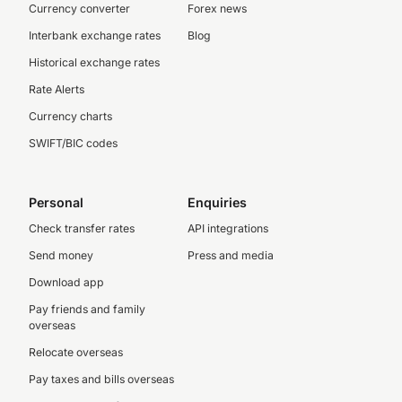
Currency converter
Forex news
Interbank exchange rates
Blog
Historical exchange rates
Rate Alerts
Currency charts
SWIFT/BIC codes
Personal
Enquiries
Check transfer rates
API integrations
Send money
Press and media
Download app
Pay friends and family
overseas
Relocate overseas
Pay taxes and bills overseas