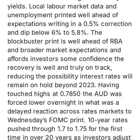
yields. Local labour market data and
unemployment printed well ahead of
expectations writing in a 0.5% correction
and dip below 6% to 5.8%. The
blockbuster print is well ahead of RBA
and broader market expectations and
affords investors some confidence the
recovery is well and truly on track,
reducing the possibility interest rates will
remain on hold beyond 2023. Having
touched highs at 0.7850 the AUD was
forced lower overnight in what was a
delayed reaction across rates markets to
Wednesday’s FOMC print. 10-year rates
pushed through 1.7 to 1.75 for the first
time in over 20 years as investors adjust