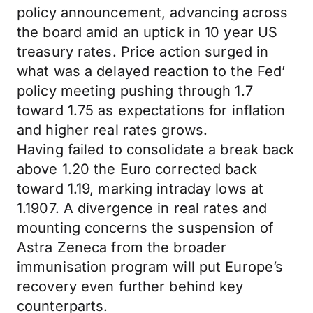
policy announcement, advancing across
the board amid an uptick in 10 year US
treasury rates. Price action surged in
what was a delayed reaction to the Fed’
policy meeting pushing through 1.7
toward 1.75 as expectations for inflation
and higher real rates grows.
Having failed to consolidate a break back
above 1.20 the Euro corrected back
toward 1.19, marking intraday lows at
1.1907. A divergence in real rates and
mounting concerns the suspension of
Astra Zeneca from the broader
immunisation program will put Europe’s
recovery even further behind key
counterparts.