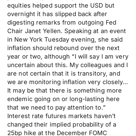
equities helped support the USD but
overnight it has slipped back after
digesting remarks from outgoing Fed
Chair Janet Yellen. Speaking at an event
in New York Tuesday evening, she said
inflation should rebound over the next
year or two, although “I will say I am very
uncertain about this. My colleagues and I
are not certain that it is transitory, and
we are monitoring inflation very closely…
It may be that there is something more
endemic going on or long-lasting here
that we need to pay attention to.”
Interest rate futures markets haven’t
changed their implied probability of a
25bp hike at the December FOMC