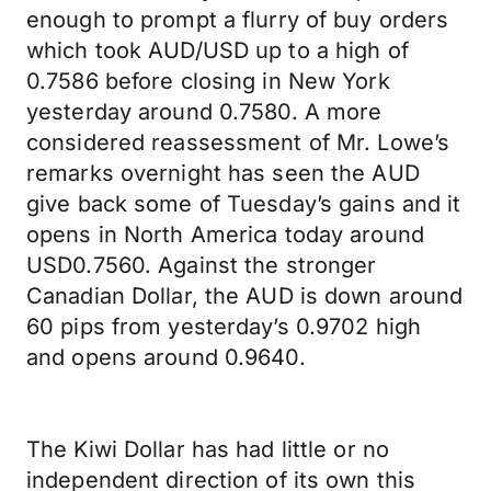
enough to prompt a flurry of buy orders
which took AUD/USD up to a high of
0.7586 before closing in New York
yesterday around 0.7580. A more
considered reassessment of Mr. Lowe’s
remarks overnight has seen the AUD
give back some of Tuesday’s gains and it
opens in North America today around
USD0.7560. Against the stronger
Canadian Dollar, the AUD is down around
60 pips from yesterday’s 0.9702 high
and opens around 0.9640.
The Kiwi Dollar has had little or no
independent direction of its own this