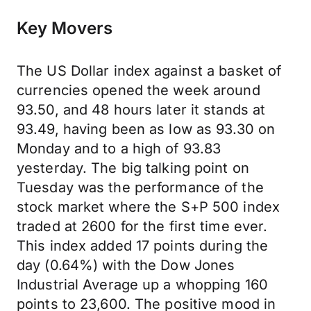
Key Movers
The US Dollar index against a basket of
currencies opened the week around
93.50, and 48 hours later it stands at
93.49, having been as low as 93.30 on
Monday and to a high of 93.83
yesterday. The big talking point on
Tuesday was the performance of the
stock market where the S+P 500 index
traded at 2600 for the first time ever.
This index added 17 points during the
day (0.64%) with the Dow Jones
Industrial Average up a whopping 160
points to 23,600. The positive mood in