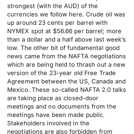
strongest (with the AUD) of the
currencies we follow here. Crude oil was
up around 23 cents per barrel with
NYMEX spot at $56.66 per barrel; more
than a dollar and a half above last week’s
low. The other bit of fundamental good
news came from the NAFTA negotiations
which are being held to thrash out a new
version of the 23-year old Free Trade
Agreement between the US, Canada and
Mexico. These so-called NAFTA 2.0 talks
are taking place as closed-door
meetings and no documents from the
meetings have been made public.
Stakeholders involved in the
negotiations are also forbidden from