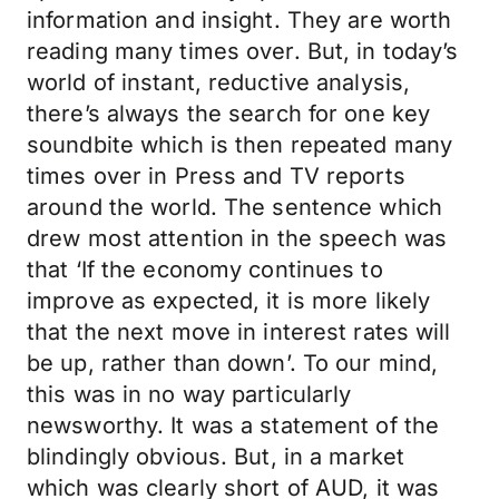
information and insight. They are worth
reading many times over. But, in today’s
world of instant, reductive analysis,
there’s always the search for one key
soundbite which is then repeated many
times over in Press and TV reports
around the world. The sentence which
drew most attention in the speech was
that ‘If the economy continues to
improve as expected, it is more likely
that the next move in interest rates will
be up, rather than down’. To our mind,
this was in no way particularly
newsworthy. It was a statement of the
blindingly obvious. But, in a market
which was clearly short of AUD, it was