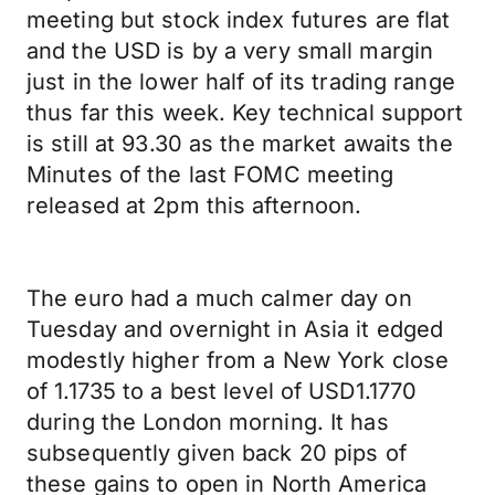
meeting but stock index futures are flat
and the USD is by a very small margin
just in the lower half of its trading range
thus far this week. Key technical support
is still at 93.30 as the market awaits the
Minutes of the last FOMC meeting
released at 2pm this afternoon.
The euro had a much calmer day on
Tuesday and overnight in Asia it edged
modestly higher from a New York close
of 1.1735 to a best level of USD1.1770
during the London morning. It has
subsequently given back 20 pips of
these gains to open in North America