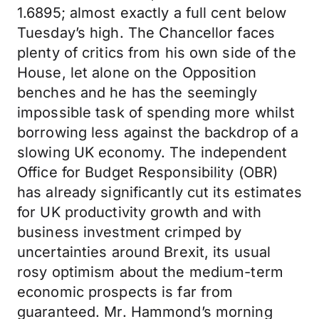
1.6895; almost exactly a full cent below
Tuesday’s high. The Chancellor faces
plenty of critics from his own side of the
House, let alone on the Opposition
benches and he has the seemingly
impossible task of spending more whilst
borrowing less against the backdrop of a
slowing UK economy. The independent
Office for Budget Responsibility (OBR)
has already significantly cut its estimates
for UK productivity growth and with
business investment crimped by
uncertainties around Brexit, its usual
rosy optimism about the medium-term
economic prospects is far from
guaranteed. Mr. Hammond’s morning