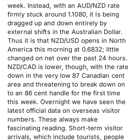
week. Instead, with an AUD/NZD rate
firmly stuck around 1.1080, it is being
dragged up and down entirely by
external shifts in the Australian Dollar.
Thus it is that NZD/USD opens in North
America this morning at 0.6832; little
changed on net over the past 24 hours.
NZD/CAD is lower, though, with the rate
down in the very low 87 Canadian cent
area and threatening to break down on
to an 86 cent handle for the first time
this week. Overnight we have seen the
latest official data on overseas visitor
numbers. These always make
fascinating reading. Short-term visitor
arrivals, which include tourists, people