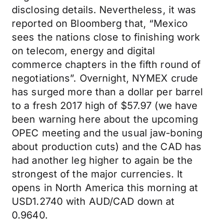
disclosing details. Nevertheless, it was
reported on Bloomberg that, “Mexico
sees the nations close to finishing work
on telecom, energy and digital
commerce chapters in the fifth round of
negotiations”. Overnight, NYMEX crude
has surged more than a dollar per barrel
to a fresh 2017 high of $57.97 (we have
been warning here about the upcoming
OPEC meeting and the usual jaw-boning
about production cuts) and the CAD has
had another leg higher to again be the
strongest of the major currencies. It
opens in North America this morning at
USD1.2740 with AUD/CAD down at
0.9640.