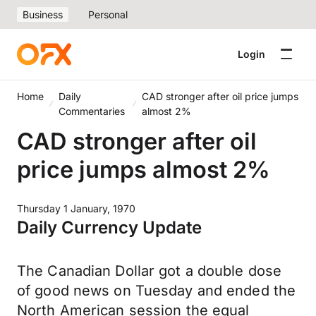
Business
Personal
Login
Home
Daily
CAD stronger after oil price jumps
Commentaries
almost 2%
CAD stronger after oil
price jumps almost 2%
Thursday 1 January, 1970
Daily Currency Update
The Canadian Dollar got a double dose
of good news on Tuesday and ended the
North American session the equal