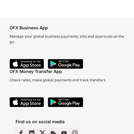
OFX Business App
Manage your global business payments, bills and approvals on the
go.
OFX Money Transfer App
Check rates, make global payments and track transfers.
Find us on social media