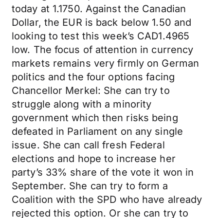
today at 1.1750. Against the Canadian
Dollar, the EUR is back below 1.50 and
looking to test this week’s CAD1.4965
low. The focus of attention in currency
markets remains very firmly on German
politics and the four options facing
Chancellor Merkel: She can try to
struggle along with a minority
government which then risks being
defeated in Parliament on any single
issue. She can call fresh Federal
elections and hope to increase her
party’s 33% share of the vote it won in
September. She can try to form a
Coalition with the SPD who have already
rejected this option. Or she can try to