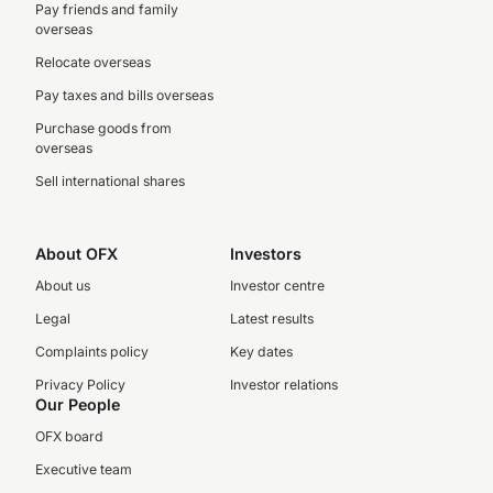
Pay friends and family
overseas
Relocate overseas
Pay taxes and bills overseas
Purchase goods from
overseas
Sell international shares
About OFX
Investors
About us
Investor centre
Legal
Latest results
Complaints policy
Key dates
Privacy Policy
Investor relations
Our People
OFX board
Executive team