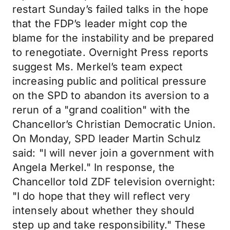
restart Sunday’s failed talks in the hope
that the FDP’s leader might cop the
blame for the instability and be prepared
to renegotiate. Overnight Press reports
suggest Ms. Merkel’s team expect
increasing public and political pressure
on the SPD to abandon its aversion to a
rerun of a "grand coalition" with the
Chancellor’s Christian Democratic Union.
On Monday, SPD leader Martin Schulz
said: "I will never join a government with
Angela Merkel." In response, the
Chancellor told ZDF television overnight:
"I do hope that they will reflect very
intensely about whether they should
step up and take responsibility." These