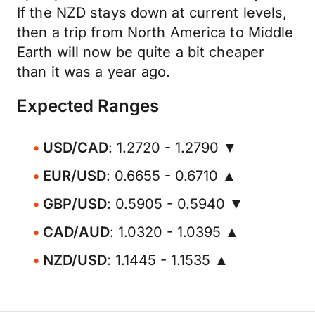
If the NZD stays down at current levels,
then a trip from North America to Middle
Earth will now be quite a bit cheaper
than it was a year ago.
Expected Ranges
USD/CAD
: 1.2720 - 1.2790 ▼
EUR/USD
: 0.6655 - 0.6710 ▲
GBP/USD
: 0.5905 - 0.5940 ▼
CAD/AUD
: 1.0320 - 1.0395 ▲
NZD/USD
: 1.1445 - 1.1535 ▲