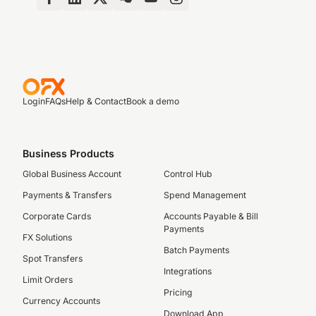
Login
FAQs
Help & Contact
Book a demo
Business Products
Global Business Account
Control Hub
Payments & Transfers
Spend Management
Corporate Cards
Accounts Payable & Bill
Payments
FX Solutions
Batch Payments
Spot Transfers
Integrations
Limit Orders
Pricing
Currency Accounts
Download App