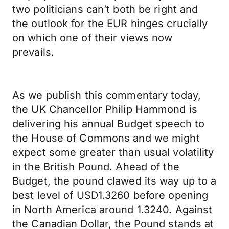
two politicians can’t both be right and
the outlook for the EUR hinges crucially
on which one of their views now
prevails.
As we publish this commentary today,
the UK Chancellor Philip Hammond is
delivering his annual Budget speech to
the House of Commons and we might
expect some greater than usual volatility
in the British Pound. Ahead of the
Budget, the pound clawed its way up to a
best level of USD1.3260 before opening
in North America around 1.3240. Against
the Canadian Dollar, the Pound stands at