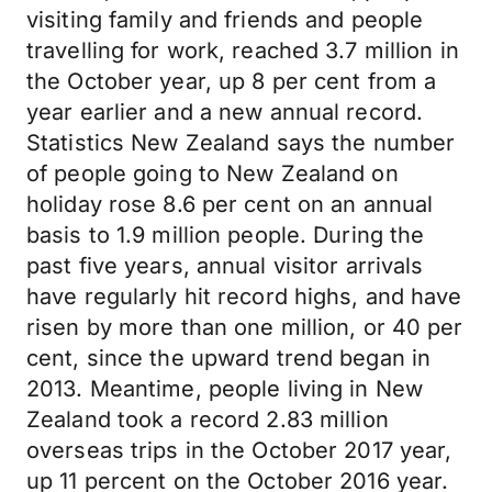
visiting family and friends and people
travelling for work, reached 3.7 million in
the October year, up 8 per cent from a
year earlier and a new annual record.
Statistics New Zealand says the number
of people going to New Zealand on
holiday rose 8.6 per cent on an annual
basis to 1.9 million people. During the
past five years, annual visitor arrivals
have regularly hit record highs, and have
risen by more than one million, or 40 per
cent, since the upward trend began in
2013. Meantime, people living in New
Zealand took a record 2.83 million
overseas trips in the October 2017 year,
up 11 percent on the October 2016 year.