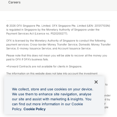
Careers
© 2026 OFX Singapore Pte. Limited. OFX Singapore Pte. Limited (UEN: 201317103N)
is regulated in Singapore by the Monetary Authority of Singapore under the
Payment Services Act (Licence no. PS20200277).
OFX is licensed by the Monetary Authority of Singapore to conduct the following
payment services: Cross-border Money Transfer Service; Domestic Money Transfer
Service; E-money Issuance Service; and Account Issuance Service.
Please note that this does not mean you will be able to recover all the money you
paid to OFX if OFX’s business fails.
*Forward Contracts are not available for clients in Singapore.
The information on this website does not take into account the investment
objectives, financial situation and needs of any particular person.
We make no recommendation as to the merits of any financial product referred to
on this website.
We collect, store and use cookies on your device.
We use them to enhance site navigation, analyse
Visa is a trademark owned by Visa International Service Association and used under
our site and assist with marketing & insights. You
license. Apple Pay is a service provided by certain Apple affiliates, as designated by
the Apple Pay privacy notice. Neither Apple Inc. nor its affiliates are a bank. Any
can find out more information in our Cookie
card used in Apple Pay is offered by the card issuer. Apple is a trademark of Apple
Policy.
Cookie Policy
Inc. Google Play and Google Pay are trademarks of Google LLC.