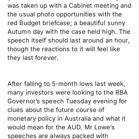
was taken up with a Cabinet meeting and
the usual photo opportunities with the
red Budget briefcase; a beautiful sunny
Autumn day with the case held high. The
speech itself should last around an hour,
though the reactions to it will feel like
they last forever.
After falling to 5-month lows last week,
many investors were looking to the RBA
Governor’s speech Tuesday evening for
clues about the future course of
monetary policy in Australia and what it
would mean for the AUD. Mr Lowe’s
speeches are always packed with