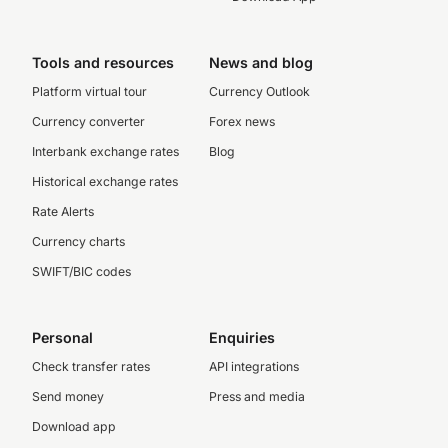
Tools and resources
News and blog
Platform virtual tour
Currency Outlook
Currency converter
Forex news
Interbank exchange rates
Blog
Historical exchange rates
Rate Alerts
Currency charts
SWIFT/BIC codes
Personal
Enquiries
Check transfer rates
API integrations
Send money
Press and media
Download app