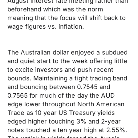
August interest rate meeting rather than
beforehand which was the norm
meaning that the focus will shift back to
wage figures vs. inflation.
The Australian dollar enjoyed a subdued
and quiet start to the week offering little
to excite investors and push recent
bounds. Maintaining a tight trading band
and bouncing between 0.7545 and
0.7565 for much of the day the AUD
edge lower throughout North American
Trade as 10 year US Treasury yields
edged higher touching 3% and 2-year
notes touched a ten year high at 2.55%.