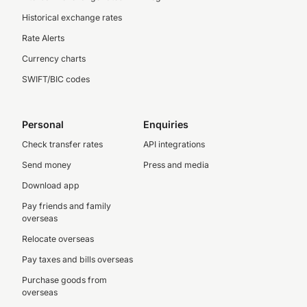
Historical exchange rates
Rate Alerts
Currency charts
SWIFT/BIC codes
Personal
Enquiries
Check transfer rates
API integrations
Send money
Press and media
Download app
Pay friends and family
overseas
Relocate overseas
Pay taxes and bills overseas
Purchase goods from
overseas