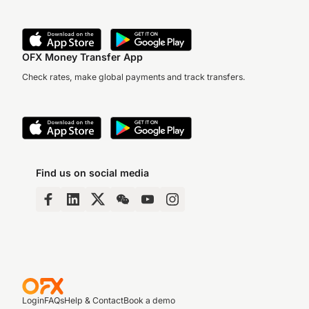
OFX Money Transfer App
Check rates, make global payments and track transfers.
Find us on social media
Login
FAQs
Help & Contact
Book a demo