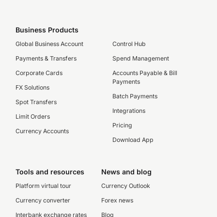
Business Products
Global Business Account
Control Hub
Payments & Transfers
Spend Management
Corporate Cards
Accounts Payable & Bill
Payments
FX Solutions
Batch Payments
Spot Transfers
Integrations
Limit Orders
Pricing
Currency Accounts
Download App
Tools and resources
News and blog
Platform virtual tour
Currency Outlook
Currency converter
Forex news
Interbank exchange rates
Blog