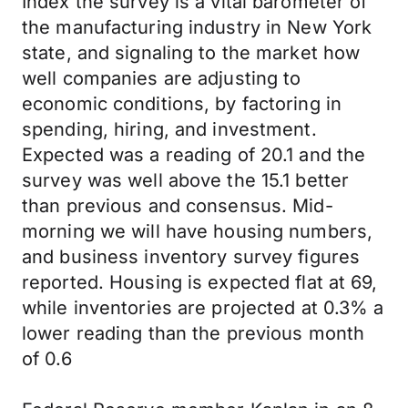
Index the survey is a vital barometer of
the manufacturing industry in New York
state, and signaling to the market how
well companies are adjusting to
economic conditions, by factoring in
spending, hiring, and investment.
Expected was a reading of 20.1 and the
survey was well above the 15.1 better
than previous and consensus. Mid-
morning we will have housing numbers,
and business inventory survey figures
reported. Housing is expected flat at 69,
while inventories are projected at 0.3% a
lower reading than the previous month
of 0.6