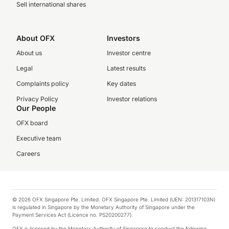
Sell international shares
About OFX
Investors
About us
Investor centre
Legal
Latest results
Complaints policy
Key dates
Privacy Policy
Investor relations
Our People
OFX board
Executive team
Careers
© 2026 OFX Singapore Pte. Limited. OFX Singapore Pte. Limited (UEN: 201317103N)
is regulated in Singapore by the Monetary Authority of Singapore under the
Payment Services Act (Licence no. PS20200277).
OFX is licensed by the Monetary Authority of Singapore to conduct the following