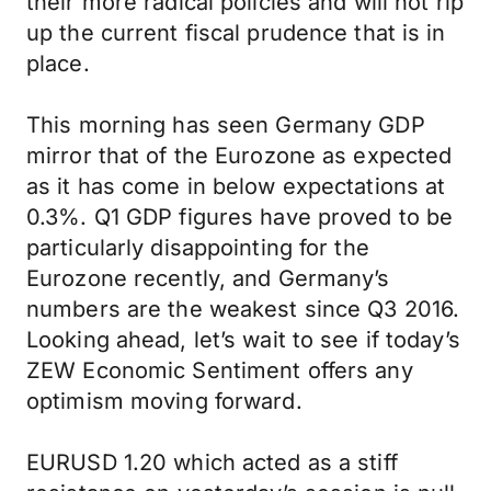
their more radical policies and will not rip
up the current fiscal prudence that is in
place.
This morning has seen Germany GDP
mirror that of the Eurozone as expected
as it has come in below expectations at
0.3%. Q1 GDP figures have proved to be
particularly disappointing for the
Eurozone recently, and Germany’s
numbers are the weakest since Q3 2016.
Looking ahead, let’s wait to see if today’s
ZEW Economic Sentiment offers any
optimism moving forward.
EURUSD 1.20 which acted as a stiff