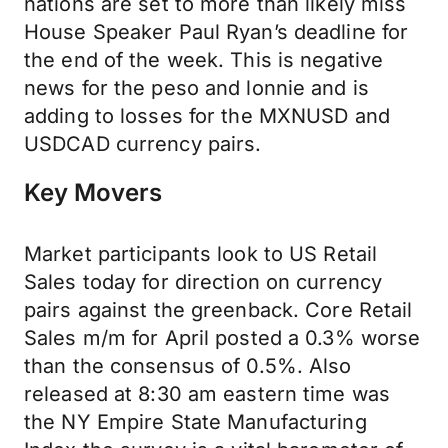
nations are set to more than likely miss
House Speaker Paul Ryan’s deadline for
the end of the week. This is negative
news for the peso and lonnie and is
adding to losses for the MXNUSD and
USDCAD currency pairs.
Key Movers
Market participants look to US Retail
Sales today for direction on currency
pairs against the greenback. Core Retail
Sales m/m for April posted a 0.3% worse
than the consensus of 0.5%. Also
released at 8:30 am eastern time was
the NY Empire State Manufacturing