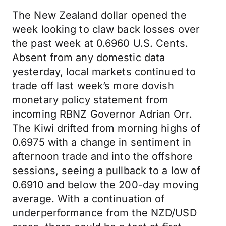
The New Zealand dollar opened the
week looking to claw back losses over
the past week at 0.6960 U.S. Cents.
Absent from any domestic data
yesterday, local markets continued to
trade off last week’s more dovish
monetary policy statement from
incoming RBNZ Governor Adrian Orr.
The Kiwi drifted from morning highs of
0.6975 with a change in sentiment in
afternoon trade and into the offshore
sessions, seeing a pullback to a low of
0.6910 and below the 200-day moving
average. With a continuation of
underperformance from the NZD/USD