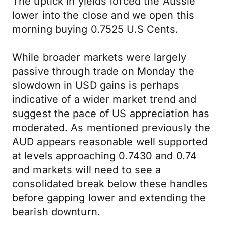
The uptick in yields forced the Aussie
lower into the close and we open this
morning buying 0.7525 U.S Cents.
While broader markets were largely
passive through trade on Monday the
slowdown in USD gains is perhaps
indicative of a wider market trend and
suggest the pace of US appreciation has
moderated. As mentioned previously the
AUD appears reasonable well supported
at levels approaching 0.7430 and 0.74
and markets will need to see a
consolidated break below these handles
before gapping lower and extending the
bearish downturn.