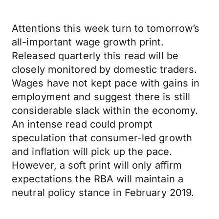
Attentions this week turn to tomorrow’s
all-important wage growth print.
Released quarterly this read will be
closely monitored by domestic traders.
Wages have not kept pace with gains in
employment and suggest there is still
considerable slack within the economy.
An intense read could prompt
speculation that consumer-led growth
and inflation will pick up the pace.
However, a soft print will only affirm
expectations the RBA will maintain a
neutral policy stance in February 2019.