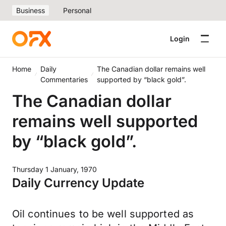
Business
Personal
Login
Home
Daily
The Canadian dollar remains well
Commentaries
supported by “black gold”.
The Canadian dollar
remains well supported
by “black gold”.
Thursday 1 January, 1970
Daily Currency Update
Oil continues to be well supported as