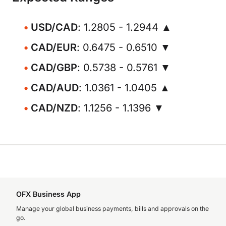
USD/CAD
: 1.2805 - 1.2944 ▲
CAD/EUR
: 0.6475 - 0.6510 ▼
CAD/GBP
: 0.5738 - 0.5761 ▼
CAD/AUD
: 1.0361 - 1.0405 ▲
CAD/NZD
: 1.1256 - 1.1396 ▼
OFX Business App
Manage your global business payments, bills and approvals on the
go.