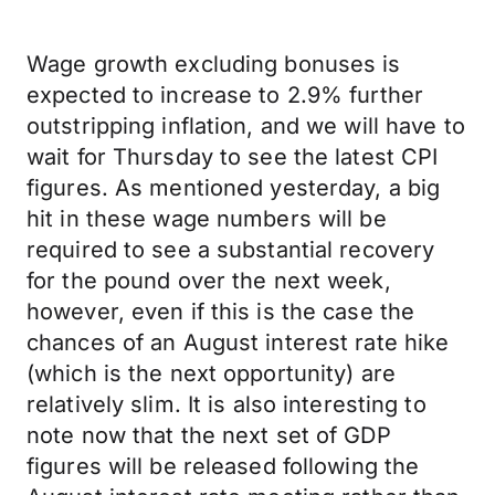
Wage growth excluding bonuses is
expected to increase to 2.9% further
outstripping inflation, and we will have to
wait for Thursday to see the latest CPI
figures. As mentioned yesterday, a big
hit in these wage numbers will be
required to see a substantial recovery
for the pound over the next week,
however, even if this is the case the
chances of an August interest rate hike
(which is the next opportunity) are
relatively slim. It is also interesting to
note now that the next set of GDP
figures will be released following the