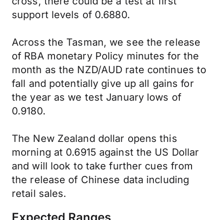
cross, there could be a test at first
support levels of 0.6880.
Across the Tasman, we see the release
of RBA monetary Policy minutes for the
month as the NZD/AUD rate continues to
fall and potentially give up all gains for
the year as we test January lows of
0.9180.
The New Zealand dollar opens this
morning at 0.6915 against the US Dollar
and will look to take further cues from
the release of Chinese data including
retail sales.
Expected Ranges