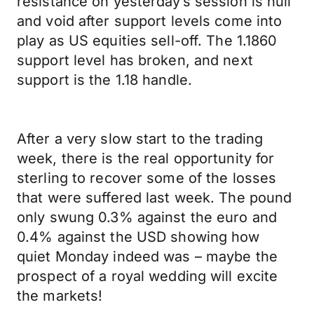
resistance on yesterday’s session is null
and void after support levels come into
play as US equities sell-off. The 1.1860
support level has broken, and next
support is the 1.18 handle.
After a very slow start to the trading
week, there is the real opportunity for
sterling to recover some of the losses
that were suffered last week. The pound
only swung 0.3% against the euro and
0.4% against the USD showing how
quiet Monday indeed was – maybe the
prospect of a royal wedding will excite
the markets!