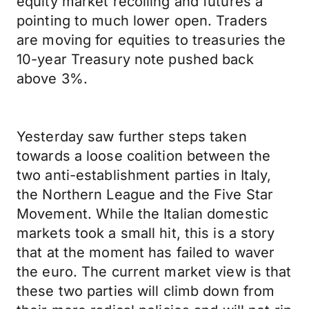
equity market recoiling and futures a
pointing to much lower open. Traders
are moving for equities to treasuries the
10-year Treasury note pushed back
above 3%.
Yesterday saw further steps taken
towards a loose coalition between the
two anti-establishment parties in Italy,
the Northern League and the Five Star
Movement. While the Italian domestic
markets took a small hit, this is a story
that at the moment has failed to waver
the euro. The current market view is that
these two parties will climb down from