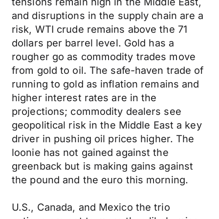
tensions remain high in the Middle East,
and disruptions in the supply chain are a
risk, WTI crude remains above the 71
dollars per barrel level. Gold has a
rougher go as commodity trades move
from gold to oil. The safe-haven trade of
running to gold as inflation remains and
higher interest rates are in the
projections; commodity dealers see
geopolitical risk in the Middle East a key
driver in pushing oil prices higher. The
loonie has not gained against the
greenback but is making gains against
the pound and the euro this morning.
U.S., Canada, and Mexico the trio