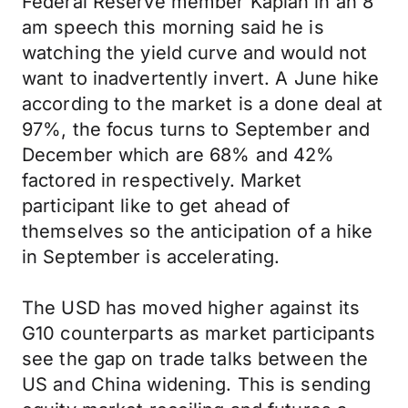
Federal Reserve member Kaplan in an 8
am speech this morning said he is
watching the yield curve and would not
want to inadvertently invert. A June hike
according to the market is a done deal at
97%, the focus turns to September and
December which are 68% and 42%
factored in respectively. Market
participant like to get ahead of
themselves so the anticipation of a hike
in September is accelerating.
The USD has moved higher against its
G10 counterparts as market participants
see the gap on trade talks between the
US and China widening. This is sending