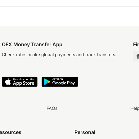
OFX Money Transfer App
Fi
Check rates, make global payments and track transfers.
FAQs
Hel
resources
Personal