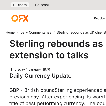
Business
Personal
Produc
Home
Daily Commentaries
Sterling rebounds as UK chief Br
Sterling rebounds as 
extension to talks
Thursday 1 January, 1970
Daily Currency Update
GBP - British poundSterling experienced 
previous day. After experiencing its wors
title of best performing currency. The bou