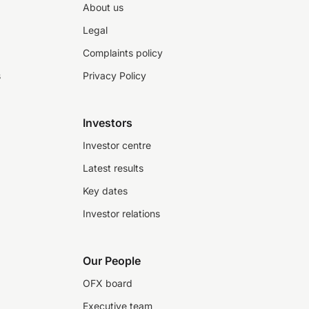
About us
Legal
Complaints policy
s
Privacy Policy
Investors
Investor centre
Latest results
Key dates
Investor relations
Our People
OFX board
Executive team