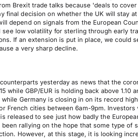
rom Brexit trade talks because 'deals to cover
y final decision on whether the UK will stay a
ill depend on signals from the European Counc
ll see low volatility for sterling through early 
ons. If an extension is put in place, we could s
cause a very sharp decline.
s counterparts yesterday as news that the cor
15 while GBP/EUR is holding back above 1.10 and 
 while Germany is closing in on its record high
or French cities between 6am-9pm. Investors 
is released to see just how badly the Europea
 been rallying on the hope that some type of
ction. However, at this stage, it is looking inc