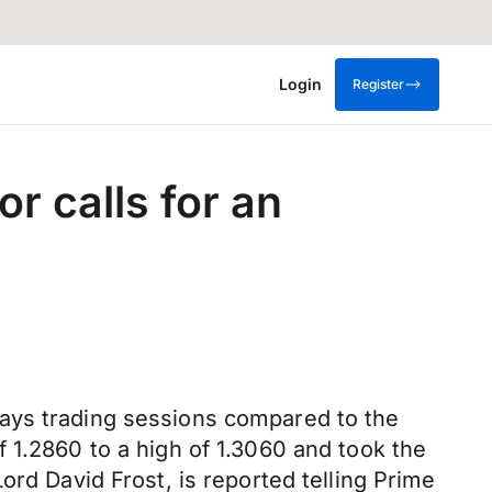
Login
Register
r calls for an
days trading sessions compared to the
 1.2860 to a high of 1.3060 and took the
ord David Frost, is reported telling Prime