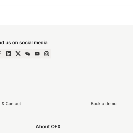
nd us on social media
p & Contact
Book a demo
About OFX