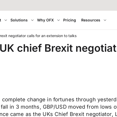
t
Solutions
Why OFX
Pricing
Resources
exit negotiator calls for an extension to talks
UK chief Brexit negotiato
a complete change in fortunes through yester
t fall in 3 months, GBP/USD moved from lows of
nce came as the UKs Chief Brexit negotiator, L