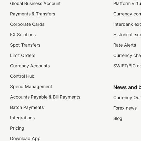
Global Business Account
Platform virtu
Payments & Transfers
Currency con
Corporate Cards
Interbank ex
FX Solutions
Historical ex
Spot Transfers
Rate Alerts
Limit Orders
Currency cha
Currency Accounts
SWIFT/BIC c
Control Hub
Spend Management
News and b
Accounts Payable & Bill Payments
Currency Out
Batch Payments
Forex news
Integrations
Blog
Pricing
Download App