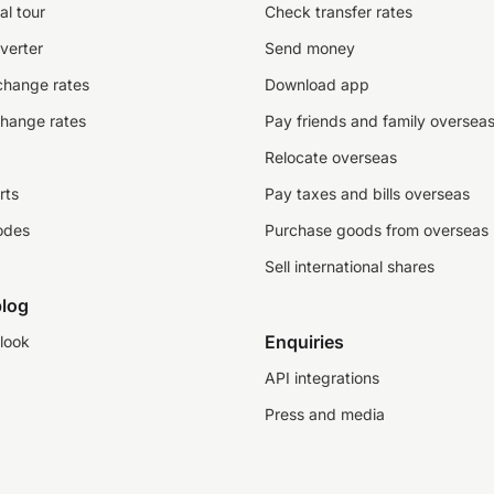
al tour
Check transfer rates
verter
Send money
change rates
Download app
change rates
Pay friends and family oversea
Relocate overseas
rts
Pay taxes and bills overseas
odes
Purchase goods from overseas
Sell international shares
log
Enquiries
look
API integrations
Press and media