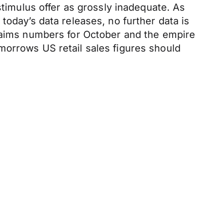
mulus offer as grossly inadequate. As
today’s data releases, no further data is
claims numbers for October and the empire
morrows US retail sales figures should