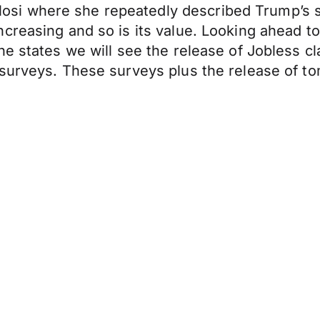
i where she repeatedly described Trump’s sti
reasing and so is its value. Looking ahead to 
he states we will see the release of Jobless 
surveys. These surveys plus the release of to