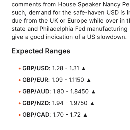
comments from House Speaker Nancy Pelos
such, demand for the safe-haven USD is inc
due from the UK or Europe while over in t
state and Philadelphia Fed manufacturing 
give a good indication of a US slowdown.
Expected Ranges
GBP/USD
: 1.28 - 1.31 ▲
GBP/EUR
: 1.09 - 1.1150 ▲
GBP/AUD
: 1.80 - 1.8450 ▲
GBP/NZD
: 1.94 - 1.9750 ▲
GBP/CAD
: 1.70 - 1.72 ▲