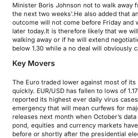
Minister Boris Johnson not to walk away f
the next two weeks'.He also added that an
outcome will not come before Friday and w
later today.It is therefore likely that we wi
walking away or if he will extend negotiati
below 1.30 while a no deal will obviously 
Key Movers
The Euro traded lower against most of it
quickly. EUR/USD has fallen to lows of 1.17
reported its highest ever daily virus cases
emergency that will mean curfews for maj
releases next month when October’s data 
pond, equities and currency markets have
before or shortly after the presidential ele