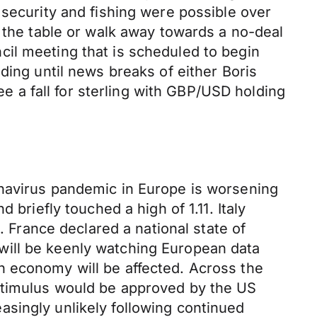
 security and fishing were possible over
t the table or walk away towards a no-deal
il meeting that is scheduled to begin
trading until news breaks of either Boris
ee a fall for sterling with GBP/USD holding
onavirus pandemic in Europe is worsening
briefly touched a high of 1.11. Italy
. France declared a national state of
will be keenly watching European data
n economy will be affected. Across the
 stimulus would be approved by the US
reasingly unlikely following continued