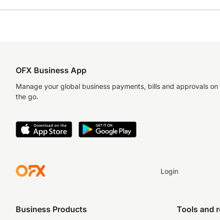
OFX Business App
Manage your global business payments, bills and approvals on
the go.
Login
Business Products
Tools and 