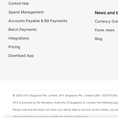
Control Hub
Spend Management
News and b
Accounts Payable & Bill Payments
Currency Out
Batch Payments
Forex news
Integrations
Blog
Pricing
Download App
© 2026 OFX Singapore Pte. Limited. OFX Singapore Pte. Limited (UEN: 201317103N) 
OFX is licensed by the Monetary Authority of Singapore to conduct the following 
Please note that this does not mean you will be able to recover all the money you pai
*Forward Contracts are not available for clients in Singapore.