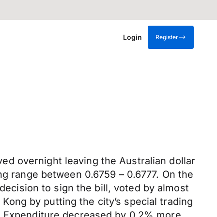
Login
Register
d overnight leaving the Australian dollar
ing range between 0.6759 – 0.6777. On the
decision to sign the bill, voted by almost
ng by putting the city’s special trading
tal Expenditure decreased by 0.2% more