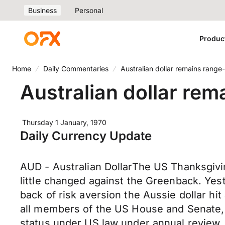
Business
Personal
Produc
Home
Daily Commentaries
Australian dollar remains rang
Australian dollar re
Thursday 1 January, 1970
Daily Currency Update
AUD - Australian DollarThe US Thanksgivi
little changed against the Greenback. Yes
back of risk aversion the Aussie dollar hit
all members of the US House and Senate, 
status under US law under annual review.