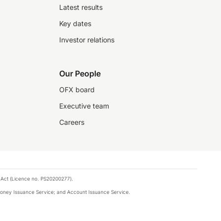
Latest results
Key dates
Investor relations
Our People
OFX board
Executive team
Careers
 Act (Licence no. PS20200277).
money Issuance Service; and Account Issuance Service.