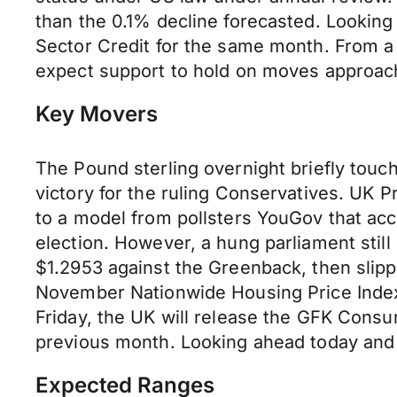
than the 0.1% decline forecasted. Lookin
Sector Credit for the same month. From a 
expect support to hold on moves approach
Key Movers
The Pound sterling overnight briefly touc
victory for the ruling Conservatives. UK P
to a model from pollsters YouGov that acc
election. However, a hung parliament still
$1.2953 against the Greenback, then slipp
November Nationwide Housing Price Index
Friday, the UK will release the GFK Con
previous month. Looking ahead today and 
Expected Ranges