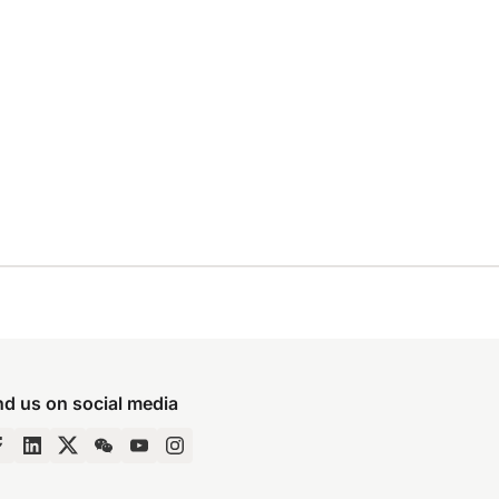
nd us on social media