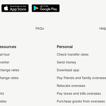
FAQs
Hel
resources
Personal
al tour
Check transfer rates
verter
Send money
change rates
Download app
change rates
Pay friends and family oversea
Relocate overseas
rts
Pay taxes and bills overseas
odes
Purchase goods from overseas