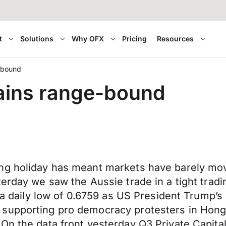
t
Solutions
Why OFX
Pricing
Resources
e-bound
mains range-bound
ng holiday has meant markets have barely move
terday we saw the Aussie trade in a tight trad
 a daily low of 0.6759 as US President Trump’s 
supporting pro democracy protesters in Hong Ko
 On the data front yesterday Q3 Private Capi