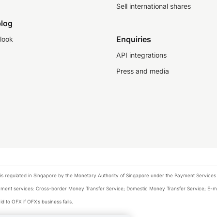
Sell international shares
log
Enquiries
look
API integrations
Press and media
is regulated in Singapore by the Monetary Authority of Singapore under the Payment Services
payment services: Cross-border Money Transfer Service; Domestic Money Transfer Service; E-
d to OFX if OFX’s business fails.