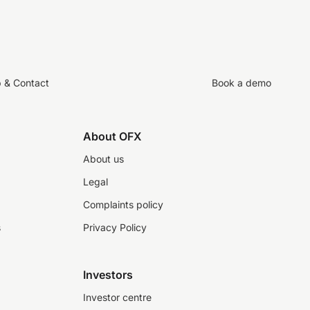
p & Contact
Book a demo
About OFX
About us
Legal
Complaints policy
s
Privacy Policy
Investors
Investor centre