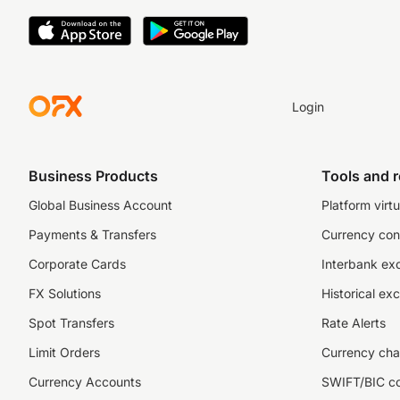
Login
Business Products
Tools and 
Global Business Account
Platform virtu
Payments & Transfers
Currency con
Corporate Cards
Interbank ex
FX Solutions
Historical ex
Spot Transfers
Rate Alerts
Limit Orders
Currency cha
Currency Accounts
SWIFT/BIC c