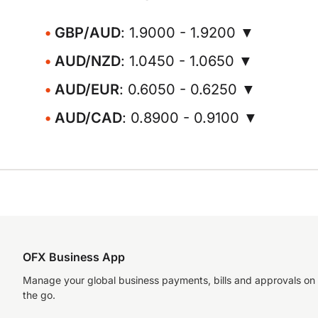
GBP/AUD
: 1.9000 - 1.9200 ▼
AUD/NZD
: 1.0450 - 1.0650 ▼
AUD/EUR
: 0.6050 - 0.6250 ▼
AUD/CAD
: 0.8900 - 0.9100 ▼
OFX Business App
Manage your global business payments, bills and approvals on
the go.