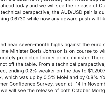
g ahead today and we will see the release of 
technical perspective, the AUD/USD pair is cur
ing 0.6730 while now any upward push will li
hed near seven-month highs against the euro on
rime Minister Boris Johnson is on course to wi
urately predicted former prime minister Theres
 not off the table. From a technical perspecti
ed, ending 0.2% weaker on the day to $1.2907.
, which was up by 0.5% MoM and by 0.8% YoY,
sumer Confidence Survey, seen at -14 in Nove
we will see the release of both October Mor