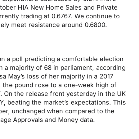
October HIA New Home Sales and Private
rently trading at 0.6767. We continue to
kely meet resistance around 0.6800.
 a poll predicting a comfortable election
n a majority of 68 in parliament, according
a May’s loss of her majority in a 2017
ve, the pound rose to a one-week high of
 On the release front yesterday in the UK
 beating the market’s expectations. This
mber, unchanged when compared to the
tgage Approvals and Money data.