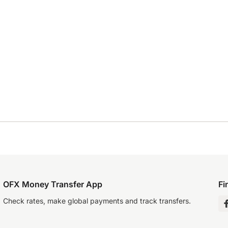
OFX Money Transfer App
Fi
Check rates, make global payments and track transfers.