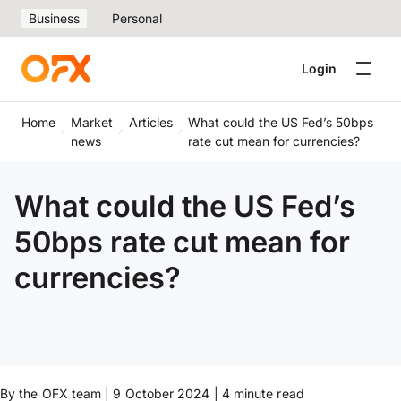
Business
Personal
Login
Home
Market
Articles
What could the US Fed’s 50bps
news
rate cut mean for currencies?
What could the US Fed’s
50bps rate cut mean for
currencies?
By the OFX team | 9 October 2024 | 4 minute read