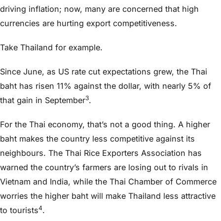
driving inflation; now, many are concerned that high
currencies are hurting export competitiveness.
Take Thailand for example.
Since June, as US rate cut expectations grew, the Thai
baht has risen 11% against the dollar, with nearly 5% of
3
that gain in September
.
For the Thai economy, that’s not a good thing. A higher
baht makes the country less competitive against its
neighbours. The Thai Rice Exporters Association has
warned the country’s farmers are losing out to rivals in
Vietnam and India, while the Thai Chamber of Commerce
worries the higher baht will make Thailand less attractive
4
to tourists
.