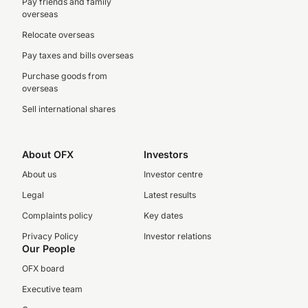
Pay friends and family
overseas
Relocate overseas
Pay taxes and bills overseas
Purchase goods from
overseas
Sell international shares
About OFX
Investors
About us
Investor centre
Legal
Latest results
Complaints policy
Key dates
Privacy Policy
Investor relations
Our People
OFX board
Executive team