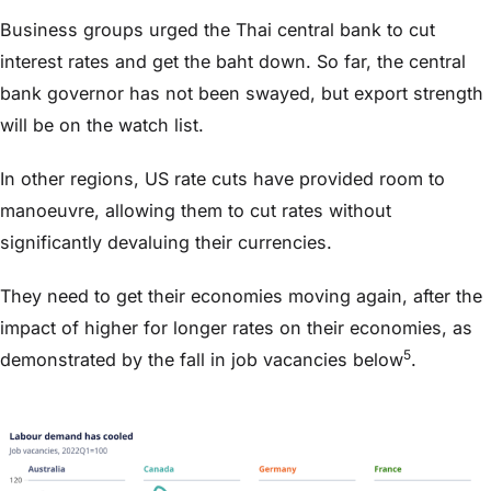
Business groups urged the Thai central bank to cut
interest rates and get the baht down. So far, the central
bank governor has not been swayed, but export strength
will be on the watch list.
In other regions, US rate cuts have provided room to
manoeuvre, allowing them to cut rates without
significantly devaluing their currencies.
They need to get their economies moving again, after the
impact of higher for longer rates on their economies, as
5
demonstrated by the fall in job vacancies below
.