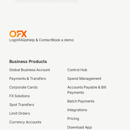
Login
FAQs
Help & Contact
Book a demo
Business Products
Global Business Account
Control Hub
Payments & Transfers
Spend Management
Corporate Cards
Accounts Payable & Bill
Payments
FX Solutions
Batch Payments
Spot Transfers
Integrations
Limit Orders
Pricing
Currency Accounts
Download App