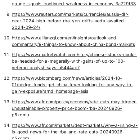
gauge-signals-continued-weakness-in-economy-3a729f33
https://www.reuters.com/markets/currencies/aussie-dlr-
near-2024-high-before-rba-yen-drifts-ueda-awaited-
2024-09-24/
https://www.allianzgi.com/en/insights/outlook-and-
commentary/9-things-to-know-about-china-bond-markets
https://www.marketwatch.com/story/chinese-stocks-could-
be-headed-for-a-megarally-with-gains-of-up-to-100-
veteran-analyst-says-b5444ae7
https://www.bloomberg.com/news/articles/2024-10-
01/hedge-funds-get-china-fever-looking-for-any-way-to-
gain-exposure?srnd=homepage-asia
https://www.afr.com/policy/economy/rate-cuts-may-trigger-
unsustainable-property-price-boom-rba-20240926-
p5kdmu
https://www.afr.com/markets/debt-markets/why-a-rising-a-
is-good-news-for-the-rba-and-rate-cuts-20240926-
p5kdom