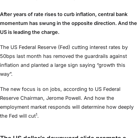
After years of rate rises to curb inflation, central bank
momentum has swung in the opposite direction. And the
US is leading the charge.
The US Federal Reserve (Fed) cutting interest rates by
50bps last month has removed the guardrails against
inflation and planted a large sign saying “growth this
way”.
The new focus is on jobs, according to US Federal
Reserve Chairman, Jerome Powell. And how the
employment market responds will determine how deeply
1
the Fed will cut
.