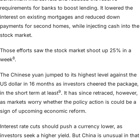
requirements for banks to boost lending. It lowered the
interest on existing mortgages and reduced down
payments for second homes, while injecting cash into the
stock market.
Those efforts saw the stock market shoot up 25% in a
8
week
.
The Chinese yuan jumped to its highest level against the
US dollar in 16 months as investors cheered the package,
9
in the short term at least
. It has since retraced, however,
as markets worry whether the policy action is could be a
sign of upcoming economic reform.
Interest rate cuts should push a currency lower, as
investors seek a higher yield. But China is unusual in that