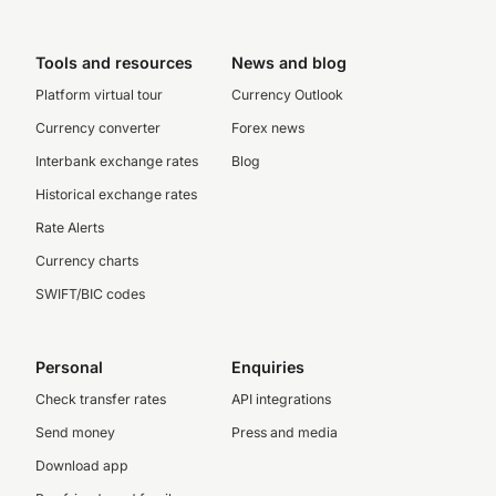
Tools and resources
News and blog
Platform virtual tour
Currency Outlook
Currency converter
Forex news
Interbank exchange rates
Blog
Historical exchange rates
Rate Alerts
Currency charts
SWIFT/BIC codes
Personal
Enquiries
Check transfer rates
API integrations
Send money
Press and media
Download app