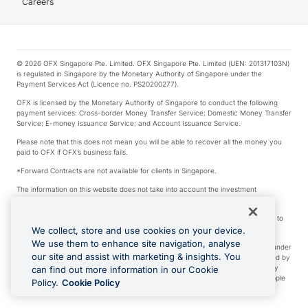
Careers
© 2026 OFX Singapore Pte. Limited. OFX Singapore Pte. Limited (UEN: 201317103N)
is regulated in Singapore by the Monetary Authority of Singapore under the
Payment Services Act (Licence no. PS20200277).
OFX is licensed by the Monetary Authority of Singapore to conduct the following
payment services: Cross-border Money Transfer Service; Domestic Money Transfer
Service; E-money Issuance Service; and Account Issuance Service.
Please note that this does not mean you will be able to recover all the money you
paid to OFX if OFX’s business fails.
*Forward Contracts are not available for clients in Singapore.
The information on this website does not take into account the investment
objectives, financial situation and needs of any particular person.
We make no recommendation as to the merits of any financial product referred to
on this website.
We collect, store and use cookies on your device.
We use them to enhance site navigation, analyse
Visa is a trademark owned by Visa International Service Association and used under
our site and assist with marketing & insights. You
license. Apple Pay is a service provided by certain Apple affiliates, as designated by
the Apple Pay privacy notice. Neither Apple Inc. nor its affiliates are a bank. Any
can find out more information in our Cookie
card used in Apple Pay is offered by the card issuer. Apple is a trademark of Apple
Policy.
Cookie Policy
Inc. Google Play and Google Pay are trademarks of Google LLC.