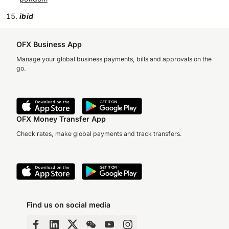
ibid
OFX Business App
Manage your global business payments, bills and approvals on the
go.
OFX Money Transfer App
Check rates, make global payments and track transfers.
Find us on social media