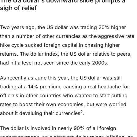
The US dollar’s downward slide prompts a
sigh of relief
Two years ago, the US dollar was trading 20% higher
than a number of other currencies as the aggressive rate
hike cycle sucked foreign capital in chasing higher
returns. The dollar index, the US dollar relative to peers,
had hit a level not seen since the early 2000s.
As recently as June this year, the US dollar was still
trading at a 14% premium, causing a real headache for
officials in other countries who wanted to start cutting
rates to boost their own economies, but were worried
2
about it devaluing their currencies
.
The dollar is involved in nearly 90% of all foreign
exchange trades, so a stronger dollar raises inflation, as