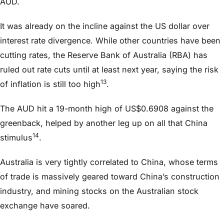
AUD.
It was already on the incline against the US dollar over
interest rate divergence. While other countries have been
cutting rates, the Reserve Bank of Australia (RBA) has
ruled out rate cuts until at least next year, saying the risk
13
of inflation is still too high
.
The AUD hit a 19-month high of US$0.6908 against the
greenback, helped by another leg up on all that China
14
stimulus
.
Australia is very tightly correlated to China, whose terms
of trade is massively geared toward China’s construction
industry, and mining stocks on the Australian stock
exchange have soared.