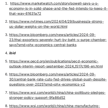
https://www.marketwatch.com/story/powell-says-u-s-
economy-is-in-solid-shape-and-the-fed-intends-to-keep-it-
that-way-61631a72
https://www.nytimes.com/2024/04/29/business/a-strong-
us-dollar-weighs-on-the-world.html
https://www.bloomberg.com/news/articles/2024-09-
23/thai-exporters-severely-hurt-by-baht-s-surge-chamber-
says?srnd=phx-economics-central-banks
ibid
https://www.oecd.org/en/publications/oecd-economic-
outlook-interim-report-september-2024_1517c196-en.html
https://www.bloomberg.com/news/articles/2024-09-
30/central-bank-rate-cuts-fed-drives-global-push-despite-
questions-over-2025?srnd=phx-economics-v2
https://www.wsj.com/world/china/china-politburo-pledges-
stronger-policy-support-9fa86d52
https://www.wsj.com/world/china/china-manufacturing-