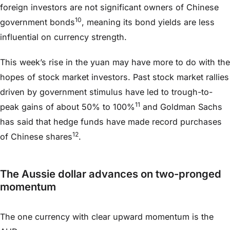
foreign investors are not significant owners of Chinese
10
government bonds
, meaning its bond yields are less
influential on currency strength.
This week’s rise in the yuan may have more to do with the
hopes of stock market investors. Past stock market rallies
driven by government stimulus have led to trough-to-
11
peak gains of about 50% to 100%
and Goldman Sachs
has said that hedge funds have made record purchases
12
of Chinese shares
.
The Aussie dollar advances on two-pronged
momentum
The one currency with clear upward momentum is the