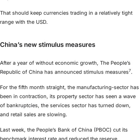
That should keep currencies trading in a relatively tight
range with the USD.
China’s new stimulus measures
After a year of without economic growth, The People’s
7
Republic of China has announced stimulus measures
.
For the fifth month straight, the manufacturing-sector has
been in contraction, its property sector has seen a wave
of bankruptcies, the services sector has turned down,
and retail sales are slowing.
Last week, the People’s Bank of China (PBOC) cut its
benchmark interest rate and reduced the reserve