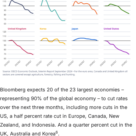
Bloomberg expects 20 of the 23 largest economies –
representing 90% of the global economy – to cut rates
over the next three months, including more cuts in the
US, a half percent rate cut in Europe, Canada, New
Zealand, and Indonesia. And a quarter percent cut in the
6
UK, Australia and Korea
.