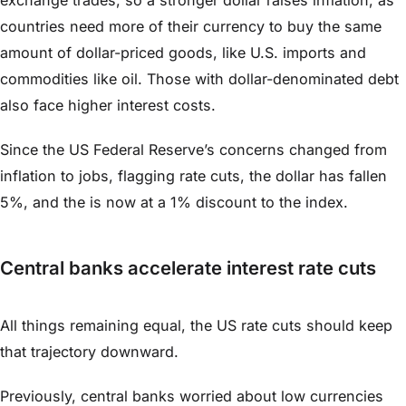
countries need more of their currency to buy the same
amount of dollar-priced goods, like U.S. imports and
commodities like oil. Those with dollar-denominated debt
also face higher interest costs.
Since the US Federal Reserve’s concerns changed from
inflation to jobs, flagging rate cuts, the dollar has fallen
5%, and the is now at a 1% discount to the index.
Central banks accelerate interest rate cuts
All things remaining equal, the US rate cuts should keep
that trajectory downward.
Previously, central banks worried about low currencies