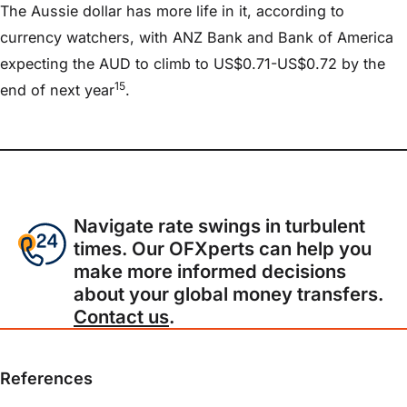
The Aussie dollar has more life in it, according to
currency watchers, with ANZ Bank and Bank of America
expecting the AUD to climb to US$0.71-US$0.72 by the
15
end of next year
.
Navigate rate swings in turbulent
times. Our OFXperts can help you
make more informed decisions
about your global money transfers.
Contact us
.
References