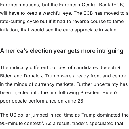
European nations, but the European Central Bank (ECB)
will have to keep a watchful eye. The ECB has moved to a
rate-cutting cycle but if it had to reverse course to tame
inflation, that would see the euro appreciate in value
America’s election year gets more intriguing
The radically different policies of candidates Joseph R
Biden and Donald J Trump were already front and centre
in the minds of currency markets. Further uncertainty has
been injected into the mix following President Biden’s
poor debate performance on June 28.
The US dollar jumped in real time as Trump dominated the
6
90-minute contest
. As a result, traders speculated that