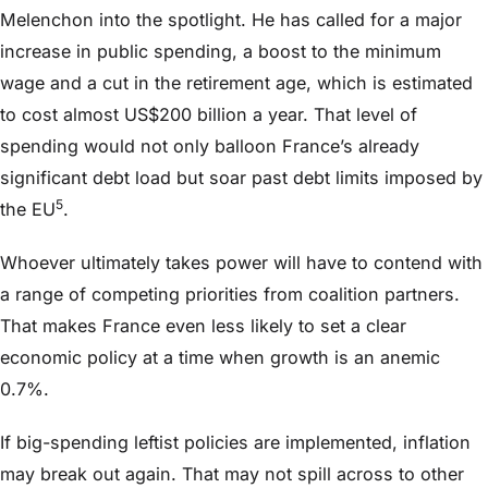
Melenchon into the spotlight. He has called for a major
increase in public spending, a boost to the minimum
wage and a cut in the retirement age, which is estimated
to cost almost US$200 billion a year. That level of
spending would not only balloon France’s already
significant debt load but soar past debt limits imposed by
5
the EU
.
Whoever ultimately takes power will have to contend with
a range of competing priorities from coalition partners.
That makes France even less likely to set a clear
economic policy at a time when growth is an anemic
0.7%.
If big-spending leftist policies are implemented, inflation
may break out again. That may not spill across to other