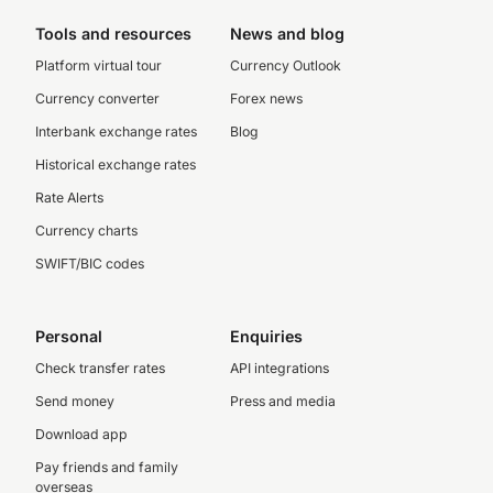
Tools and resources
News and blog
Platform virtual tour
Currency Outlook
Currency converter
Forex news
Interbank exchange rates
Blog
Historical exchange rates
Rate Alerts
Currency charts
SWIFT/BIC codes
Personal
Enquiries
Check transfer rates
API integrations
Send money
Press and media
Download app
Pay friends and family
overseas