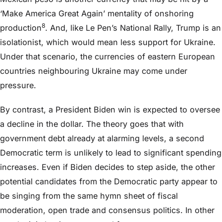
‘Make America Great Again’ mentality of onshoring
8
production
. And, like Le Pen’s National Rally, Trump is an
isolationist, which would mean less support for Ukraine.
Under that scenario, the currencies of eastern European
countries neighbouring Ukraine may come under
pressure.
By contrast, a President Biden win is expected to oversee
a decline in the dollar. The theory goes that with
government debt already at alarming levels, a second
Democratic term is unlikely to lead to significant spending
increases. Even if Biden decides to step aside, the other
potential candidates from the Democratic party appear to
be singing from the same hymn sheet of fiscal
moderation, open trade and consensus politics. In other