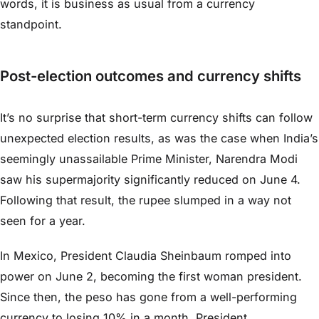
words, it is business as usual from a currency
standpoint.
Post-election outcomes and currency shifts
It’s no surprise that short-term currency shifts can follow
unexpected election results, as was the case when India’s
seemingly unassailable Prime Minister, Narendra Modi
saw his supermajority significantly reduced on June 4.
Following that result, the rupee slumped in a way not
seen for a year.
In Mexico, President Claudia Sheinbaum romped into
power on June 2, becoming the first woman president.
Since then, the peso has gone from a well-performing
currency to losing 10% in a month. President