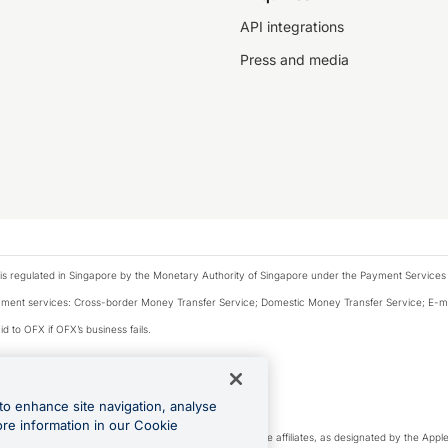
API integrations
Press and media
is regulated in Singapore by the Monetary Authority of Singapore under the Payment Services
payment services: Cross-border Money Transfer Service; Domestic Money Transfer Service; E-
d to OFX if OFX’s business fails.
 financial situation and needs of any particular person.
to enhance site navigation, analyse
 this website.
ore information in our Cookie
cense. Apple Pay is a service provided by certain Apple affiliates, as designated by the Apple 