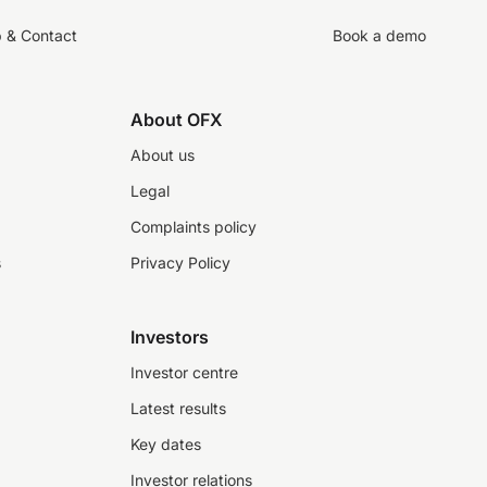
p & Contact
Book a demo
About OFX
About us
Legal
Complaints policy
s
Privacy Policy
Investors
Investor centre
Latest results
Key dates
Investor relations