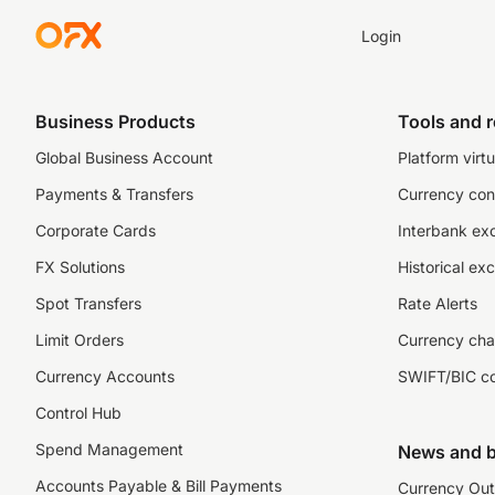
Login
Business Products
Tools and 
Global Business Account
Platform virtu
Payments & Transfers
Currency con
Corporate Cards
Interbank ex
FX Solutions
Historical ex
Spot Transfers
Rate Alerts
Limit Orders
Currency cha
Currency Accounts
SWIFT/BIC c
Control Hub
Spend Management
News and b
Accounts Payable & Bill Payments
Currency Out