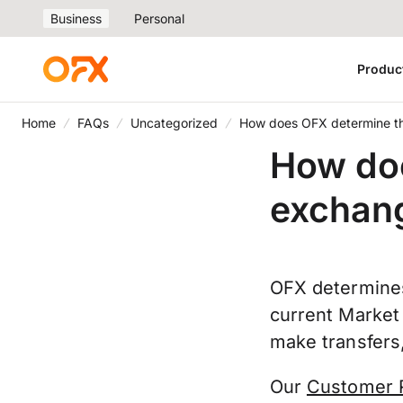
Business
Personal
Produc
Home
FAQs
Uncategorized
How does OFX determine th
How do
exchang
OFX determines
current Market
make transfers,
Our
Customer 