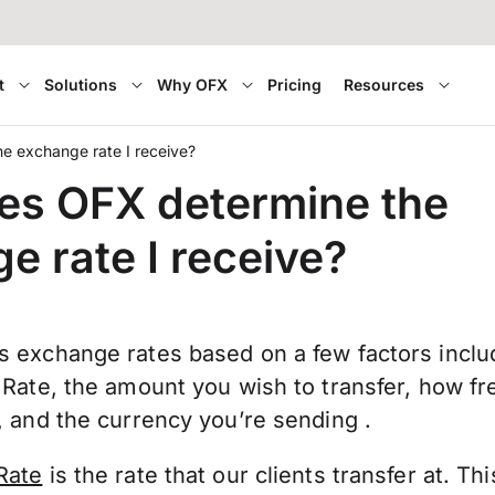
t
Solutions
Why OFX
Pricing
Resources
e exchange rate I receive?
es OFX determine the
e rate I receive?
 exchange rates based on a few factors inclu
 Rate, the amount you wish to transfer, how fr
 and the currency you’re sending .
Rate
is the rate that our clients transfer at. Th