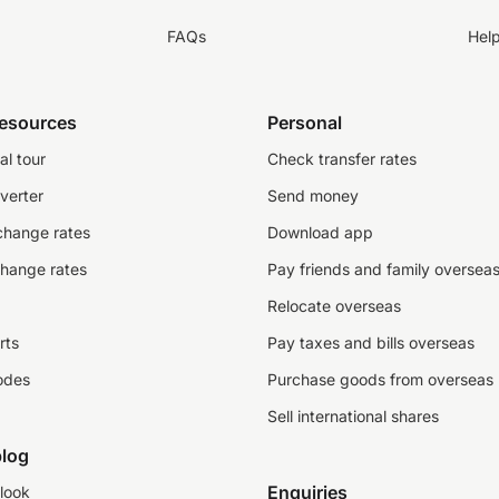
FAQs
Hel
resources
Personal
al tour
Check transfer rates
verter
Send money
change rates
Download app
change rates
Pay friends and family oversea
Relocate overseas
rts
Pay taxes and bills overseas
odes
Purchase goods from overseas
Sell international shares
log
Enquiries
look