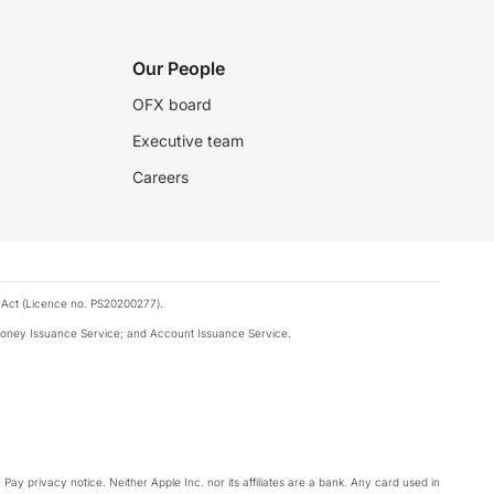
Our People
OFX board
Executive team
Careers
 Act (Licence no. PS20200277).
money Issuance Service; and Account Issuance Service.
Pay privacy notice. Neither Apple Inc. nor its affiliates are a bank. Any card used in