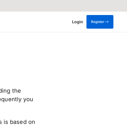
Login
Register
ding the
equently you
is is based on