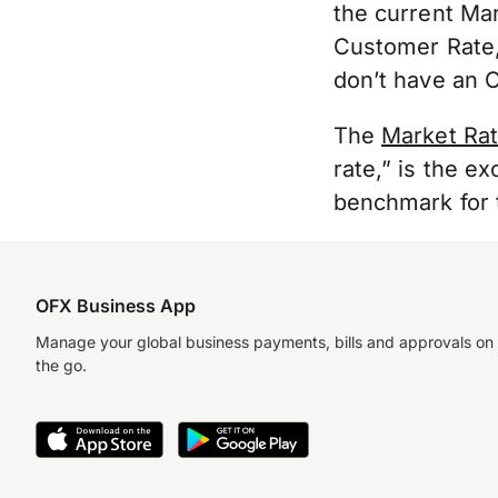
the current Ma
Customer Rate
don’t have an 
The
Market Ra
rate,” is the ex
benchmark for t
OFX Business App
Manage your global business payments, bills and approvals on
the go.