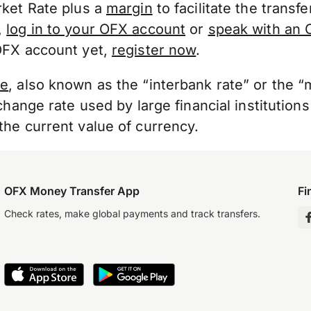
rket Rate plus a
margin
to facilitate the transf
,
log in to your OFX account
or
speak with an 
OFX account yet,
register now
.
te
, also known as the “interbank rate” or the 
change rate used by large financial institutions
he current value of currency.
OFX Money Transfer App
Fi
Check rates, make global payments and track transfers.