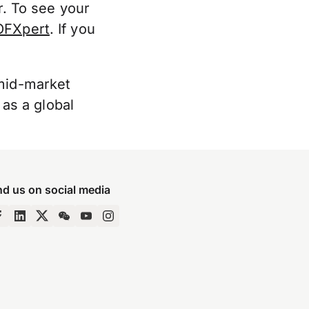
er. To see your
OFXpert
. If you
“mid-market
 as a global
nd us on social media