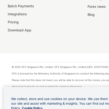
Batch Payments
Forex news
Integrations
Blog
Pricing
Download App
© 2026 OFX Singapore Pte. Limited. OFX Singapore Pte. Limited (UEN: 201317103N) 
OFX is licensed by the Monetary Authority of Singapore to conduct the following 
Please note that this does not mean you will be able to recover all the money you pai
*Forward Contracts are not available for clients in Singapore.
The information on this website does not take into account the investment objectives,
We collect, store and use cookies on your device. We use them 
We make no recommendation as to the merits of any financial product referred to on
our site and assist with marketing & insights. You can find out m
Visa is a trademark owned by Visa International Service Association and used under li
Policy.
Cookie Policy