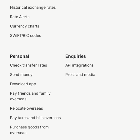
Historical exchange rates
Rate Alerts
Currency charts
SWIFT/BIC codes
Personal
Enquiries
Check transfer rates
API integrations
Send money
Press and media
Download app
Pay friends and family
overseas
Relocate overseas
Pay taxes and bills overseas
Purchase goods from
overseas