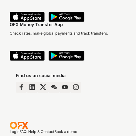
OFX Money Transfer App
Check rates, make global payments and track transfers.
Find us on social media
Login
FAQs
Help & Contact
Book a demo