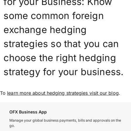
for your Business: Know
some common foreign
exchange hedging
strategies so that you can
choose the right hedging
strategy for your business.
To
learn more about hedging strategies visit our blog
.
OFX Business App
Manage your global business payments, bills and approvals on the
go.