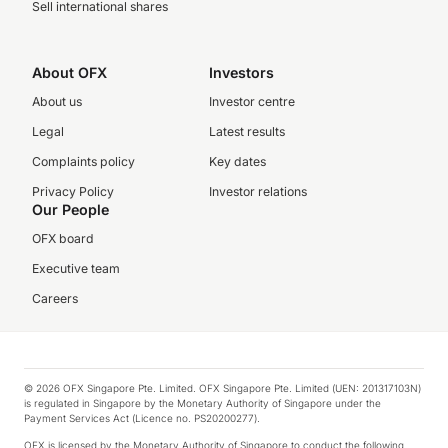
Sell international shares
About OFX
Investors
About us
Investor centre
Legal
Latest results
Complaints policy
Key dates
Privacy Policy
Investor relations
Our People
OFX board
Executive team
Careers
© 2026 OFX Singapore Pte. Limited. OFX Singapore Pte. Limited (UEN: 201317103N)
is regulated in Singapore by the Monetary Authority of Singapore under the
Payment Services Act (Licence no. PS20200277).
OFX is licensed by the Monetary Authority of Singapore to conduct the following