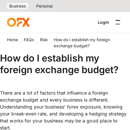
Business
Personal
Login
Home
FAQs
Risk
How do I establish my foreign
exchange budget?
How do I establish my
foreign exchange budget?
There are a lot of factors that influence a foreign
exchange budget and every business is different.
Understanding your business’ forex exposure, knowing
your break-even rate, and developing a hedging strategy
that works for your business may be a good place to
start.