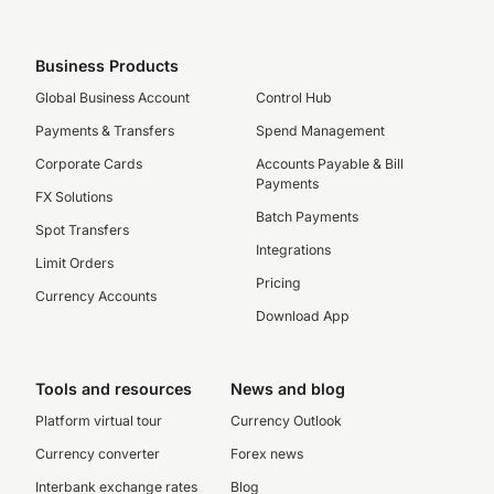
Business Products
Global Business Account
Control Hub
Payments & Transfers
Spend Management
Corporate Cards
Accounts Payable & Bill
Payments
FX Solutions
Batch Payments
Spot Transfers
Integrations
Limit Orders
Pricing
Currency Accounts
Download App
Tools and resources
News and blog
Platform virtual tour
Currency Outlook
Currency converter
Forex news
Interbank exchange rates
Blog