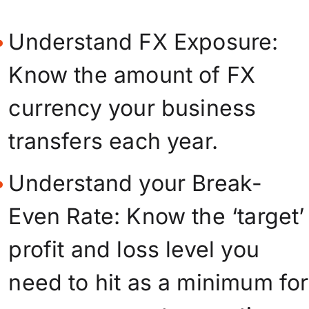
Understand FX Exposure:
Know the amount of FX
currency your business
transfers each year.
Understand your Break-
Even Rate: Know the ‘target’
profit and loss level you
need to hit as a minimum for