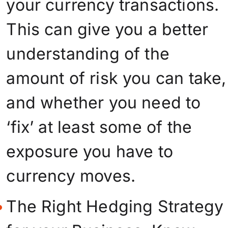
your currency transactions.
This can give you a better
understanding of the
amount of risk you can take,
and whether you need to
‘fix’ at least some of the
exposure you have to
currency moves.
The Right Hedging Strategy