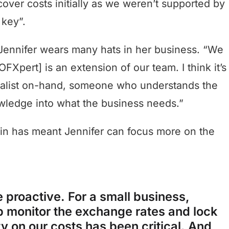
ver costs initially as we weren’t supported by
 key”.
Jennifer wears many hats in her business. “We
FXpert] is an extension of our team. I think it’s
cialist on-hand, someone who understands the
owledge into what the business needs.”
lin has meant Jennifer can focus more on the
 proactive. For a small business,
p monitor the exchange rates and lock
ty on our costs has been critical. And