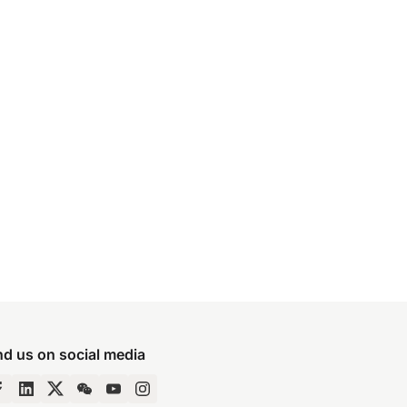
nd us on social media