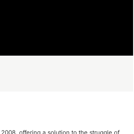
 2008, offering a solution to the struggle of