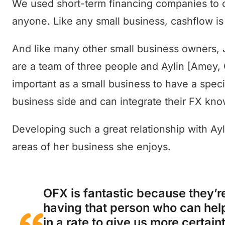
We used short-term financing companies to co
anyone. Like any small business, cashflow is
And like many other small business owners, 
are a team of three people and Aylin [Amey, O
important as a small business to have a spe
business side and can integrate their FX kn
Developing such a great relationship with Ay
areas of her business she enjoys.
OFX is fantastic because they’re
having that person who can hel
in a rate to give us more certain