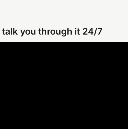
 talk you through it 24/7