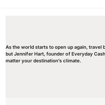
As the world starts to open up again, travel 
but Jennifer Hart, founder of Everyday Cash
matter your destination’s climate.