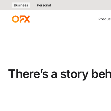
Business
Personal
Produc
There’s a story be