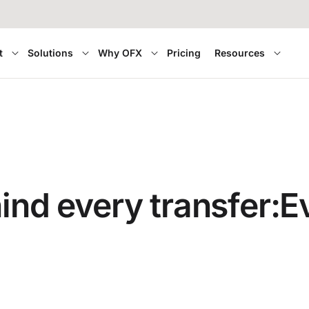
t
Solutions
Why OFX
Pricing
Resources
hind every transfer