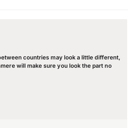
between countries may look a little different,
mere will make sure you look the part no