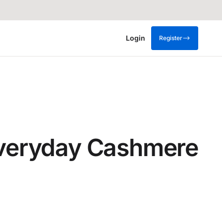
Login
Register
:Everyday Cashmere