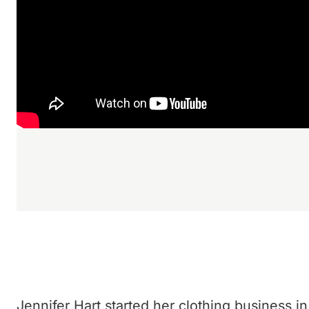
Jennifer Hart started her clothing business in