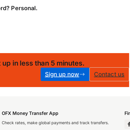
rd? Personal.
 up in less than 5 minutes
.
Sign up now
Contact us
OFX Money Transfer App
Fi
Check rates, make global payments and track transfers.