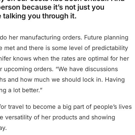
erson because it’s not just you
 talking you through it.
 do her manufacturing orders. Future planning
e met and there is some level of predictability
nifer knows when the rates are optimal for her
for upcoming orders. “We have discussions
ths and how much we should lock in. Having
g a lot better.”
for travel to become a big part of people’s lives
e versatility of her products and showing
ay.