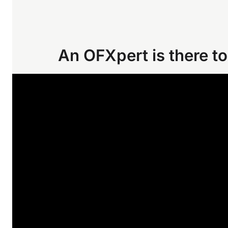
An OFXpert is there to