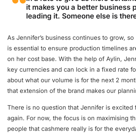
it makes you a better business p
leading it. Someone else is there
As Jennifer’s business continues to grow, so
is essential to ensure production timelines ar
on her cost base. With the help of Aylin, Jen
key currencies and can lock in a fixed rate 
about what our volume is for the next 2 mon
that extension of the brand makes our plannin
There is no question that Jennifer is excited 
again. For now, the focus is on maximising th
people that cashmere really is for the everyd