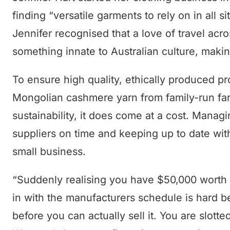
finding “versatile garments to rely on in all 
Jennifer recognised that a love of travel ac
something innate to Australian culture, making 
To ensure high quality, ethically produced p
Mongolian cashmere yarn from family-run farm
sustainability, it does come at a cost. Manag
suppliers on time and keeping up to date wit
small business.
“Suddenly realising you have $50,000 worth o
in with the manufacturers schedule is hard be
before you can actually sell it. You are slott