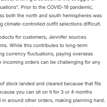
situations”. Prior to the COVID-19 pandemic,
ross both the north and south hemispheres was
climate-controlled outfit selections difficult.
roducts for customers, Jennifer sources
s. While this contributes to long-term
ing currency fluctuations, paying overseas
h incoming orders can be challenging for any
f stock landed and cleared because that fits
cause you can sit on it for 3 or 4 months
ed in around other orders, making planning hard.