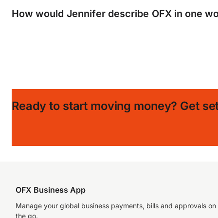
How would Jennifer describe OFX in one wo
Ready to start moving money?
Get set
OFX Business App
Manage your global business payments, bills and approvals on
the go.