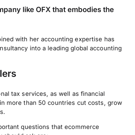
mpany like OFX that embodies the
ined with her accounting expertise has
sultancy into a leading global accounting
lers
l tax services, as well as financial
in more than 50 countries cut costs, grow
ts.
portant questions that ecommerce