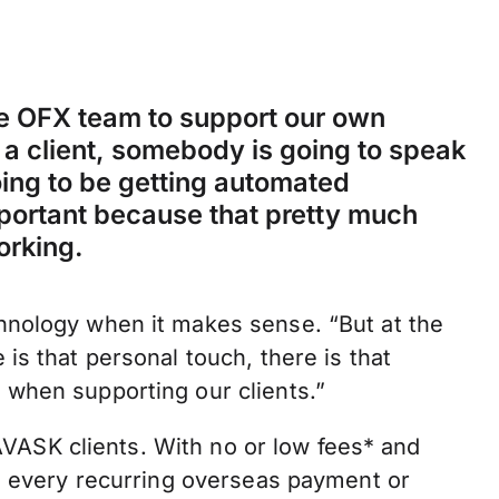
the OFX team to support our own
a client, somebody is going to speak
going to be getting automated
mportant because that pretty much
orking.
hnology when it makes sense. “But at the
is that personal touch, there is that
when supporting our clients.”
r AVASK clients. With no or low fees* and
on every recurring overseas payment or