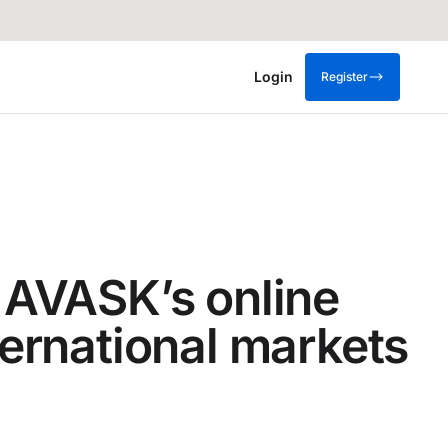
Login
Register
 AVASK’s online
ternational markets