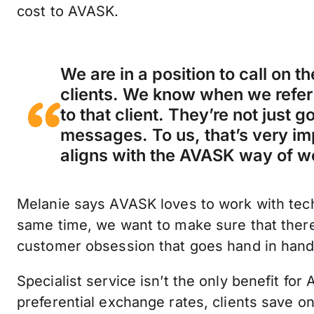
cost to AVASK.
We are in a position to call on 
clients. We know when we refer 
to that client. They’re not just 
messages. To us, that’s very i
aligns with the AVASK way of w
Melanie says AVASK loves to work with tec
same time, we want to make sure that there 
customer obsession that goes hand in hand 
Specialist service isn’t the only benefit fo
preferential exchange rates, clients save 