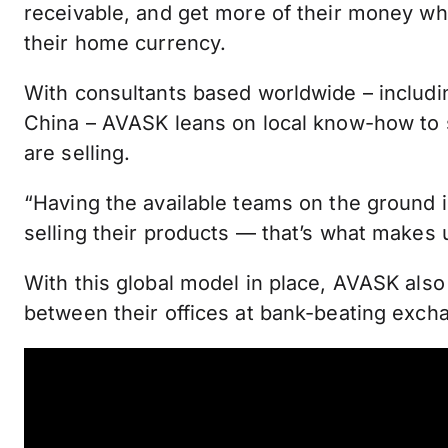
receivable, and get more of their money whe
their home currency.
With consultants based worldwide – includi
China – AVASK leans on local know-how to s
are selling.
“Having the available teams on the ground i
selling their products — that’s what makes us
With this global model in place, AVASK als
between their offices at bank-beating exch