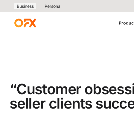
Business
Personal
Produc
“Customer obsessi
seller clients succ