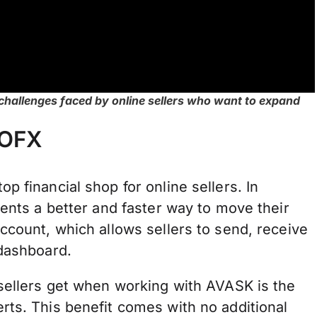
hallenges faced by online sellers who want to expand
 OFX
 financial shop for online sellers. In
ients a better and faster way to move their
ccount, which allows sellers to send, receive
 dashboard.
 sellers get when working with AVASK is the
rts. This benefit comes with no additional