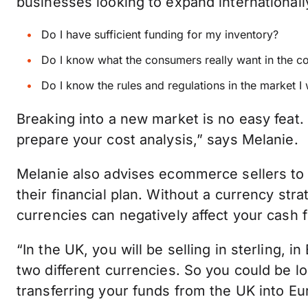
businesses looking to expand internationall
Do I have sufficient funding for my inventory?
Do I know what the consumers really want in the c
Do I know the rules and regulations in the market I
Breaking into a new market is no easy feat.
prepare your cost analysis,” says Melanie.
Melanie also advises ecommerce sellers to 
their financial plan. Without a currency stra
currencies can negatively affect your cash f
“In the UK, you will be selling in sterling, i
two different currencies. So you could be 
transferring your funds from the UK into Eu