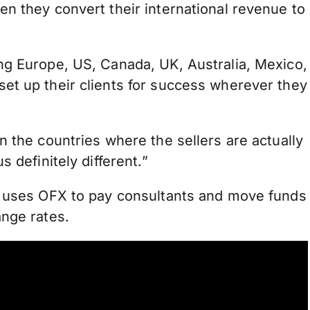
n they convert their international revenue to
ng Europe, US, Canada, UK, Australia, Mexico,
et up their clients for success wherever they
n the countries where the sellers are actually
 definitely different.”
o uses OFX to pay consultants and move funds
ange rates.