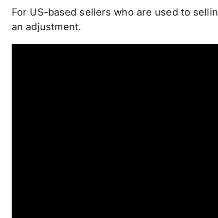
For US-based sellers who are used to sellin
an adjustment.