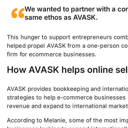
We wanted to partner with a co
same ethos as AVASK.
This hunger to support entrepreneurs comb
helped propel AVASK from a one-person con
firm for ecommerce businesses.
How AVASK helps online sel
AVASK provides bookkeeping and internationa
strategies to help e-commerce businesses 
revenue and expand to international marke
According to Melanie, some of the most im