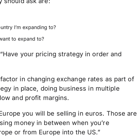
y should ask are:
ountry I’m expanding to?
 want to expand to?
 “Have your pricing strategy in order and
factor in changing exchange rates as part of
tegy in place, doing business in multiple
low and profit margins.
n Europe you will be selling in euros. Those are
losing money in between when you’re
rope or from Europe into the US.”