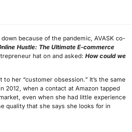
t down because of the pandemic, AVASK co-
nline Hustle: The Ultimate E-commerce
ntrepreneur hat on and asked:
How could we
vot to her “customer obsession.” It’s the same
 in 2012, when a contact at Amazon tapped
 market, even when she had little experience
 quality that she says she looks for in