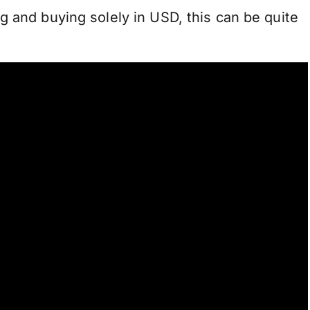
g and buying solely in USD, this can be quite