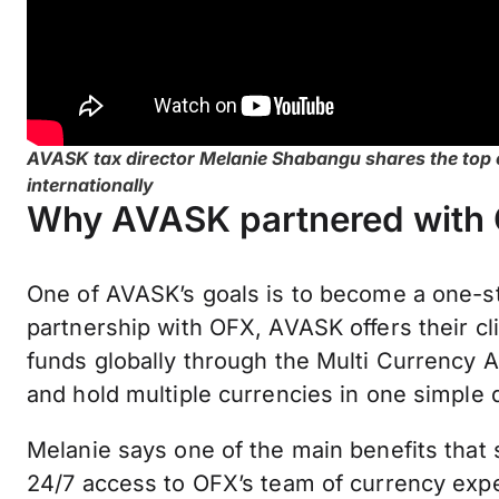
AVASK tax director Melanie Shabangu shares the top c
internationally
Why AVASK partnered with
One of AVASK’s goals is to become a one-stop
partnership with OFX, AVASK offers their cl
funds globally through the Multi Currency A
and hold multiple currencies in one simple
Melanie says one of the main benefits that
24/7 access to OFX’s team of currency expe