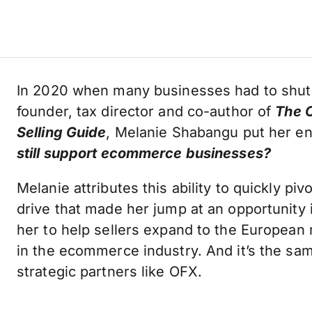
In 2020 when many businesses had to shu
founder, tax director and co-author of
The O
Selling Guide
, Melanie Shabangu put her e
still support ecommerce businesses?
Melanie attributes this ability to quickly pi
drive that made her jump at an opportunity
her to help sellers expand to the European
in the ecommerce industry. And it’s the same
strategic partners like OFX.