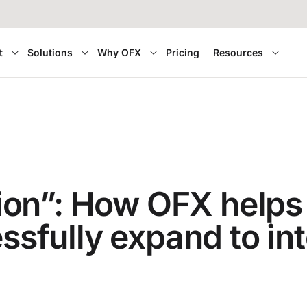
t
Solutions
Why OFX
Pricing
Resources
on”: How OFX helps
essfully expand to in