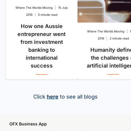
Where The Worlds Moving
|
15 July
2019
|
0 minute read
How one Aussie
Where The Worlds Moving
|
entrepreneur went
2019
|
2 minute read
from investment
banking to
Humanity defin
international
the challenges 
success
artificial intellig
Click
here
to see all blogs
OFX Business App