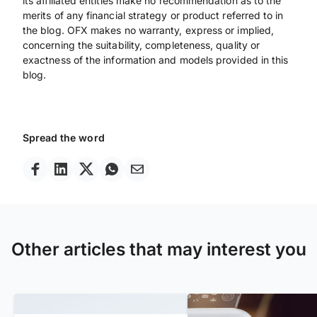
its affiliated entities make no recommendation as to the
merits of any financial strategy or product referred to in
the blog. OFX makes no warranty, express or implied,
concerning the suitability, completeness, quality or
exactness of the information and models provided in this
blog.
Spread the word
Other articles that may interest you