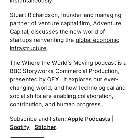
instantaneously.
Stuart Richardson, founder and managing
partner of venture capital firm, Adventure
Capital, discusses the new world of
startups reinventing the
global economic
infrastructure
.
The Where the World’s Moving podcast is a
BBC Storyworks Commercial Production,
presented by OFX. It explores our ever-
changing world, and how technological and
social shifts are enabling collaboration,
contribution, and human progress.
Subscribe and listen:
Apple Podcasts
|
Spotify
|
Stitcher
.