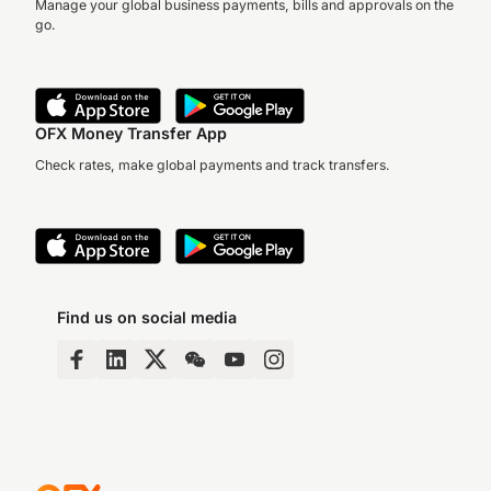
Manage your global business payments, bills and approvals on the
go.
Kriti Sharma, Vice
President of Artificial
Intelligence at Sage a
leading AI ethicist,
Margie Moroney from
discusses…
OFX Money Transfer App
luxury knitwear brand
HOLOS talks about the
Check rates, make global payments and track transfers.
journey of building an
international…
Find us on social media