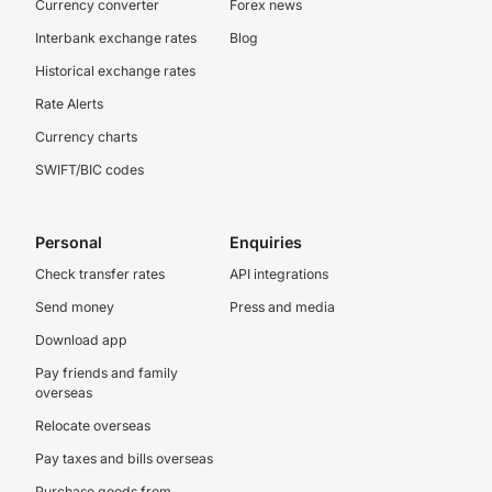
Currency converter
Forex news
Interbank exchange rates
Blog
Historical exchange rates
Rate Alerts
Currency charts
SWIFT/BIC codes
Personal
Enquiries
Check transfer rates
API integrations
Send money
Press and media
Download app
Pay friends and family
overseas
Relocate overseas
Pay taxes and bills overseas
Purchase goods from