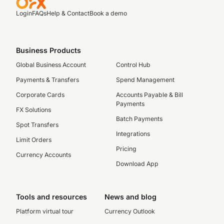
Login
FAQs
Help & Contact
Book a demo
Business Products
Global Business Account
Control Hub
Payments & Transfers
Spend Management
Corporate Cards
Accounts Payable & Bill
Payments
FX Solutions
Batch Payments
Spot Transfers
Integrations
Limit Orders
Pricing
Currency Accounts
Download App
Tools and resources
News and blog
Platform virtual tour
Currency Outlook