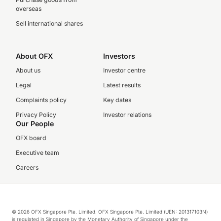
overseas
Sell international shares
About OFX
Investors
About us
Investor centre
Legal
Latest results
Complaints policy
Key dates
Privacy Policy
Investor relations
Our People
OFX board
Executive team
Careers
© 2026 OFX Singapore Pte. Limited. OFX Singapore Pte. Limited (UEN: 201317103N)
is regulated in Singapore by the Monetary Authority of Singapore under the