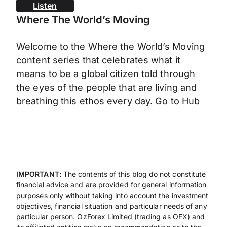
Listen
Where The World’s Moving
Welcome to the Where the World’s Moving
content series that celebrates what it
means to be a global citizen told through
the eyes of the people that are living and
breathing this ethos every day.
Go to Hub
IMPORTANT:
The contents of this blog do not constitute
financial advice and are provided for general information
purposes only without taking into account the investment
objectives, financial situation and particular needs of any
particular person. OzForex Limited (trading as OFX) and