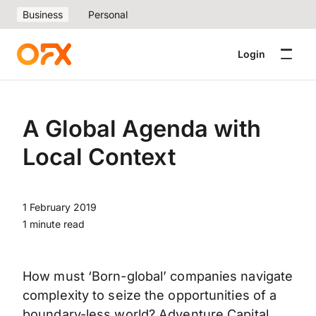
Business
Personal
Login
A Global Agenda with
Local Context
1 February 2019
1 minute read
How must ‘Born-global’ companies navigate
complexity to seize the opportunities of a
boundary-less world? Adventure Capital