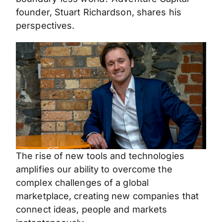
founder, Stuart Richardson, shares his
perspectives.
The rise of new tools and technologies
amplifies our ability to overcome the
complex challenges of a global
marketplace, creating new companies that
connect ideas, people and markets