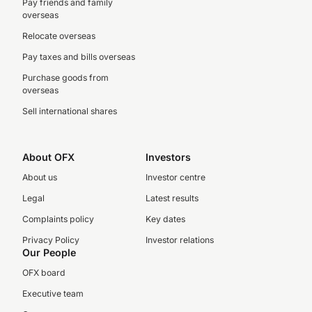
Pay friends and family
overseas
Relocate overseas
Pay taxes and bills overseas
Purchase goods from
overseas
Sell international shares
About OFX
Investors
About us
Investor centre
Legal
Latest results
Complaints policy
Key dates
Privacy Policy
Investor relations
Our People
OFX board
Executive team