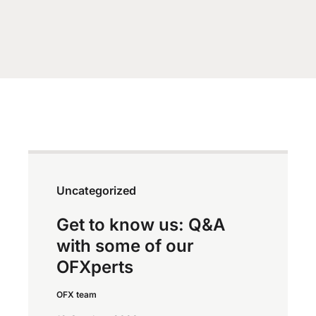
Uncategorized
Get to know us: Q&A
with some of our
OFXperts
OFX team