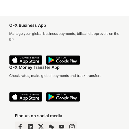
OFX Business App
Manage your global business payments, bills and approvals on the
go.
OFX Money Transfer App
Check rates, make global payments and track transfers.
Find us on social media