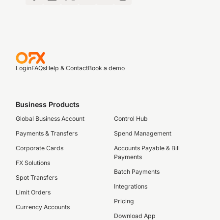
Login
FAQs
Help & Contact
Book a demo
Business Products
Global Business Account
Control Hub
Payments & Transfers
Spend Management
Corporate Cards
Accounts Payable & Bill
Payments
FX Solutions
Batch Payments
Spot Transfers
Integrations
Limit Orders
Pricing
Currency Accounts
Download App