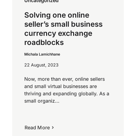
Uncategorized
Solving one online
seller’s small business
currency exchange
roadblocks
Michala Lamichhane
22 August, 2023
Now, more than ever, online sellers
and small virtual businesses are
thriving and expanding globally. As a
small organiz...
Read More