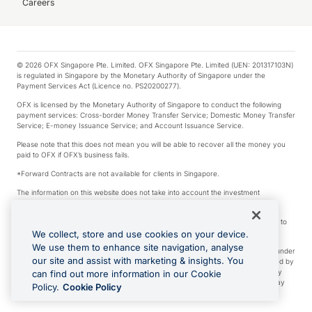
Careers
© 2026 OFX Singapore Pte. Limited. OFX Singapore Pte. Limited (UEN: 201317103N)
is regulated in Singapore by the Monetary Authority of Singapore under the
Payment Services Act (Licence no. PS20200277).
OFX is licensed by the Monetary Authority of Singapore to conduct the following
payment services: Cross-border Money Transfer Service; Domestic Money Transfer
Service; E-money Issuance Service; and Account Issuance Service.
Please note that this does not mean you will be able to recover all the money you
paid to OFX if OFX’s business fails.
*Forward Contracts are not available for clients in Singapore.
The information on this website does not take into account the investment
objectives, financial situation and needs of any particular person.
We make no recommendation as to the merits of any financial product referred to
on this website.
We collect, store and use cookies on your device.
We use them to enhance site navigation, analyse
Visa is a trademark owned by Visa International Service Association and used under
our site and assist with marketing & insights. You
license. Apple Pay is a service provided by certain Apple affiliates, as designated by
the Apple Pay privacy notice. Neither Apple Inc. nor its affiliates are a bank. Any
can find out more information in our Cookie
card used in Apple Pay is offered by the card issuer. Google Play and Google Pay
Policy.
Cookie Policy
are trademarks of Google LLC.