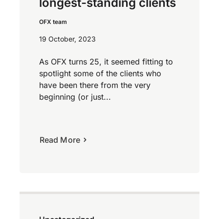
longest-standing clients
OFX team
19 October, 2023
As OFX turns 25, it seemed fitting to
spotlight some of the clients who
have been there from the very
beginning (or just...
Read More