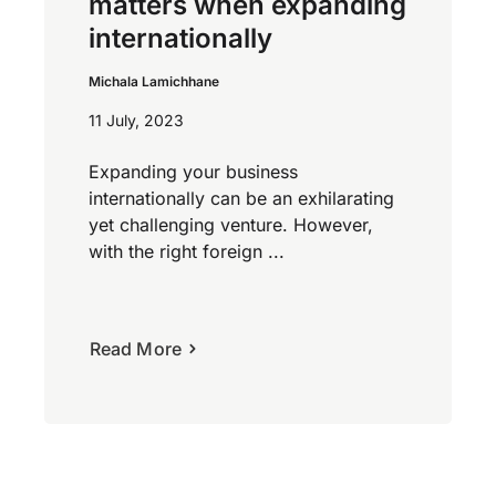
matters when expanding
internationally
Michala Lamichhane
11 July, 2023
Expanding your business
internationally can be an exhilarating
yet challenging venture. However,
with the right foreign ...
Read More