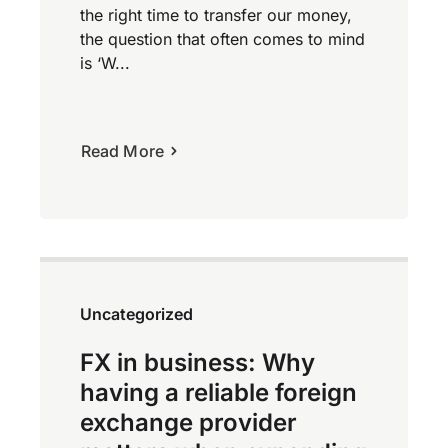
the right time to transfer our money,
the question that often comes to mind
is ‘W...
Read More
Uncategorized
FX in business: Why
having a reliable foreign
exchange provider