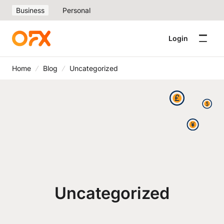
Business
Personal
Login
Home
Blog
Uncategorized
Uncategorized