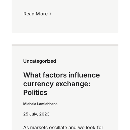
Read More
Uncategorized
What factors influence
currency exchange:
Politics
Michala Lamichhane
25 July, 2023
As markets oscillate and we look for