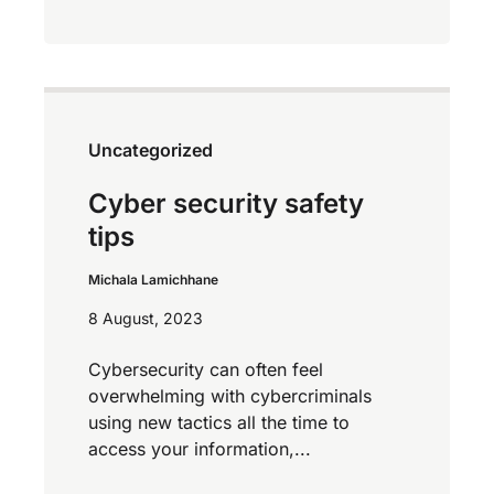
Uncategorized
Cyber security safety
tips
Michala Lamichhane
8 August, 2023
Cybersecurity can often feel
overwhelming with cybercriminals
using new tactics all the time to
access your information,...