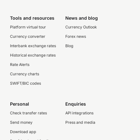
Tools and resources
News and blog
Platform virtual tour
Currency Outlook
Currency converter
Forex news
Interbank exchange rates
Blog
Historical exchange rates
Rate Alerts
Currency charts
SWIFT/BIC codes
Personal
Enquiries
Check transfer rates
API integrations
Send money
Press and media
Download app