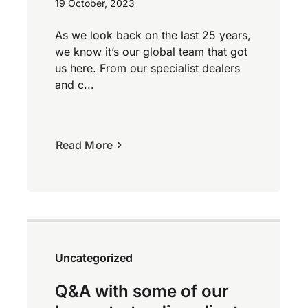
19 October, 2023
As we look back on the last 25 years,
we know it’s our global team that got
us here. From our specialist dealers
and c...
Read More
Uncategorized
Q&A with some of our