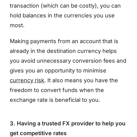
transaction (which can be costly), you can
hold balances in the currencies you use
most.
Making payments from an account that is
already in the destination currency helps
you avoid unnecessary conversion fees and
gives you an opportunity to minimise
currency risk
. It also means you have the
freedom to convert funds when the
exchange rate is beneficial to you.
3. Having a trusted FX provider to help you
get competitive rates