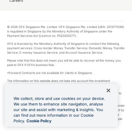
Careers
© 2026 OFX Singapore Pte. Limited. OFX Singapore Pte. Limited (UEN: 201317103N)
is regulated in Singapore by the Monetary Authority of Singapore under the
Payment Services Act (Licence no. PS20200277).
OFX is licensed by the Monetary Authority of Singapore to conduct the following
payment services: Cross-border Money Transfer Service; Domestic Money Transfer
Service; E-money Issuance Service; and Account Issuance Service.
Please note that this does not mean you will be able to recover all the money you
paid to OFX if OFX’s business fails.
*Forward Contracts are not available for clients in Singapore.
The information on this website does not take into account the investment
objectives, financial situation and needs of any particular person.
We make no recommendation as to the merits of any financial product referred to
on this website.
We collect, store and use cookies on your device.
We use them to enhance site navigation, analyse
Visa is a trademark owned by Visa International Service Association and used under
our site and assist with marketing & insights. You
license. Apple Pay is a service provided by certain Apple affiliates, as designated by
the Apple Pay privacy notice. Neither Apple Inc. nor its affiliates are a bank. Any
can find out more information in our Cookie
card used in Apple Pay is offered by the card issuer. Apple is a trademark of Apple
Policy.
Cookie Policy
Inc. Google Play and Google Pay are trademarks of Google LLC.