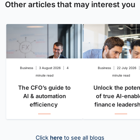
Other articles that may interest you
Business
|
3 August 2026
|
4
Business
|
22 July 2026
|
minute read
minute read
The CFO’s guide to
Unlock the poten
AI & automation
of true AI-enab
efficiency
finance leadersh
Click
here
to see all blogs