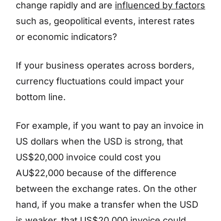
change rapidly and are
influenced by factors
such as, geopolitical events, interest rates
or economic indicators?
If your business operates across borders,
currency fluctuations could impact your
bottom line.
For example, if you want to pay an invoice in
US dollars when the USD is strong, that
US$20,000 invoice could cost you
AU$22,000 because of the difference
between the exchange rates. On the other
hand, if you make a transfer when the USD
is weaker, that US$20,000 invoice could