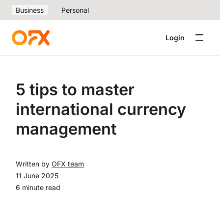
Business
Personal
Login
5 tips to master
international currency
management
Written by
OFX team
11 June 2025
6 minute read