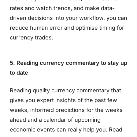
rates and watch trends, and make data-
driven decisions into your workflow, you can
reduce human error and optimise timing for
currency trades.
5. Reading currency commentary to stay up
to date
Reading quality currency commentary that
gives you expert insights of the past few
weeks, informed predictions for the weeks
ahead and a calendar of upcoming
economic events can really help you. Read