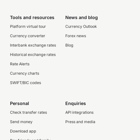
Tools and resources
News and blog
Platform virtual tour
Currency Outlook
Currency converter
Forex news
Interbank exchange rates
Blog
Historical exchange rates
Rate Alerts
Currency charts
SWIFT/BIC codes
Personal
Enquiries
Check transfer rates
API integrations
Send money
Press and media
Download app