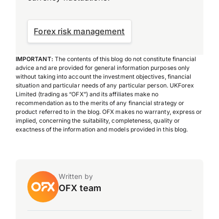
Forex risk management
IMPORTANT:
The contents of this blog do not constitute financial
advice and are provided for general information purposes only
without taking into account the investment objectives, financial
situation and particular needs of any particular person. UKForex
Limited (trading as “OFX”) and its affiliates make no
recommendation as to the merits of any financial strategy or
product referred to in the blog. OFX makes no warranty, express or
implied, concerning the suitability, completeness, quality or
exactness of the information and models provided in this blog.
Written by
OFX team