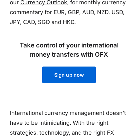
our
Currency Outlook
, for monthly currency
commentary for EUR, GBP, AUD, NZD, USD,
JPY, CAD, SGD and HKD.
Take control of your international
money transfers with OFX
Sign up now
International currency management doesn’t
have to be intimidating. With the right
strategies, technology, and the right FX