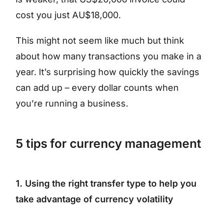
cost you just AU$18,000.
This might not seem like much but think
about how many transactions you make in a
year. It’s surprising how quickly the savings
can add up – every dollar counts when
you’re running a business.
5 tips for currency management
1. Using the right transfer type to help you
take advantage of currency volatility