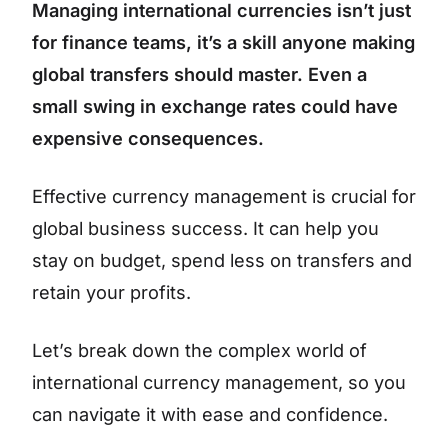
Managing international currencies isn’t just
for finance teams, it’s a skill anyone making
global transfers should master. Even a
small swing in exchange rates could have
expensive consequences.
Effective currency management is crucial for
global business success. It can help you
stay on budget, spend less on transfers and
retain your profits.
Let’s break down the complex world of
international currency management, so you
can navigate it with ease and confidence.