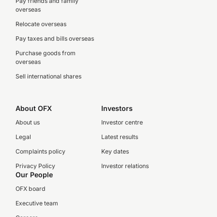
Pay friends and family
overseas
Relocate overseas
Pay taxes and bills overseas
Purchase goods from
overseas
Sell international shares
About OFX
Investors
About us
Investor centre
Legal
Latest results
Complaints policy
Key dates
Privacy Policy
Investor relations
Our People
OFX board
Executive team