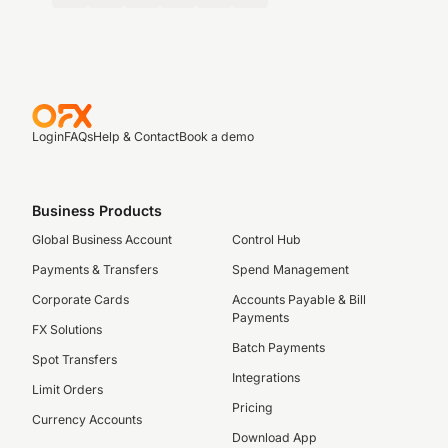
Login
FAQs
Help & Contact
Book a demo
Business Products
Global Business Account
Control Hub
Payments & Transfers
Spend Management
Corporate Cards
Accounts Payable & Bill
Payments
FX Solutions
Batch Payments
Spot Transfers
Integrations
Limit Orders
Pricing
Currency Accounts
Download App