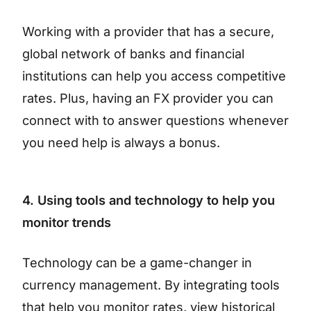
Working with a provider that has a secure,
global network of banks and financial
institutions can help you access competitive
rates. Plus, having an FX provider you can
connect with to answer questions whenever
you need help is always a bonus.
4. Using tools and technology to help you
monitor trends
Technology can be a game-changer in
currency management. By integrating tools
that help you monitor rates, view historical