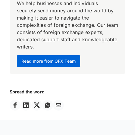
We help businesses and individuals
securely send money around the world by
making it easier to navigate the
complexities of foreign exchange. Our team
consists of foreign exchange experts,
dedicated support staff and knowledgeable
writers.
Read more from OFX Team
Spread the word