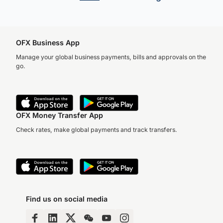
OFX Business App
Manage your global business payments, bills and approvals on the
go.
Accuracy, compliance and
detail define great finance
teams. But for too long,
they’ve come at…
OFX Money Transfer App
Check rates, make global payments and track transfers.
Find us on social media