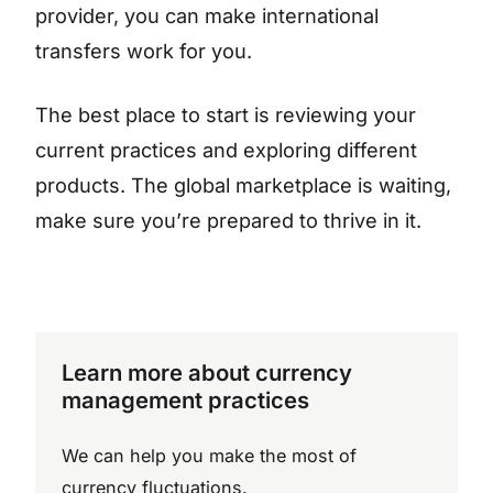
provider, you can make international
transfers work for you.
The best place to start is reviewing your
current practices and exploring different
products. The global marketplace is waiting,
make sure you’re prepared to thrive in it.
Learn more about currency
management practices
We can help you make the most of
currency fluctuations.