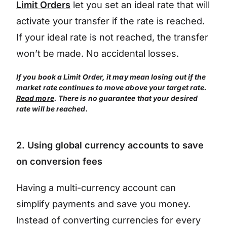
Limit Orders
let you set an ideal rate that will
activate your transfer if the rate is reached.
If your ideal rate is not reached, the transfer
won’t be made. No accidental losses.
If you book a Limit Order, it may mean losing out if the
market rate continues to move above your target rate.
Read more
. There is no guarantee that your desired
rate will be reached.
2. Using global currency accounts to save
on conversion fees
Having a multi-currency account can
simplify payments and save you money.
Instead of converting currencies for every