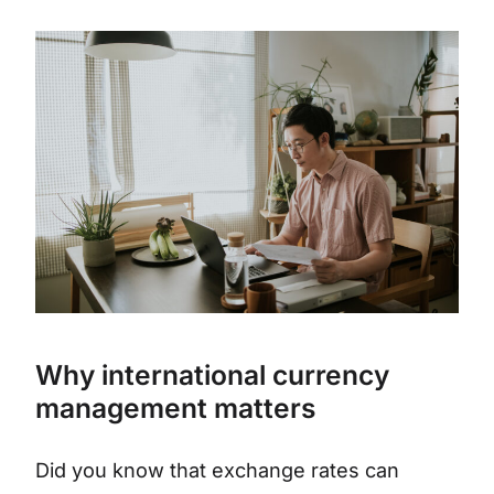
Why international currency
management matters
Did you know that exchange rates can