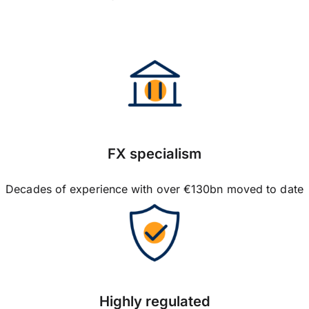
FX specialism
Decades of experience with over €130bn moved to date
Highly regulated