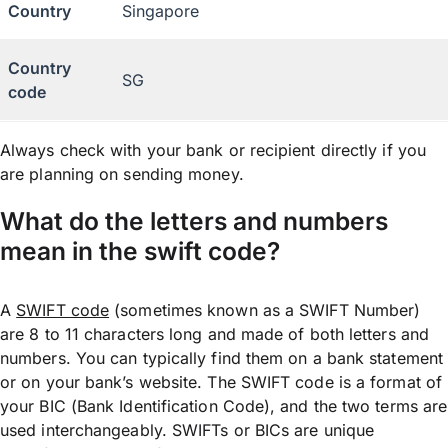
Country
Singapore
Country
SG
code
Always check with your bank or recipient directly if you
are planning on sending money.
What do the letters and numbers
mean in the swift code?
A
SWIFT code
(sometimes known as a SWIFT Number)
are 8 to 11 characters long and made of both letters and
numbers. You can typically find them on a bank statement
or on your bank’s website. The SWIFT code is a format of
your BIC (Bank Identification Code), and the two terms are
used interchangeably. SWIFTs or BICs are unique