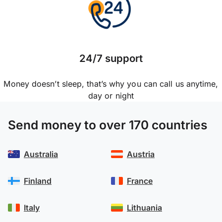
24/7 support
Money doesn’t sleep, that’s why you can call us anytime,
day or night
Send money to over 170 countries
Australia
Austria
Finland
France
Italy
Lithuania