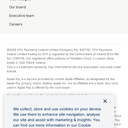
Our board
Executive team
Careers
©2026 OFX Payments Ireland Limited (Company No. 642716). OFX Payments
Ireland Limited trading as OFX is regulated by the Central Bank of Ireland (Firm Ref.
No. C190174). Our registered office address is Fitzwilliam Court, 2 Leeson Close,
Dublin 2, D02 YW24, Ireland.
Visa is a trademark owned by Visa International Service Association and used under
license.
Apple Pay is a service provided by certain Apple affiliates, as designated by the
Apple Pay privacy notice. Neither Apple Inc. nor its affiliates are a bank. Any card
used in Apple Pay is offered by the card issuer.
Google Play and Google Pay are trademarks of Google LLC.
*Cashback rewards are only available to those OFX Clients who are on an OFX
Full-Suite plan or an OFX Custom plan, as each of those terms are defined in the
We collect, store and use cookies on your device.
Subscription Agreement (Business). You can earn 0.5% cashback rewards when
We use them to enhance site navigation, analyse
you make Qualifying Purchases using an OFX Card issued to you and this OFX Card
our site and assist with marketing & insights. You
is linked to an OFX Business Account that is open, active and in good standing. The
OFX Card making the Qualifying Purchases can be a digital or a physical card and it
can find out more information in our Cookie