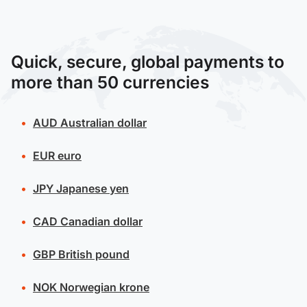
Quick, secure, global payments to
more than 50 currencies
AUD
Australian dollar
EUR
euro
JPY
Japanese yen
CAD
Canadian dollar
GBP
British pound
NOK
Norwegian krone