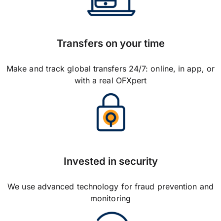
Transfers on your time
Make and track global transfers 24/7: online, in app, or
with a real OFXpert
Invested in security
We use advanced technology for fraud prevention and
monitoring