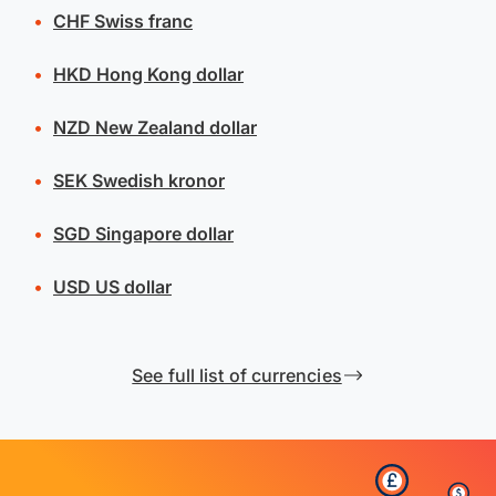
CHF
Swiss franc
HKD
Hong Kong dollar
NZD
New Zealand dollar
SEK
Swedish kronor
SGD
Singapore dollar
USD
US dollar
See full list of currencies