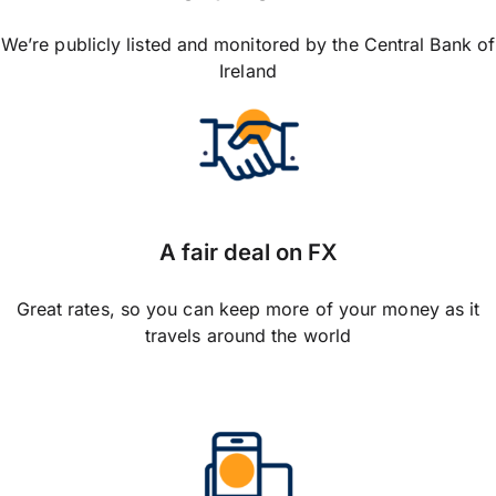
We’re publicly listed and monitored by the Central Bank of
Ireland
A fair deal on FX
Great rates, so you can keep more of your money as it
travels around the world