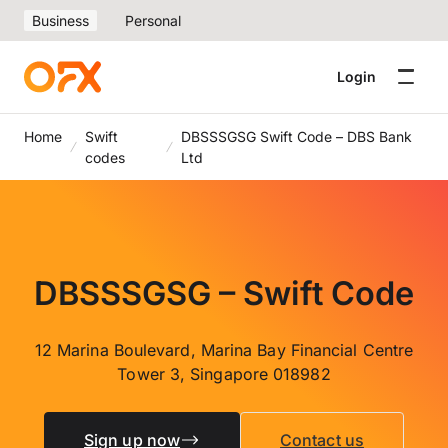
Business
Personal
Login
Home
Swift
DBSSSGSG Swift Code – DBS Bank
codes
Ltd
DBSSSGSG – Swift Code
12 Marina Boulevard, Marina Bay Financial Centre
Tower 3, Singapore 018982
Sign up now
Contact us