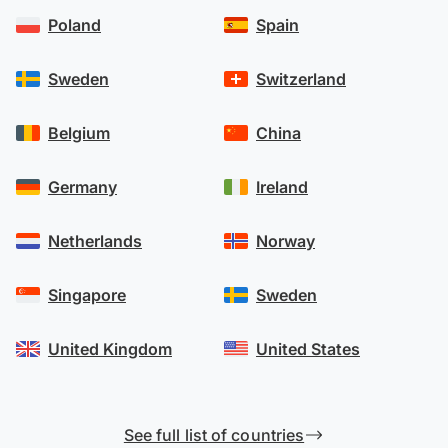
Poland
Spain
Sweden
Switzerland
Belgium
China
Germany
Ireland
Netherlands
Norway
Singapore
Sweden
United Kingdom
United States
See full list of countries