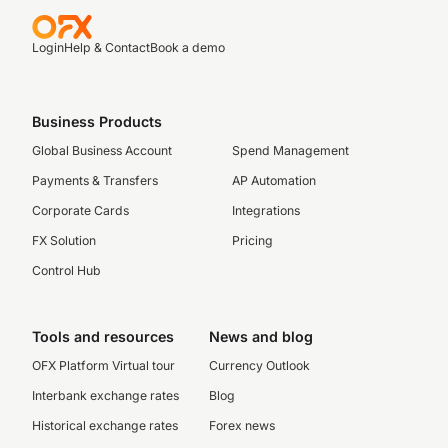
Login
Help & Contact
Book a demo
Business Products
Global Business Account
Spend Management
Payments & Transfers
AP Automation
Corporate Cards
Integrations
FX Solution
Pricing
Control Hub
Tools and resources
News and blog
OFX Platform Virtual tour
Currency Outlook
Interbank exchange rates
Blog
Historical exchange rates
Forex news