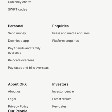
Currency charts
SWIFT codes
Personal
Enquiries
Send money
Press and media enquires
Download app
Platform enquiries
Pay friends and family
overseas
Relocate overseas
Pay taxes and bills overseas
About OFX
Investors
About us
Investor centre
Legal
Latest results
Privacy Policy
Key dates
Our People