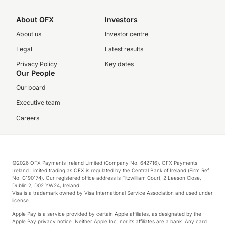
About OFX
Investors
About us
Investor centre
Legal
Latest results
Privacy Policy
Key dates
Our People
Our board
Executive team
Careers
©2026 OFX Payments Ireland Limited (Company No. 642716). OFX Payments
Ireland Limited trading as OFX is regulated by the Central Bank of Ireland (Firm Ref.
No. C190174). Our registered office address is Fitzwilliam Court, 2 Leeson Close,
Dublin 2, D02 YW24, Ireland.
Visa is a trademark owned by Visa International Service Association and used under
license.
Apple Pay is a service provided by certain Apple affiliates, as designated by the
Apple Pay privacy notice. Neither Apple Inc. nor its affiliates are a bank. Any card