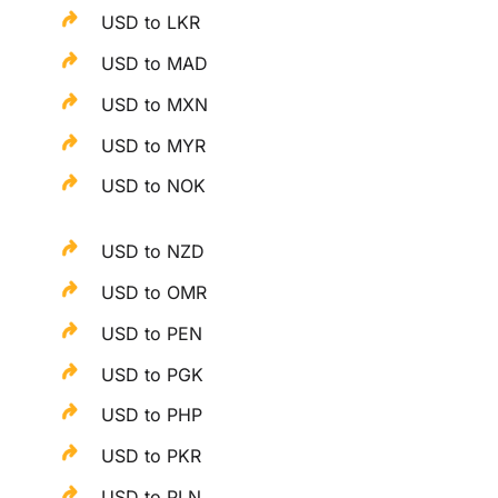
USD to LKR
USD to MAD
USD to MXN
USD to MYR
USD to NOK
USD to NZD
USD to OMR
USD to PEN
USD to PGK
USD to PHP
USD to PKR
USD to PLN