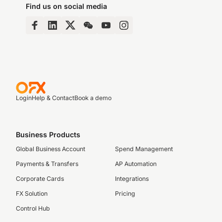
Find us on social media
Login
Help & Contact
Book a demo
Business Products
Global Business Account
Spend Management
Payments & Transfers
AP Automation
Corporate Cards
Integrations
FX Solution
Pricing
Control Hub