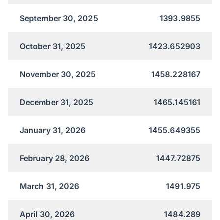
September 30, 2025
1393.9855
October 31, 2025
1423.652903
November 30, 2025
1458.228167
December 31, 2025
1465.145161
January 31, 2026
1455.649355
February 28, 2026
1447.72875
March 31, 2026
1491.975
April 30, 2026
1484.289