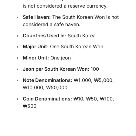
is not considered a reserve currency.
Safe Haven:
The South Korean Won is not
considered a safe haven.
Countries Used In
:
South Korea
Major Unit:
One South Korean Won
Minor Unit:
One jeon
Jeon per South Korean Won:
100
Note Denominations:
₩1,000, ₩5,000,
₩10,000, ₩50,000
Coin Denominations:
₩10, ₩50, ₩100,
₩500