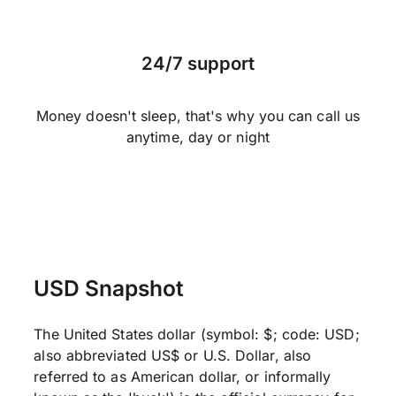
24/7 support
Money doesn't sleep, that's why you can call us
anytime, day or night
USD Snapshot
The United States dollar (symbol: $; code: USD;
also abbreviated US$ or U.S. Dollar, also
referred to as American dollar, or informally