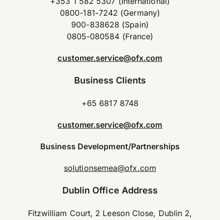
+353 1 582 5307 (International)
0800-181-7242 (Germany)
900-838628 (Spain)
0805-080584 (France)
customer.service@ofx.com
Business Clients
+65 6817 8748
customer.service@ofx.com
Business Development/Partnerships
solutionsemea@ofx.com
Dublin Office Address
Fitzwilliam Court, 2 Leeson Close, Dublin 2,