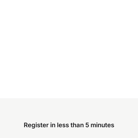
Register in less than 5 minutes