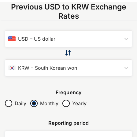
Previous USD to KRW Exchange
Rates
USD
–
US dollar
KRW
–
South Korean won
Frequency
Daily
Monthly
Yearly
Reporting period