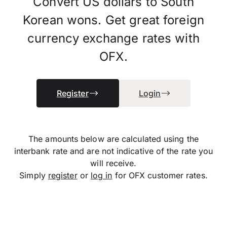
Convert US dollars to South
Korean wons. Get great foreign
currency exchange rates with
OFX.
Register
Login
The amounts below are calculated using the
interbank rate and are not indicative of the rate you
will receive.
Simply
register
or
log in
for OFX customer rates.