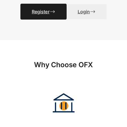
Register
Login
Why Choose OFX