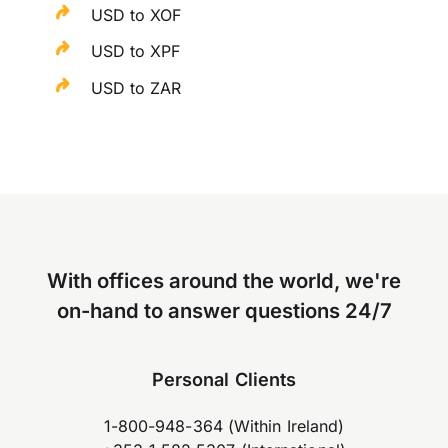
USD to XOF
USD to XPF
USD to ZAR
With offices around the world, we're
on-hand to answer questions 24/7
Personal Clients
1-800-948-364 (Within Ireland)