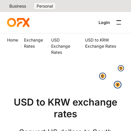
Business
Personal
Login
Home
Exchange
USD
USD to KRW
Rates
Exchange
Exchange Rates
Rates
USD to KRW exchange
rates