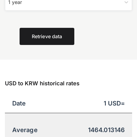
1 year
Retrieve data
USD to KRW historical rates
Date
1
USD
=
Average
1464.013146