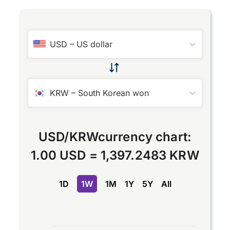
USD
–
US dollar
KRW
–
South Korean won
USD
/
KRW
currency chart:
1.00 USD
=
1,397.2483 KRW
1D
1W
1M
1Y
5Y
All
Chart