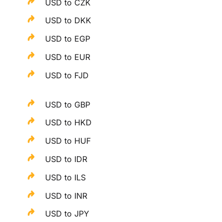
USD to CZK
USD to DKK
USD to EGP
USD to EUR
USD to FJD
USD to GBP
USD to HKD
USD to HUF
USD to IDR
USD to ILS
USD to INR
USD to JPY