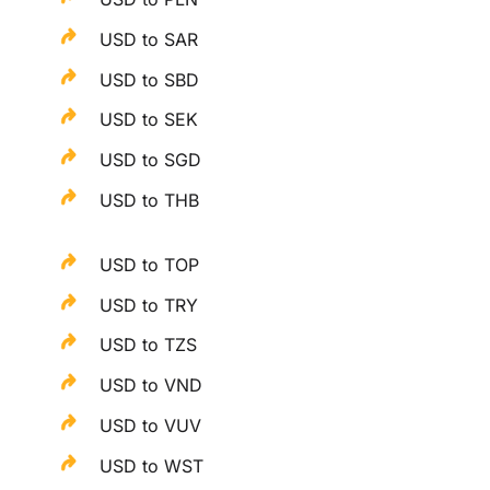
USD to SAR
USD to SBD
USD to SEK
USD to SGD
USD to THB
USD to TOP
USD to TRY
USD to TZS
USD to VND
USD to VUV
USD to WST