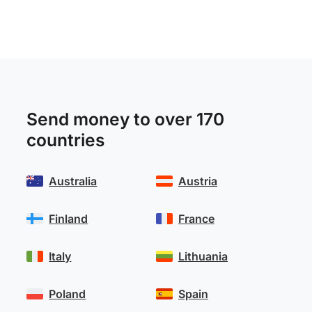
Send money to over 170
countries
Australia
Austria
Finland
France
Italy
Lithuania
Poland
Spain