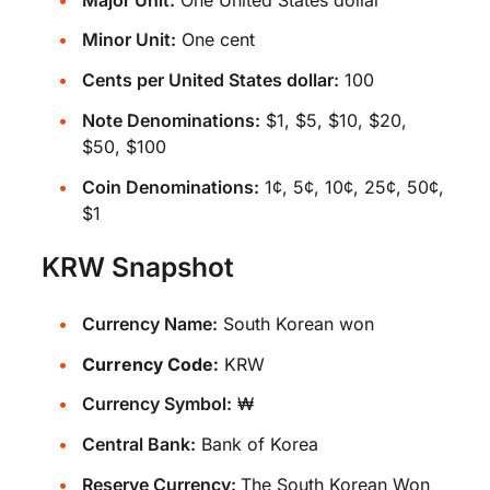
Minor Unit:
One cent
Cents per United States dollar:
100
Note Denominations:
$1, $5, $10, $20,
$50, $100
Coin Denominations:
1¢, 5¢, 10¢, 25¢, 50¢,
$1
KRW Snapshot
Currency Name:
South Korean won
Currency Code:
KRW
Currency Symbol:
₩
Central Bank:
Bank of Korea
Reserve Currency:
The South Korean Won