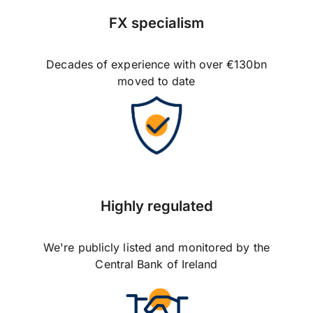
FX specialism
Decades of experience with over €130bn
moved to date
Highly regulated
We're publicly listed and monitored by the
Central Bank of Ireland