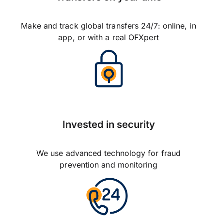
Make and track global transfers 24/7: online, in
app, or with a real OFXpert
Invested in security
We use advanced technology for fraud
prevention and monitoring