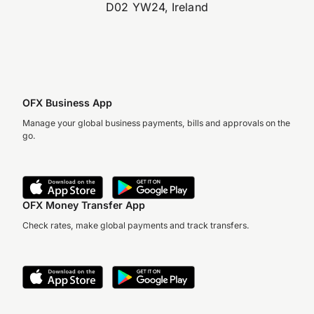
D02 YW24, Ireland
OFX Business App
Manage your global business payments, bills and approvals on the
go.
OFX Money Transfer App
Check rates, make global payments and track transfers.