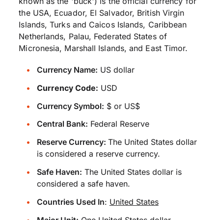
known as the 'buck') is the official currency for
the USA, Ecuador, El Salvador, British Virgin
Islands, Turks and Caicos Islands, Caribbean
Netherlands, Palau, Federated States of
Micronesia, Marshall Islands, and East Timor.
Currency Name:
US dollar
Currency Code:
USD
Currency Symbol:
$ or US$
Central Bank:
Federal Reserve
Reserve Currency:
The United States dollar
is considered a reserve currency.
Safe Haven:
The United States dollar is
considered a safe haven.
Countries Used In
:
United States
Major Unit:
One United States dollar