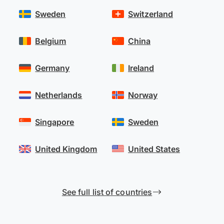
Sweden
Switzerland
Belgium
China
Germany
Ireland
Netherlands
Norway
Singapore
Sweden
United Kingdom
United States
See full list of countries