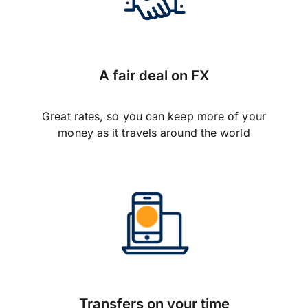
A fair deal on FX
Great rates, so you can keep more of your
money as it travels around the world
Transfers on your time