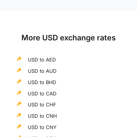
More USD exchange rates
USD to AED
USD to AUD
USD to BHD
USD to CAD
USD to CHF
USD to CNH
USD to CNY