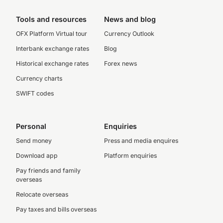
Tools and resources
News and blog
OFX Platform Virtual tour
Currency Outlook
Interbank exchange rates
Blog
Historical exchange rates
Forex news
Currency charts
SWIFT codes
Personal
Enquiries
Send money
Press and media enquires
Download app
Platform enquiries
Pay friends and family
overseas
Relocate overseas
Pay taxes and bills overseas