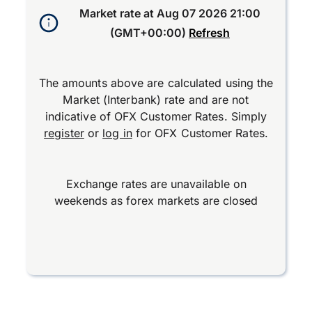
Market rate at
Aug 07 2026 21:00
(GMT+00:00)
Refresh
The amounts above are calculated using the
Market (Interbank) rate and are not
indicative of OFX Customer Rates. Simply
register
or
log in
for OFX Customer Rates.
Exchange rates are unavailable on
weekends as forex markets are closed