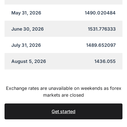
May 31, 2026
1490.020484
June 30, 2026
1531.776333
July 31, 2026
1489.652097
August 5, 2026
1436.055
Exchange rates are unavailable on weekends as forex
markets are closed
Get started