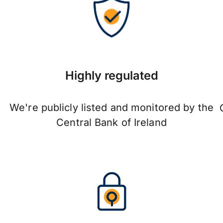
Highly regulated
We're publicly listed and monitored by the
Central Bank of Ireland