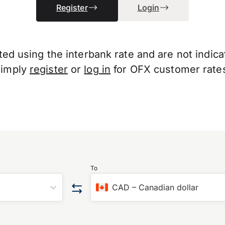
Register
Login
d using the interbank rate and are not indicati
Simply
register
or
log in
for OFX customer rate
To
CAD
–
Canadian dollar