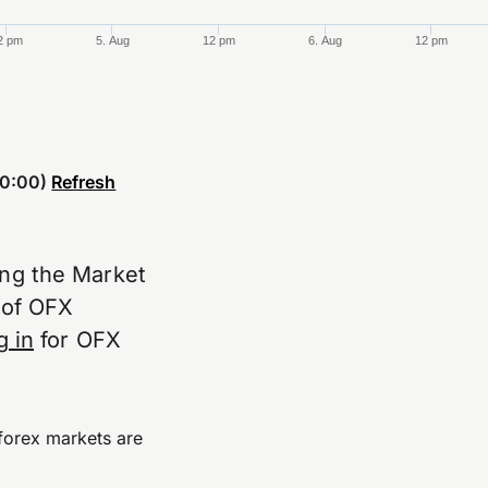
2 pm
5. Aug
12 pm
6. Aug
12 pm
0:00)
Refresh
ing the Market
e of OFX
g in
for OFX
forex markets are