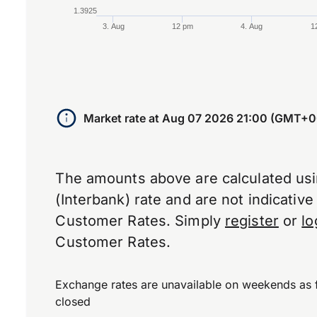
1.3925
3. Aug
12 pm
4. Aug
1
End of interactive chart.
Market rate at
Aug 07 2026 21:00 (GMT+0
The amounts above are calculated us
(Interbank) rate and are not indicativ
Customer Rates. Simply
register
or
lo
Customer Rates.
Exchange rates are unavailable on weekends as 
closed