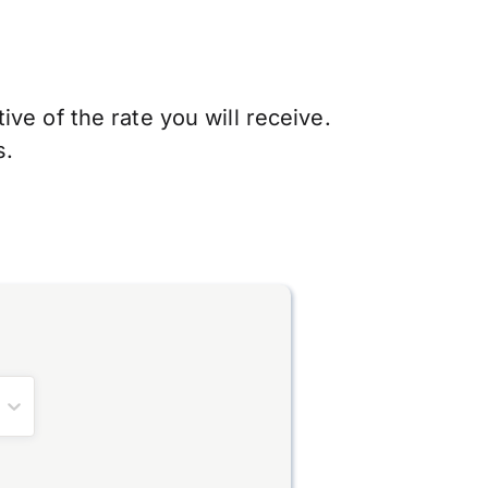
ve of the rate you will receive.
s.