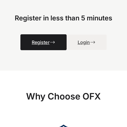
Register in less than 5 minutes
Register
Login
Why Choose OFX