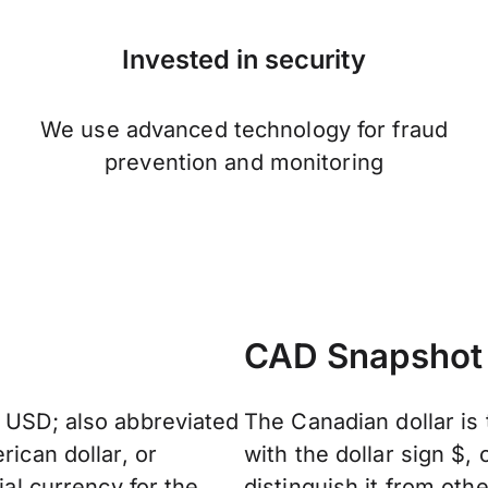
Invested in security
We use advanced technology for fraud
prevention and monitoring
CAD Snapshot
: USD; also abbreviated
The Canadian dollar is 
rican dollar, or
with the dollar sign $
ial currency for the
distinguish it from oth