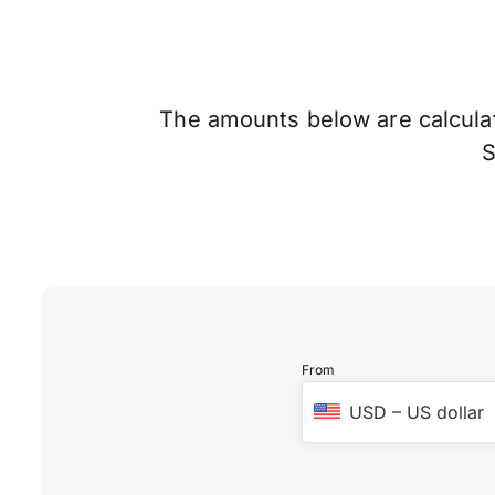
The amounts below are calculate
From
USD
–
US dollar