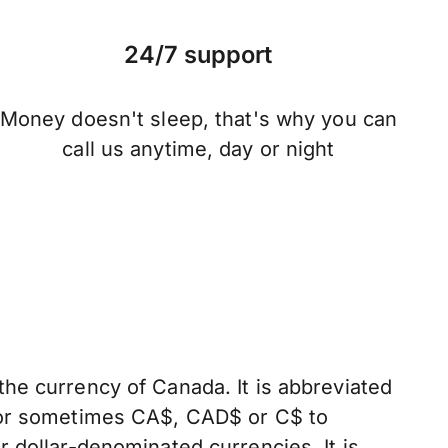
24/7 support
Money doesn't sleep, that's why you can
call us anytime, day or night
the currency of Canada. It is abbreviated
, or sometimes CA$, CAD$ or C$ to
er dollar-denominated currencies. It is