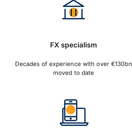
FX specialism
Decades of experience with over €130bn
moved to date