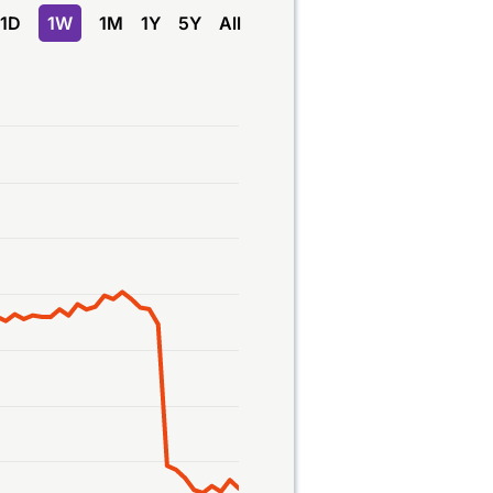
1D
1W
1M
1Y
5Y
All