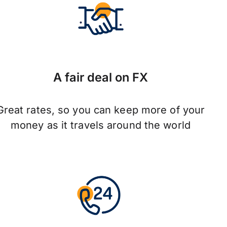
A fair deal on FX
Great rates, so you can keep more of your
money as it travels around the world