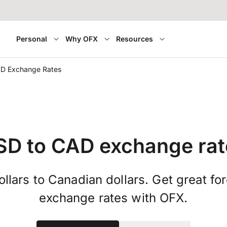
Personal
Why OFX
Resources
D Exchange Rates
SD to CAD exchange rat
llars to Canadian dollars. Get great fo
exchange rates with OFX.