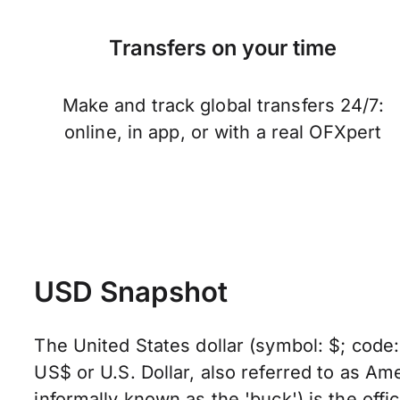
Transfers on your time
Make and track global transfers 24/7:
online, in app, or with a real OFXpert
USD Snapshot
The United States dollar (symbol: $; code
US$ or U.S. Dollar, also referred to as Ame
informally known as the 'buck') is the offic