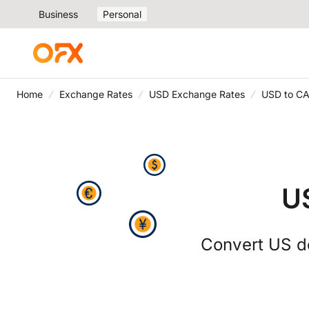
Business
Personal
Home
Exchange Rates
USD Exchange Rates
USD to CA
U
Convert US do