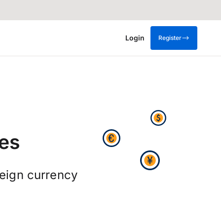
Login
Register
es
reign currency