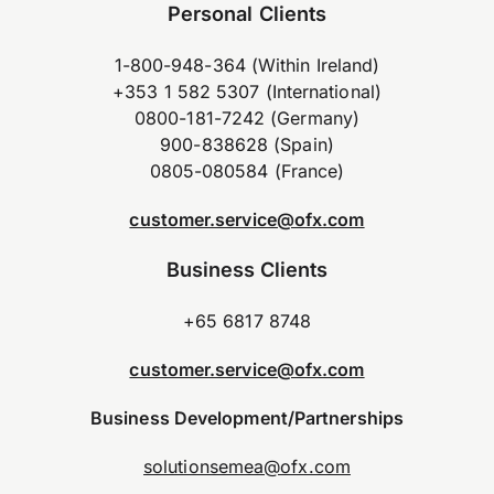
Personal Clients
1-800-948-364 (Within Ireland)
+353 1 582 5307 (International)
0800-181-7242 (Germany)
900-838628 (Spain)
0805-080584 (France)
customer.service@ofx.com
Business Clients
+65 6817 8748
customer.service@ofx.com
Business Development/Partnerships
solutionsemea@ofx.com