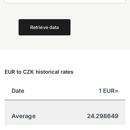
Retrieve data
EUR to CZK historical rates
Date
1
EUR
=
Average
24.298649