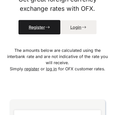
exchange rates with OFX.
Register
Login
The amounts below are calculated using the
interbank rate and are not indicative of the rate you
will receive.
Simply
register
or
log in
for OFX customer rates.