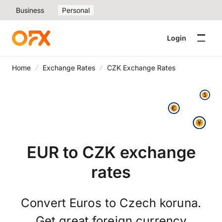
Business
Personal
Login
Home
Exchange Rates
CZK Exchange Rates
EUR to CZK exchange
rates
Convert Euros to Czech koruna.
Get great foreign currency