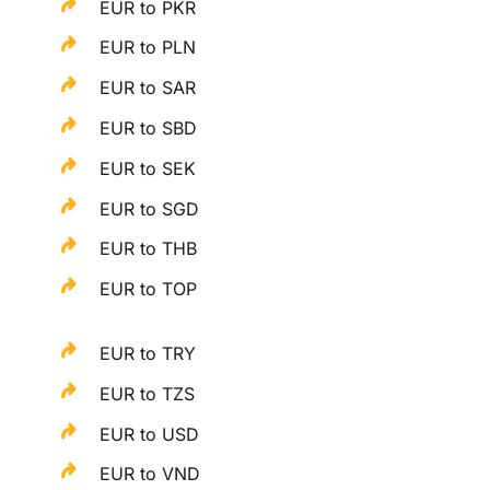
EUR to PKR
EUR to PLN
EUR to SAR
EUR to SBD
EUR to SEK
EUR to SGD
EUR to THB
EUR to TOP
EUR to TRY
EUR to TZS
EUR to USD
EUR to VND