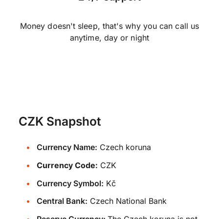
Money doesn't sleep, that's why you can call us
anytime, day or night
CZK Snapshot
Currency Name:
Czech koruna
Currency Code:
CZK
Currency Symbol:
Kč
Central Bank:
Czech National Bank