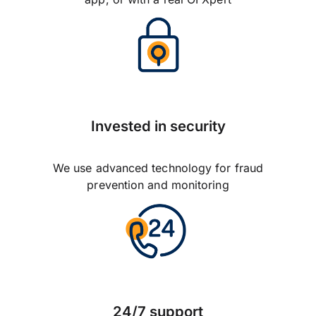
Invested in security
We use advanced technology for fraud
prevention and monitoring
24/7 support