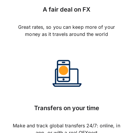
A fair deal on FX
Great rates, so you can keep more of your
money as it travels around the world
Transfers on your time
Make and track global transfers 24/7: online, in
app, or with a real OFXpert