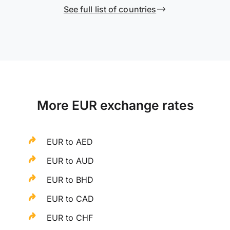
See full list of countries
More EUR exchange rates
EUR to AED
EUR to AUD
EUR to BHD
EUR to CAD
EUR to CHF