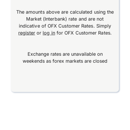
The amounts above are calculated using the
Market (Interbank) rate and are not
indicative of OFX Customer Rates. Simply
register
or
log in
for OFX Customer Rates.
Exchange rates are unavailable on
weekends as forex markets are closed