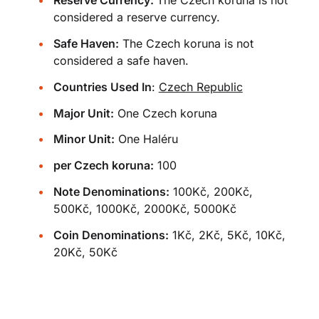
Reserve Currency:
The Czech koruna is not
considered a reserve currency.
Safe Haven:
The Czech koruna is not
considered a safe haven.
Countries Used In
:
Czech Republic
Major Unit:
One Czech koruna
Minor Unit:
One Haléru
per Czech koruna:
100
Note Denominations:
100Kč, 200Kč,
500Kč, 1000Kč, 2000Kč, 5000Kč
Coin Denominations:
1Kč, 2Kč, 5Kč, 10Kč,
20Kč, 50Kč