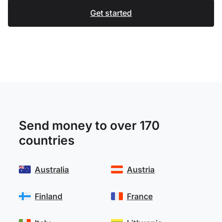
Get started
Send money to over 170
countries
Australia
Austria
Finland
France