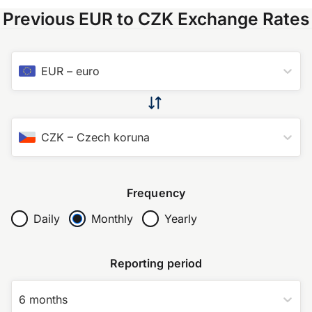
Previous EUR to CZK Exchange Rates
EUR
–
euro
CZK
–
Czech koruna
Frequency
Daily
Monthly
Yearly
Reporting period
6 months