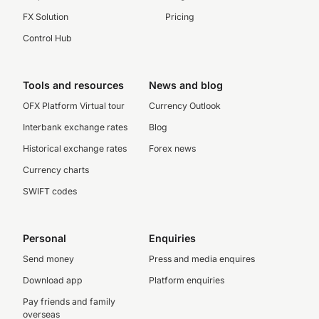
FX Solution
Pricing
Control Hub
Tools and resources
News and blog
OFX Platform Virtual tour
Currency Outlook
Interbank exchange rates
Blog
Historical exchange rates
Forex news
Currency charts
SWIFT codes
Personal
Enquiries
Send money
Press and media enquires
Download app
Platform enquiries
Pay friends and family
overseas