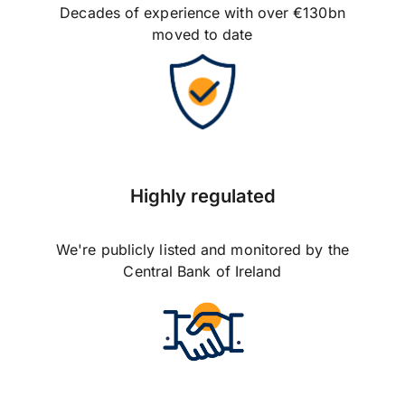
Decades of experience with over €130bn
moved to date
Highly regulated
We're publicly listed and monitored by the
Central Bank of Ireland