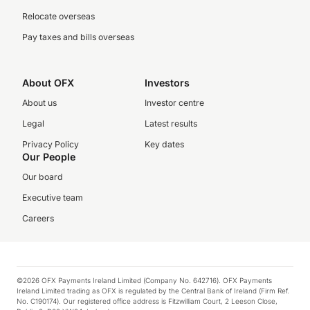
Relocate overseas
Pay taxes and bills overseas
About OFX
Investors
About us
Investor centre
Legal
Latest results
Privacy Policy
Key dates
Our People
Our board
Executive team
Careers
©2026 OFX Payments Ireland Limited (Company No. 642716). OFX Payments
Ireland Limited trading as OFX is regulated by the Central Bank of Ireland (Firm Ref.
No. C190174). Our registered office address is Fitzwilliam Court, 2 Leeson Close,