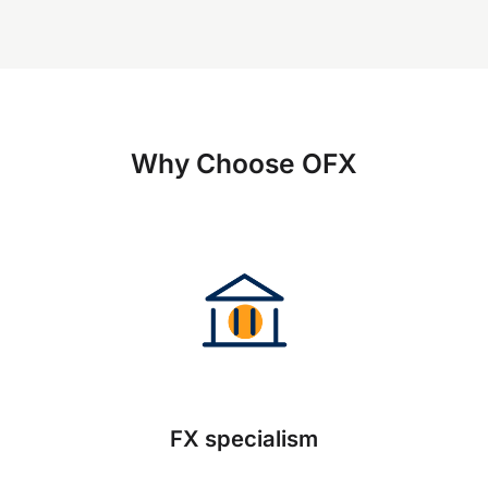
Why Choose OFX
FX specialism