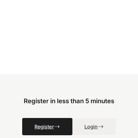
Register in less than 5 minutes
Register
Login