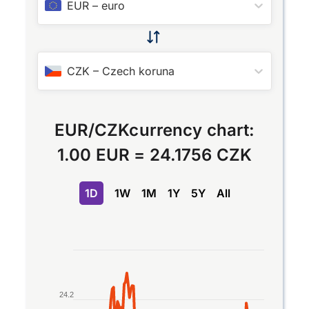
EUR
–
euro
CZK
–
Czech koruna
EUR
/
CZK
currency chart:
1.00 EUR
=
24.1756 CZK
1D
1W
1M
1Y
5Y
All
Chart
Line chart with 2 lines.
The chart has 1 X axis displaying Time. Data ran
24.2