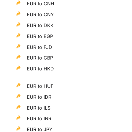
EUR to CNH
EUR to CNY
EUR to DKK
EUR to EGP
EUR to FJD
EUR to GBP
EUR to HKD
EUR to HUF
EUR to IDR
EUR to ILS
EUR to INR
EUR to JPY