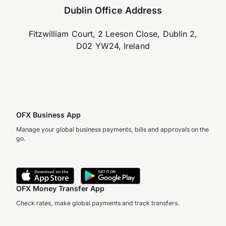
Dublin Office Address
Fitzwilliam Court, 2 Leeson Close, Dublin 2,
D02 YW24, Ireland
OFX Business App
Manage your global business payments, bills and approvals on the
go.
OFX Money Transfer App
Check rates, make global payments and track transfers.