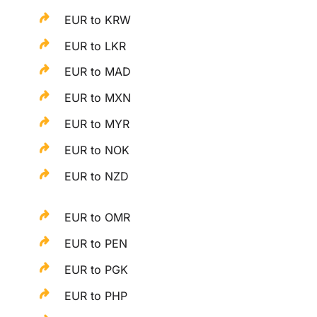
EUR to KRW
EUR to LKR
EUR to MAD
EUR to MXN
EUR to MYR
EUR to NOK
EUR to NZD
EUR to OMR
EUR to PEN
EUR to PGK
EUR to PHP