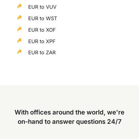
EUR to VUV
EUR to WST
EUR to XOF
EUR to XPF
EUR to ZAR
With offices around the world, we're
on-hand to answer questions 24/7