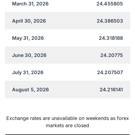
March 31, 2026
24.455805
April 30, 2026
24.386503
May 31, 2026
24.318188
June 30, 2026
24.20775
July 31, 2026
24.207507
August 5, 2026
24.216141
Exchange rates are unavailable on weekends as forex
markets are closed