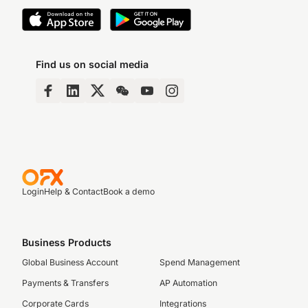
Find us on social media
Login
Help & Contact
Book a demo
Business Products
Global Business Account
Spend Management
Payments & Transfers
AP Automation
Corporate Cards
Integrations