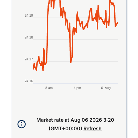
The chart has 1 Y axis displaying values. Data ran
24.19
24.18
24.17
24.16
8 am
4 pm
6. Aug
End of interactive chart.
Market rate at
Aug 06 2026 3:20
(GMT+00:00)
Refresh