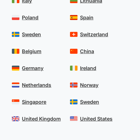
Italy
Lithuania
Poland
Spain
Sweden
Switzerland
Belgium
China
Germany
Ireland
Netherlands
Norway
Singapore
Sweden
United Kingdom
United States