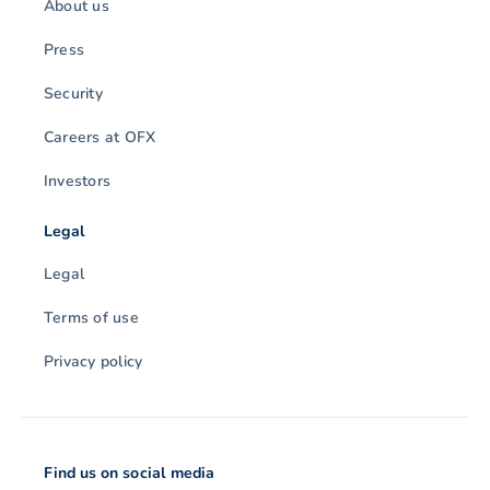
About us
Press
Security
Careers at OFX
Investors
Legal
Legal
Terms of use
Privacy policy
Find us on social media