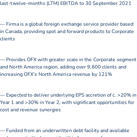
last-twelve-months (LTM) EBITDA to 30 September 2021
— Firma is a global foreign exchange service provider based
in Canada, providing spot and forward products to Corporate
clients
— Provides OFX with greater scale in the Corporate segment
and North America region, adding over 9,600 clients and
increasing OFX’s North America revenue by 121%
— Expected to deliver underlying EPS accretion of c. >20% in
Year 1 and >30% in Year 2, with significant opportunities for
cost and revenue synergies
— Funded from an underwritten debt facility and available