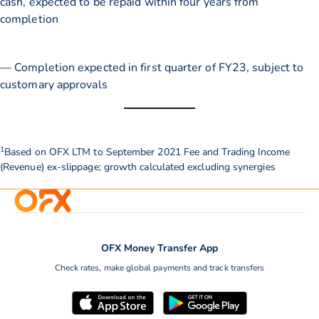
cash, expected to be repaid within four years from
completion
— Completion expected in first quarter of FY23, subject to
customary approvals
1
Based on OFX LTM to September 2021 Fee and Trading Income
(Revenue) ex-slippage; growth calculated excluding synergies
OFX Money Transfer App
Check rates, make global payments and track transfers