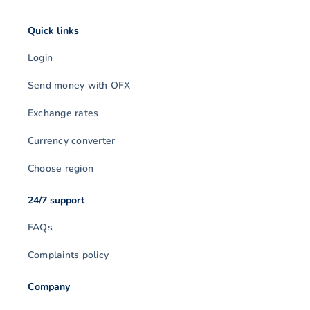
Quick links
Login
Send money with OFX
Exchange rates
Currency converter
Choose region
24/7 support
FAQs
Complaints policy
Company