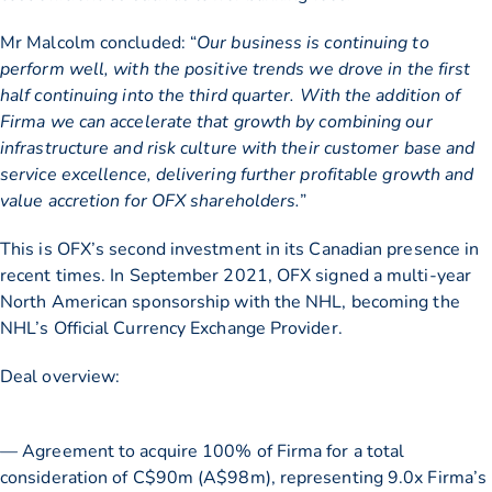
Mr Malcolm concluded: “
Our business is continuing to
perform well, with the positive trends we drove in the first
half continuing into the third quarter. With the addition of
Firma we can accelerate that growth by combining our
infrastructure and risk culture with their customer base and
service excellence, delivering further profitable growth and
value accretion for OFX shareholders.
”
This is OFX’s second investment in its Canadian presence in
recent times. In September 2021, OFX signed a multi-year
North American sponsorship with the NHL, becoming the
NHL’s Official Currency Exchange Provider.
Deal overview:
— Agreement to acquire 100% of Firma for a total
consideration of C$90m (A$98m), representing 9.0x Firma’s