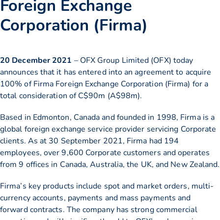
Foreign Exchange
Corporation (Firma)
20 December 2021
– OFX Group Limited (OFX) today
announces that it has entered into an agreement to acquire
100% of Firma Foreign Exchange Corporation (Firma) for a
total consideration of C$90m (A$98m).
Based in Edmonton, Canada and founded in 1998, Firma is a
global foreign exchange service provider servicing Corporate
clients. As at 30 September 2021, Firma had 194
employees, over 9,600 Corporate customers and operates
from 9 offices in Canada, Australia, the UK, and New Zealand.
Firma’s key products include spot and market orders, multi-
currency accounts, payments and mass payments and
forward contracts. The company has strong commercial