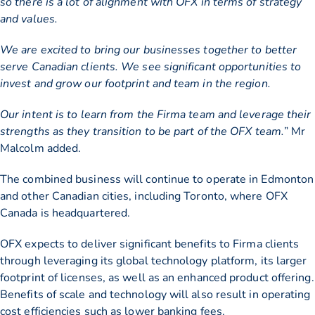
so there is a lot of alignment with OFX in terms of strategy
and values.
We are excited to bring our businesses together to better
serve Canadian clients. We see significant opportunities to
invest and grow our footprint and team in the region.
Our intent is to learn from the Firma team and leverage their
strengths as they transition to be part of the OFX team.
” Mr
Malcolm added.
The combined business will continue to operate in Edmonton
and other Canadian cities, including Toronto, where OFX
Canada is headquartered.
OFX expects to deliver significant benefits to Firma clients
through leveraging its global technology platform, its larger
footprint of licenses, as well as an enhanced product offering.
Benefits of scale and technology will also result in operating
cost efficiencies such as lower banking fees.