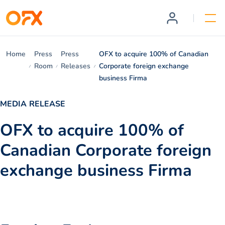
Home
Press
Press
OFX to acquire 100% of Canadian
Room
Releases
Corporate foreign exchange
business Firma
MEDIA RELEASE
OFX to acquire 100% of
Canadian Corporate foreign
exchange business Firma