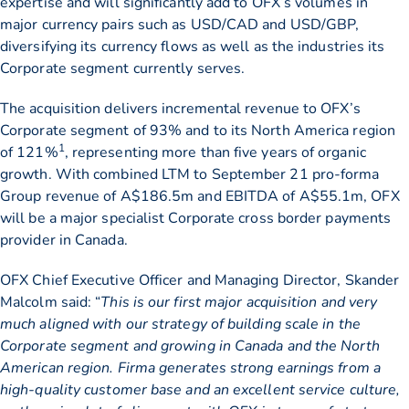
expertise and will significantly add to OFX’s volumes in
major currency pairs such as USD/CAD and USD/GBP,
diversifying its currency flows as well as the industries its
Corporate segment currently serves.
The acquisition delivers incremental revenue to OFX’s
Corporate segment of 93% and to its North America region
1
of 121%
, representing more than five years of organic
growth. With combined LTM to September 21 pro-forma
Group revenue of A$186.5m and EBITDA of A$55.1m, OFX
will be a major specialist Corporate cross border payments
provider in Canada.
OFX Chief Executive Officer and Managing Director, Skander
Malcolm said: “
This is our first major acquisition and very
much aligned with our strategy of building scale in the
Corporate segment and growing in Canada and the North
American region. Firma generates strong earnings from a
high-quality customer base and an excellent service culture,