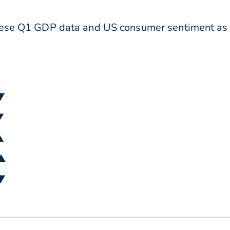
anese Q1 GDP data and US consumer sentiment as
 ▼
▼
▲
 ▲
 ▼