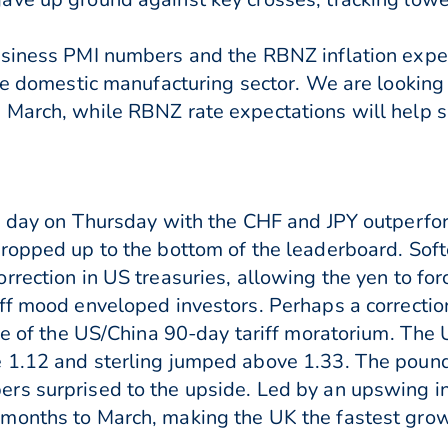
usiness PMI numbers and the RBNZ inflation expe
he domestic manufacturing sector. We are looking f
March, while RBNZ rate expectations will help sh
e day on Thursday with the CHF and JPY outperfor
ropped up to the bottom of the leaderboard. Softe
rrection in US treasuries, allowing the yen to f
ff mood enveloped investors. Perhaps a correctio
ake of the US/China 90-day tariff moratorium. T
e 1.12 and sterling jumped above 1.33. The pou
rs surprised to the upside. Led by an upswing in
months to March, making the UK the fastest gro