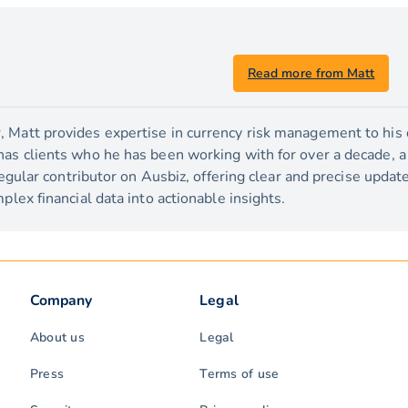
Read more from Matt
 Matt provides expertise in currency risk management to his c
has clients who he has been working with for over a decade, 
 regular contributor on Ausbiz, offering clear and precise upda
plex financial data into actionable insights.
Company
Legal
About us
Legal
Press
Terms of use