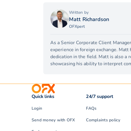
Written by
Matt Richardson
OFXpert
As a Senior Corporate Client Manager,
experience in foreign exchange. Matt 
dedication in the field. Matt is also a
showcasing his ability to interpret com
Quick links
24/7 support
Login
FAQs
Send money with OFX
Complaints policy