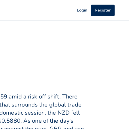
Login
Register
9 amid a risk off shift. There
 that surrounds the global trade
 domestic session, the NZD fell
$0.5880. As one of the day’s
r against the euro, GBP and yen.