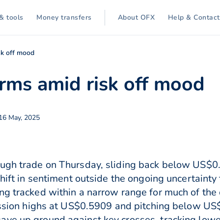
& tools
Money transfers
About OFX
Help & Contact
sk off mood
ms amid risk off mood
 16 May, 2025
ugh trade on Thursday, sliding back below US$0.5
shift in sentiment outside the ongoing uncertainty
ng tracked within a narrow range for much of the
session highs at US$0.5909 and pitching below US
ave up ground against key crosses, tracking lowe