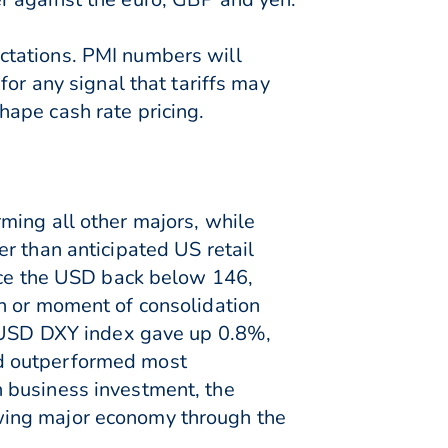
ctations. PMI numbers will
or any signal that tariffs may
ape cash rate pricing.
ming all other majors, while
r than anticipated US retail
orce the USD back below 146,
n or moment of consolidation
he USD DXY index gave up 0.8%,
nd outperformed most
 business investment, the
wing major economy through the