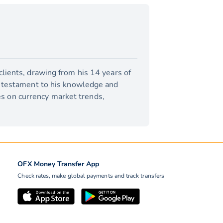
lients, drawing from his 14 years of
a testament to his knowledge and
tes on currency market trends,
OFX Money Transfer App
Check rates, make global payments and track transfers