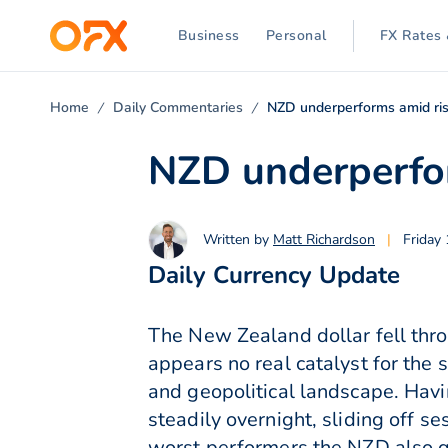
Business
Personal
FX Rates 
Home
Daily Commentaries
NZD underperforms amid ri
NZD underperfor
Written by
Matt Richardson
|
Friday
Daily Currency Update
The New Zealand dollar fell thro
appears no real catalyst for the 
and geopolitical landscape. Havi
steadily overnight, sliding off 
worst performers the NZD also g