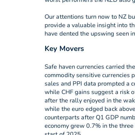
Our attentions turn now to NZ b
provide a valuable insight into t
have dented the upswing seen in 
Key Movers
Safe haven currencies carried th
commodity sensitive currencies p
sales and PPI data prompted a co
while CHF gains suggest a risk o
after the rally enjoyed in the w
while the euro edged back abov
counterparts after Q1 GDP numbe
economy grew 0.7% in the three 
start of 2025.