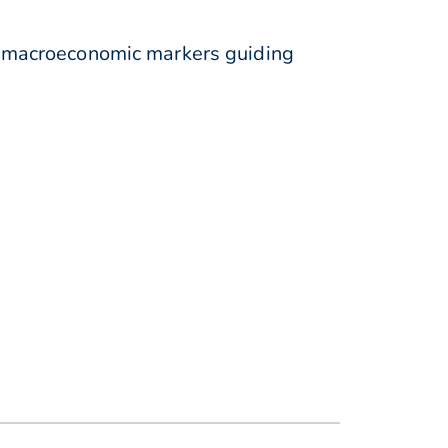
 macroeconomic markers guiding