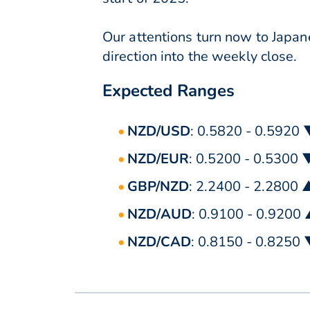
Our attentions turn now to Jap
direction into the weekly close.
Expected Ranges
NZD/USD
: 0.5820 - 0.5920
NZD/EUR
: 0.5200 - 0.5300 
GBP/NZD
: 2.2400 - 2.2800 
NZD/AUD
: 0.9100 - 0.9200
NZD/CAD
: 0.8150 - 0.8250