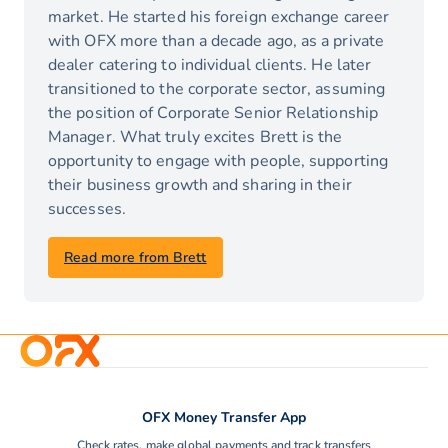
market. He started his foreign exchange career
with OFX more than a decade ago, as a private
dealer catering to individual clients. He later
transitioned to the corporate sector, assuming
the position of Corporate Senior Relationship
Manager. What truly excites Brett is the
opportunity to engage with people, supporting
their business growth and sharing in their
successes.
Read more from Brett
OFX Money Transfer App
Check rates, make global payments and track transfers