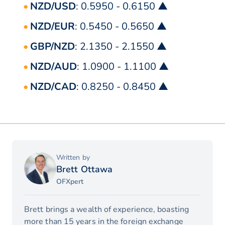
NZD/USD
: 0.5950 - 0.6150 ▲
NZD/EUR
: 0.5450 - 0.5650 ▲
GBP/NZD
: 2.1350 - 2.1550 ▲
NZD/AUD
: 1.0900 - 1.1100 ▲
NZD/CAD
: 0.8250 - 0.8450 ▲
Written by
Brett Ottawa
OFXpert
Brett brings a wealth of experience, boasting
more than 15 years in the foreign exchange