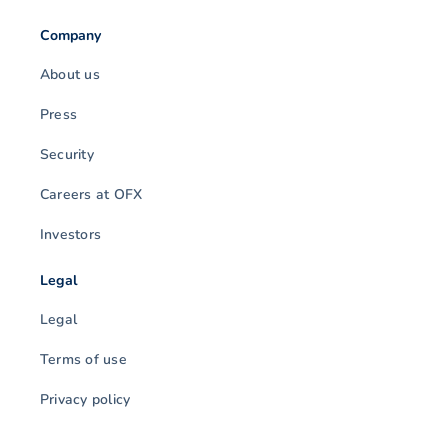
Company
About us
Press
Security
Careers at OFX
Investors
Legal
Legal
Terms of use
Privacy policy