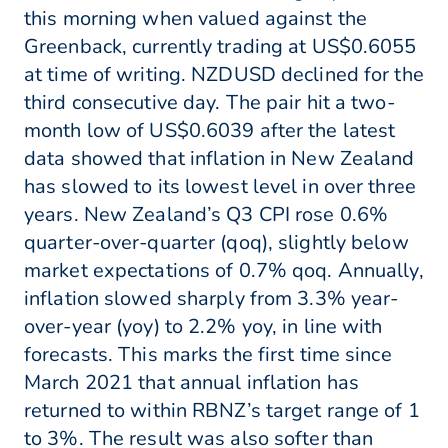
this morning when valued against the
Greenback, currently trading at US$0.6055
at time of writing. NZDUSD declined for the
third consecutive day. The pair hit a two-
month low of US$0.6039 after the latest
data showed that inflation in New Zealand
has slowed to its lowest level in over three
years. New Zealand’s Q3 CPI rose 0.6%
quarter-over-quarter (qoq), slightly below
market expectations of 0.7% qoq. Annually,
inflation slowed sharply from 3.3% year-
over-year (yoy) to 2.2% yoy, in line with
forecasts. This marks the first time since
March 2021 that annual inflation has
returned to within RBNZ’s target range of 1
to 3%. The result was also softer than