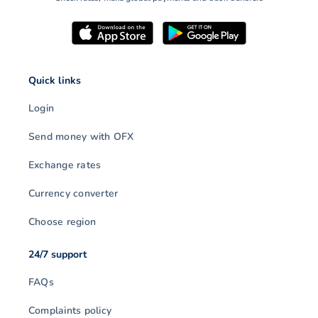
Quick links
Login
Send money with OFX
Exchange rates
Currency converter
Choose region
24/7 support
FAQs
Complaints policy