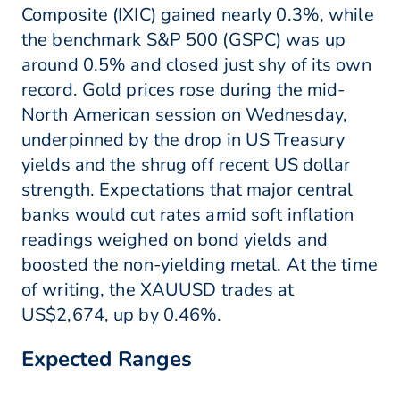
Composite (IXIC) gained nearly 0.3%, while
the benchmark S&P 500 (GSPC) was up
around 0.5% and closed just shy of its own
record. Gold prices rose during the mid-
North American session on Wednesday,
underpinned by the drop in US Treasury
yields and the shrug off recent US dollar
strength. Expectations that major central
banks would cut rates amid soft inflation
readings weighed on bond yields and
boosted the non-yielding metal. At the time
of writing, the XAUUSD trades at
US$2,674, up by 0.46%.
Expected Ranges