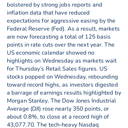
bolstered by strong jobs reports and
inflation data that have reduced
expectations for aggressive easing by the
Federal Reserve (Fed). As a result, markets
are now forecasting a total of 125 basis
points in rate cuts over the next year. The
US economic calendar showed no
highlights on Wednesday as markets wait
for Thursday’s Retail Sales figures. US
stocks popped on Wednesday, rebounding
toward record highs, as investors digested
a barrage of earnings results highlighted by
Morgan Stanley. The Dow Jones Industrial
Average (DJI) rose nearly 350 points, or
about 0.8%, to close at a record high of
43,077.70. The tech-heavy Nasdaq