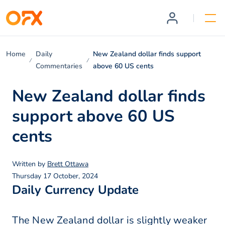
Home
Daily
New Zealand dollar finds support
Commentaries
above 60 US cents
New Zealand dollar finds
support above 60 US
cents
Written by
Brett Ottawa
Thursday 17 October, 2024
Daily Currency Update
The New Zealand dollar is slightly weaker