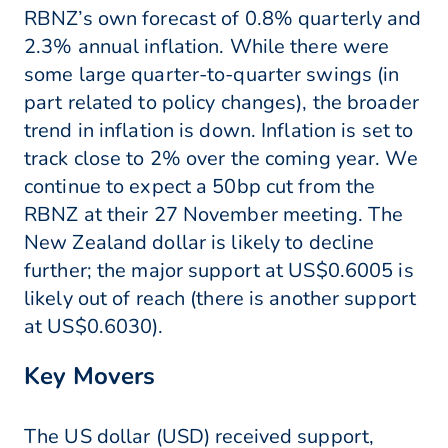
RBNZ’s own forecast of 0.8% quarterly and
2.3% annual inflation. While there were
some large quarter-to-quarter swings (in
part related to policy changes), the broader
trend in inflation is down. Inflation is set to
track close to 2% over the coming year. We
continue to expect a 50bp cut from the
RBNZ at their 27 November meeting. The
New Zealand dollar is likely to decline
further; the major support at US$0.6005 is
likely out of reach (there is another support
at US$0.6030).
Key Movers
The US dollar (USD) received support,