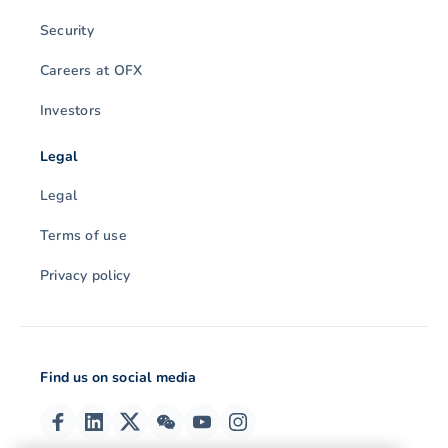
Security
Careers at OFX
Investors
Legal
Legal
Terms of use
Privacy policy
Find us on social media