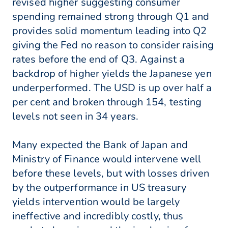
revised higher suggesting consumer
spending remained strong through Q1 and
provides solid momentum leading into Q2
giving the Fed no reason to consider raising
rates before the end of Q3. Against a
backdrop of higher yields the Japanese yen
underperformed. The USD is up over half a
per cent and broken through 154, testing
levels not seen in 34 years.
Many expected the Bank of Japan and
Ministry of Finance would intervene well
before these levels, but with losses driven
by the outperformance in US treasury
yields intervention would be largely
ineffective and incredibly costly, thus