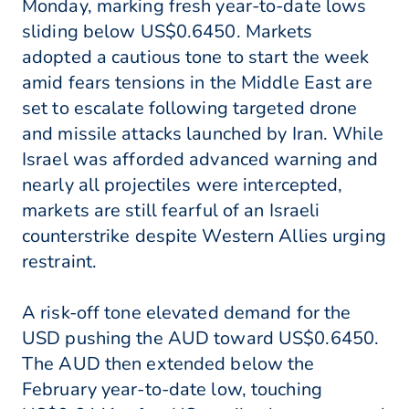
Monday, marking fresh year-to-date lows
sliding below US$0.6450. Markets
adopted a cautious tone to start the week
amid fears tensions in the Middle East are
set to escalate following targeted drone
and missile attacks launched by Iran. While
Israel was afforded advanced warning and
nearly all projectiles were intercepted,
markets are still fearful of an Israeli
counterstrike despite Western Allies urging
restraint.
A risk-off tone elevated demand for the
USD pushing the AUD toward US$0.6450.
The AUD then extended below the
February year-to-date low, touching