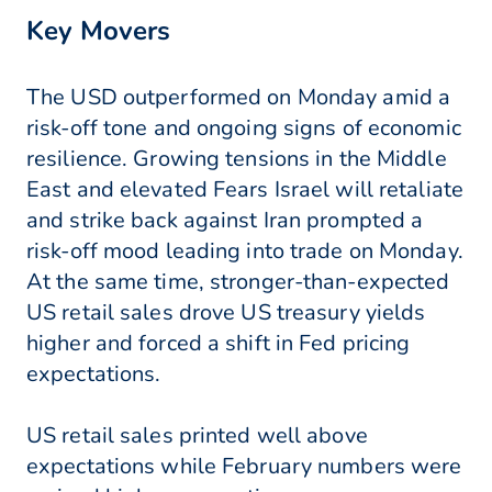
Key Movers
The USD outperformed on Monday amid a
risk-off tone and ongoing signs of economic
resilience. Growing tensions in the Middle
East and elevated Fears Israel will retaliate
and strike back against Iran prompted a
risk-off mood leading into trade on Monday.
At the same time, stronger-than-expected
US retail sales drove US treasury yields
higher and forced a shift in Fed pricing
expectations.
US retail sales printed well above
expectations while February numbers were