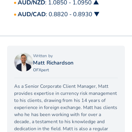
AUD/NZD
: 1.0850 - 1.0950 ▲
AUD/CAD
: 0.8820 - 0.8930 ▼
Written by
Matt Richardson
OFXpert
As a Senior Corporate Client Manager, Matt
provides expertise in currency risk management
to his clients, drawing from his 14 years of
experience in foreign exchange. Matt has clients
who he has been working with for over a
decade, a testament to his knowledge and
dedication in the field. Matt is also a regular