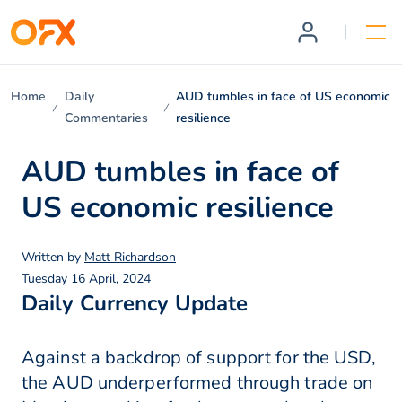
Home
Daily
AUD tumbles in face of US economic
Commentaries
resilience
AUD tumbles in face of
US economic resilience
Written by
Matt Richardson
Tuesday 16 April, 2024
Daily Currency Update
Against a backdrop of support for the USD,
the AUD underperformed through trade on