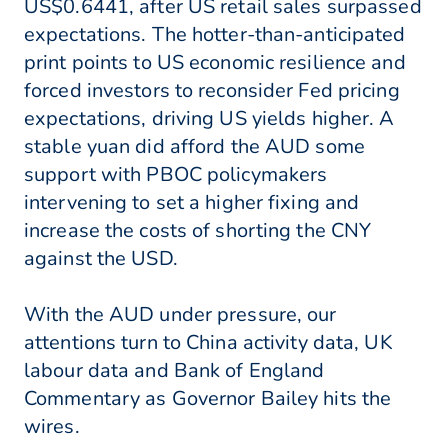
US$0.6441, after US retail sales surpassed
expectations. The hotter-than-anticipated
print points to US economic resilience and
forced investors to reconsider Fed pricing
expectations, driving US yields higher. A
stable yuan did afford the AUD some
support with PBOC policymakers
intervening to set a higher fixing and
increase the costs of shorting the CNY
against the USD.
With the AUD under pressure, our
attentions turn to China activity data, UK
labour data and Bank of England
Commentary as Governor Bailey hits the
wires.