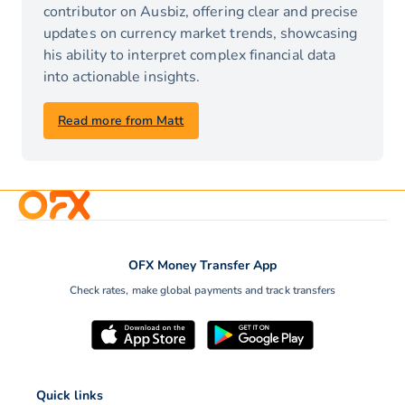
contributor on Ausbiz, offering clear and precise
updates on currency market trends, showcasing
his ability to interpret complex financial data
into actionable insights.
Read more from Matt
OFX Money Transfer App
Check rates, make global payments and track transfers
Quick links