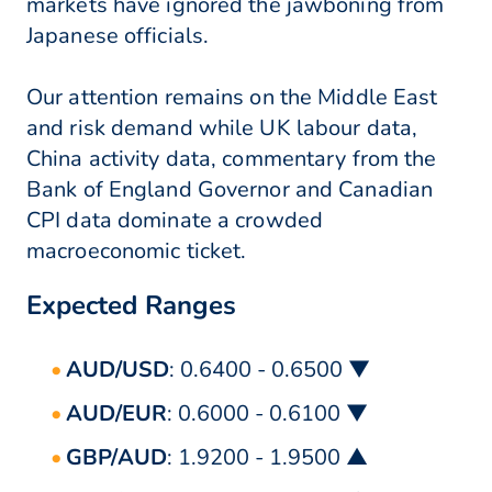
markets have ignored the jawboning from
Japanese officials.
Our attention remains on the Middle East
and risk demand while UK labour data,
China activity data, commentary from the
Bank of England Governor and Canadian
CPI data dominate a crowded
macroeconomic ticket.
Expected Ranges
AUD/USD
: 0.6400 - 0.6500 ▼
AUD/EUR
: 0.6000 - 0.6100 ▼
GBP/AUD
: 1.9200 - 1.9500 ▲