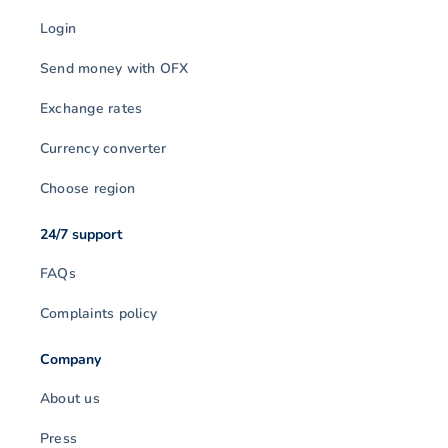
Login
Send money with OFX
Exchange rates
Currency converter
Choose region
24/7 support
FAQs
Complaints policy
Company
About us
Press