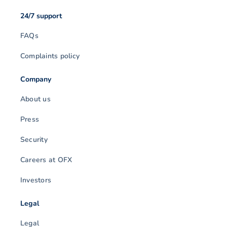
24/7 support
FAQs
Complaints policy
Company
About us
Press
Security
Careers at OFX
Investors
Legal
Legal