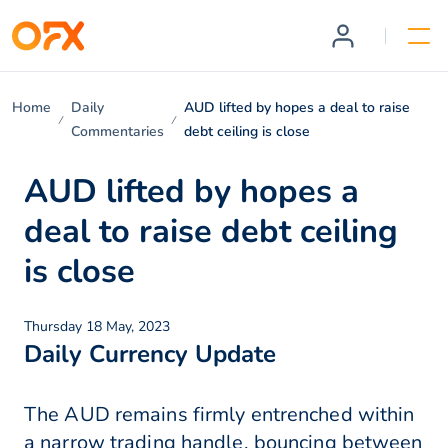
Home
Daily
AUD lifted by hopes a deal to raise
Commentaries
debt ceiling is close
AUD lifted by hopes a
deal to raise debt ceiling
is close
Thursday 18 May, 2023
Daily Currency Update
The AUD remains firmly entrenched within
a narrow trading handle, bouncing between