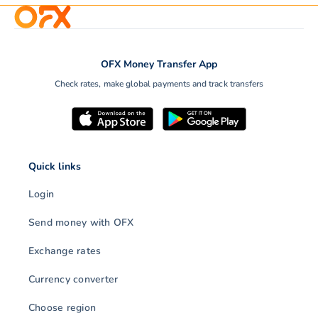
OFX Money Transfer App
Check rates, make global payments and track transfers
Quick links
Login
Send money with OFX
Exchange rates
Currency converter
Choose region