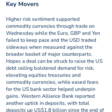
Key Movers
Higher risk sentiment supported
commodity currencies through trade on
Wednesday while the Euro, GBP and Yen
failed to keep pace and the USD traded
sideways when measured against the
broader basket of major counterparts.
Hopes a deal can be struck to raise the US
debt ceiling bolstered demand for risk,
elevating equities treasuries and
commodity currencies, while eased fears
for the US bank sector helped underpin
gains. Western Alliance Bank reported
another uptick in deposits, with total
deposits up US$1.8 billion since the end of