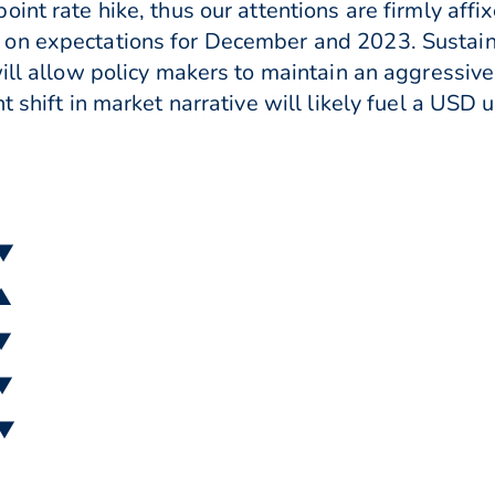
int rate hike, thus our attentions are firmly aff
on expectations for December and 2023. Sustain
ill allow policy makers to maintain an aggressive 
t shift in market narrative will likely fuel a USD 
 ▼
 ▲
 ▼
 ▼
 ▼