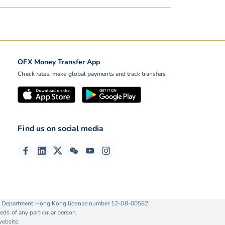
OFX Money Transfer App
Check rates, make global payments and track transfers
Find us on social media
ise Department Hong Kong license number 12-08-00582.
eds of any particular person.
website.