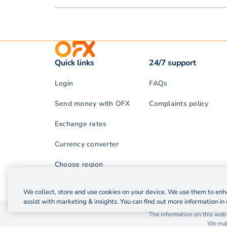
Quick links
24/7 support
Login
FAQs
Send money with OFX
Complaints policy
Exchange rates
Currency converter
Choose region
We collect, store and use cookies on your device. We use them to enha
assist with marketing & insights. You can find out more information in 
© 2026 OzForex (HK) Limited. OzForex (HK) Limited t
The information on this webs
We make