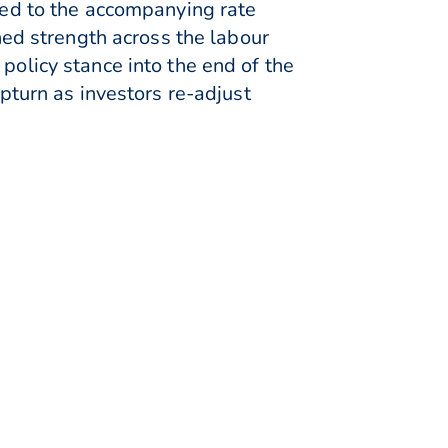
ixed to the accompanying rate
ed strength across the labour
policy stance into the end of the
upturn as investors re-adjust