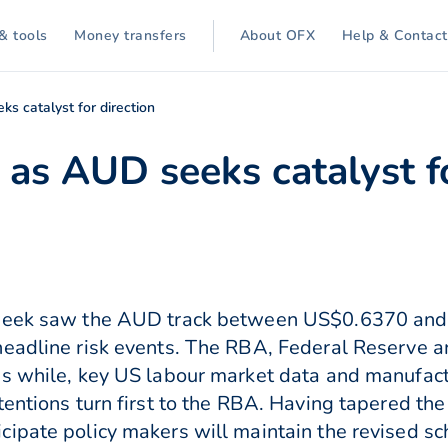
& tools
Money transfers
About OFX
Help & Contact
s catalyst for direction
as AUD seeks catalyst fo
 week saw the AUD track between US$0.6370 and
headline risk events. The RBA, Federal Reserve a
ns while, key US labour market data and manufact
entions turn first to the RBA. Having tapered the 
ipate policy makers will maintain the revised sch