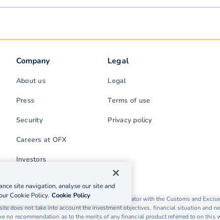
Company
Legal
About us
Legal
Press
Terms of use
Security
Privacy policy
Careers at OFX
Investors
nce site navigation, analyse our site and
our Cookie Policy.
Cookie Policy
rading as OFX is licensed as a Money Service Operator with the Customs and Exc
ite does not take into account the investment objectives, financial situation and ne
 no recommendation as to the merits of any financial product referred to on this 