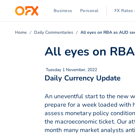
Business
Personal
FX Rates 
Home
Daily Commentaries
All eyes on RBA as AUD seek
All eyes on RBA 
Tuesday 1 November, 2022
Daily Currency Update
An uneventful start to the new
prepare for a week loaded with 
assess monetary policy conditio
the macroeconomic ticket. Our att
month many market analysts antic