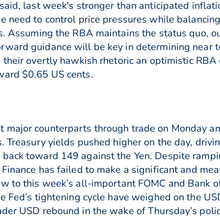
aid, last week's stronger than anticipated inflat
e need to control price pressures while balancing
s. Assuming the RBA maintains the status quo, our
rward guidance will be key in determining near 
their overtly hawkish rhetoric an optimistic RBA 
ward $0.65 US cents.
t major counterparts through trade on Monday a
s. Treasury yields pushed higher on the day, dri
 back toward 149 against the Yen. Despite rampin
 Finance has failed to make a significant and mean
ow to this week’s all-important FOMC and Bank o
he Fed’s tightening cycle have weighed on the U
oader USD rebound in the wake of Thursday’s pol