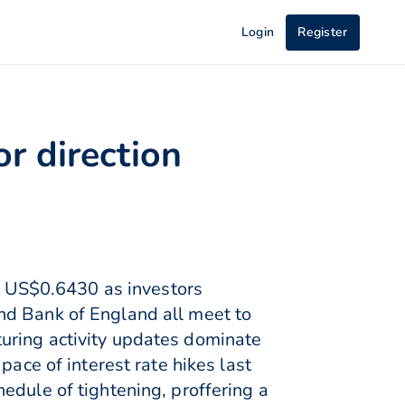
Login
Register
r direction
 US$0.6430 as investors
nd Bank of England all meet to
uring activity updates dominate
pace of interest rate hikes last
edule of tightening, proffering a