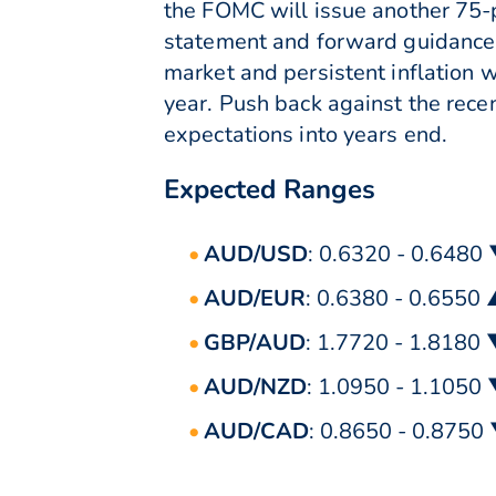
the FOMC will issue another 75-po
statement and forward guidance 
market and persistent inflation w
year. Push back against the recen
expectations into years end.
Expected Ranges
AUD/USD
: 0.6320 - 0.6480
AUD/EUR
: 0.6380 - 0.6550
GBP/AUD
: 1.7720 - 1.8180
AUD/NZD
: 1.0950 - 1.1050
AUD/CAD
: 0.8650 - 0.8750