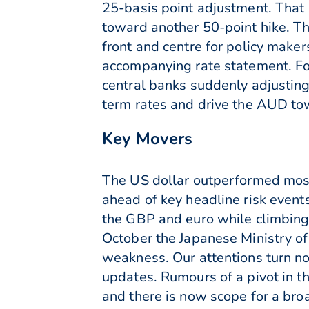
25-basis point adjustment. That s
toward another 50-point hike. Th
front and centre for policy maker
accompanying rate statement. Fo
central banks suddenly adjusting 
term rates and drive the AUD to
Key Movers
The US dollar outperformed mos
ahead of key headline risk event
the GBP and euro while climbing
October the Japanese Ministry of
weakness. Our attentions turn n
updates. Rumours of a pivot in t
and there is now scope for a br