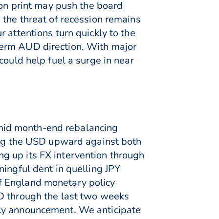
ion print may push the board
 the threat of recession remains
 attentions turn quickly to the
term AUD direction. With major
could help fuel a surge in near
mid month-end rebalancing
ving the USD upward against both
g up its FX intervention through
ingful dent in quelling JPY
f England monetary policy
SD through the last two weeks
icy announcement. We anticipate