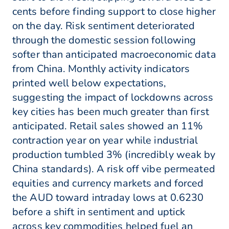
cents before finding support to close higher
on the day. Risk sentiment deteriorated
through the domestic session following
softer than anticipated macroeconomic data
from China. Monthly activity indicators
printed well below expectations,
suggesting the impact of lockdowns across
key cities has been much greater than first
anticipated. Retail sales showed an 11%
contraction year on year while industrial
production tumbled 3% (incredibly weak by
China standards). A risk off vibe permeated
equities and currency markets and forced
the AUD toward intraday lows at 0.6230
before a shift in sentiment and uptick
across key commodities helped fuel an