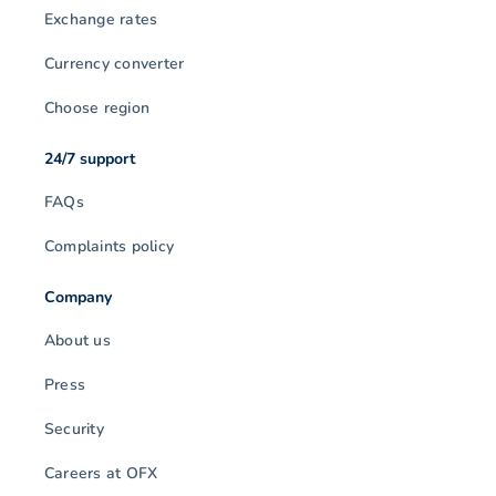
Exchange rates
Currency converter
Choose region
24/7 support
FAQs
Complaints policy
Company
About us
Press
Security
Careers at OFX