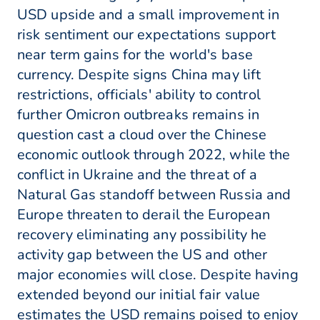
USD upside and a small improvement in
risk sentiment our expectations support
near term gains for the world's base
currency. Despite signs China may lift
restrictions, officials' ability to control
further Omicron outbreaks remains in
question cast a cloud over the Chinese
economic outlook through 2022, while the
conflict in Ukraine and the threat of a
Natural Gas standoff between Russia and
Europe threaten to derail the European
recovery eliminating any possibility he
activity gap between the US and other
major economies will close. Despite having
extended beyond our initial fair value
estimates the USD remains poised to enjoy