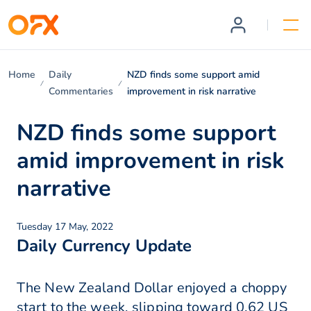
Home
Daily
NZD finds some support amid
Commentaries
improvement in risk narrative
NZD finds some support
amid improvement in risk
narrative
Tuesday 17 May, 2022
Daily Currency Update
The New Zealand Dollar enjoyed a choppy
start to the week, slipping toward 0.62 US