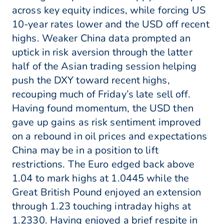
across key equity indices, while forcing US
10-year rates lower and the USD off recent
highs. Weaker China data prompted an
uptick in risk aversion through the latter
half of the Asian trading session helping
push the DXY toward recent highs,
recouping much of Friday’s late sell off.
Having found momentum, the USD then
gave up gains as risk sentiment improved
on a rebound in oil prices and expectations
China may be in a position to lift
restrictions. The Euro edged back above
1.04 to mark highs at 1.0445 while the
Great British Pound enjoyed an extension
through 1.23 touching intraday highs at
1.2330. Having enjoyed a brief respite in