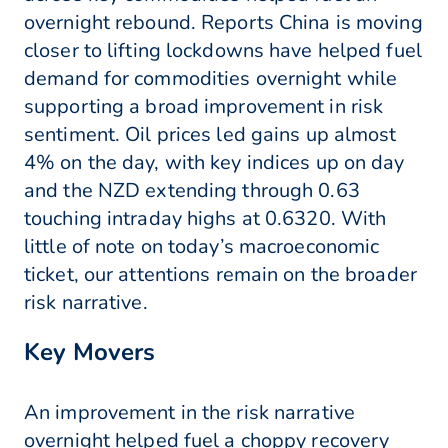
overnight rebound. Reports China is moving
closer to lifting lockdowns have helped fuel
demand for commodities overnight while
supporting a broad improvement in risk
sentiment. Oil prices led gains up almost
4% on the day, with key indices up on day
and the NZD extending through 0.63
touching intraday highs at 0.6320. With
little of note on today’s macroeconomic
ticket, our attentions remain on the broader
risk narrative.
Key Movers
An improvement in the risk narrative
overnight helped fuel a choppy recovery