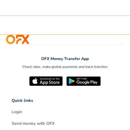
OFX Money Transfer App
Check rates, make global payments and track transfers
Quick links
Login
Send money with OFX