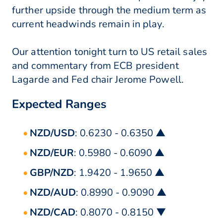
further upside through the medium term as
current headwinds remain in play.
Our attention tonight turn to US retail sales
and commentary from ECB president
Lagarde and Fed chair Jerome Powell.
Expected Ranges
NZD/USD
: 0.6230 - 0.6350 ▲
NZD/EUR
: 0.5980 - 0.6090 ▲
GBP/NZD
: 1.9420 - 1.9650 ▲
NZD/AUD
: 0.8990 - 0.9090 ▲
NZD/CAD
: 0.8070 - 0.8150 ▼