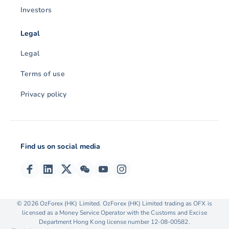
Investors
Legal
Legal
Terms of use
Privacy policy
Find us on social media
© 2026 OzForex (HK) Limited. OzForex (HK) Limited trading as OFX is
We collect, store and use cookies on your device. We
licensed as a Money Service Operator with the Customs and Excise
use them to enhance site navigation, analyse our site
Department Hong Kong license number 12-08-00582.
and assist with marketing & insights. You can find out