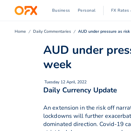
Business
Personal
FX Rates 
Home
Daily Commentaries
AUD under pressure as risk 
AUD under pressu
week
Tuesday 12 April, 2022
Daily Currency Update
An extension in the risk off nar
lockdowns will further exacerbat
dominated direction. Covid-19 ca