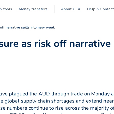
& tools
Money transfers
About OFX
Help & Contact
off narrative spills into new week
re as risk off narrative 
rative plagued the AUD through trade on Monday a
e global supply chain shortages and extend near 
se numbers continue to rise across the majority o