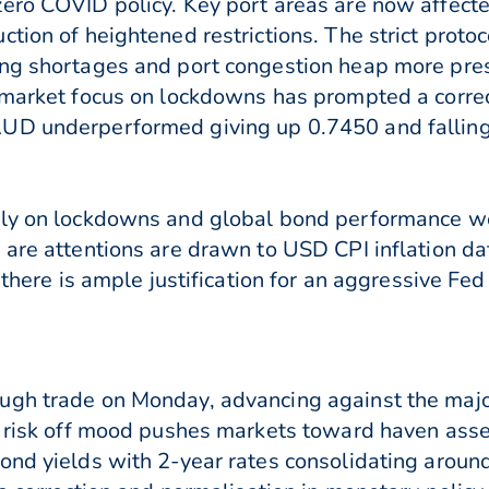
zero COVID policy. Key port areas are now affec
ction of heightened restrictions. The strict proto
ing shortages and port congestion heap more pres
e market focus on lockdowns has prompted a corre
UD underperformed giving up 0.7450 and falling 
ly on lockdowns and global bond performance we a
 are attentions are drawn to USD CPI inflation da
 there is ample justification for an aggressive Fe
ugh trade on Monday, advancing against the major
 a risk off mood pushes markets toward haven ass
ond yields with 2-year rates consolidating aroun