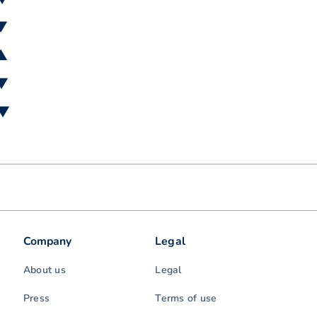
 ▼
 ▲
 ▼
 ▼
Company
Legal
About us
Legal
Press
Terms of use