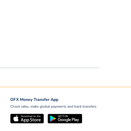
OFX Money Transfer App
Check rates, make global payments and track transfers