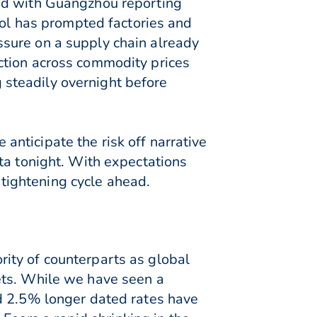
ted with Guangzhou reporting
col has prompted factories and
sure on a supply chain already
ction across commodity prices
steadily overnight before
nticipate the risk off narrative
ta tonight. With expectations
d tightening cycle ahead.
ity of counterparts as global
ets. While we have seen a
d 2.5% longer dated rates have