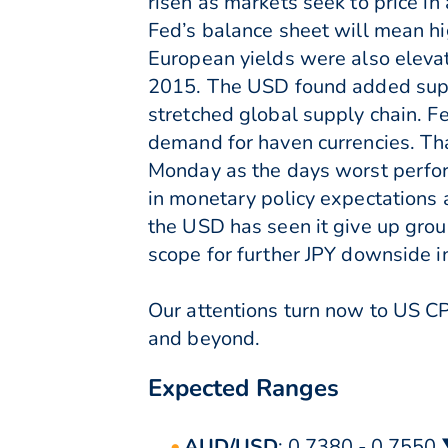
risen as markets seek to price in
Fed’s balance sheet will mean hi
European yields were also eleva
2015. The USD found added supp
stretched global supply chain. Fe
demand for haven currencies. That
Monday as the days worst perfo
in monetary policy expectations
the USD has seen it give up groun
scope for further JPY downside i
Our attentions turn now to US C
and beyond.
Expected Ranges
AUD/USD
: 0.7380 - 0.7550