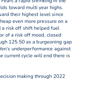
 Fears a rapid shrinking in the
lds toward multi year highs.
rd their highest level since
heap even more pressure on a
a risk off shift helped fuel
r of a risk off mood, closed
ough 125.50 as a burgeoning gap
 Yen’s underperformance against
 current cycle will end there is
 decision making through 2022