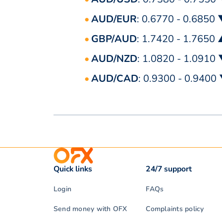
AUD/EUR
: 0.6770 - 0.6850
GBP/AUD
: 1.7420 - 1.7650
AUD/NZD
: 1.0820 - 1.0910
AUD/CAD
: 0.9300 - 0.9400
Quick links
24/7 support
Login
FAQs
Send money with OFX
Complaints policy