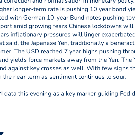
 a correction and normalisation in monetary policy.
gher longer-term rate is pushing 10 year bond yie
ted with German 10-year Bund notes pushing towa
ort amid growing fears Chinese lockdowns will 
ars inflationary pressures will linger exacerbated 
 said, the Japanese Yen, traditionally a benefacto
rmer. The USD reached 7 year highs pushing thr
 and yields force markets away from the Yen. The
d against key crosses as well. With few signs the
n the near term as sentiment continues to sour.
PI data this evening as a key marker guiding Fed
 ▼