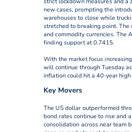
strict lockdown measures and a 
new cases, prompting the introdu
warehouses to close while truck
stretched to breaking point. Th
and commodity currencies. The A
finding support at 0.7415.
With the market focus increasing
will continue through Tuesday as
inflation could hit a 40-year high
Key Movers
The US dollar outperformed thro
bond rates continue to rise and
consolidation across near team b