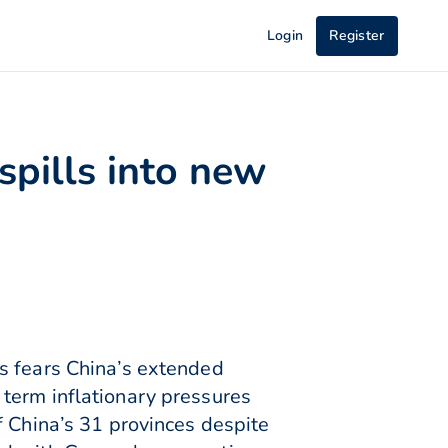
Login
Register
spills into new
s fears China’s extended
term inflationary pressures
f China’s 31 provinces despite