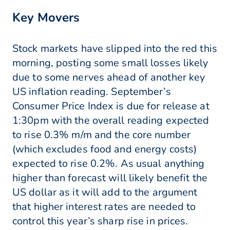
Key Movers
Stock markets have slipped into the red this
morning, posting some small losses likely
due to some nerves ahead of another key
US inflation reading. September’s
Consumer Price Index is due for release at
1:30pm with the overall reading expected
to rise 0.3% m/m and the core number
(which excludes food and energy costs)
expected to rise 0.2%. As usual anything
higher than forecast will likely benefit the
US dollar as it will add to the argument
that higher interest rates are needed to
control this year’s sharp rise in prices.