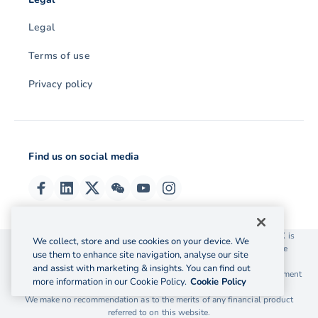
Legal
Terms of use
Privacy policy
Find us on social media
© 2026 OzForex (HK) Limited. OzForex (HK) Limited trading as OFX is
We collect, store and use cookies on your device. We
licensed as a Money Service Operator with the Customs and Excise
use them to enhance site navigation, analyse our site
Department Hong Kong license number 12-08-00582.
and assist with marketing & insights. You can find out
The information on this website does not take into account the investment
more information in our Cookie Policy.
Cookie Policy
objectives, financial situation and needs of any particular person.
We make no recommendation as to the merits of any financial product
referred to on this website.