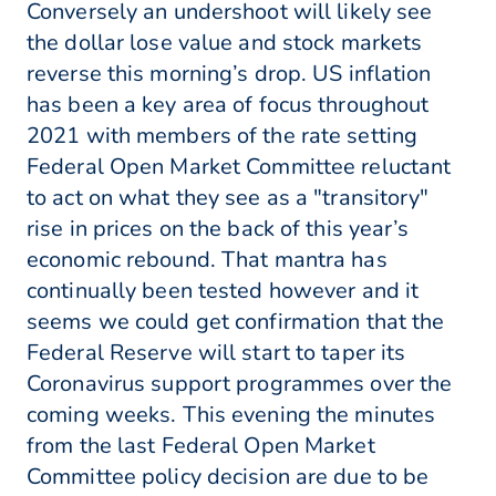
Conversely an undershoot will likely see
the dollar lose value and stock markets
reverse this morning’s drop. US inflation
has been a key area of focus throughout
2021 with members of the rate setting
Federal Open Market Committee reluctant
to act on what they see as a "transitory"
rise in prices on the back of this year’s
economic rebound. That mantra has
continually been tested however and it
seems we could get confirmation that the
Federal Reserve will start to taper its
Coronavirus support programmes over the
coming weeks. This evening the minutes
from the last Federal Open Market
Committee policy decision are due to be