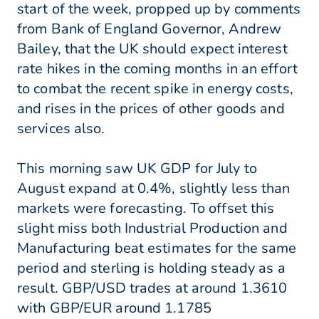
start of the week, propped up by comments
from Bank of England Governor, Andrew
Bailey, that the UK should expect interest
rate hikes in the coming months in an effort
to combat the recent spike in energy costs,
and rises in the prices of other goods and
services also.
This morning saw UK GDP for July to
August expand at 0.4%, slightly less than
markets were forecasting. To offset this
slight miss both Industrial Production and
Manufacturing beat estimates for the same
period and sterling is holding steady as a
result. GBP/USD trades at around 1.3610
with GBP/EUR around 1.1785