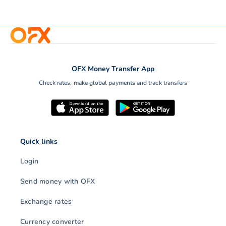
OFX Money Transfer App
Check rates, make global payments and track transfers
Quick links
Login
Send money with OFX
Exchange rates
Currency converter