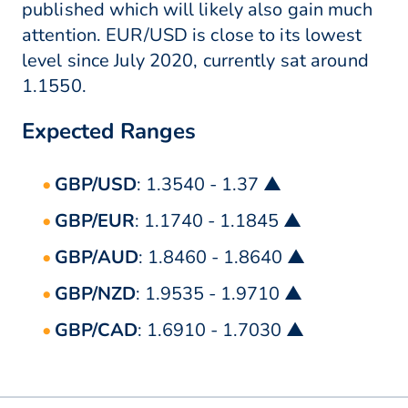
published which will likely also gain much
attention. EUR/USD is close to its lowest
level since July 2020, currently sat around
1.1550.
Expected Ranges
GBP/USD
: 1.3540 - 1.37 ▲
GBP/EUR
: 1.1740 - 1.1845 ▲
GBP/AUD
: 1.8460 - 1.8640 ▲
GBP/NZD
: 1.9535 - 1.9710 ▲
GBP/CAD
: 1.6910 - 1.7030 ▲