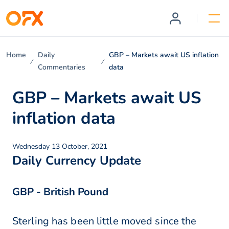
Home
Daily
GBP – Markets await US inflation
Commentaries
data
GBP – Markets await US
inflation data
Wednesday 13 October, 2021
Daily Currency Update
GBP - British Pound
Sterling has been little moved since the