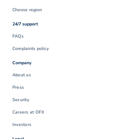
Choose region
24/7 support
FAQs
Complaints policy
Company
About us
Press
Security
Careers at OFX
Investors
Legal