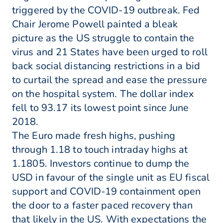
triggered by the COVID-19 outbreak. Fed
Chair Jerome Powell painted a bleak
picture as the US struggle to contain the
virus and 21 States have been urged to roll
back social distancing restrictions in a bid
to curtail the spread and ease the pressure
on the hospital system. The dollar index
fell to 93.17 its lowest point since June
2018.
The Euro made fresh highs, pushing
through 1.18 to touch intraday highs at
1.1805. Investors continue to dump the
USD in favour of the single unit as EU fiscal
support and COVID-19 containment open
the door to a faster paced recovery than
that likely in the US. With expectations the