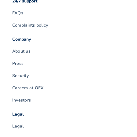
24/7 support
FAQs
Complaints policy
Company
About us
Press
Security
Careers at OFX
Investors
Legal
Legal