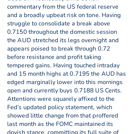
commentary from the US federal reserve
and a broadly upbeat risk on tone. Having
struggle to consolidate a break above
0.7150 throughout the domestic session
the AUD stretched its legs overnight and
appears poised to break through 0.72
before resistance and profit taking
tempered gains. Having touched intraday
and 15 month highs at 0.7195 the AUD has
edged marginally lower into this mornings
open and currently buys 0.7188 US Cents.
Attentions were squarely affixed to the
Fed’s updated policy statement, which
showed little change from that proffered
last month as the FOMC maintained its
dovish stance, committing its full suite of