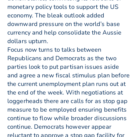
monetary policy tools to support the US
economy. The bleak outlook added
downward pressure on the world’s base
currency and help consolidate the Aussie
dollars upturn.
Focus now turns to talks between
Republicans and Democrats as the two
parties look to put partisan issues aside
and agree a new fiscal stimulus plan before
the current unemployment plan runs out at
the end of the week. With negotiations at
loggerheads there are calls for as stop gap
measure to be employed ensuring benefits
continue to flow while broader discussions
continue. Democrats however appear
reluctant to approve a stop gap facility for