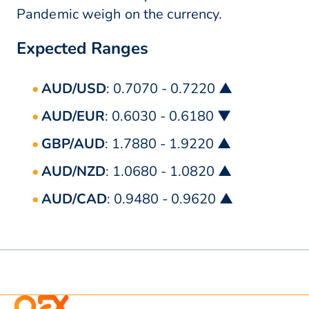
Pandemic weigh on the currency.
Expected Ranges
AUD/USD
: 0.7070 - 0.7220 ▲
AUD/EUR
: 0.6030 - 0.6180 ▼
GBP/AUD
: 1.7880 - 1.9220 ▲
AUD/NZD
: 1.0680 - 1.0820 ▲
AUD/CAD
: 0.9480 - 0.9620 ▲