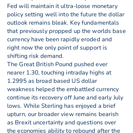
Fed will maintain it ultra-loose monetary
policy setting well into the future the dollar
outlook remains bleak. Key fundamentals
that previously propped up the worlds base
currency have been rapidly eroded and
right now the only point of support is
shifting risk demand.
The Great British Pound pushed ever
nearer 1.30, touching intraday highs at
1.2995 as broad based US dollar
weakness helped the embattled currency
continue its recovery off June and early July
lows. While Sterling has enjoyed a brief
upturn, our broader view remains bearish
as Brexit uncertainty and questions over
the economies ability to rebound after the