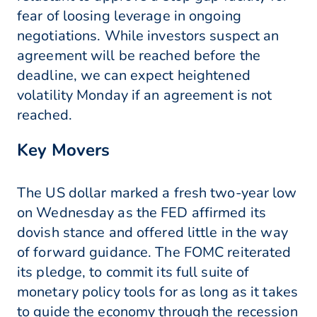
fear of loosing leverage in ongoing
negotiations. While investors suspect an
agreement will be reached before the
deadline, we can expect heightened
volatility Monday if an agreement is not
reached.
Key Movers
The US dollar marked a fresh two-year low
on Wednesday as the FED affirmed its
dovish stance and offered little in the way
of forward guidance. The FOMC reiterated
its pledge, to commit its full suite of
monetary policy tools for as long as it takes
to guide the economy through the recession