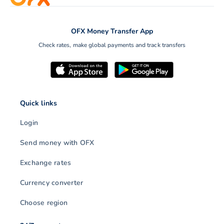
OFX Money Transfer App
Check rates, make global payments and track transfers
Quick links
Login
Send money with OFX
Exchange rates
Currency converter
Choose region