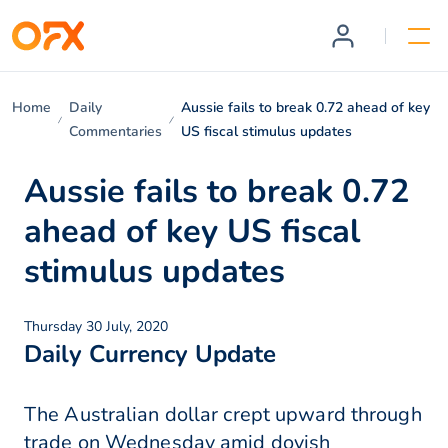
Home
Daily
Aussie fails to break 0.72 ahead of key
Commentaries
US fiscal stimulus updates
Aussie fails to break 0.72
ahead of key US fiscal
stimulus updates
Thursday 30 July, 2020
Daily Currency Update
The Australian dollar crept upward through
trade on Wednesday amid dovish