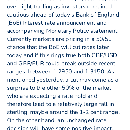
overnight trading as investors remained
cautious ahead of today’s Bank of England
(BoE) Interest rate announcement and
accompanying Monetary Policy statement.
Currently markets are pricing in a 50/50
chance that the BoE will cut rates later
today and if this rings true both GBP/USD
and GBP/EUR could break outside recent
ranges, between 1.2950 and 1.3150. As
mentioned yesterday, a cut may come as a
surprise to the other 50% of the market
who are expecting a rate hold and
therefore lead to a relatively large fall in
sterling, maybe around the 1-2 cent range.
On the other hand, an unchanged rate
decision will have some positive impact,