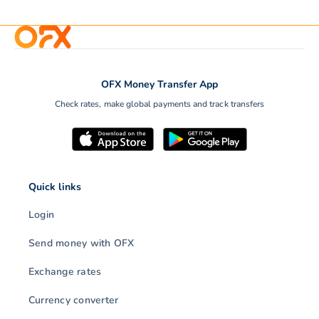
OFX Money Transfer App
Check rates, make global payments and track transfers
Quick links
Login
Send money with OFX
Exchange rates
Currency converter