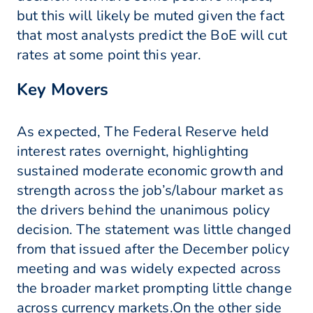
but this will likely be muted given the fact
that most analysts predict the BoE will cut
rates at some point this year.
Key Movers
As expected, The Federal Reserve held
interest rates overnight, highlighting
sustained moderate economic growth and
strength across the job’s/labour market as
the drivers behind the unanimous policy
decision. The statement was little changed
from that issued after the December policy
meeting and was widely expected across
the broader market prompting little change
across currency markets.On the other side