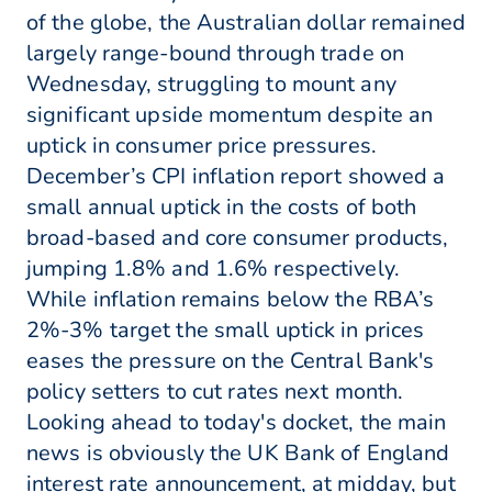
of the globe, the Australian dollar remained
largely range-bound through trade on
Wednesday, struggling to mount any
significant upside momentum despite an
uptick in consumer price pressures.
December’s CPI inflation report showed a
small annual uptick in the costs of both
broad-based and core consumer products,
jumping 1.8% and 1.6% respectively.
While inflation remains below the RBA’s
2%-3% target the small uptick in prices
eases the pressure on the Central Bank's
policy setters to cut rates next month.
Looking ahead to today's docket, the main
news is obviously the UK Bank of England
interest rate announcement, at midday, but