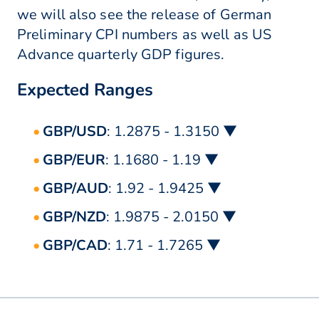
we will also see the release of German
Preliminary CPI numbers as well as US
Advance quarterly GDP figures.
Expected Ranges
GBP/USD
: 1.2875 - 1.3150 ▼
GBP/EUR
: 1.1680 - 1.19 ▼
GBP/AUD
: 1.92 - 1.9425 ▼
GBP/NZD
: 1.9875 - 2.0150 ▼
GBP/CAD
: 1.71 - 1.7265 ▼