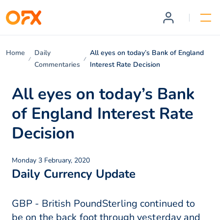
Home
Daily
All eyes on today’s Bank of England
Commentaries
Interest Rate Decision
All eyes on today’s Bank
of England Interest Rate
Decision
Monday 3 February, 2020
Daily Currency Update
GBP - British PoundSterling continued to
be on the back foot through yesterday and