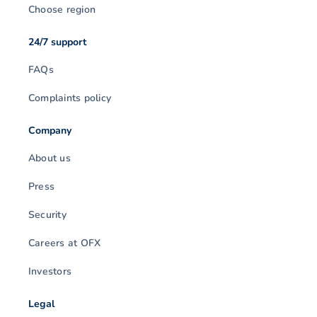
Choose region
24/7 support
FAQs
Complaints policy
Company
About us
Press
Security
Careers at OFX
Investors
Legal