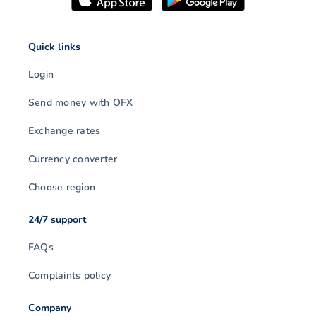
Quick links
Login
Send money with OFX
Exchange rates
Currency converter
Choose region
24/7 support
FAQs
Complaints policy
Company