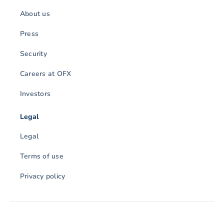
About us
Press
Security
Careers at OFX
Investors
Legal
Legal
Terms of use
Privacy policy