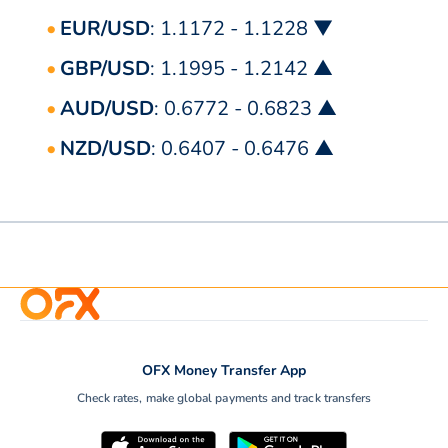
EUR/USD
: 1.1172 - 1.1228 ▼
GBP/USD
: 1.1995 - 1.2142 ▲
AUD/USD
: 0.6772 - 0.6823 ▲
NZD/USD
: 0.6407 - 0.6476 ▲
OFX Money Transfer App
Check rates, make global payments and track transfers