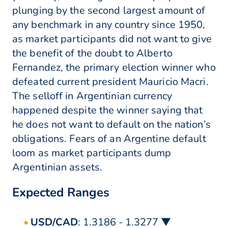
plunging by the second largest amount of
any benchmark in any country since 1950,
as market participants did not want to give
the benefit of the doubt to Alberto
Fernandez, the primary election winner who
defeated current president Mauricio Macri.
The selloff in Argentinian currency
happened despite the winner saying that
he does not want to default on the nation’s
obligations. Fears of an Argentine default
loom as market participants dump
Argentinian assets.
Expected Ranges
USD/CAD
: 1.3186 - 1.3277 ▼