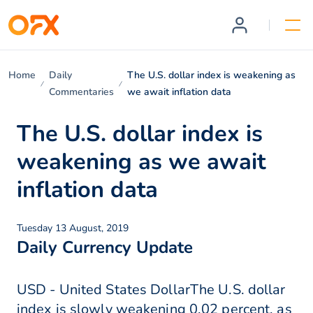
Home
Daily
The U.S. dollar index is weakening as
Commentaries
we await inflation data
The U.S. dollar index is
weakening as we await
inflation data
Tuesday 13 August, 2019
Daily Currency Update
USD - United States DollarThe U.S. dollar
index is slowly weakening 0.02 percent, as