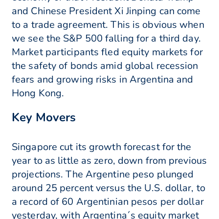
and Chinese President Xi Jinping can come
to a trade agreement. This is obvious when
we see the S&P 500 falling for a third day.
Market participants fled equity markets for
the safety of bonds amid global recession
fears and growing risks in Argentina and
Hong Kong.
Key Movers
Singapore cut its growth forecast for the
year to as little as zero, down from previous
projections. The Argentine peso plunged
around 25 percent versus the U.S. dollar, to
a record of 60 Argentinian pesos per dollar
yesterday, with Argentina´s equity market