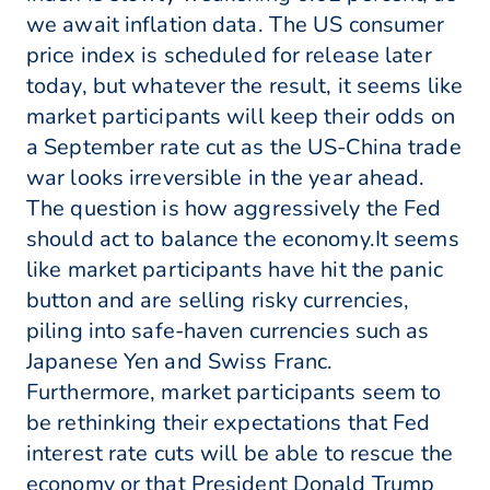
we await inflation data. The US consumer
price index is scheduled for release later
today, but whatever the result, it seems like
market participants will keep their odds on
a September rate cut as the US-China trade
war looks irreversible in the year ahead.
The question is how aggressively the Fed
should act to balance the economy.It seems
like market participants have hit the panic
button and are selling risky currencies,
piling into safe-haven currencies such as
Japanese Yen and Swiss Franc.
Furthermore, market participants seem to
be rethinking their expectations that Fed
interest rate cuts will be able to rescue the
economy or that President Donald Trump