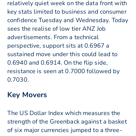
relatively quiet week on the data front with
key stats limited to business and consumer
confidence Tuesday and Wednesday. Today
sees the realise of low tier ANZ Job
advertisements. From a technical
perspective, support sits at 0.6967 a
sustained move under this could lead to
0.6940 and 0.6914. On the flip side,
resistance is seen at 0.7000 followed by
0.7030.
Key Movers
The US Dollar Index which measures the
strength of the Greenback against a basket
of six major currencies jumped to a three-