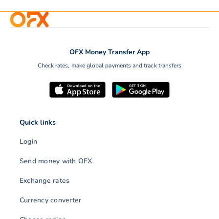
OFX Money Transfer App
Check rates, make global payments and track transfers
Quick links
Login
Send money with OFX
Exchange rates
Currency converter