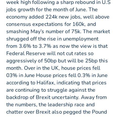
week high following a sharp rebound in U.S
jobs growth for the month of June. The
economy added 224k new jobs, well above
consensus expectations for 160k, and
smashing May’s number of 75k. The market
shrugged off the rise in unemployment
from 3.6% to 3.7% as now the view is that
Federal Reserve will not cut rates so
aggressively of 50bp but will be 25bp this
month. Over in the UK, house prices fell
03% in June House prices fell 0.3% in June
according to Halifax, indicating that prices
are continuing to struggle against the
backdrop of Brexit uncertainty. Away from
the numbers, the leadership race and
chatter over Brexit also pegged the Pound