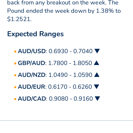
back from any breakout on the week. The
Pound ended the week down by 1.38% to
$1.2521.
Expected Ranges
AUD/USD
: 0.6930 - 0.7040 ▼
GBP/AUD
: 1.7800 - 1.8050 ▲
AUD/NZD
: 1.0490 - 1.0590 ▲
AUD/EUR
: 0.6170 - 0.6260 ▼
AUD/CAD
: 0.9080 - 0.9160 ▼