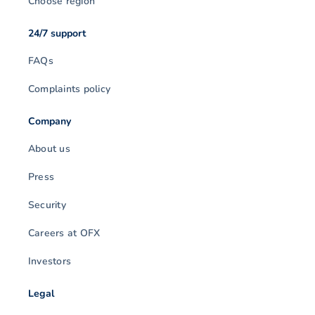
Choose region
24/7 support
FAQs
Complaints policy
Company
About us
Press
Security
Careers at OFX
Investors
Legal