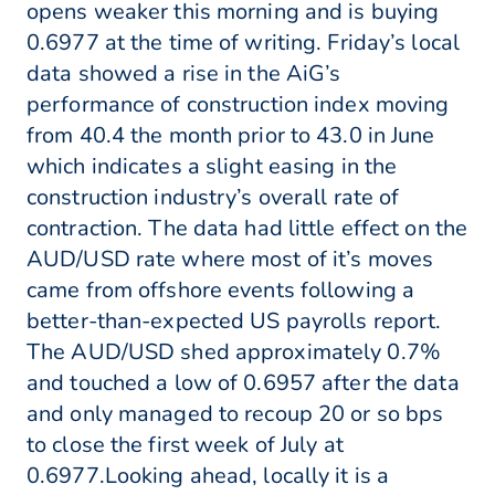
opens weaker this morning and is buying
0.6977 at the time of writing. Friday’s local
data showed a rise in the AiG’s
performance of construction index moving
from 40.4 the month prior to 43.0 in June
which indicates a slight easing in the
construction industry’s overall rate of
contraction. The data had little effect on the
AUD/USD rate where most of it’s moves
came from offshore events following a
better-than-expected US payrolls report.
The AUD/USD shed approximately 0.7%
and touched a low of 0.6957 after the data
and only managed to recoup 20 or so bps
to close the first week of July at
0.6977.Looking ahead, locally it is a