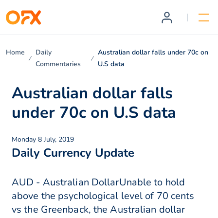
Home
Daily
Australian dollar falls under 70c on
Commentaries
U.S data
Australian dollar falls
under 70c on U.S data
Monday 8 July, 2019
Daily Currency Update
AUD - Australian DollarUnable to hold
above the psychological level of 70 cents
vs the Greenback, the Australian dollar