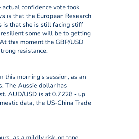
 actual confidence vote took
s is that the European Research
that she is still facing stiff
resilient some will be to getting
e. At this moment the GBP/USD
strong resistance.
in this morning's session, as an
. The Aussie dollar has
est. AUD/USD is at 0.7228 - up
omestic data, the US-China Trade
rs, as a mildly risk-on tone