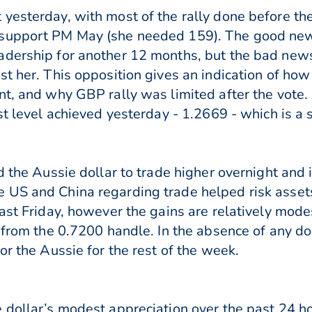
yesterday, with most of the rally done before the
 support PM May (she needed 159). The good new
ership for another 12 months, but the bad news is 
t her. This opposition gives an indication of how 
ent, and why GBP rally was limited after the vot
st level achieved yesterday - 1.2669 - which is a 
d the Aussie dollar to trade higher overnight and 
 US and China regarding trade helped risk assets
last Friday, however the gains are relatively mod
f from the 0.7200 handle. In the absence of any d
or the Aussie for the rest of the week.
 dollar’s modest appreciation over the past 24 hou