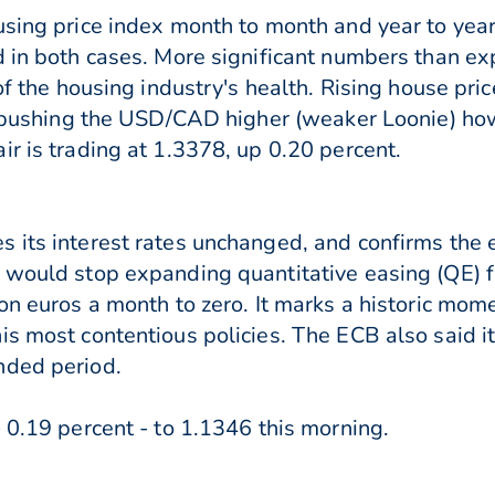
using price index month to month and year to year
d in both cases. More significant numbers than ex
of the housing industry's health. Rising house pri
is pushing the USD/CAD higher (weaker Loonie) h
r is trading at 1.3378, up 0.20 percent.
 its interest rates unchanged, and confirms the
y would stop expanding quantitative easing (QE)
on euros a month to zero. It marks a historic mom
is most contentious policies. The ECB also said i
nded period.
 0.19 percent - to 1.1346 this morning.