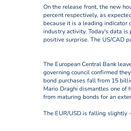
On the release front, the new ho
percent respectively, as expecte
because it is a leading indicator 
industry activity. Today's data 
positive surprise. The US/CAD pai
The European Central Bank leaves
governing council confirmed the
bond purchases fall from 15 billi
Mario Draghi dismantles one of h
from maturing bonds for an exte
The EUR/USD is falling slightly -