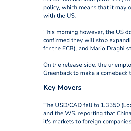
policy, which means that it may 
with the US.
This morning however, the US dol
confirmed they will stop expandi
for the ECB), and Mario Draghi st
On the release side, the unempl
Greenback to make a comeback t
Key Movers
The USD/CAD fell to 1.3350 (Loon
and the WSJ reporting that China
it's markets to foreign companies