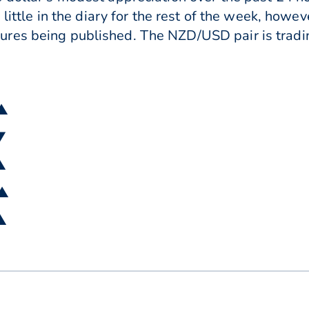
s little in the diary for the rest of the week, ho
res being published. The NZD/USD pair is tradin
 ▲
▼
▲
 ▲
 ▲