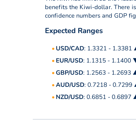
benefits the Kiwi-dollar. There i
confidence numbers and GDP figu
Expected Ranges
USD/CAD
: 1.3321 - 1.3381
EUR/USD
: 1.1315 - 1.1400 
GBP/USD
: 1.2563 - 1.2693 
AUD/USD
: 0.7218 - 0.7299
NZD/USD
: 0.6851 - 0.6897