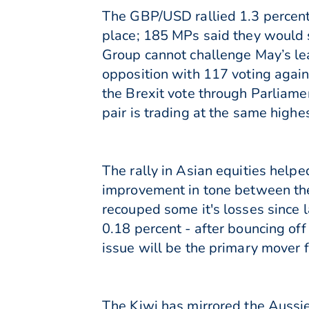
The GBP/USD rallied 1.3 percent 
place; 185 MPs said they would
Group cannot challenge May’s lead
opposition with 117 voting agains
the Brexit vote through Parliam
pair is trading at the same highe
The rally in Asian equities helpe
improvement in tone between the
recouped some it's losses since 
0.18 percent - after bouncing of
issue will be the primary mover f
The Kiwi has mirrored the Aussie