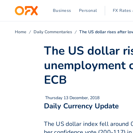
Business
Personal
FX Rates 
Home
Daily Commentaries
The US dollar rises after 
The US dollar ri
unemployment cl
ECB
Thursday 13 December, 2018
Daily Currency Update
The US dollar index fell around 
her confidence vote (200-117) in