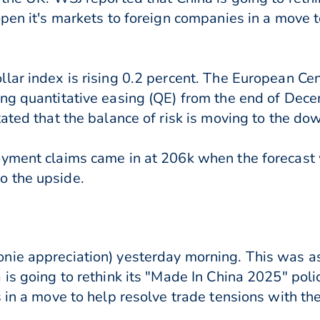
open it's markets to foreign companies in a move t
lar index is rising 0.2 percent. The European Cen
ng quantitative easing (QE) from the end of Dece
ated that the balance of risk is moving to the do
oyment claims came in at 206k when the forecast
o the upside.
ie appreciation) yesterday morning. This was as
 is going to rethink its "Made In China 2025" pol
 in a move to help resolve trade tensions with th