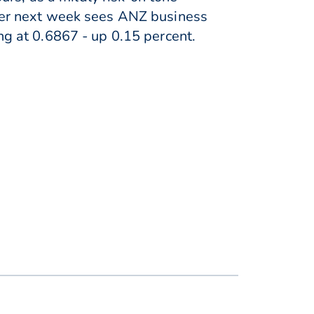
wever next week sees ANZ business
g at 0.6867 - up 0.15 percent.