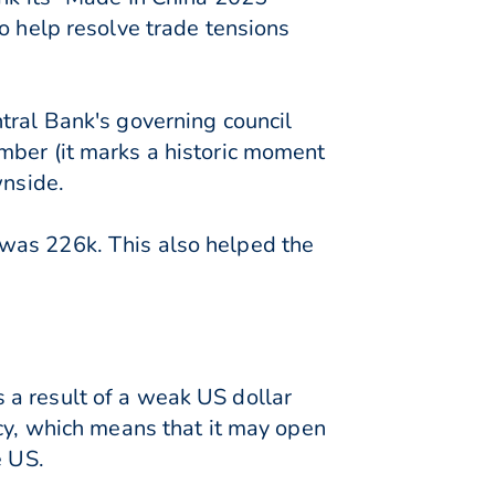
o help resolve trade tensions
tral Bank's governing council
mber (it marks a historic moment
wnside.
 was 226k. This also helped the
 a result of a weak US dollar
icy, which means that it may open
e US.