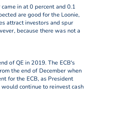
 came in at 0 percent and 0.1
pected are good for the Loonie,
ces attract investors and spur
owever, because there was not a
 end of QE in 2019. The ECB's
 from the end of December when
ent for the ECB, as President
t would continue to reinvest cash