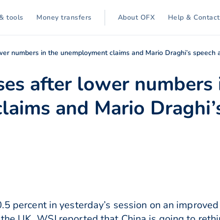
& tools
Money transfers
About OFX
Help & Contact
lower numbers in the unemployment claims and Mario Draghi’s speech 
ses after lower numbers 
aims and Mario Draghi’s
0.5 percent in yesterday’s session on an improve
 the UK. WSJ reported that China is going to reth