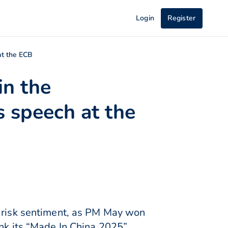
Login
Register
at the ECB
in the
 speech at the
d risk sentiment, as PM May won
ink its “Made In China 2025”