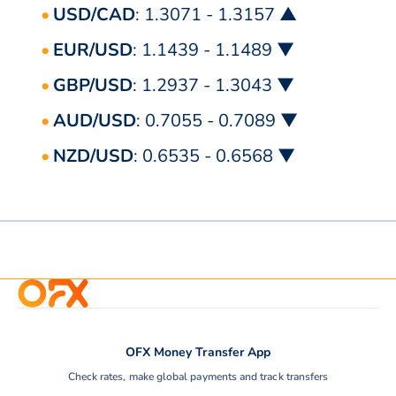
USD/CAD
: 1.3071 - 1.3157 ▲
EUR/USD
: 1.1439 - 1.1489 ▼
GBP/USD
: 1.2937 - 1.3043 ▼
AUD/USD
: 0.7055 - 0.7089 ▼
NZD/USD
: 0.6535 - 0.6568 ▼
OFX Money Transfer App
Check rates, make global payments and track transfers