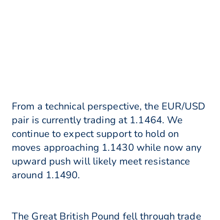
From a technical perspective, the EUR/USD
pair is currently trading at 1.1464. We
continue to expect support to hold on
moves approaching 1.1430 while now any
upward push will likely meet resistance
around 1.1490.
The Great British Pound fell through trade