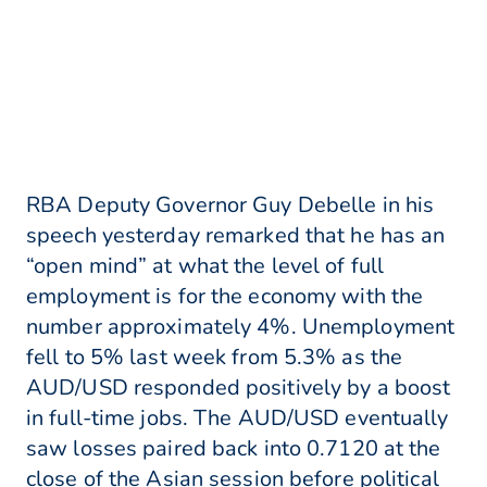
RBA Deputy Governor Guy Debelle in his
speech yesterday remarked that he has an
“open mind” at what the level of full
employment is for the economy with the
number approximately 4%. Unemployment
fell to 5% last week from 5.3% as the
AUD/USD responded positively by a boost
in full-time jobs. The AUD/USD eventually
saw losses paired back into 0.7120 at the
close of the Asian session before political