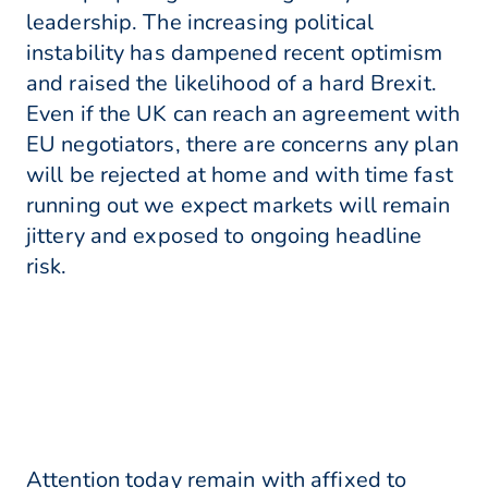
leadership. The increasing political
instability has dampened recent optimism
and raised the likelihood of a hard Brexit.
Even if the UK can reach an agreement with
EU negotiators, there are concerns any plan
will be rejected at home and with time fast
running out we expect markets will remain
jittery and exposed to ongoing headline
risk.
Attention today remain with affixed to