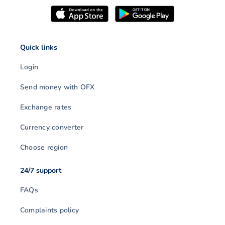
Quick links
Login
Send money with OFX
Exchange rates
Currency converter
Choose region
24/7 support
FAQs
Complaints policy