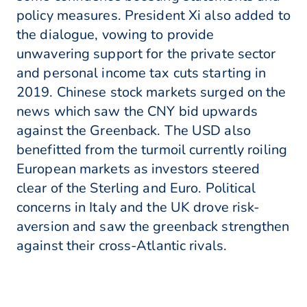
policy measures. President Xi also added to
the dialogue, vowing to provide
unwavering support for the private sector
and personal income tax cuts starting in
2019. Chinese stock markets surged on the
news which saw the CNY bid upwards
against the Greenback. The USD also
benefitted from the turmoil currently roiling
European markets as investors steered
clear of the Sterling and Euro. Political
concerns in Italy and the UK drove risk-
aversion and saw the greenback strengthen
against their cross-Atlantic rivals.