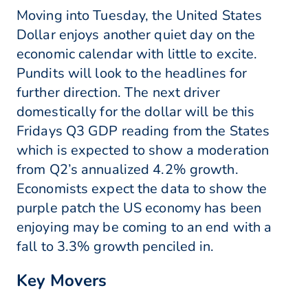
Moving into Tuesday, the United States
Dollar enjoys another quiet day on the
economic calendar with little to excite.
Pundits will look to the headlines for
further direction. The next driver
domestically for the dollar will be this
Fridays Q3 GDP reading from the States
which is expected to show a moderation
from Q2’s annualized 4.2% growth.
Economists expect the data to show the
purple patch the US economy has been
enjoying may be coming to an end with a
fall to 3.3% growth penciled in.
Key Movers