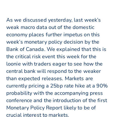
As we discussed yesterday, last week’s
weak macro data out of the domestic
economy places further impetus on this
week’s monetary policy decision by the
Bank of Canada. We explained that this is
the critical risk event this week for the
loonie with traders eager to see how the
central bank will respond to the weaker
than expected releases. Markets are
currently pricing a 25bp rate hike at a 90%
probability with the accompanying press
conference and the introduction of the first
Monetary Policy Report likely to be of
crucial interest to markets.