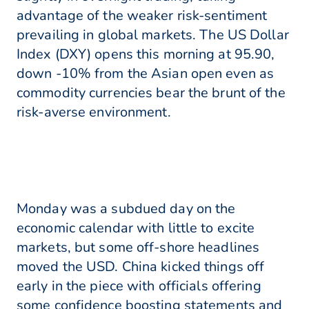
advantage of the weaker risk-sentiment
prevailing in global markets. The US Dollar
Index (DXY) opens this morning at 95.90,
down -10% from the Asian open even as
commodity currencies bear the brunt of the
risk-averse environment.
Monday was a subdued day on the
economic calendar with little to excite
markets, but some off-shore headlines
moved the USD. China kicked things off
early in the piece with officials offering
some confidence boosting statements and