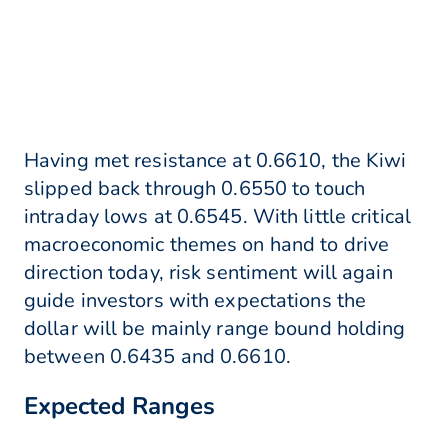
Having met resistance at 0.6610, the Kiwi
slipped back through 0.6550 to touch
intraday lows at 0.6545. With little critical
macroeconomic themes on hand to drive
direction today, risk sentiment will again
guide investors with expectations the
dollar will be mainly range bound holding
between 0.6435 and 0.6610.
Expected Ranges