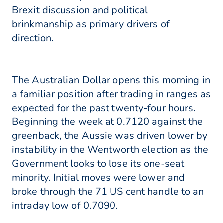
Brexit discussion and political
brinkmanship as primary drivers of
direction.
The Australian Dollar opens this morning in
a familiar position after trading in ranges as
expected for the past twenty-four hours.
Beginning the week at 0.7120 against the
greenback, the Aussie was driven lower by
instability in the Wentworth election as the
Government looks to lose its one-seat
minority. Initial moves were lower and
broke through the 71 US cent handle to an
intraday low of 0.7090.