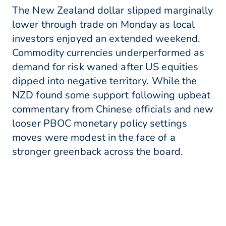
The New Zealand dollar slipped marginally
lower through trade on Monday as local
investors enjoyed an extended weekend.
Commodity currencies underperformed as
demand for risk waned after US equities
dipped into negative territory. While the
NZD found some support following upbeat
commentary from Chinese officials and new
looser PBOC monetary policy settings
moves were modest in the face of a
stronger greenback across the board.