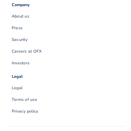
Company
About us
Press
Security
Careers at OFX
Investors
Legal
Legal
Terms of use
Privacy policy