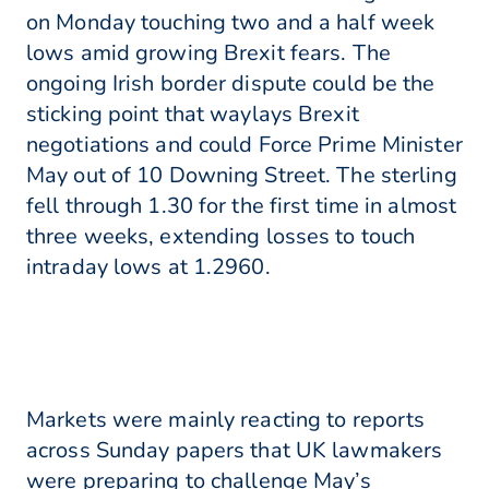
on Monday touching two and a half week
lows amid growing Brexit fears. The
ongoing Irish border dispute could be the
sticking point that waylays Brexit
negotiations and could Force Prime Minister
May out of 10 Downing Street. The sterling
fell through 1.30 for the first time in almost
three weeks, extending losses to touch
intraday lows at 1.2960.
Markets were mainly reacting to reports
across Sunday papers that UK lawmakers
were preparing to challenge May’s