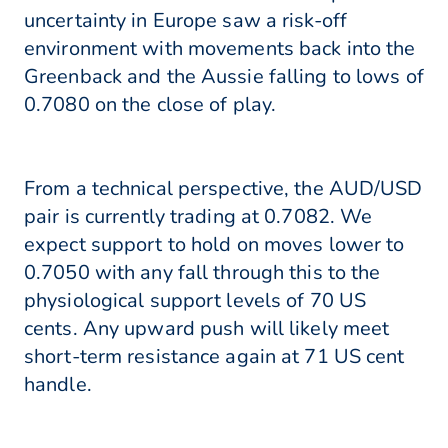
uncertainty in Europe saw a risk-off
environment with movements back into the
Greenback and the Aussie falling to lows of
0.7080 on the close of play.
From a technical perspective, the AUD/USD
pair is currently trading at 0.7082. We
expect support to hold on moves lower to
0.7050 with any fall through this to the
physiological support levels of 70 US
cents. Any upward push will likely meet
short-term resistance again at 71 US cent
handle.