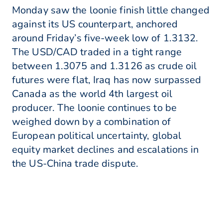
Monday saw the loonie finish little changed
against its US counterpart, anchored
around Friday’s five-week low of 1.3132.
The USD/CAD traded in a tight range
between 1.3075 and 1.3126 as crude oil
futures were flat, Iraq has now surpassed
Canada as the world 4th largest oil
producer. The loonie continues to be
weighed down by a combination of
European political uncertainty, global
equity market declines and escalations in
the US-China trade dispute.