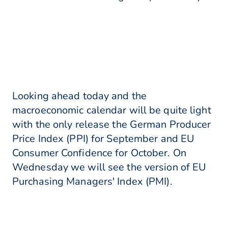
Looking ahead today and the
macroeconomic calendar will be quite light
with the only release the German Producer
Price Index (PPI) for September and EU
Consumer Confidence for October. On
Wednesday we will see the version of EU
Purchasing Managers' Index (PMI).