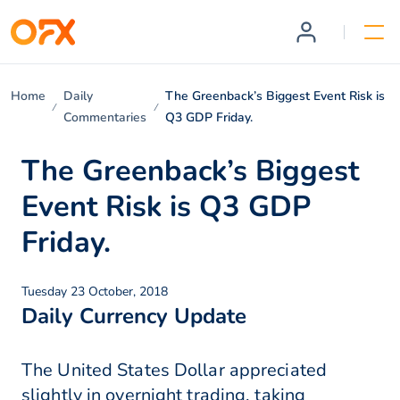
Home
Daily
The Greenback’s Biggest Event Risk is
Commentaries
Q3 GDP Friday.
The Greenback’s Biggest
Event Risk is Q3 GDP
Friday.
Tuesday 23 October, 2018
Daily Currency Update
The United States Dollar appreciated
slightly in overnight trading, taking