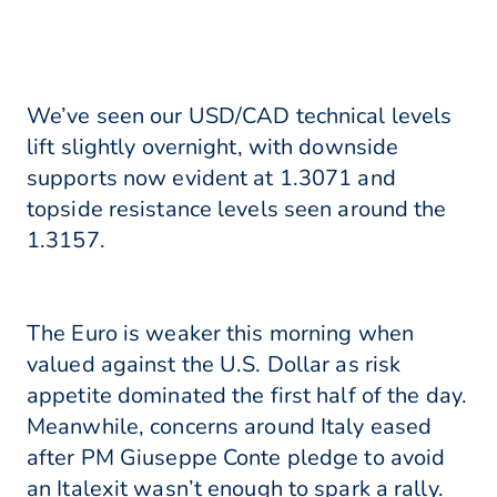
We’ve seen our USD/CAD technical levels
lift slightly overnight, with downside
supports now evident at 1.3071 and
topside resistance levels seen around the
1.3157.
The Euro is weaker this morning when
valued against the U.S. Dollar as risk
appetite dominated the first half of the day.
Meanwhile, concerns around Italy eased
after PM Giuseppe Conte pledge to avoid
an Italexit wasn’t enough to spark a rally.