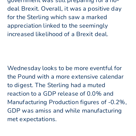
government was still preparing for a no-
deal Brexit. Overall, it was a positive day
for the Sterling which saw a marked
appreciation linked to the seemingly
increased likelihood of a Brexit deal.
Wednesday looks to be more eventful for
the Pound with a more extensive calendar
to digest. The Sterling had a muted
reaction to a GDP release of 0.0% and
Manufacturing Production figures of -0.2%,
GDP was amiss and while manufacturing
met expectations.