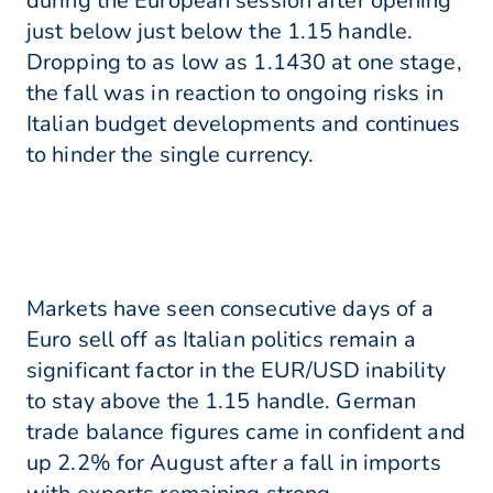
during the European session after opening
just below just below the 1.15 handle.
Dropping to as low as 1.1430 at one stage,
the fall was in reaction to ongoing risks in
Italian budget developments and continues
to hinder the single currency.
Markets have seen consecutive days of a
Euro sell off as Italian politics remain a
significant factor in the EUR/USD inability
to stay above the 1.15 handle. German
trade balance figures came in confident and
up 2.2% for August after a fall in imports