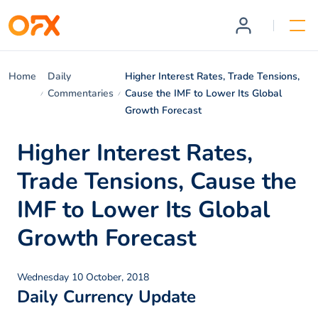
Home
Daily
Higher Interest Rates, Trade Tensions,
Commentaries
Cause the IMF to Lower Its Global
Growth Forecast
Higher Interest Rates,
Trade Tensions, Cause the
IMF to Lower Its Global
Growth Forecast
Wednesday 10 October, 2018
Daily Currency Update