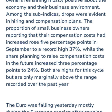
owners remaining mostly positive about the
economy and their business environment.
Among the sub-indices, drops were evident
in hiring and compensation plans. The
proportion of small business owners
reporting that their compensation costs had
increased rose five percentage points in
September to a record high 37%, while the
share planning to raise compensation costs
in the future increased three percentage
points to 24%. Both are highs for this cycle
but are only marginally above the range
recorded over the past year
The Euro was falling yesterday mostly