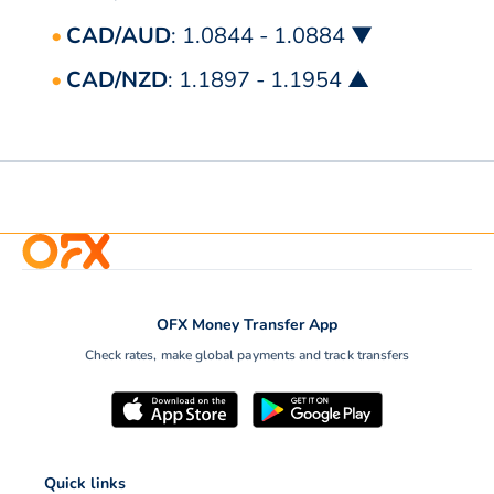
CAD/AUD
: 1.0844 - 1.0884 ▼
CAD/NZD
: 1.1897 - 1.1954 ▲
OFX Money Transfer App
Check rates, make global payments and track transfers
Quick links