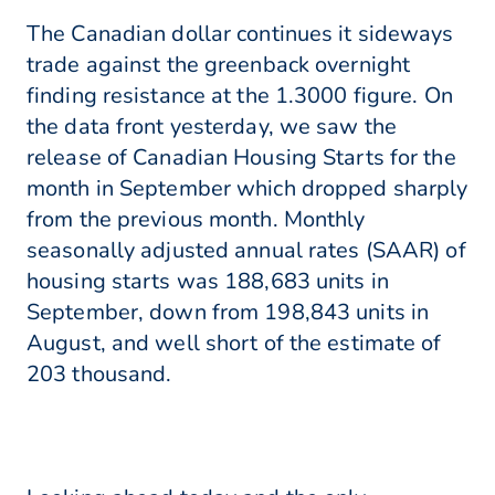
The Canadian dollar continues it sideways
trade against the greenback overnight
finding resistance at the 1.3000 figure. On
the data front yesterday, we saw the
release of Canadian Housing Starts for the
month in September which dropped sharply
from the previous month. Monthly
seasonally adjusted annual rates (SAAR) of
housing starts was 188,683 units in
September, down from 198,843 units in
August, and well short of the estimate of
203 thousand.