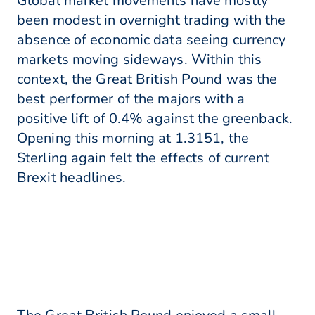
Global market movements have mostly
been modest in overnight trading with the
absence of economic data seeing currency
markets moving sideways. Within this
context, the Great British Pound was the
best performer of the majors with a
positive lift of 0.4% against the greenback.
Opening this morning at 1.3151, the
Sterling again felt the effects of current
Brexit headlines.