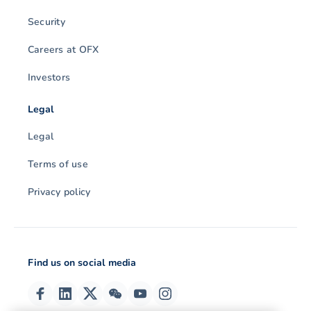
Security
Careers at OFX
Investors
Legal
Legal
Terms of use
Privacy policy
Find us on social media