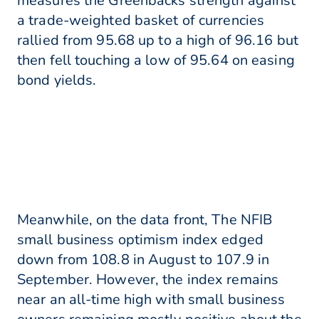
measures the Greenbacks strength against
a trade-weighted basket of currencies
rallied from 95.68 up to a high of 96.16 but
then fell touching a low of 95.64 on easing
bond yields.
Meanwhile, on the data front, The NFIB
small business optimism index edged
down from 108.8 in August to 107.9 in
September. However, the index remains
near an all-time high with small business