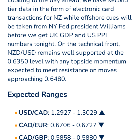
Looking to the day ahead, we have second
tier data in the form of electronic card
transactions for NZ while offshore cues will
be taken from NY Fed president Williams
before we get UK GDP and US PPI
numbers tonight. On the technical front,
NZD/USD remains well supported at the
0.6350 level with any topside momentum
expected to meet resistance on moves
approaching 0.6480.
Expected Ranges
USD/CAD
: 1.2927 - 1.3029 ▲
CAD/EUR
: 0.6706 - 0.6727 ▼
CAD/GBP
: 0.5858 - 0.5880 ▼