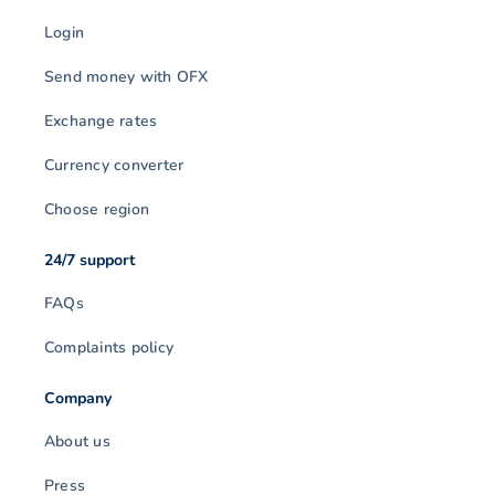
Login
Send money with OFX
Exchange rates
Currency converter
Choose region
24/7 support
FAQs
Complaints policy
Company
About us
Press