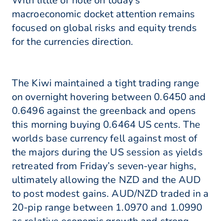
With little of note on today's
macroeconomic docket attention remains
focused on global risks and equity trends
for the currencies direction.
The Kiwi maintained a tight trading range
on overnight hovering between 0.6450 and
0.6496 against the greenback and opens
this morning buying 0.6464 US cents. The
worlds base currency fell against most of
the majors during the US session as yields
retreated from Friday’s seven-year highs,
ultimately allowing the NZD and the AUD
to post modest gains. AUD/NZD traded in a
20-pip range between 1.0970 and 1.0990