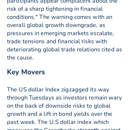
participants appear complacent about the
risk of a sharp tightening in financial
conditions." The warning comes with an
overall global growth downgrade, as
pressures in emerging markets escalate,
trade tensions and financial risks with
deteriorating global trade relations cited as
the cause.
Key Movers
The US dollar Index zigzagged its way
through Tuesdays as investors remain wary
on the back of downside risks to global
growth and a lift in bond yields over the
past week. The U.S dollar index which