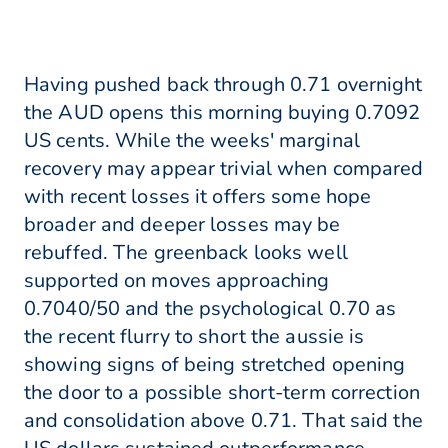
Having pushed back through 0.71 overnight
the AUD opens this morning buying 0.7092
US cents. While the weeks' marginal
recovery may appear trivial when compared
with recent losses it offers some hope
broader and deeper losses may be
rebuffed. The greenback looks well
supported on moves approaching
0.7040/50 and the psychological 0.70 as
the recent flurry to short the aussie is
showing signs of being stretched opening
the door to a possible short-term correction
and consolidation above 0.71. That said the