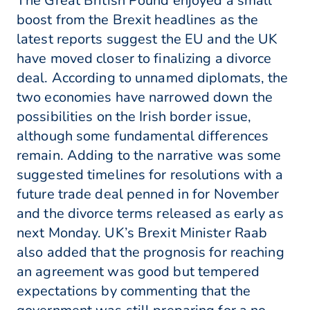
The Great British Pound enjoyed a small
boost from the Brexit headlines as the
latest reports suggest the EU and the UK
have moved closer to finalizing a divorce
deal. According to unnamed diplomats, the
two economies have narrowed down the
possibilities on the Irish border issue,
although some fundamental differences
remain. Adding to the narrative was some
suggested timelines for resolutions with a
future trade deal penned in for November
and the divorce terms released as early as
next Monday. UK’s Brexit Minister Raab
also added that the prognosis for reaching
an agreement was good but tempered
expectations by commenting that the