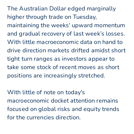
The Australian Dollar edged marginally
higher through trade on Tuesday,
maintaining the weeks' upward momentum
and gradual recovery of last week’s losses.
With little macroeconomic data on hand to
drive direction markets drifted amidst short
tight turn ranges as investors appear to
take some stock of recent moves as short
positions are increasingly stretched.
With little of note on today's
macroeconomic docket attention remains
focused on global risks and equity trends
for the currencies direction.