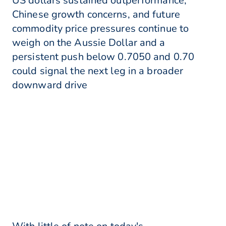
US dollars sustained outperformance,
Chinese growth concerns, and future
commodity price pressures continue to
weigh on the Aussie Dollar and a
persistent push below 0.7050 and 0.70
could signal the next leg in a broader
downward drive