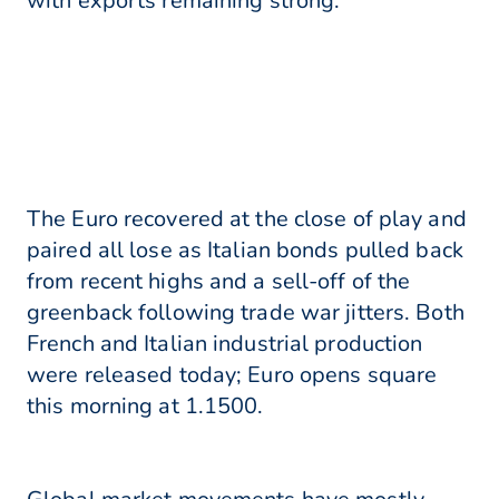
with exports remaining strong.
The Euro recovered at the close of play and
paired all lose as Italian bonds pulled back
from recent highs and a sell-off of the
greenback following trade war jitters. Both
French and Italian industrial production
were released today; Euro opens square
this morning at 1.1500.