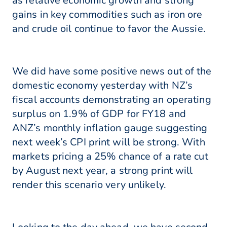
as relative economic growth and strong
gains in key commodities such as iron ore
and crude oil continue to favor the Aussie.
We did have some positive news out of the
domestic economy yesterday with NZ’s
fiscal accounts demonstrating an operating
surplus on 1.9% of GDP for FY18 and
ANZ’s monthly inflation gauge suggesting
next week’s CPI print will be strong. With
markets pricing a 25% chance of a rate cut
by August next year, a strong print will
render this scenario very unlikely.