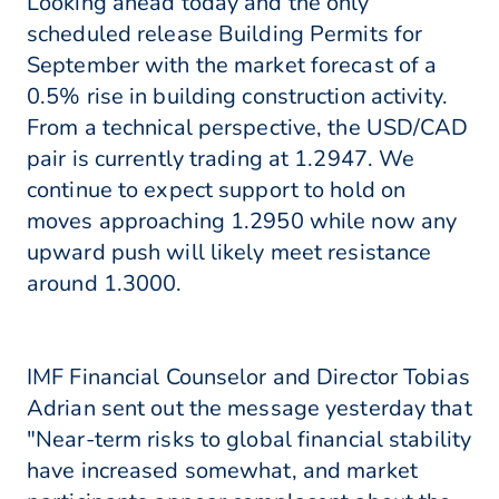
Looking ahead today and the only
scheduled release Building Permits for
September with the market forecast of a
0.5% rise in building construction activity.
From a technical perspective, the USD/CAD
pair is currently trading at 1.2947. We
continue to expect support to hold on
moves approaching 1.2950 while now any
upward push will likely meet resistance
around 1.3000.
IMF Financial Counselor and Director Tobias
Adrian sent out the message yesterday that
"Near-term risks to global financial stability
have increased somewhat, and market