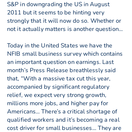
S&P in downgrading the US in August
2011 but it seems to be hinting very
strongly that it will now do so. Whether or
not it actually matters is another question…
Today in the United States we have the
NFIB small business survey which contains
an important question on earnings. Last
month’s Press Release breathlessly said
that, “With a massive tax cut this year,
accompanied by significant regulatory
relief, we expect very strong growth,
millions more jobs, and higher pay for
Americans… There’s a critical shortage of
qualified workers and it’s becoming a real
cost driver for small businesses… They are