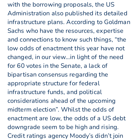
with the borrowing proposals, the US
Administration also published its detailed
infrastructure plans. According to Goldman
Sachs who have the resources, expertise
and connections to know such things, “the
low odds of enactment this year have not
changed, in our view…in light of the need
for 60 votes in the Senate, a lack of
bipartisan consensus regarding the
appropriate structure for federal
infrastructure funds, and political
considerations ahead of the upcoming
midterm election”. Whilst the odds of
enactment are low, the odds of a US debt
downgrade seem to be high and rising.
Credit ratings agency Moody’s didn’t join