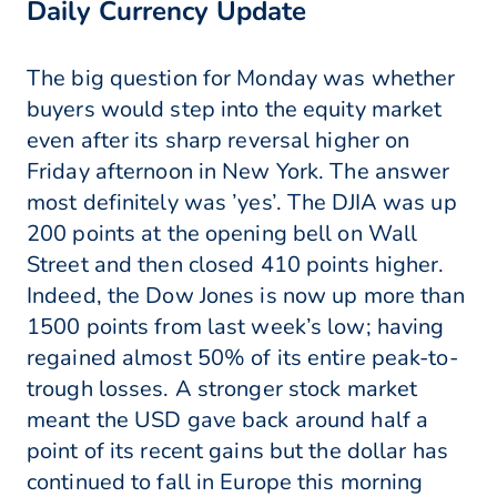
Daily Currency Update
The big question for Monday was whether
buyers would step into the equity market
even after its sharp reversal higher on
Friday afternoon in New York. The answer
most definitely was ’yes’. The DJIA was up
200 points at the opening bell on Wall
Street and then closed 410 points higher.
Indeed, the Dow Jones is now up more than
1500 points from last week’s low; having
regained almost 50% of its entire peak-to-
trough losses. A stronger stock market
meant the USD gave back around half a
point of its recent gains but the dollar has
continued to fall in Europe this morning