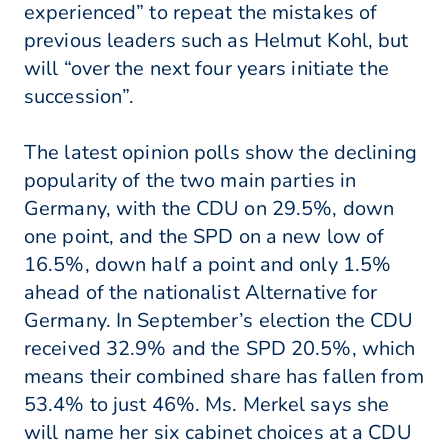
experienced” to repeat the mistakes of
previous leaders such as Helmut Kohl, but
will “over the next four years initiate the
succession”.
The latest opinion polls show the declining
popularity of the two main parties in
Germany, with the CDU on 29.5%, down
one point, and the SPD on a new low of
16.5%, down half a point and only 1.5%
ahead of the nationalist Alternative for
Germany. In September’s election the CDU
received 32.9% and the SPD 20.5%, which
means their combined share has fallen from
53.4% to just 46%. Ms. Merkel says she
will name her six cabinet choices at a CDU