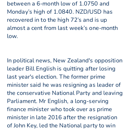
between a 6-month low of 1.0750 and
Monday’s high of 1.0840. NZD/USD has
recovered in to the high 72’s and is up
almost a cent from last week’s one-month
low.
In political news, New Zealand's opposition
leader Bill English is quitting after losing
last year's election. The former prime
minister said he was resigning as leader of
the conservative National Party and leaving
Parliament. Mr English, a long-serving
finance minister who took over as prime
minister in late 2016 after the resignation
of John Key, led the National party to win