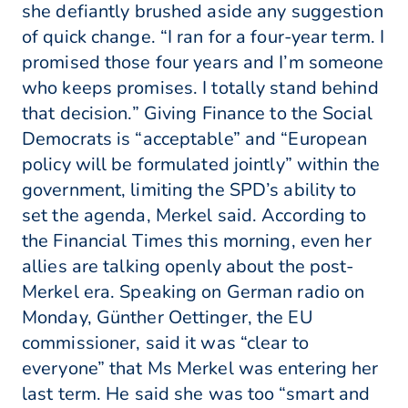
she defiantly brushed aside any suggestion
of quick change. “I ran for a four-year term. I
promised those four years and I’m someone
who keeps promises. I totally stand behind
that decision.” Giving Finance to the Social
Democrats is “acceptable” and “European
policy will be formulated jointly” within the
government, limiting the SPD’s ability to
set the agenda, Merkel said. According to
the Financial Times this morning, even her
allies are talking openly about the post-
Merkel era. Speaking on German radio on
Monday, Günther Oettinger, the EU
commissioner, said it was “clear to
everyone” that Ms Merkel was entering her
last term. He said she was too “smart and