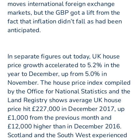
moves international foreign exchange
markets, but the GBP got a lift from the
fact that inflation didn’t fall as had been
anticipated.
In separate figures out today, UK house
price growth accelerated to 5.2% in the
year to December, up from 5.0% in
November. The house price index compiled
by the Office for National Statistics and the
Land Registry shows average UK house
price hit £227,000 in December 2017, up
£1,000 from the previous month and
£12,000 higher than in December 2016.
Scotland and the South West experienced