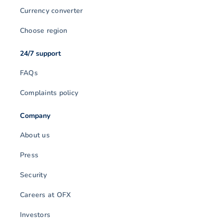
Currency converter
Choose region
24/7 support
FAQs
Complaints policy
Company
About us
Press
Security
Careers at OFX
Investors