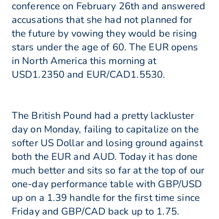
conference on February 26th and answered
accusations that she had not planned for
the future by vowing they would be rising
stars under the age of 60. The EUR opens
in North America this morning at
USD1.2350 and EUR/CAD1.5530.
The British Pound had a pretty lackluster
day on Monday, failing to capitalize on the
softer US Dollar and losing ground against
both the EUR and AUD. Today it has done
much better and sits so far at the top of our
one-day performance table with GBP/USD
up on a 1.39 handle for the first time since
Friday and GBP/CAD back up to 1.75.