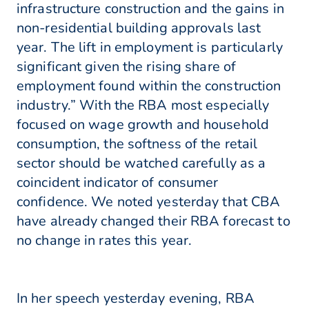
infrastructure construction and the gains in
non-residential building approvals last
year. The lift in employment is particularly
significant given the rising share of
employment found within the construction
industry.” With the RBA most especially
focused on wage growth and household
consumption, the softness of the retail
sector should be watched carefully as a
coincident indicator of consumer
confidence. We noted yesterday that CBA
have already changed their RBA forecast to
no change in rates this year.
In her speech yesterday evening, RBA