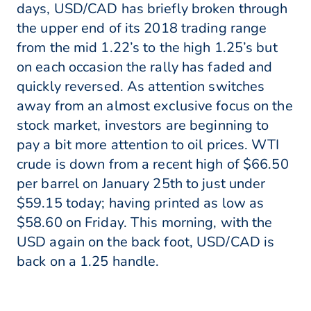
days, USD/CAD has briefly broken through
the upper end of its 2018 trading range
from the mid 1.22’s to the high 1.25’s but
on each occasion the rally has faded and
quickly reversed. As attention switches
away from an almost exclusive focus on the
stock market, investors are beginning to
pay a bit more attention to oil prices. WTI
crude is down from a recent high of $66.50
per barrel on January 25th to just under
$59.15 today; having printed as low as
$58.60 on Friday. This morning, with the
USD again on the back foot, USD/CAD is
back on a 1.25 handle.