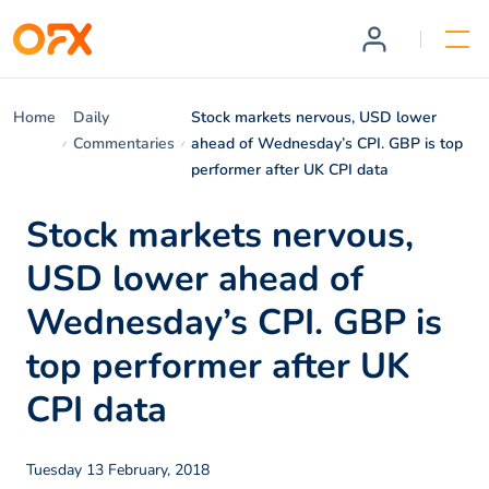
Home
Daily
Stock markets nervous, USD lower
Commentaries
ahead of Wednesday’s CPI. GBP is top
performer after UK CPI data
Stock markets nervous,
USD lower ahead of
Wednesday’s CPI. GBP is
top performer after UK
CPI data
Tuesday 13 February, 2018