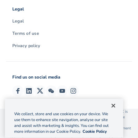
Legal
Legal
Terms of use
Privacy policy
Find us on social media
© 2026 OzForex (HK) Limited. OzForex (HK) Limited trading as OFX is
We collect, store and use cookies on your device. We
licensed as a Money Service Operator with the Customs and Excise
use them to enhance site navigation, analyse our site
Department Hong Kong license number 12-08-00582.
and assist with marketing & insights. You can find out
The information on this website does not take into account the investment
more information in our Cookie Policy.
Cookie Policy
objectives, financial situation and needs of any particular person.