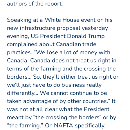
authors of the report.
Speaking at a White House event on his
new infrastructure proposal yesterday
evening, US President Donald Trump
complained about Canadian trade
practices. “We lose a lot of money with
Canada. Canada does not treat us right in
terms of the farming and the crossing the
borders… So, they’ll either treat us right or
we’ll just have to do business really
differently… We cannot continue to be
taken advantage of by other countries.” It
was not at all clear what the President
meant by “the crossing the borders” or by
“the farming.” On NAFTA specifically,