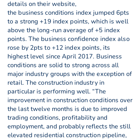
details on their website,
the business conditions index jumped 6pts
to a strong +19 index points, which is well
above the long-run average of +5 index
points. The business confidence index also
rose by 2pts to +12 index points, its
highest level since April 2017. Business
conditions are solid to strong across all
major industry groups with the exception of
retail. The construction industry in
particular is performing well. “The
improvement in construction conditions over
the last twelve months is due to improved
trading conditions, profitability and
employment, and probably reflects the still
elevated residential construction pipeline,