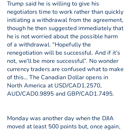
Trump said he is willing to give his
negotiators time to work rather than quickly
initiating a withdrawal from the agreement,
though he then suggested immediately that
he is not worried about the possible harm
of a withdrawal. “Hopefully the
renegotiation will be successful. And if it’s
not, we’ll be more successful”. No wonder
currency traders are confused what to make
of this… The Canadian Dollar opens in
North America at USD/CAD1.2570,
AUD/CAD0.9895 and GBP/CAD1.7495.
Monday was another day when the DJIA
moved at least 500 points but, once again,