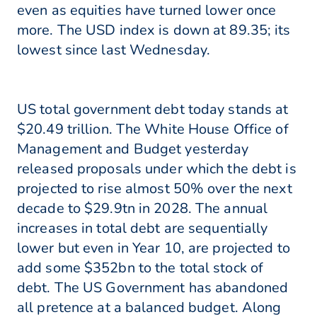
even as equities have turned lower once
more. The USD index is down at 89.35; its
lowest since last Wednesday.
US total government debt today stands at
$20.49 trillion. The White House Office of
Management and Budget yesterday
released proposals under which the debt is
projected to rise almost 50% over the next
decade to $29.9tn in 2028. The annual
increases in total debt are sequentially
lower but even in Year 10, are projected to
add some $352bn to the total stock of
debt. The US Government has abandoned
all pretence at a balanced budget. Along