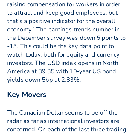
raising compensation for workers in order
to attract and keep good employees, but
that’s a positive indicator for the overall
economy.” The earnings trends number in
the December survey was down 5 points to
-15. This could be the key data point to
watch today, both for equity and currency
investors. The USD index opens in North
America at 89.35 with 10-year US bond
yields down 5bp at 2.83%.
Key Movers
The Canadian Dollar seems to be off the
radar as far as international investors are
concerned. On each of the last three trading