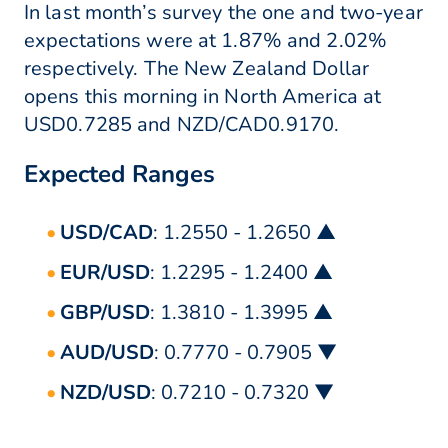
In last month’s survey the one and two-year
expectations were at 1.87% and 2.02%
respectively. The New Zealand Dollar
opens this morning in North America at
USD0.7285 and NZD/CAD0.9170.
Expected Ranges
USD/CAD
: 1.2550 - 1.2650 ▲
EUR/USD
: 1.2295 - 1.2400 ▲
GBP/USD
: 1.3810 - 1.3995 ▲
AUD/USD
: 0.7770 - 0.7905 ▼
NZD/USD
: 0.7210 - 0.7320 ▼