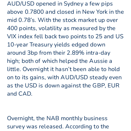
AUD/USD opened in Sydney a few pips
above 0.7800 and closed in New York in the
mid 0.78’s. With the stock market up over
400 points, volatility as measured by the
VIX index fell back two points to 25 and US
10-year Treasury yields edged down
around 3bp from their 2.89% intra-day
high; both of which helped the Aussie a
little. Overnight it hasn’t been able to hold
on to its gains, with AUD/USD steady even
as the USD is down against the GBP, EUR
and CAD.
Overnight, the NAB monthly business
survey was released. According to the