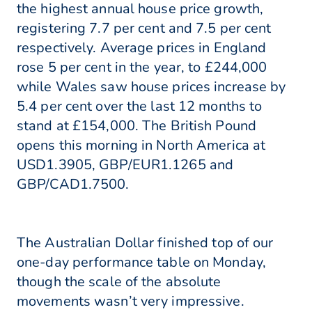
the highest annual house price growth,
registering 7.7 per cent and 7.5 per cent
respectively. Average prices in England
rose 5 per cent in the year, to £244,000
while Wales saw house prices increase by
5.4 per cent over the last 12 months to
stand at £154,000. The British Pound
opens this morning in North America at
USD1.3905, GBP/EUR1.1265 and
GBP/CAD1.7500.
The Australian Dollar finished top of our
one-day performance table on Monday,
though the scale of the absolute
movements wasn’t very impressive.