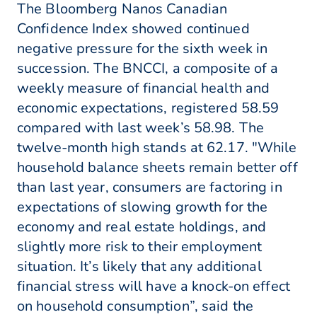
The Bloomberg Nanos Canadian
Confidence Index showed continued
negative pressure for the sixth week in
succession. The BNCCI, a composite of a
weekly measure of financial health and
economic expectations, registered 58.59
compared with last week’s 58.98. The
twelve-month high stands at 62.17. "While
household balance sheets remain better off
than last year, consumers are factoring in
expectations of slowing growth for the
economy and real estate holdings, and
slightly more risk to their employment
situation. It’s likely that any additional
financial stress will have a knock-on effect
on household consumption”, said the