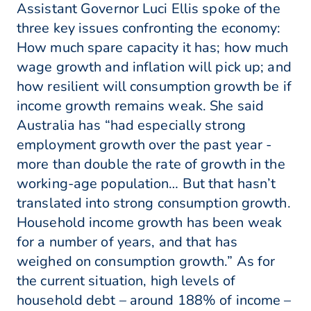
Assistant Governor Luci Ellis spoke of the
three key issues confronting the economy:
How much spare capacity it has; how much
wage growth and inflation will pick up; and
how resilient will consumption growth be if
income growth remains weak. She said
Australia has “had especially strong
employment growth over the past year -
more than double the rate of growth in the
working-age population… But that hasn’t
translated into strong consumption growth.
Household income growth has been weak
for a number of years, and that has
weighed on consumption growth.” As for
the current situation, high levels of
household debt – around 188% of income –