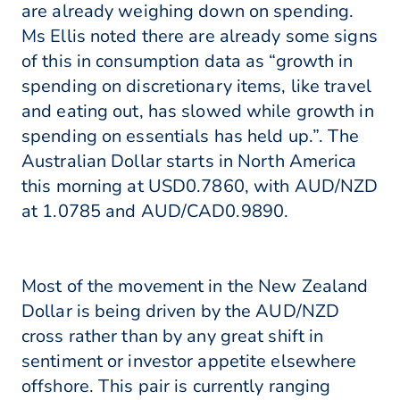
are already weighing down on spending.
Ms Ellis noted there are already some signs
of this in consumption data as “growth in
spending on discretionary items, like travel
and eating out, has slowed while growth in
spending on essentials has held up.”. The
Australian Dollar starts in North America
this morning at USD0.7860, with AUD/NZD
at 1.0785 and AUD/CAD0.9890.
Most of the movement in the New Zealand
Dollar is being driven by the AUD/NZD
cross rather than by any great shift in
sentiment or investor appetite elsewhere
offshore. This pair is currently ranging