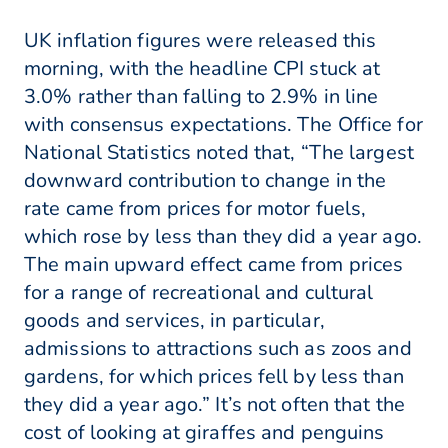
UK inflation figures were released this
morning, with the headline CPI stuck at
3.0% rather than falling to 2.9% in line
with consensus expectations. The Office for
National Statistics noted that, “The largest
downward contribution to change in the
rate came from prices for motor fuels,
which rose by less than they did a year ago.
The main upward effect came from prices
for a range of recreational and cultural
goods and services, in particular,
admissions to attractions such as zoos and
gardens, for which prices fell by less than
they did a year ago.” It’s not often that the
cost of looking at giraffes and penguins