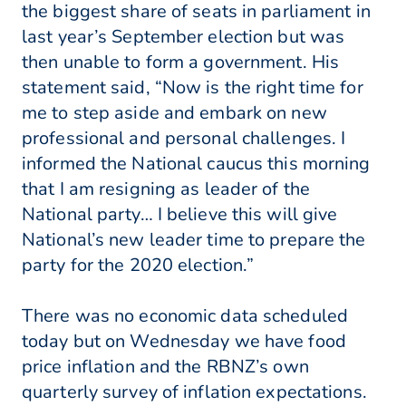
the biggest share of seats in parliament in
last year’s September election but was
then unable to form a government. His
statement said, “Now is the right time for
me to step aside and embark on new
professional and personal challenges. I
informed the National caucus this morning
that I am resigning as leader of the
National party… I believe this will give
National’s new leader time to prepare the
party for the 2020 election.”
There was no economic data scheduled
today but on Wednesday we have food
price inflation and the RBNZ’s own
quarterly survey of inflation expectations.