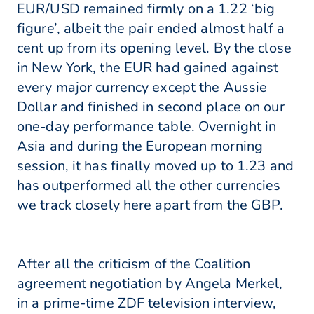
EUR/USD remained firmly on a 1.22 ‘big
figure’, albeit the pair ended almost half a
cent up from its opening level. By the close
in New York, the EUR had gained against
every major currency except the Aussie
Dollar and finished in second place on our
one-day performance table. Overnight in
Asia and during the European morning
session, it has finally moved up to 1.23 and
has outperformed all the other currencies
we track closely here apart from the GBP.
After all the criticism of the Coalition
agreement negotiation by Angela Merkel,
in a prime-time ZDF television interview,