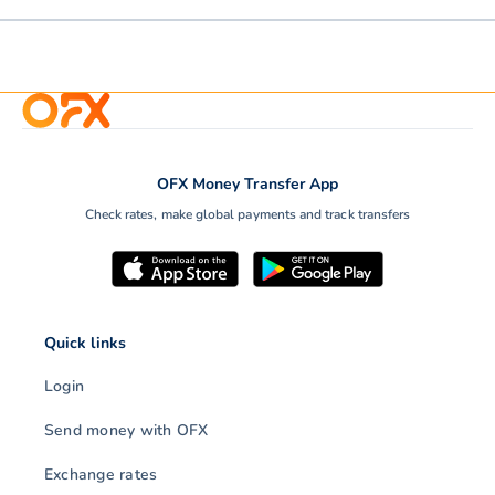
OFX Money Transfer App
Check rates, make global payments and track transfers
Quick links
Login
Send money with OFX
Exchange rates