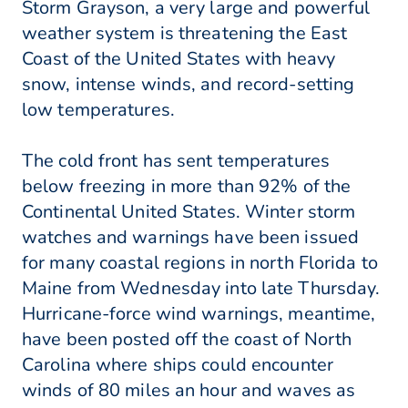
Storm Grayson, a very large and powerful
weather system is threatening the East
Coast of the United States with heavy
snow, intense winds, and record-setting
low temperatures.
The cold front has sent temperatures
below freezing in more than 92% of the
Continental United States. Winter storm
watches and warnings have been issued
for many coastal regions in north Florida to
Maine from Wednesday into late Thursday.
Hurricane-force wind warnings, meantime,
have been posted off the coast of North
Carolina where ships could encounter
winds of 80 miles an hour and waves as