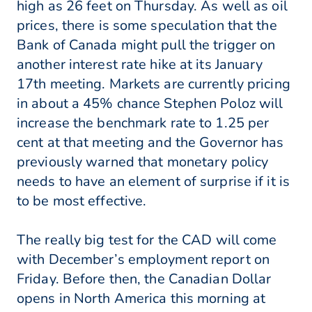
high as 26 feet on Thursday. As well as oil
prices, there is some speculation that the
Bank of Canada might pull the trigger on
another interest rate hike at its January
17th meeting. Markets are currently pricing
in about a 45% chance Stephen Poloz will
increase the benchmark rate to 1.25 per
cent at that meeting and the Governor has
previously warned that monetary policy
needs to have an element of surprise if it is
to be most effective.
The really big test for the CAD will come
with December’s employment report on
Friday. Before then, the Canadian Dollar
opens in North America this morning at