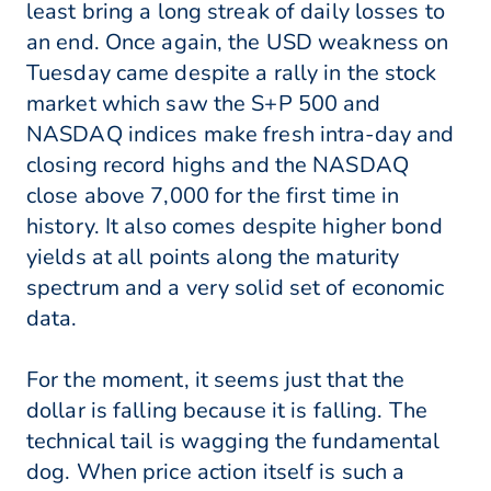
least bring a long streak of daily losses to
an end. Once again, the USD weakness on
Tuesday came despite a rally in the stock
market which saw the S+P 500 and
NASDAQ indices make fresh intra-day and
closing record highs and the NASDAQ
close above 7,000 for the first time in
history. It also comes despite higher bond
yields at all points along the maturity
spectrum and a very solid set of economic
data.
For the moment, it seems just that the
dollar is falling because it is falling. The
technical tail is wagging the fundamental
dog. When price action itself is such a