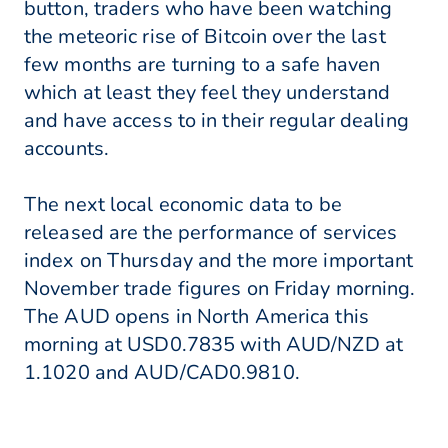
button, traders who have been watching
the meteoric rise of Bitcoin over the last
few months are turning to a safe haven
which at least they feel they understand
and have access to in their regular dealing
accounts.
The next local economic data to be
released are the performance of services
index on Thursday and the more important
November trade figures on Friday morning.
The AUD opens in North America this
morning at USD0.7835 with AUD/NZD at
1.1020 and AUD/CAD0.9810.