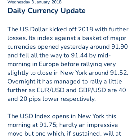
Wednesday 3 January, 2018
Daily Currency Update
The US Dollar kicked off 2018 with further
losses. Its index against a basket of major
currencies opened yesterday around 91.90
and fell all the way to 91.44 by mid-
morning in Europe before rallying very
slightly to close in New York around 91.52.
Overnight it has managed to rally a little
further as EUR/USD and GBP/USD are 40
and 20 pips lower respectively.
The USD Index opens in New York this
morning at 91.75; hardly an impressive
move but one which, if sustained, will at