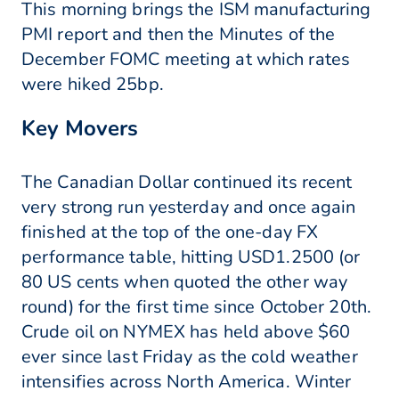
This morning brings the ISM manufacturing
PMI report and then the Minutes of the
December FOMC meeting at which rates
were hiked 25bp.
Key Movers
The Canadian Dollar continued its recent
very strong run yesterday and once again
finished at the top of the one-day FX
performance table, hitting USD1.2500 (or
80 US cents when quoted the other way
round) for the first time since October 20th.
Crude oil on NYMEX has held above $60
ever since last Friday as the cold weather
intensifies across North America. Winter