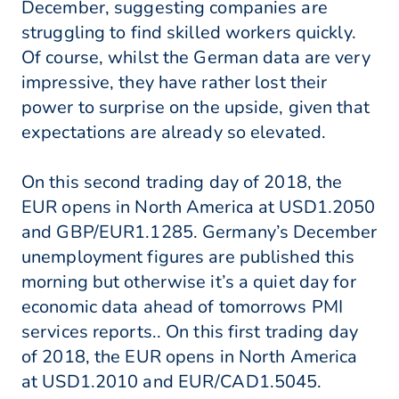
December, suggesting companies are
struggling to find skilled workers quickly.
Of course, whilst the German data are very
impressive, they have rather lost their
power to surprise on the upside, given that
expectations are already so elevated.
On this second trading day of 2018, the
EUR opens in North America at USD1.2050
and GBP/EUR1.1285. Germany’s December
unemployment figures are published this
morning but otherwise it’s a quiet day for
economic data ahead of tomorrows PMI
services reports.. On this first trading day
of 2018, the EUR opens in North America
at USD1.2010 and EUR/CAD1.5045.