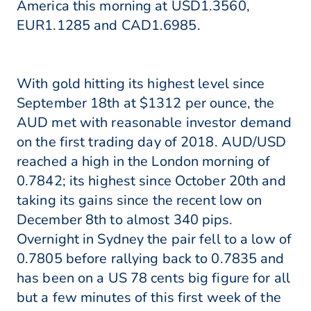
America this morning at USD1.3560,
EUR1.1285 and CAD1.6985.
With gold hitting its highest level since
September 18th at $1312 per ounce, the
AUD met with reasonable investor demand
on the first trading day of 2018. AUD/USD
reached a high in the London morning of
0.7842; its highest since October 20th and
taking its gains since the recent low on
December 8th to almost 340 pips.
Overnight in Sydney the pair fell to a low of
0.7805 before rallying back to 0.7835 and
has been on a US 78 cents big figure for all
but a few minutes of this first week of the