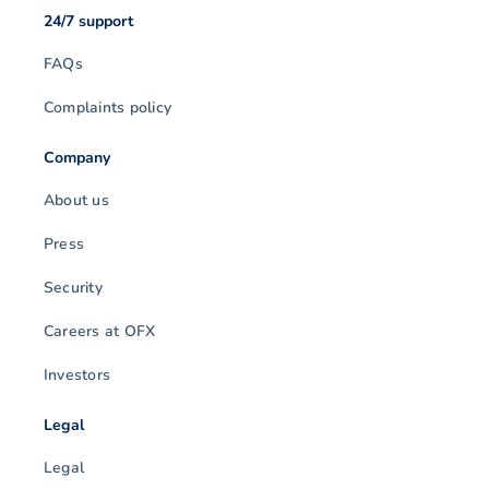
24/7 support
FAQs
Complaints policy
Company
About us
Press
Security
Careers at OFX
Investors
Legal
Legal