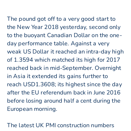
The pound got off to a very good start to
the New Year 2018 yesterday, second only
to the buoyant Canadian Dollar on the one-
day performance table. Against a very
weak US Dollar it reached an intra-day high
of 1.3594 which matched its high for 2017
reached back in mid-September. Overnight
in Asia it extended its gains further to
reach USD1.3608; its highest since the day
after the EU referendum back in June 2016
before losing around half a cent during the
European morning.
The latest UK PMI construction numbers