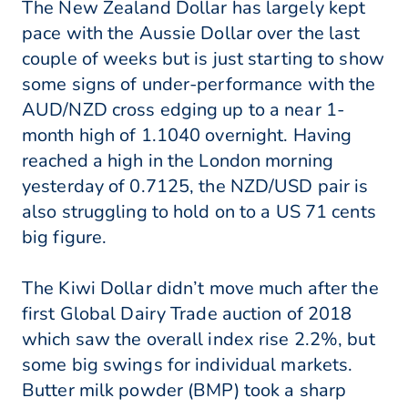
The New Zealand Dollar has largely kept
pace with the Aussie Dollar over the last
couple of weeks but is just starting to show
some signs of under-performance with the
AUD/NZD cross edging up to a near 1-
month high of 1.1040 overnight. Having
reached a high in the London morning
yesterday of 0.7125, the NZD/USD pair is
also struggling to hold on to a US 71 cents
big figure.
The Kiwi Dollar didn’t move much after the
first Global Dairy Trade auction of 2018
which saw the overall index rise 2.2%, but
some big swings for individual markets.
Butter milk powder (BMP) took a sharp