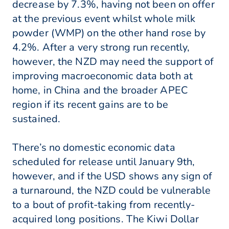
decrease by 7.3%, having not been on offer
at the previous event whilst whole milk
powder (WMP) on the other hand rose by
4.2%. After a very strong run recently,
however, the NZD may need the support of
improving macroeconomic data both at
home, in China and the broader APEC
region if its recent gains are to be
sustained.
There’s no domestic economic data
scheduled for release until January 9th,
however, and if the USD shows any sign of
a turnaround, the NZD could be vulnerable
to a bout of profit-taking from recently-
acquired long positions. The Kiwi Dollar