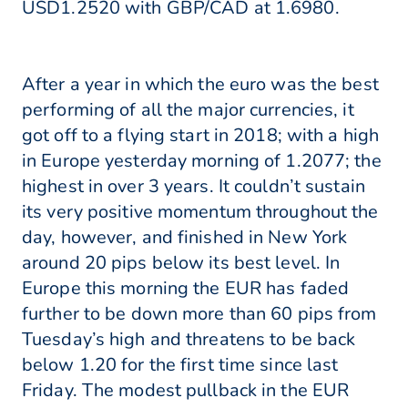
USD1.2520 with GBP/CAD at 1.6980.
After a year in which the euro was the best
performing of all the major currencies, it
got off to a flying start in 2018; with a high
in Europe yesterday morning of 1.2077; the
highest in over 3 years. It couldn’t sustain
its very positive momentum throughout the
day, however, and finished in New York
around 20 pips below its best level. In
Europe this morning the EUR has faded
further to be down more than 60 pips from
Tuesday’s high and threatens to be back
below 1.20 for the first time since last
Friday. The modest pullback in the EUR