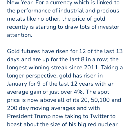
New Year. For a currency which is linked to
the performance of industrial and precious
metals like no other, the price of gold
recently is starting to draw lots of investor
attention.
Gold futures have risen for 12 of the last 13
days and are up for the last 8 in a row; the
longest winning streak since 2011. Taking a
longer perspective, gold has risen in
January for 9 of the last 12 years with an
average gain of just over 4%. The spot
price is now above all of its 20, 50,100 and
200 day moving averages and with
President Trump now taking to Twitter to
boast about the size of his big red nuclear