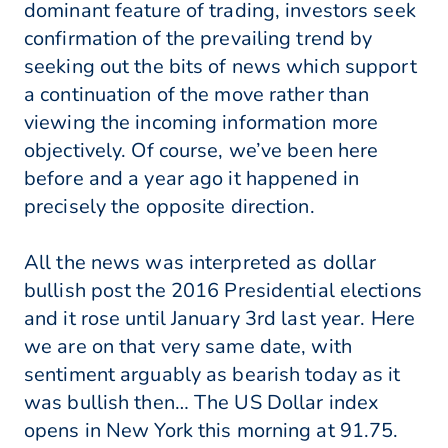
dominant feature of trading, investors seek
confirmation of the prevailing trend by
seeking out the bits of news which support
a continuation of the move rather than
viewing the incoming information more
objectively. Of course, we’ve been here
before and a year ago it happened in
precisely the opposite direction.
All the news was interpreted as dollar
bullish post the 2016 Presidential elections
and it rose until January 3rd last year. Here
we are on that very same date, with
sentiment arguably as bearish today as it
was bullish then… The US Dollar index
opens in New York this morning at 91.75.