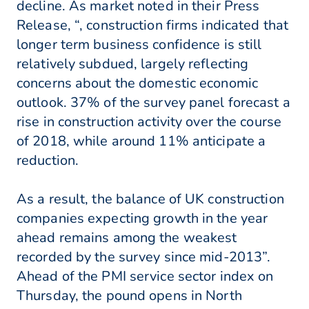
decline. As market noted in their Press
Release, “, construction firms indicated that
longer term business confidence is still
relatively subdued, largely reflecting
concerns about the domestic economic
outlook. 37% of the survey panel forecast a
rise in construction activity over the course
of 2018, while around 11% anticipate a
reduction.
As a result, the balance of UK construction
companies expecting growth in the year
ahead remains among the weakest
recorded by the survey since mid-2013”.
Ahead of the PMI service sector index on
Thursday, the pound opens in North