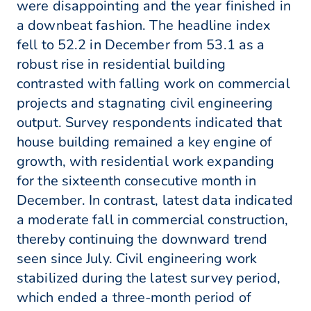
were disappointing and the year finished in
a downbeat fashion. The headline index
fell to 52.2 in December from 53.1 as a
robust rise in residential building
contrasted with falling work on commercial
projects and stagnating civil engineering
output. Survey respondents indicated that
house building remained a key engine of
growth, with residential work expanding
for the sixteenth consecutive month in
December. In contrast, latest data indicated
a moderate fall in commercial construction,
thereby continuing the downward trend
seen since July. Civil engineering work
stabilized during the latest survey period,
which ended a three-month period of