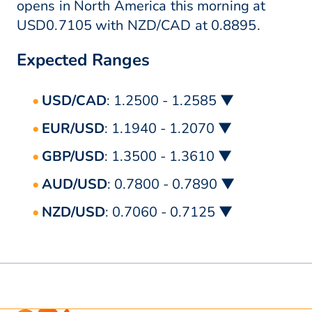
opens in North America this morning at
USD0.7105 with NZD/CAD at 0.8895.
Expected Ranges
USD/CAD
: 1.2500 - 1.2585 ▼
EUR/USD
: 1.1940 - 1.2070 ▼
GBP/USD
: 1.3500 - 1.3610 ▼
AUD/USD
: 0.7800 - 0.7890 ▼
NZD/USD
: 0.7060 - 0.7125 ▼