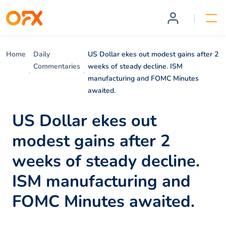
Home
Daily
US Dollar ekes out modest gains after 2
Commentaries
weeks of steady decline. ISM
manufacturing and FOMC Minutes
awaited.
US Dollar ekes out
modest gains after 2
weeks of steady decline.
ISM manufacturing and
FOMC Minutes awaited.