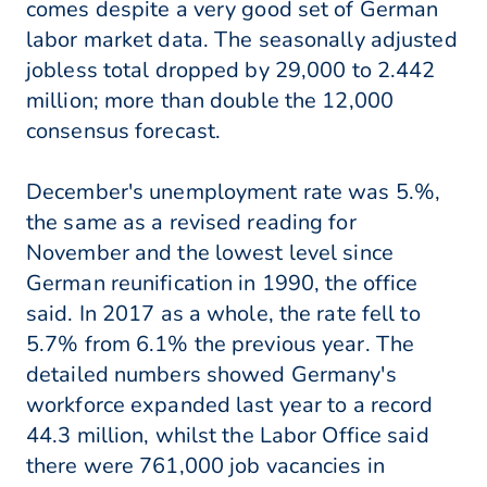
comes despite a very good set of German
labor market data. The seasonally adjusted
jobless total dropped by 29,000 to 2.442
million; more than double the 12,000
consensus forecast.
December's unemployment rate was 5.%,
the same as a revised reading for
November and the lowest level since
German reunification in 1990, the office
said. In 2017 as a whole, the rate fell to
5.7% from 6.1% the previous year. The
detailed numbers showed Germany's
workforce expanded last year to a record
44.3 million, whilst the Labor Office said
there were 761,000 job vacancies in