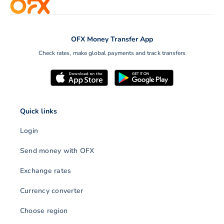
OFX Money Transfer App
Check rates, make global payments and track transfers
Quick links
Login
Send money with OFX
Exchange rates
Currency converter
Choose region