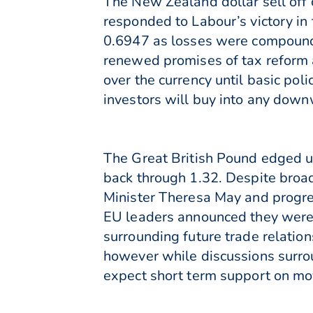
The New Zealand dollar sell off 
responded to Labour’s victory in
0.6947 as losses were compounde
renewed promises of tax reform 
over the currency until basic poli
investors will buy into any downw
The Great British Pound edged u
back through 1.32. Despite broa
Minister Theresa May and progres
EU leaders announced they were 
surrounding future trade relation
however while discussions surro
expect short term support on mo