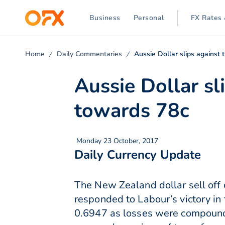
Business
Personal
FX Rates 
Home
Daily Commentaries
Aussie Dollar slips agains
Aussie Dollar s
towards 78c
Monday 23 October, 2017
Daily Currency Update
The New Zealand dollar sell off 
responded to Labour’s victory in
0.6947 as losses were compounde