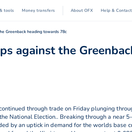
& tools
Money transfers
About OFX
Help & Contact
t the Greenback heading towards 78c
lips against the Greenba
continued through trade on Friday plunging throu
 the National Election.. Breaking through a near
d by an uptick in demand for the worlds base cur