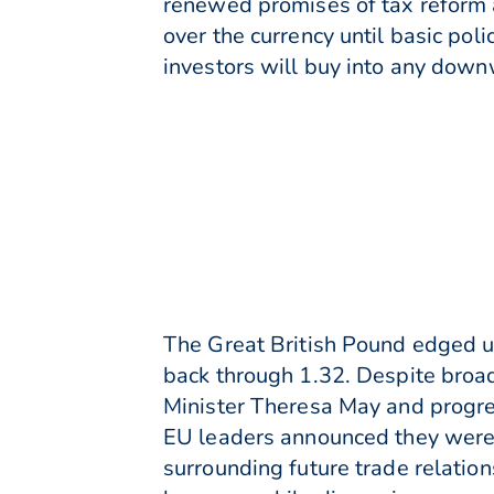
renewed promises of tax reform 
over the currency until basic poli
investors will buy into any downw
The Great British Pound edged u
back through 1.32. Despite broa
Minister Theresa May and progres
EU leaders announced they were 
surrounding future trade relation