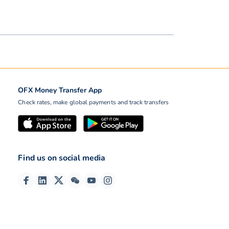
OFX Money Transfer App
Check rates, make global payments and track transfers
Find us on social media