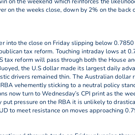
 win on the weekend which reinforces the likelih
ower on the weeks close, down by 2% on the back 
r into the close on Friday slipping below 0.7850
ublican tax reform. Touching intraday lows at 0
.S tax reform will pass through both the House 
oyed, the U.S dollar made its largest daily adv
tic drivers remained thin. The Australian dollar
 RBA vehemently sticking to a neutral policy sta
ions now turn to Wednesday’s CPI print as the we
put pressure on the RBA it is unlikely to drastica
 AUD to meet resistance on moves approaching 0