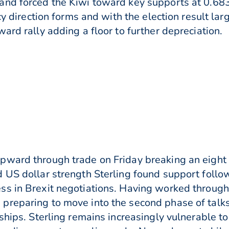
and forced the Kiwi toward key supports at 0.68
cy direction forms and with the election result la
ard rally adding a floor to further depreciation.
pward through trade on Friday breaking an eight 
d US dollar strength Sterling found support fol
s in Brexit negotiations. Having worked through
preparing to move into the second phase of talks
ships. Sterling remains increasingly vulnerable t