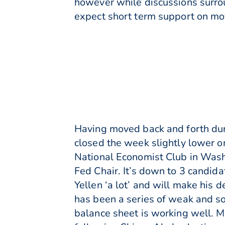
however while discussions surro
expect short term support on mo
Having moved back and forth dur
closed the week slightly lower 
National Economist Club in Washi
Fed Chair. It’s down to 3 candida
Yellen ‘a lot’ and will make his d
has been a series of weak and so
balance sheet is working well. 