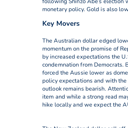
following Shinzo Abe’s election
monetary policy. Gold is also l
Key Movers
The Australian dollar edged lowe
momentum on the promise of Rep
by increased expectations the U
condemnation from Democrats. Bu
forced the Aussie lower as domes
policy expectations and with the
outlook remains bearish. Attent
item and while a strong read may 
hike locally and we expect the