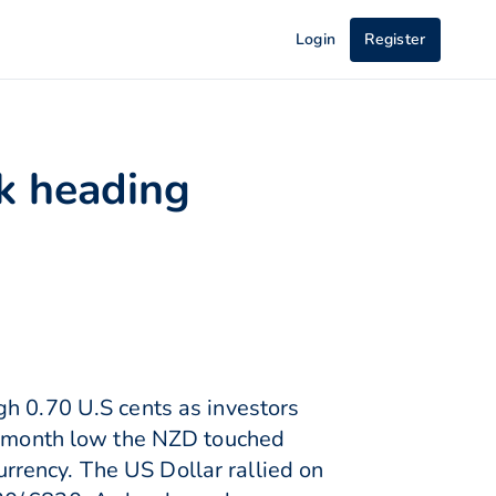
Login
Register
ck heading
gh 0.70 U.S cents as investors
 5-month low the NZD touched
rency. The US Dollar rallied on