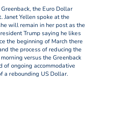
 Greenback, the Euro Dollar
Janet Yellen spoke at the
e will remain in her post as the
President Trump saying he likes
ince the beginning of March there
and the process of reducing the
s morning versus the Greenback
ood of ongoing accommodative
of a rebounding US Dollar.