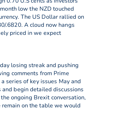
gh 0.70 U.S cents as investors
 5-month low the NZD touched
rency. The US Dollar rallied on
30/.6820. A cloud now hangs
rgely priced in we expect
day losing streak and pushing
lowing comments from Prime
 a series of key issues May and
 and begin detailed discussions
o the ongoing Brexit conversation,
e remain on the table we would