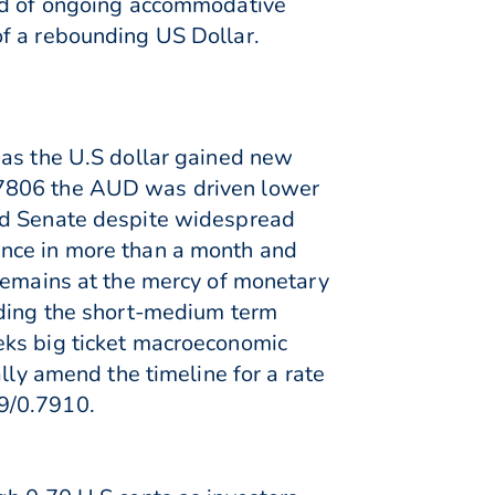
ood of ongoing accommodative
of a rebounding US Dollar.
 as the U.S dollar gained new
.7806 the AUD was driven lower
and Senate despite widespread
ance in more than a month and
 remains at the mercy of monetary
nding the short-medium term
eks big ticket macroeconomic
lly amend the timeline for a rate
.79/0.7910.