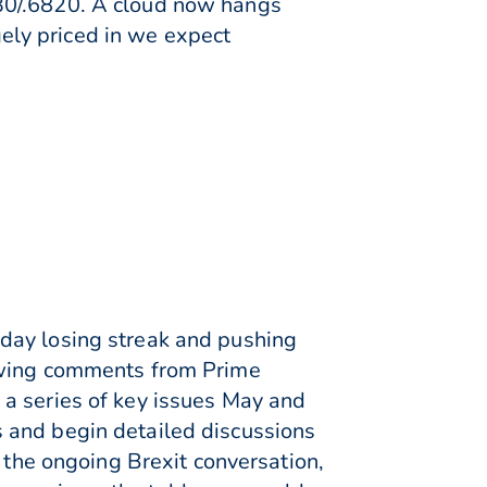
30/.6820. A cloud now hangs
rgely priced in we expect
day losing streak and pushing
lowing comments from Prime
 a series of key issues May and
 and begin detailed discussions
o the ongoing Brexit conversation,