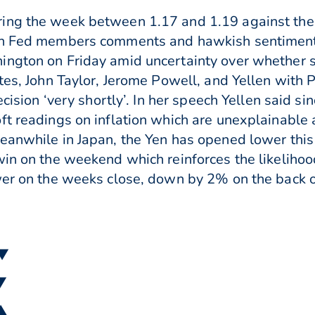
ing the week between 1.17 and 1.19 against the
on Fed members comments and hawkish sentiment. 
ngton on Friday amid uncertainty over whether sh
tes, John Taylor, Jerome Powell, and Yellen with 
ecision ‘very shortly’. In her speech Yellen said s
ft readings on inflation which are unexplainable 
Meanwhile in Japan, the Yen has opened lower thi
 win on the weekend which reinforces the likelih
ower on the weeks close, down by 2% on the back 
 ▼
 ▼
 ▲