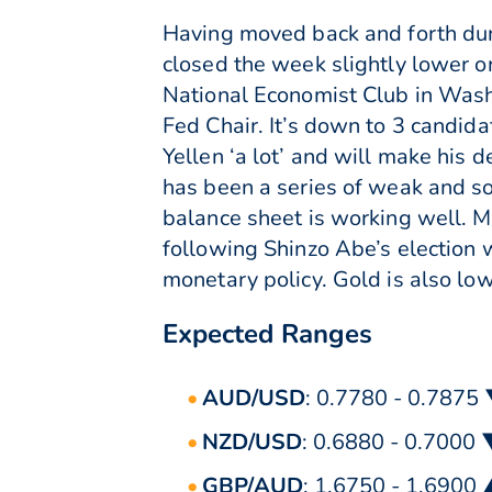
Having moved back and forth dur
closed the week slightly lower 
National Economist Club in Washi
Fed Chair. It’s down to 3 candida
Yellen ‘a lot’ and will make his d
has been a series of weak and so
balance sheet is working well. 
following Shinzo Abe’s election
monetary policy. Gold is also l
Expected Ranges
AUD/USD
: 0.7780 - 0.7875
NZD/USD
: 0.6880 - 0.7000
GBP/AUD
: 1.6750 - 1.6900