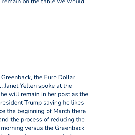
e remain on the table we would
 Greenback, the Euro Dollar
Janet Yellen spoke at the
e will remain in her post as the
President Trump saying he likes
ince the beginning of March there
and the process of reducing the
s morning versus the Greenback