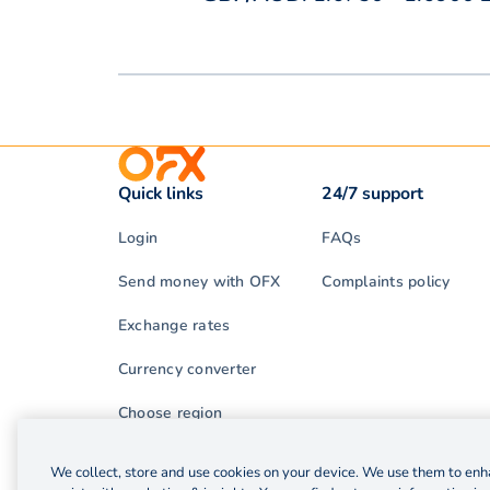
Quick links
24/7 support
Login
FAQs
Send money with OFX
Complaints policy
Exchange rates
Currency converter
Choose region
We collect, store and use cookies on your device. We use them to enha