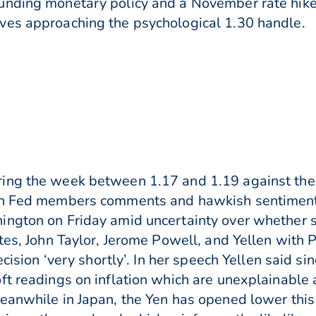
unding monetary policy and a November rate hik
ves approaching the psychological 1.30 handle.
ing the week between 1.17 and 1.19 against the
on Fed members comments and hawkish sentiment. 
ngton on Friday amid uncertainty over whether sh
tes, John Taylor, Jerome Powell, and Yellen with 
ecision ‘very shortly’. In her speech Yellen said s
ft readings on inflation which are unexplainable 
Meanwhile in Japan, the Yen has opened lower thi