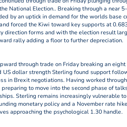
continued through trade on Friday plunging throu
 the National Election.. Breaking through a near
d by an uptick in demand for the worlds base cur
and forced the Kiwi toward key supports at 0.68
cy direction forms and with the election result la
ard rally adding a floor to further depreciation.
pward through trade on Friday breaking an eight 
d US dollar strength Sterling found support fol
s in Brexit negotiations. Having worked through
preparing to move into the second phase of talks
ships. Sterling remains increasingly vulnerable t
unding monetary policy and a November rate hik
ves approaching the psychological 1.30 handle.