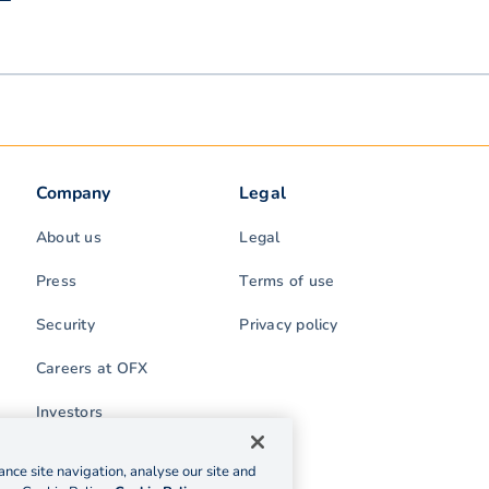
Company
Legal
About us
Legal
Press
Terms of use
Security
Privacy policy
Careers at OFX
Investors
nce site navigation, analyse our site and